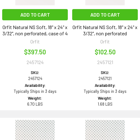
ADD TO CART
ADD TO CART
Orfit Natural NS Soft, 18" x 24" x
Orfit Natural NS Soft, 18" x 24" x
3/32", non perforated, case of 4
3/32", non perforated
Orfit
Orfit
$397.50
$102.50
2457124
2457121
SKU:
SKU:
2457124
2457121
Availability:
Availability:
Typically Ships in 3 days
Typically Ships in 3 days
Weight:
Weight:
6.70 LBS
1.68 LBS