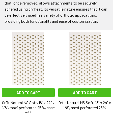
that, once removed, allows attachments to be securely
adhered using dry heat. Its versatile nature ensures that it can
be effectively used in a variety of orthotic applications,
providing both functionality and ease of customization.
ADD TO CART
ADD TO CART
Orfit Natural NS Soft, 18" x 24" x
Orfit Natural NS Soft, 18" x 24" x
1/8", maxi perforated 25%, case
1/8", maxi perforated 25%
of 4