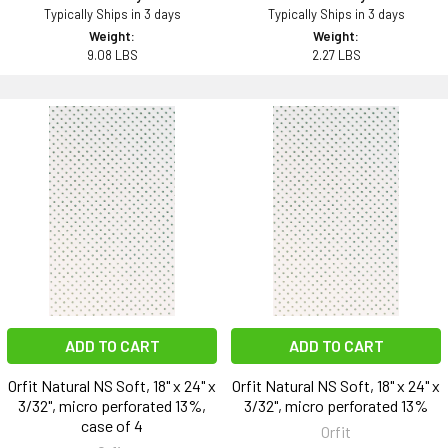
Typically Ships in 3 days
Typically Ships in 3 days
Weight:
Weight:
9.08 LBS
2.27 LBS
ADD TO CART
ADD TO CART
Orfit Natural NS Soft, 18" x 24" x
Orfit Natural NS Soft, 18" x 24" x
3/32", micro perforated 13%,
3/32", micro perforated 13%
case of 4
Orfit