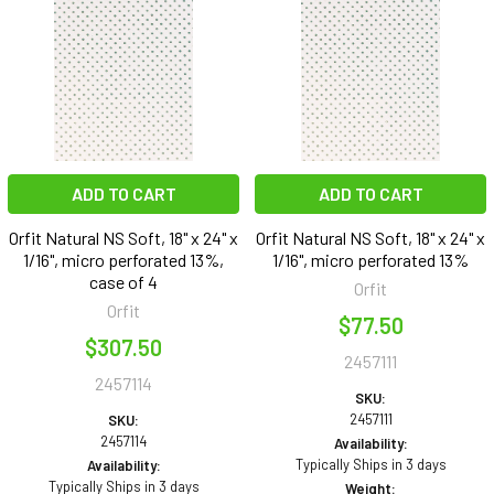
ADD TO CART
ADD TO CART
Orfit Natural NS Soft, 18" x 24" x
Orfit Natural NS Soft, 18" x 24" x
1/16", micro perforated 13%,
1/16", micro perforated 13%
case of 4
Orfit
Orfit
$77.50
$307.50
2457111
2457114
SKU:
2457111
SKU:
2457114
Availability:
Typically Ships in 3 days
Availability:
Typically Ships in 3 days
Weight: