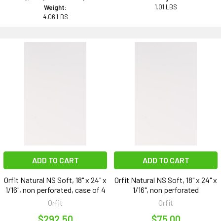
1.01 LBS
Weight:
4.06 LBS
ADD TO CART
ADD TO CART
Orfit Natural NS Soft, 18" x 24" x
Orfit Natural NS Soft, 18" x 24" x
1/16", non perforated, case of 4
1/16", non perforated
Orfit
Orfit
$292.50
$75.00