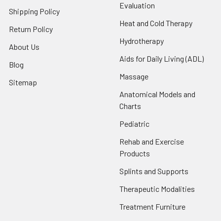
Evaluation
Shipping Policy
Heat and Cold Therapy
Return Policy
Hydrotherapy
About Us
Aids for Daily Living (ADL)
Blog
Massage
Sitemap
Anatomical Models and
Charts
Pediatric
Rehab and Exercise
Products
Splints and Supports
Therapeutic Modalities
Treatment Furniture