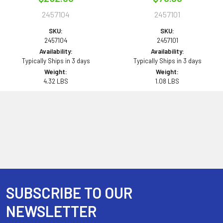
2457104
2457101
SKU:
SKU:
2457104
2457101
Availability:
Availability:
Typically Ships in 3 days
Typically Ships in 3 days
Weight:
Weight:
4.32 LBS
1.08 LBS
SUBSCRIBE TO OUR
Footer
NEWSLETTER