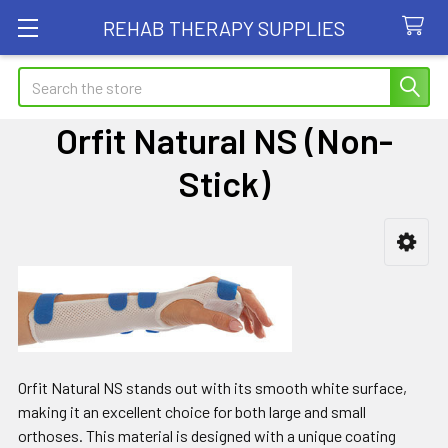
REHAB THERAPY SUPPLIES
Search
Orfit Natural NS (Non-
Stick)
Sidebar
Orfit Natural NS stands out with its smooth white surface,
making it an excellent choice for both large and small
orthoses. This material is designed with a unique coating