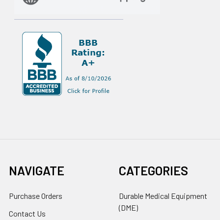
NAVIGATE
CATEGORIES
Purchase Orders
Durable Medical Equipment
(DME)
Contact Us