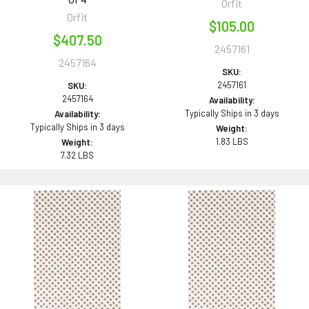
Orfit
Orfit
$105.00
$407.50
2457161
2457164
SKU:
2457161
SKU:
2457164
Availability:
Typically Ships in 3 days
Availability:
Typically Ships in 3 days
Weight:
1.83 LBS
Weight:
7.32 LBS