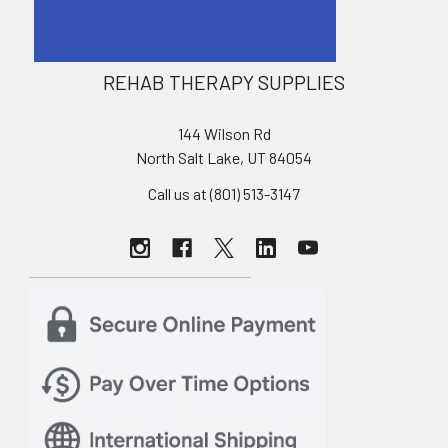
REHAB THERAPY SUPPLIES
144 Wilson Rd
North Salt Lake, UT 84054
Call us at (801) 513-3147