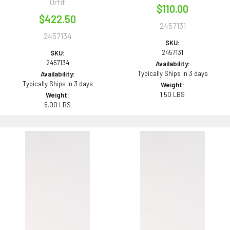
Orfit
$110.00
$422.50
2457131
2457134
SKU:
2457131
SKU:
2457134
Availability:
Typically Ships in 3 days
Availability:
Typically Ships in 3 days
Weight:
1.50 LBS
Weight:
6.00 LBS