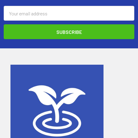
Email
Address