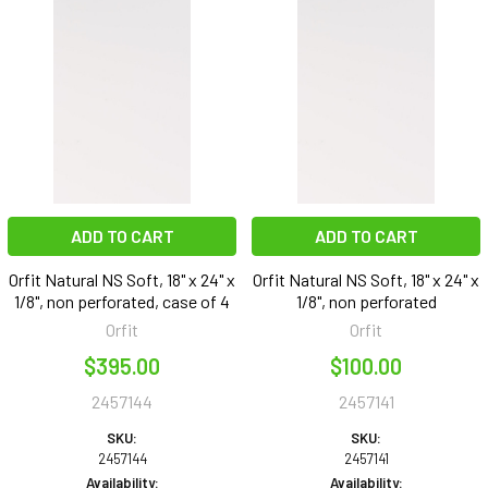
ADD TO CART
ADD TO CART
Orfit Natural NS Soft, 18" x 24" x
Orfit Natural NS Soft, 18" x 24" x
1/8", non perforated, case of 4
1/8", non perforated
Orfit
Orfit
$395.00
$100.00
2457144
2457141
SKU:
SKU:
2457144
2457141
Availability:
Availability: