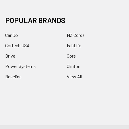
POPULAR BRANDS
CanDo
NZ Cordz
Cortech USA
FabLife
Drive
Core
Power Systems
Clinton
Baseline
View All