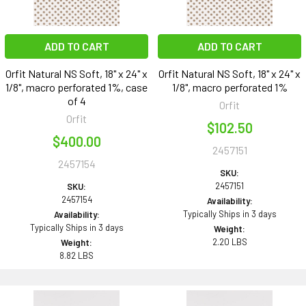
ADD TO CART
ADD TO CART
Orfit Natural NS Soft, 18" x 24" x
Orfit Natural NS Soft, 18" x 24" x
1/8", macro perforated 1%, case
1/8", macro perforated 1%
of 4
Orfit
Orfit
$102.50
$400.00
2457151
2457154
SKU:
2457151
SKU:
2457154
Availability:
Typically Ships in 3 days
Availability:
Typically Ships in 3 days
Weight:
2.20 LBS
Weight:
8.82 LBS