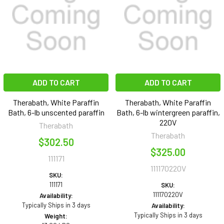
ADD TO CART
ADD TO CART
Therabath, White Paraffin
Therabath, White Paraffin
Bath, 6-lb unscented paraffin
Bath, 6-lb wintergreen paraffin,
220V
Therabath
Therabath
$302.50
$325.00
111171
111170220V
SKU:
111171
SKU:
111170220V
Availability:
Typically Ships in 3 days
Availability:
Typically Ships in 3 days
Weight: