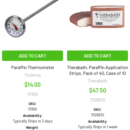
ADD TO CART
ADD TO CART
Paraffin Thermometer
Therabath, Paraffin Application
Strips, Pack of 40, Case of 10
Trutemp
Therabath
$14.00
$47.50
111169
11126610
SKU:
111169
SKU:
11126610
Availability:
Typically Ships in 3 days
Availability:
Typically Ships in 1 week
Weight: