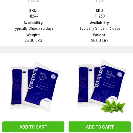
111244
111239
SKU:
SKU:
111244
111239
Availability:
Availability:
Typically Ships in 3 days
Typically Ships in 3 days
Weight:
Weight:
25.00 LBS
25.00 LBS
ADD TO CART
ADD TO CART