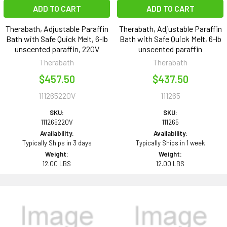
ADD TO CART
ADD TO CART
Therabath, Adjustable Paraffin
Therabath, Adjustable Paraffin
Bath with Safe Quick Melt, 6-lb
Bath with Safe Quick Melt, 6-lb
unscented paraffin, 220V
unscented paraffin
Therabath
Therabath
$457.50
$437.50
111265220V
111265
SKU:
SKU:
111265220V
111265
Availability:
Availability:
Typically Ships in 3 days
Typically Ships in 1 week
Weight:
Weight:
12.00 LBS
12.00 LBS