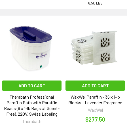
6.50 LBS
ADD TO CART
ADD TO CART
Therabath Professional
WaxWel Paraffin - 36 x 1-lb
Paraffin Bath with Paraffin
Blocks - Lavender Fragrance
Beads (6 x 1-lb Bags of Scent-
WaxWel
Free), 220V, Swiss Labeling
$277.50
Therabath