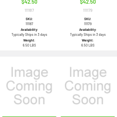
$42.50
$42.50
111187
111179
SKU:
SKU:
111187
111179
Availability:
Availability:
Typically Ships in 3 days
Typically Ships in 3 days
Weight:
Weight:
6.50 LBS
6.50 LBS