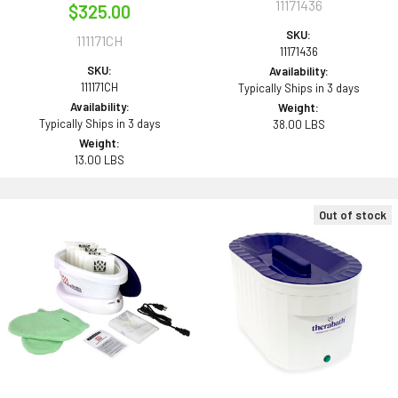
11171436
$325.00
SKU:
111171CH
11171436
SKU:
Availability:
111171CH
Typically Ships in 3 days
Availability:
Weight:
Typically Ships in 3 days
38.00 LBS
Weight:
13.00 LBS
Out of stock