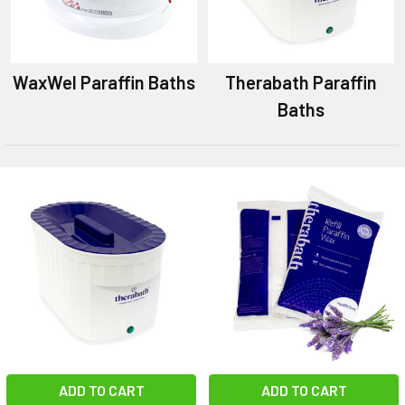
WaxWel Paraffin Baths
Therabath Paraffin
Baths
ADD TO CART
ADD TO CART