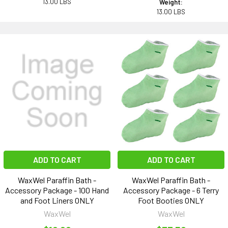
13.00 LBS
Weight:
13.00 LBS
ADD TO CART
ADD TO CART
WaxWel Paraffin Bath -
WaxWel Paraffin Bath -
Accessory Package - 100 Hand
Accessory Package - 6 Terry
and Foot Liners ONLY
Foot Booties ONLY
WaxWel
WaxWel