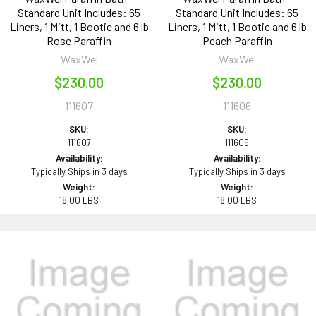
Standard Unit Includes: 65
Standard Unit Includes: 65
Liners, 1 Mitt, 1 Bootie and 6 lb
Liners, 1 Mitt, 1 Bootie and 6 lb
Rose Paraffin
Peach Paraffin
WaxWel
WaxWel
$230.00
$230.00
111607
111606
SKU:
SKU:
111607
111606
Availability:
Availability:
Typically Ships in 3 days
Typically Ships in 3 days
Weight:
Weight:
18.00 LBS
18.00 LBS