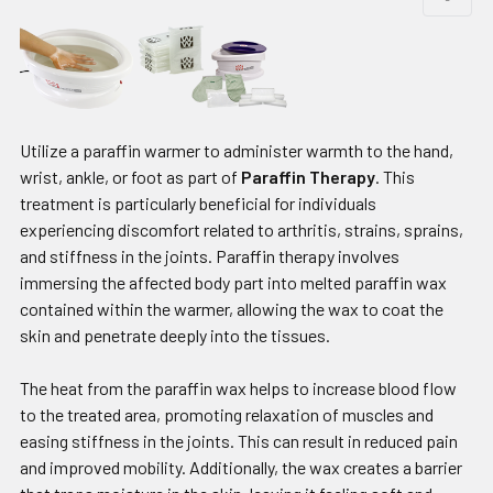
Utilize a paraffin warmer to administer warmth to the hand,
wrist, ankle, or foot as part of
Paraffin Therapy
. This
treatment is particularly beneficial for individuals
experiencing discomfort related to arthritis, strains, sprains,
and stiffness in the joints. Paraffin therapy involves
immersing the affected body part into melted paraffin wax
contained within the warmer, allowing the wax to coat the
skin and penetrate deeply into the tissues.
The heat from the paraffin wax helps to increase blood flow
to the treated area, promoting relaxation of muscles and
easing stiffness in the joints. This can result in reduced pain
and improved mobility. Additionally, the wax creates a barrier