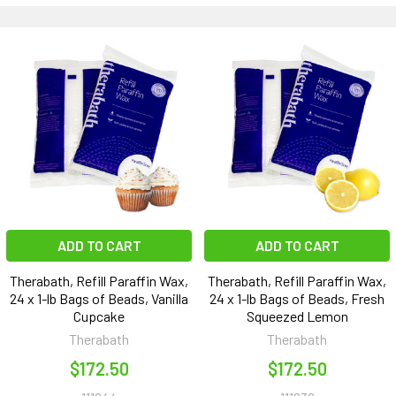
ADD TO CART
ADD TO CART
Therabath, Refill Paraffin Wax,
Therabath, Refill Paraffin Wax,
24 x 1-lb Bags of Beads, Vanilla
24 x 1-lb Bags of Beads, Fresh
Cupcake
Squeezed Lemon
Therabath
Therabath
$172.50
$172.50