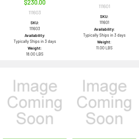
$230.00
111601
111603
SKU:
111601
SKU:
111603
Availability:
Typically Ships in 3 days
Availability:
Typically Ships in 3 days
Weight:
11.00 LBS
Weight:
18.00 LBS