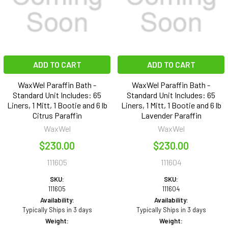
ADD TO CART
ADD TO CART
WaxWel Paraffin Bath -
WaxWel Paraffin Bath -
Standard Unit Includes: 65
Standard Unit Includes: 65
Liners, 1 Mitt, 1 Bootie and 6 lb
Liners, 1 Mitt, 1 Bootie and 6 lb
Citrus Paraffin
Lavender Paraffin
WaxWel
WaxWel
$230.00
$230.00
111605
111604
SKU:
SKU:
111605
111604
Availability:
Availability:
Typically Ships in 3 days
Typically Ships in 3 days
Weight:
Weight: