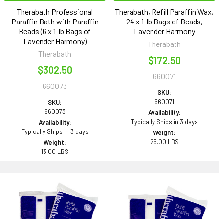
Therabath Professional
Therabath, Refill Paraffin Wax,
Paraffin Bath with Paraffin
24 x 1-lb Bags of Beads,
Beads (6 x 1-lb Bags of
Lavender Harmony
Lavender Harmony)
Therabath
Therabath
$172.50
$302.50
660071
660073
SKU:
660071
SKU:
660073
Availability:
Typically Ships in 3 days
Availability:
Typically Ships in 3 days
Weight:
25.00 LBS
Weight:
13.00 LBS