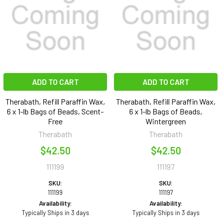
ADD TO CART
ADD TO CART
Therabath, Refill Paraffin Wax,
Therabath, Refill Paraffin Wax,
6 x 1-lb Bags of Beads, Scent-
6 x 1-lb Bags of Beads,
Free
Wintergreen
Therabath
Therabath
$42.50
$42.50
111199
111197
SKU:
SKU:
111199
111197
Availability:
Availability:
Typically Ships in 3 days
Typically Ships in 3 days