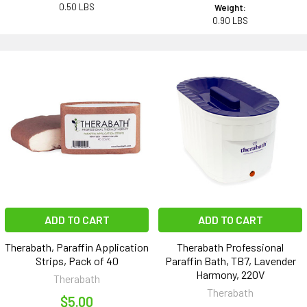
0.50 LBS
Weight:
0.90 LBS
ADD TO CART
ADD TO CART
Therabath, Paraffin Application
Therabath Professional
Strips, Pack of 40
Paraffin Bath, TB7, Lavender
Harmony, 220V
Therabath
Therabath
$5.00