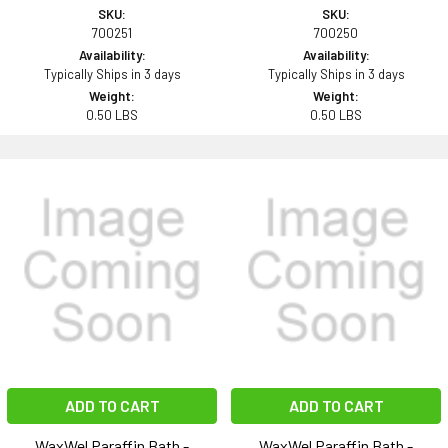
SKU:
SKU:
700251
700250
Availability:
Availability:
Typically Ships in 3 days
Typically Ships in 3 days
Weight:
Weight:
0.50 LBS
0.50 LBS
ADD TO CART
ADD TO CART
WaxWel Paraffin Bath -
WaxWel Paraffin Bath -