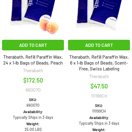
ADD TO CART
ADD TO CART
Therabath, Refill Paraffin Wax,
Therabath, Refill Paraffin Wax,
24 x 1-lb Bags of Beads, Peach
6 x 1-lb Bags of Beads, Scent-
Free, Swiss Labeling
Therabath
Therabath
$172.50
$47.50
660070
111199CH
SKU:
660070
SKU:
111199CH
Availability:
Typically Ships in 3 days
Availability:
Typically Ships in 3 days
Weight:
25.00 LBS
Weight: