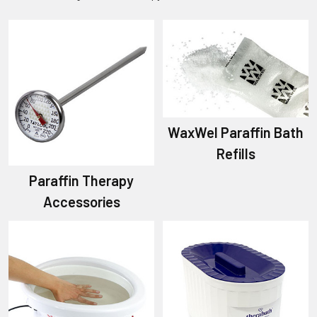
WaxWel Paraffin Bath
Refills
Paraffin Therapy
Accessories