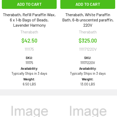
ADD TO CART
ADD TO CART
Therabath, Refill Paraffin Wax,
Therabath, White Paraffin
6 x 1-lb Bags of Beads,
Bath, 6-lb unscented paraffin,
Lavender Harmony
220V
Therabath
Therabath
$42.50
$325.00
111175
111171220V
SKU:
SKU:
111175
111171220V
Availability:
Availability:
Typically Ships in 3 days
Typically Ships in 3 days
Weight:
Weight:
6.50 LBS
13.00 LBS