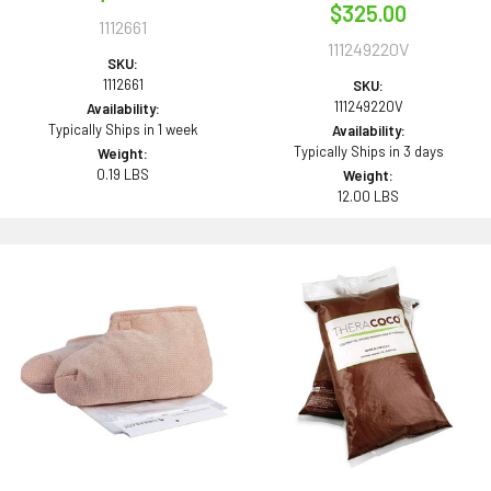
$325.00
1112661
111249220V
SKU:
1112661
SKU:
111249220V
Availability:
Typically Ships in 1 week
Availability:
Typically Ships in 3 days
Weight:
0.19 LBS
Weight:
12.00 LBS