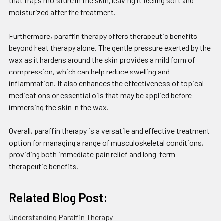
that traps moisture in the skin, leaving it feeling soft and
moisturized after the treatment.
Furthermore, paraffin therapy offers therapeutic benefits
beyond heat therapy alone. The gentle pressure exerted by the
wax as it hardens around the skin provides a mild form of
compression, which can help reduce swelling and
inflammation. It also enhances the effectiveness of topical
medications or essential oils that may be applied before
immersing the skin in the wax.
Overall, paraffin therapy is a versatile and effective treatment
option for managing a range of musculoskeletal conditions,
providing both immediate pain relief and long-term
therapeutic benefits.
Related Blog Post:
Understanding Paraffin Therapy