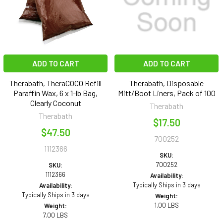
ADD TO CART
ADD TO CART
Therabath, TheraCOCO Refill
Therabath, Disposable
Paraffin Wax, 6 x 1-lb Bag,
Mitt/Boot Liners, Pack of 100
Clearly Coconut
Therabath
Therabath
$17.50
$47.50
700252
1112366
SKU:
700252
SKU:
1112366
Availability:
Typically Ships in 3 days
Availability:
Typically Ships in 3 days
Weight:
1.00 LBS
Weight:
7.00 LBS