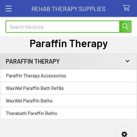
REHAB THERAPY SUPPLIES
Search
Paraffin Therapy
PARAFFIN THERAPY
Sidebar
Paraffin Therapy Accessories
WaxWel Paraffin Bath Refills
WaxWel Paraffin Baths
Therabath Paraffin Baths