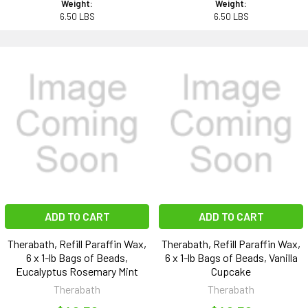
Weight:
Weight:
6.50 LBS
6.50 LBS
ADD TO CART
ADD TO CART
Therabath, Refill Paraffin Wax,
Therabath, Refill Paraffin Wax,
6 x 1-lb Bags of Beads,
6 x 1-lb Bags of Beads, Vanilla
Eucalyptus Rosemary Mint
Cupcake
Therabath
Therabath