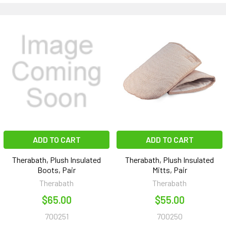
ADD TO CART
ADD TO CART
Therabath, Plush Insulated
Therabath, Plush Insulated
Boots, Pair
Mitts, Pair
Therabath
Therabath
$65.00
$55.00
700251
700250