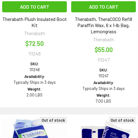
ADD TO CART
ADD TO CART
Therabath Plush Insulated Boot
Therabath, TheraCOCO Refill
Kit
Paraffin Wax, 6 x 1-lb Bag,
Lemongrass
Therabath
Therabath
$72.50
$55.00
111248
111247
SKU:
111248
SKU:
111247
Availability:
Typically Ships in 3 days
Availability:
Typically Ships in 3 days
Weight:
2.00 LBS
Weight:
7.00 LBS
Out of stock
Out of stock