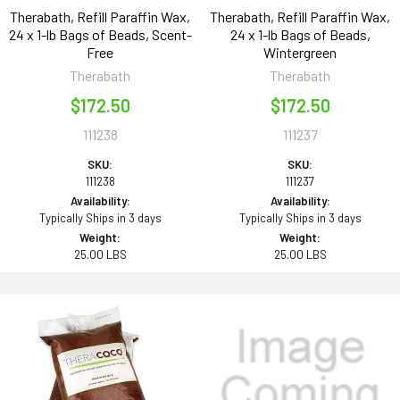
Therabath, Refill Paraffin Wax,
Therabath, Refill Paraffin Wax,
24 x 1-lb Bags of Beads, Scent-
24 x 1-lb Bags of Beads,
Free
Wintergreen
Therabath
Therabath
$172.50
$172.50
111238
111237
SKU:
SKU:
111238
111237
Availability:
Availability:
Typically Ships in 3 days
Typically Ships in 3 days
Weight:
Weight:
25.00 LBS
25.00 LBS