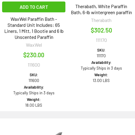
Therabath, White Paraffin
ADD TO CART
Bath, 6-lb wintergreen paraffin
WaxWel Paraffin Bath -
Therabath
Standard Unit Includes: 65
$302.50
Liners, 1 Mitt, 1 Bootie and 6 lb
Unscented Paraffin
111170
WaxWel
SKU:
$230.00
111170
Availability:
111600
Typically Ships in 3 days
SKU:
Weight:
111600
13.00 LBS
Availability:
Typically Ships in 3 days
Weight:
18.00 LBS