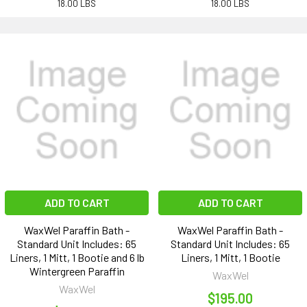
18.00 LBS
18.00 LBS
ADD TO CART
ADD TO CART
WaxWel Paraffin Bath -
WaxWel Paraffin Bath -
Standard Unit Includes: 65
Standard Unit Includes: 65
Liners, 1 Mitt, 1 Bootie and 6 lb
Liners, 1 Mitt, 1 Bootie
Wintergreen Paraffin
WaxWel
WaxWel
$195.00