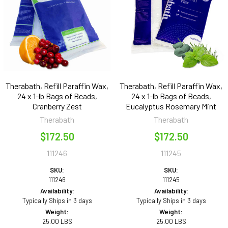
Therabath, Refill Paraffin Wax,
Therabath, Refill Paraffin Wax,
24 x 1-lb Bags of Beads,
24 x 1-lb Bags of Beads,
Cranberry Zest
Eucalyptus Rosemary Mint
Therabath
Therabath
$172.50
$172.50
111246
111245
SKU:
SKU:
111246
111245
Availability:
Availability:
Typically Ships in 3 days
Typically Ships in 3 days
Weight:
Weight:
25.00 LBS
25.00 LBS