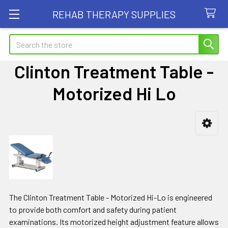
REHAB THERAPY SUPPLIES
Search
Clinton Treatment Table -
Motorized Hi Lo
Sidebar
The Clinton Treatment Table - Motorized Hi-Lo is engineered
to provide both comfort and safety during patient
examinations. Its motorized height adjustment feature allows