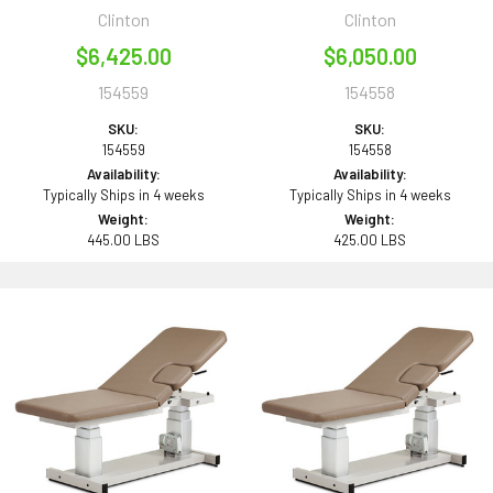
Clinton
Clinton
$6,425.00
$6,050.00
154559
154558
SKU:
SKU:
154559
154558
Availability:
Availability:
Typically Ships in 4 weeks
Typically Ships in 4 weeks
Weight:
Weight:
445.00 LBS
425.00 LBS