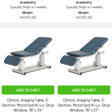
Availability:
Availability:
Typically Ships in 4 weeks
Typically Ships in 4 weeks
Weight:
Weight:
444.00 LBS
442.00 LBS
ADD TO CART
ADD TO CART
Clinton, Imaging Table, 3-
Clinton, Imaging Table, 3-
Section, Motorized Hi-Lo, Drop
Section, Motorized Hi-Lo, Drop
Window, 76" x 34"
Window, 76" x 27"