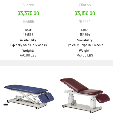
Clinton
Clinton
$3,375.00
$3,150.00
154565
154564
SKU:
SKU:
154565
154564
Availability:
Availability:
Typically Ships in 4 weeks
Typically Ships in 4 weeks
Weight:
Weight:
470.00 LBS
453.00 LBS