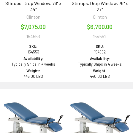
Stirrups, Drop Window, 76" x
Stirrups, Drop Window, 76" x
34"
27"
Clinton
Clinton
$7,075.00
$6,700.00
154553
154552
SKU:
SKU:
154553
154552
Availability:
Availability:
Typically Ships in 4 weeks
Typically Ships in 4 weeks
Weight:
Weight:
445.00 LBS
440.00 LBS