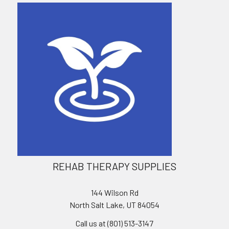
REHAB THERAPY SUPPLIES
144 Wilson Rd
North Salt Lake, UT 84054
Call us at (801) 513-3147