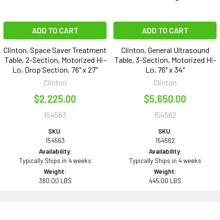
ADD TO CART
ADD TO CART
Clinton, Space Saver Treatment
Clinton, General Ultrasound
Table, 2-Section, Motorized Hi-
Table, 3-Section, Motorized Hi-
Lo, Drop Section, 76" x 27"
Lo, 76" x 34"
Clinton
Clinton
$2,225.00
$5,650.00
154563
154562
SKU:
SKU:
154563
154562
Availability:
Availability:
Typically Ships in 4 weeks
Typically Ships in 4 weeks
Weight:
Weight:
380.00 LBS
445.00 LBS