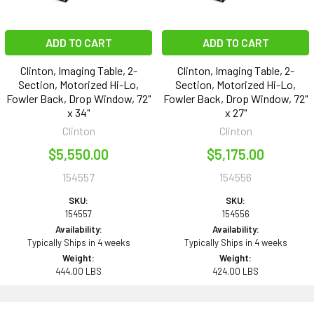
ADD TO CART
ADD TO CART
Clinton, Imaging Table, 2-
Clinton, Imaging Table, 2-
Section, Motorized Hi-Lo,
Section, Motorized Hi-Lo,
Fowler Back, Drop Window, 72"
Fowler Back, Drop Window, 72"
x 34"
x 27"
Clinton
Clinton
$5,550.00
$5,175.00
154557
154556
SKU:
SKU:
154557
154556
Availability:
Availability:
Typically Ships in 4 weeks
Typically Ships in 4 weeks
Weight:
Weight:
444.00 LBS
424.00 LBS