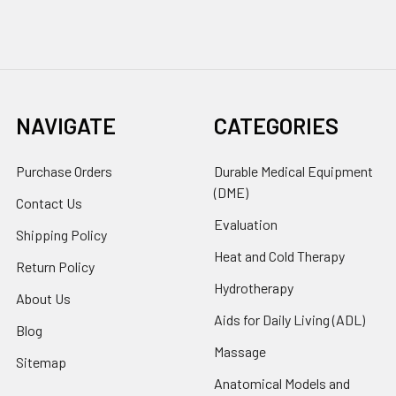
NAVIGATE
CATEGORIES
Purchase Orders
Durable Medical Equipment
(DME)
Contact Us
Evaluation
Shipping Policy
Heat and Cold Therapy
Return Policy
Hydrotherapy
About Us
Aids for Daily Living (ADL)
Blog
Massage
Sitemap
Anatomical Models and