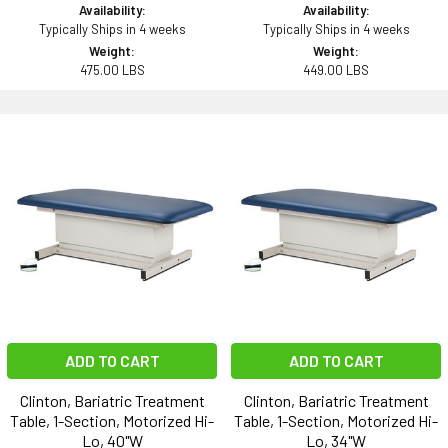
Availability:
Availability:
Typically Ships in 4 weeks
Typically Ships in 4 weeks
Weight:
Weight:
475.00 LBS
449.00 LBS
ADD TO CART
ADD TO CART
Clinton, Bariatric Treatment
Clinton, Bariatric Treatment
Table, 1-Section, Motorized Hi-
Table, 1-Section, Motorized Hi-
Lo, 40"W
Lo, 34"W