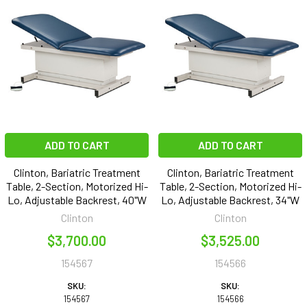
ADD TO CART
ADD TO CART
Clinton, Bariatric Treatment
Clinton, Bariatric Treatment
Table, 2-Section, Motorized Hi-
Table, 2-Section, Motorized Hi-
Lo, Adjustable Backrest, 40"W
Lo, Adjustable Backrest, 34"W
Clinton
Clinton
$3,700.00
$3,525.00
154567
154566
SKU:
SKU:
154567
154566