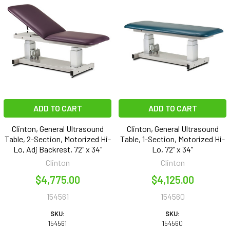
ADD TO CART
ADD TO CART
Clinton, General Ultrasound
Clinton, General Ultrasound
Table, 2-Section, Motorized Hi-
Table, 1-Section, Motorized Hi-
Lo, Adj Backrest, 72" x 34"
Lo, 72" x 34"
Clinton
Clinton
$4,775.00
$4,125.00
154561
154560
SKU:
SKU:
154561
154560