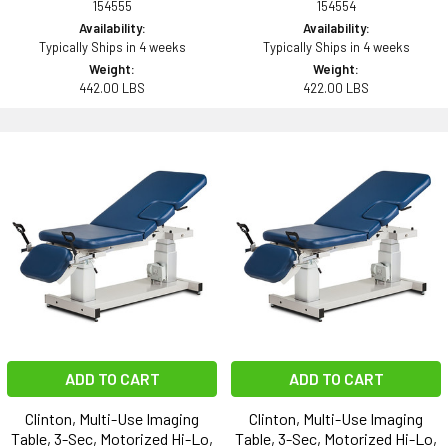
154555
154554
Availability:
Availability:
Typically Ships in 4 weeks
Typically Ships in 4 weeks
Weight:
Weight:
442.00 LBS
422.00 LBS
ADD TO CART
ADD TO CART
Clinton, Multi-Use Imaging
Clinton, Multi-Use Imaging
Table, 3-Sec, Motorized Hi-Lo,
Table, 3-Sec, Motorized Hi-Lo,