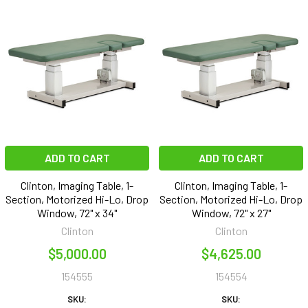
ADD TO CART
ADD TO CART
Clinton, Imaging Table, 1-
Clinton, Imaging Table, 1-
Section, Motorized Hi-Lo, Drop
Section, Motorized Hi-Lo, Drop
Window, 72" x 34"
Window, 72" x 27"
Clinton
Clinton
$5,000.00
$4,625.00
154555
154554
SKU:
SKU: