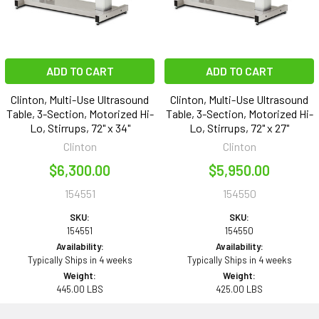
ADD TO CART
ADD TO CART
Clinton, Multi-Use Ultrasound
Clinton, Multi-Use Ultrasound
Table, 3-Section, Motorized Hi-
Table, 3-Section, Motorized Hi-
Lo, Stirrups, 72" x 34"
Lo, Stirrups, 72" x 27"
Clinton
Clinton
$6,300.00
$5,950.00
154551
154550
SKU:
SKU:
154551
154550
Availability:
Availability:
Typically Ships in 4 weeks
Typically Ships in 4 weeks
Weight:
Weight:
445.00 LBS
425.00 LBS