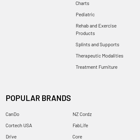
Charts
Pediatric
Rehab and Exercise
Products
Splints and Supports
Therapeutic Modalities
Treatment Furniture
POPULAR BRANDS
CanDo
NZ Cordz
Cortech USA
FabLife
Drive
Core