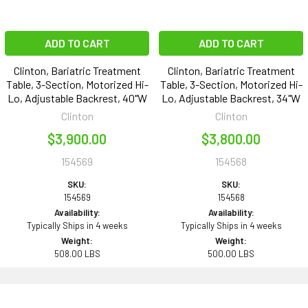
ADD TO CART
ADD TO CART
Clinton, Bariatric Treatment
Clinton, Bariatric Treatment
Table, 3-Section, Motorized Hi-
Table, 3-Section, Motorized Hi-
Lo, Adjustable Backrest, 40"W
Lo, Adjustable Backrest, 34"W
Clinton
Clinton
$3,900.00
$3,800.00
154569
154568
SKU:
SKU:
154569
154568
Availability:
Availability:
Typically Ships in 4 weeks
Typically Ships in 4 weeks
Weight:
Weight:
508.00 LBS
500.00 LBS