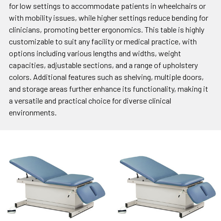
for low settings to accommodate patients in wheelchairs or
with mobility issues, while higher settings reduce bending for
clinicians, promoting better ergonomics. This table is highly
customizable to suit any facility or medical practice, with
options including various lengths and widths, weight
capacities, adjustable sections, and a range of upholstery
colors. Additional features such as shelving, multiple doors,
and storage areas further enhance its functionality, making it
a versatile and practical choice for diverse clinical
environments.