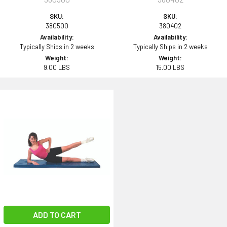
SKU:
SKU:
380500
380402
Availability:
Availability:
Typically Ships in 2 weeks
Typically Ships in 2 weeks
Weight:
Weight:
9.00 LBS
15.00 LBS
ADD TO CART