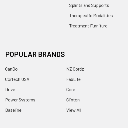
Splints and Supports
Therapeutic Modalities
Treatment Furniture
POPULAR BRANDS
CanDo
NZ Cordz
Cortech USA
FabLife
Drive
Core
Power Systems
Clinton
Baseline
View All