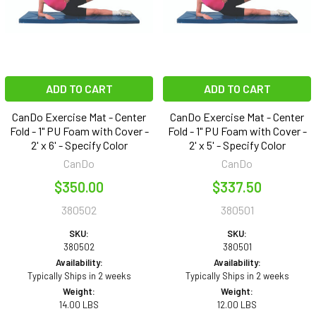
ADD TO CART
ADD TO CART
CanDo Exercise Mat - Center
CanDo Exercise Mat - Center
Fold - 1" PU Foam with Cover -
Fold - 1" PU Foam with Cover -
2' x 6' - Specify Color
2' x 5' - Specify Color
CanDo
CanDo
$350.00
$337.50
380502
380501
SKU:
SKU:
380502
380501
Availability:
Availability:
Typically Ships in 2 weeks
Typically Ships in 2 weeks
Weight:
Weight:
14.00 LBS
12.00 LBS