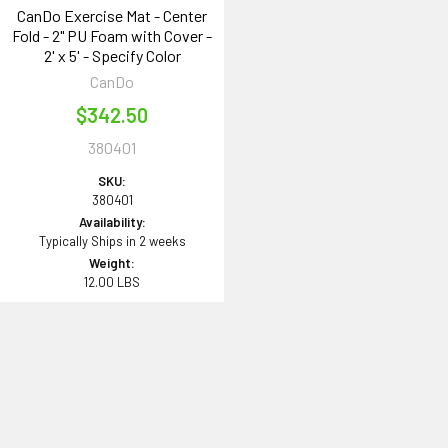
CanDo Exercise Mat - Center
Fold - 2" PU Foam with Cover -
2' x 5' - Specify Color
CanDo
$342.50
380401
SKU:
380401
Availability:
Typically Ships in 2 weeks
Weight:
12.00 LBS