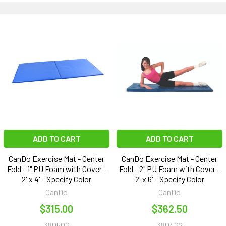
ADD TO CART
ADD TO CART
CanDo Exercise Mat - Center
CanDo Exercise Mat - Center
Fold - 1" PU Foam with Cover -
Fold - 2" PU Foam with Cover -
2' x 4' - Specify Color
2' x 6' - Specify Color
CanDo
CanDo
$315.00
$362.50
380500
380402