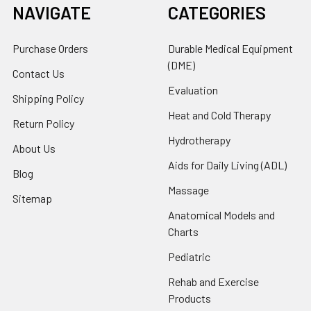
NAVIGATE
CATEGORIES
Purchase Orders
Durable Medical Equipment
(DME)
Contact Us
Evaluation
Shipping Policy
Heat and Cold Therapy
Return Policy
Hydrotherapy
About Us
Aids for Daily Living (ADL)
Blog
Massage
Sitemap
Anatomical Models and
Charts
Pediatric
Rehab and Exercise
Products