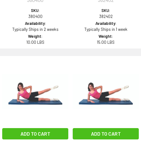
SKU:
SKU:
380400
382402
Availability:
Availability:
Typically Ships in 2 weeks
Typically Ships in 1 week
Weight:
Weight:
10.00 LBS
15.00 LBS
ADD TO CART
ADD TO CART