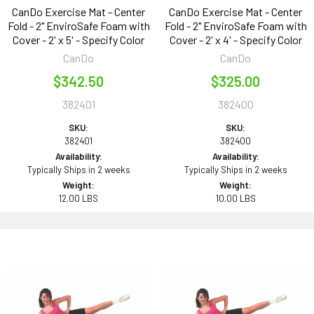
CanDo Exercise Mat - Center
CanDo Exercise Mat - Center
Fold - 2" EnviroSafe Foam with
Fold - 2" EnviroSafe Foam with
Cover - 2' x 5' - Specify Color
Cover - 2' x 4' - Specify Color
CanDo
CanDo
$342.50
$325.00
382401
382400
SKU:
SKU:
382401
382400
Availability:
Availability:
Typically Ships in 2 weeks
Typically Ships in 2 weeks
Weight:
Weight:
12.00 LBS
10.00 LBS