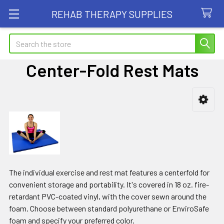
REHAB THERAPY SUPPLIES
Search
Center-Fold Rest Mats
Sidebar
The individual exercise and rest mat features a centerfold for
convenient storage and portability. It's covered in 18 oz. fire-
retardant PVC-coated vinyl, with the cover sewn around the
foam. Choose between standard polyurethane or EnviroSafe
foam and specify your preferred color.