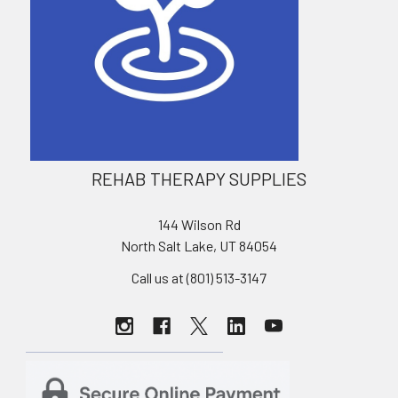
REHAB THERAPY SUPPLIES
144 Wilson Rd
North Salt Lake, UT 84054
Call us at (801) 513-3147