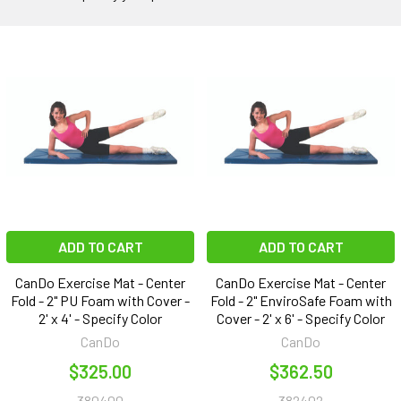
ADD TO CART
ADD TO CART
CanDo Exercise Mat - Center
CanDo Exercise Mat - Center
Fold - 2" PU Foam with Cover -
Fold - 2" EnviroSafe Foam with
2' x 4' - Specify Color
Cover - 2' x 6' - Specify Color
CanDo
CanDo
$325.00
$362.50
380400
382402