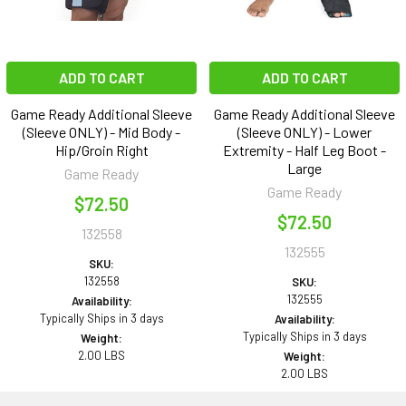
ADD TO CART
ADD TO CART
Game Ready Additional Sleeve
Game Ready Additional Sleeve
(Sleeve ONLY) - Mid Body -
(Sleeve ONLY) - Lower
Hip/Groin Right
Extremity - Half Leg Boot -
Large
Game Ready
Game Ready
$72.50
$72.50
132558
132555
SKU:
132558
SKU:
132555
Availability:
Typically Ships in 3 days
Availability:
Typically Ships in 3 days
Weight:
2.00 LBS
Weight:
2.00 LBS