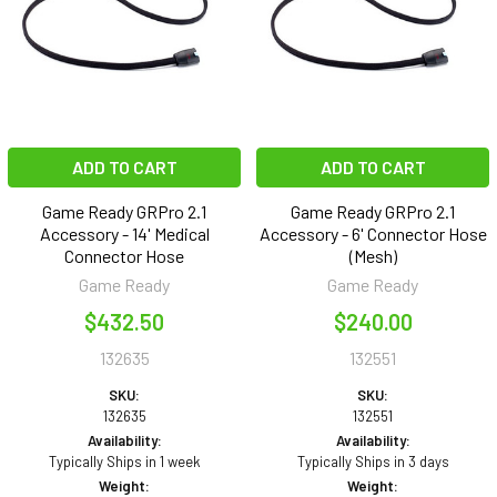
ADD TO CART
ADD TO CART
Game Ready GRPro 2.1
Game Ready GRPro 2.1
Accessory - 14' Medical
Accessory - 6' Connector Hose
Connector Hose
(Mesh)
Game Ready
Game Ready
$432.50
$240.00
132635
132551
SKU:
SKU:
132635
132551
Availability:
Availability:
Typically Ships in 1 week
Typically Ships in 3 days
Weight:
Weight: