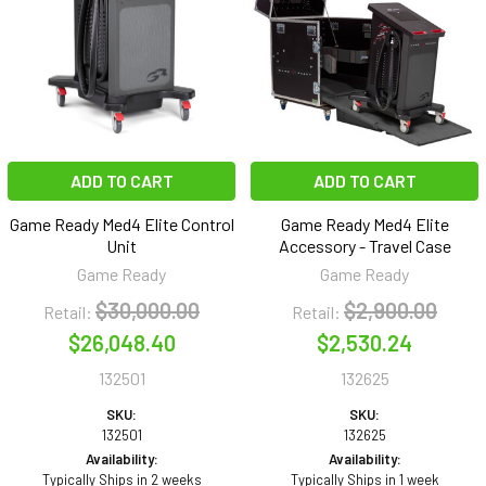
ADD TO CART
ADD TO CART
Game Ready Med4 Elite Control
Game Ready Med4 Elite
Unit
Accessory - Travel Case
Game Ready
Game Ready
$30,000.00
$2,900.00
Retail:
Retail:
$26,048.40
$2,530.24
132501
132625
SKU:
SKU:
132501
132625
Availability:
Availability:
Typically Ships in 2 weeks
Typically Ships in 1 week