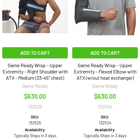
ADD TO CART
ADD TO CART
Game Ready Wrap - Upper
Game Ready Wrap - Upper
Extremity - Right Shoulder with
Extremity - Flexed Elbow with
ATX - Medium (33-45" chest)
ATX (w/out heat exchanger)
Game Ready
Game Ready
$630.00
$630.00
132525
132524
SKU:
SKU:
132525
132524
Availability:
Availability:
Typically Ships in 3 days
Typically Ships in 3 days