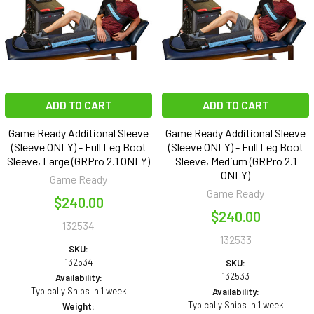
ADD TO CART
ADD TO CART
Game Ready Additional Sleeve
Game Ready Additional Sleeve
(Sleeve ONLY) - Full Leg Boot
(Sleeve ONLY) - Full Leg Boot
Sleeve, Large (GRPro 2.1 ONLY)
Sleeve, Medium (GRPro 2.1
ONLY)
Game Ready
Game Ready
$240.00
$240.00
132534
132533
SKU:
132534
SKU:
132533
Availability:
Typically Ships in 1 week
Availability:
Typically Ships in 1 week
Weight: