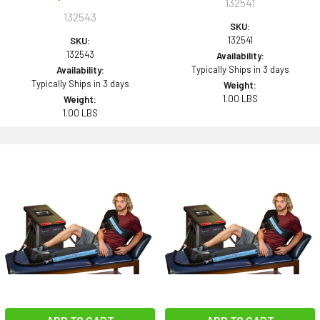
132541
132543
SKU:
132541
SKU:
132543
Availability:
Typically Ships in 3 days
Availability:
Typically Ships in 3 days
Weight:
1.00 LBS
Weight:
1.00 LBS