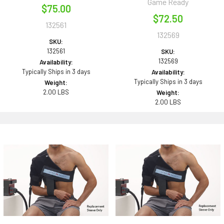
Game Ready
$75.00
$72.50
132561
132569
SKU:
132561
SKU:
132569
Availability:
Typically Ships in 3 days
Availability:
Typically Ships in 3 days
Weight:
2.00 LBS
Weight:
2.00 LBS