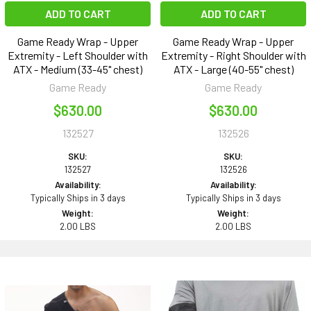
ADD TO CART
ADD TO CART
Game Ready Wrap - Upper
Game Ready Wrap - Upper
Extremity - Left Shoulder with
Extremity - Right Shoulder with
ATX - Medium (33-45" chest)
ATX - Large (40-55" chest)
Game Ready
Game Ready
$630.00
$630.00
132527
132526
SKU:
SKU:
132527
132526
Availability:
Availability:
Typically Ships in 3 days
Typically Ships in 3 days
Weight:
Weight:
2.00 LBS
2.00 LBS