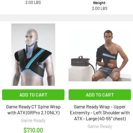
2.00 LBS
Weight:
2.00 LBS
ADD TO CART
ADD TO CART
Game Ready CT Spine Wrap
Game Ready Wrap - Upper
with ATX (GRPro 2.1 ONLY)
Extremity - Left Shoulder with
ATX - Large (40-55" chest)
Game Ready
Game Ready
$710.00