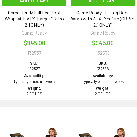
ADD TO CART
ADD TO CART
Game Ready Full Leg Boot
Game Ready Full Leg Boot
Wrap with ATX, Large (GRPro
Wrap with ATX, Medium (GRPro
2.1 ONLY)
2.1 ONLY)
Game Ready
Game Ready
$945.00
$945.00
132537
132536
SKU:
SKU:
132537
132536
Availability:
Availability:
Typically Ships in 1 week
Typically Ships in 1 week
Weight:
Weight:
2.00 LBS
2.00 LBS