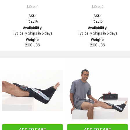
132514
132513
SKU:
SKU:
132514
132513
Availability:
Availability:
Typically Ships in 3 days
Typically Ships in 3 days
Weight:
Weight:
2.00 LBS
2.00 LBS
ADD TO CART
ADD TO CART