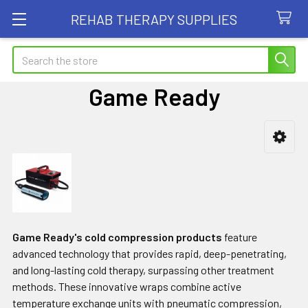
REHAB THERAPY SUPPLIES
Search
Game Ready
Sidebar
Game Ready's cold compression products
feature
advanced technology that provides rapid, deep-penetrating,
and long-lasting cold therapy, surpassing other treatment
methods. These innovative wraps combine active
temperature exchange units with pneumatic compression,