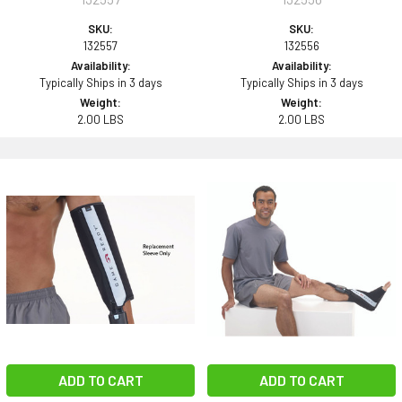
SKU:
SKU:
132557
132556
Availability:
Availability:
Typically Ships in 3 days
Typically Ships in 3 days
Weight:
Weight:
2.00 LBS
2.00 LBS
ADD TO CART
ADD TO CART