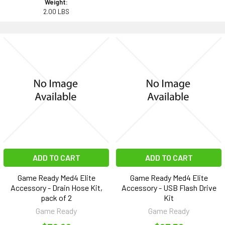
Weight:
2.00 LBS
ADD TO CART
ADD TO CART
Game Ready Med4 Elite
Game Ready Med4 Elite
Accessory - Drain Hose Kit,
Accessory - USB Flash Drive
pack of 2
Kit
Game Ready
Game Ready