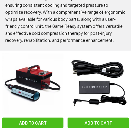
ensuring consistent cooling and targeted pressure to
optimize recovery. With a comprehensive range of ergonomic
wraps available for various body parts, along with a user-
friendly control unit, the Game Ready system offers versatile
and effective cold compression therapy for post-injury
recovery, rehabilitation, and performance enhancement.
ADD TO CART
ADD TO CART