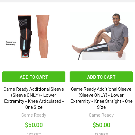
ADD TO CART
ADD TO CART
Game Ready Additional Sleeve
Game Ready Additional Sleeve
(Sleeve ONLY) - Lower
(Sleeve ONLY) - Lower
Extremity - Knee Articulated -
Extremity - Knee Straight - One
One Size
Size
Game Ready
Game Ready
$50.00
$50.00
132557
132556