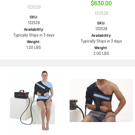
$630.00
132529
132528
SKU:
132529
SKU:
132528
Availability:
Typically Ships in 3 days
Availability:
Typically Ships in 3 days
Weight:
1.20 LBS
Weight:
2.00 LBS