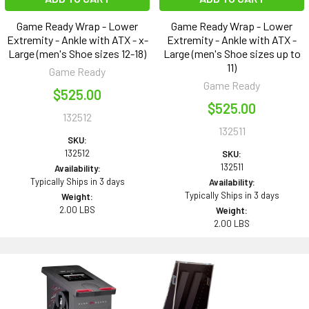
Game Ready Wrap - Lower
Game Ready Wrap - Lower
Extremity - Ankle with ATX - x-
Extremity - Ankle with ATX -
Large (men's Shoe sizes 12-18)
Large (men's Shoe sizes up to
11)
Game Ready
Game Ready
$525.00
$525.00
132512
132511
SKU:
132512
SKU:
132511
Availability:
Typically Ships in 3 days
Availability:
Typically Ships in 3 days
Weight:
2.00 LBS
Weight:
2.00 LBS