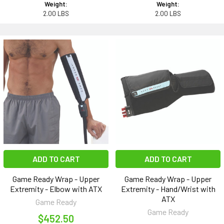
Weight:
Weight:
2.00 LBS
2.00 LBS
ADD TO CART
ADD TO CART
Game Ready Wrap - Upper
Game Ready Wrap - Upper
Extremity - Elbow with ATX
Extremity - Hand/Wrist with
ATX
Game Ready
Game Ready
$452.50