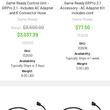
Game Ready Control Unit -
Game Ready GRPro 2.1
GRPro 2.1 - Includes AC Adapter
Accessory - AC Adapter Kit
and 6' Connector Hose
includes cord
Game Ready
Game Ready
$3,500.00
$77.50
Retail:
$3,037.39
132636
132500
SKU:
132636
SKU:
Availability:
132500
Typically Ships in 1 week
Availability:
Weight:
Typically Ships in 3 days
3.00 LBS
Weight:
8.00 LBS