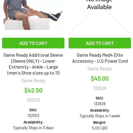
ADD TO CART
ADD TO CART
Game Ready Additional Sleeve
Game Ready Med4 Elite
(Sleeve ONLY) - Lower
Accessory - U.S Power Cord
Extremity - Ankle - Large
Game Ready
(men's Shoe sizes up to 11)
$45.00
Game Ready
132626
$42.50
SKU:
132553
132626
SKU:
Availability:
132553
Typically Ships in 1 week
Availability:
Weight:
Typically Ships in 3 days
5.00 LBS