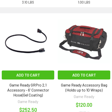
3.10 LBS
1.00 LBS
ADD TO CART
ADD TO CART
Game Ready GRPro 2.1
Game Ready Accessory Bag
Accessory - 6' Connector
(Holds up to 10 Wraps)
Hose(Gel Coating)
Game Ready
Game Ready
$120.00
$252.50