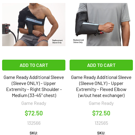
ADD TO CART
ADD TO CART
Game Ready Additional Sleeve
Game Ready Additional Sleeve
(Sleeve ONLY) - Upper
(Sleeve ONLY) - Upper
Extremity - Right Shoulder -
Extremity - Flexed Elbow
Medium (33-45" chest)
(w/out heat exchanger)
Game Ready
Game Ready
$72.50
$72.50
132566
132565
SKU:
SKU: