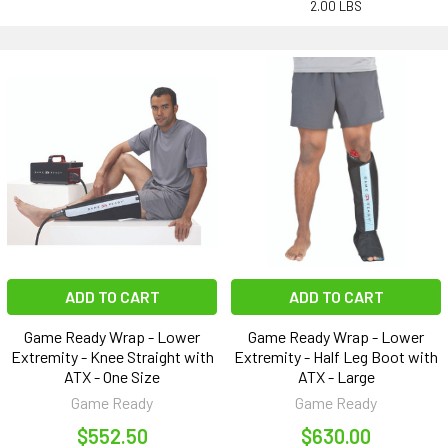
2.00 LBS
ADD TO CART
ADD TO CART
Game Ready Wrap - Lower
Game Ready Wrap - Lower
Extremity - Knee Straight with
Extremity - Half Leg Boot with
ATX - One Size
ATX - Large
Game Ready
Game Ready
$552.50
$630.00