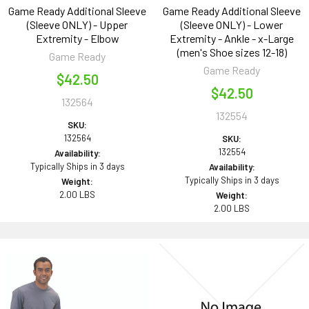
Game Ready Additional Sleeve
Game Ready Additional Sleeve
(Sleeve ONLY) - Upper
(Sleeve ONLY) - Lower
Extremity - Elbow
Extremity - Ankle - x-Large
(men's Shoe sizes 12-18)
Game Ready
Game Ready
$42.50
$42.50
132564
132554
SKU:
132564
SKU:
132554
Availability:
Typically Ships in 3 days
Availability:
Typically Ships in 3 days
Weight:
2.00 LBS
Weight:
2.00 LBS