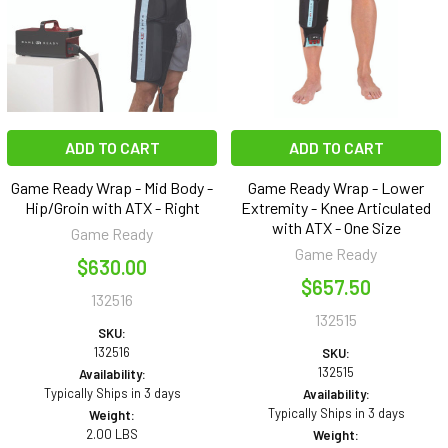
ADD TO CART
ADD TO CART
Game Ready Wrap - Mid Body -
Game Ready Wrap - Lower
Hip/Groin with ATX - Right
Extremity - Knee Articulated
with ATX - One Size
Game Ready
Game Ready
$630.00
$657.50
132516
132515
SKU:
132516
SKU:
132515
Availability:
Typically Ships in 3 days
Availability:
Typically Ships in 3 days
Weight:
2.00 LBS
Weight: