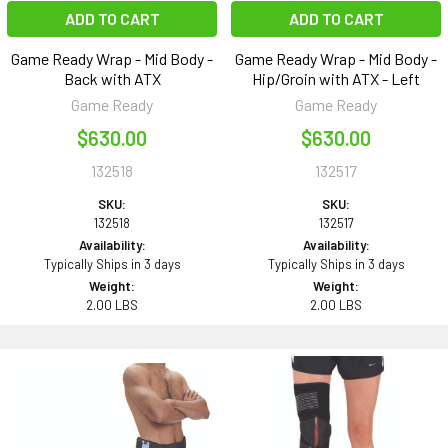
ADD TO CART
ADD TO CART
Game Ready Wrap - Mid Body -
Game Ready Wrap - Mid Body -
Back with ATX
Hip/Groin with ATX - Left
Game Ready
Game Ready
$630.00
$630.00
132518
132517
SKU:
SKU:
132518
132517
Availability:
Availability:
Typically Ships in 3 days
Typically Ships in 3 days
Weight:
Weight:
2.00 LBS
2.00 LBS