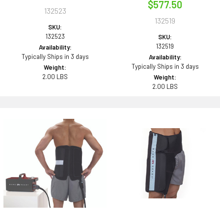
$577.50
132523
132519
SKU:
132523
SKU:
132519
Availability:
Typically Ships in 3 days
Availability:
Typically Ships in 3 days
Weight:
2.00 LBS
Weight:
2.00 LBS