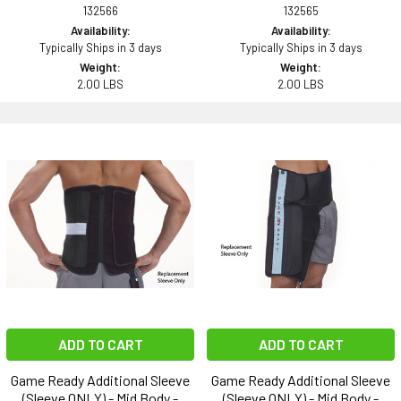
132566
132565
Availability:
Availability:
Typically Ships in 3 days
Typically Ships in 3 days
Weight:
Weight:
2.00 LBS
2.00 LBS
ADD TO CART
ADD TO CART
Game Ready Additional Sleeve
Game Ready Additional Sleeve
(Sleeve ONLY) - Mid Body -
(Sleeve ONLY) - Mid Body -