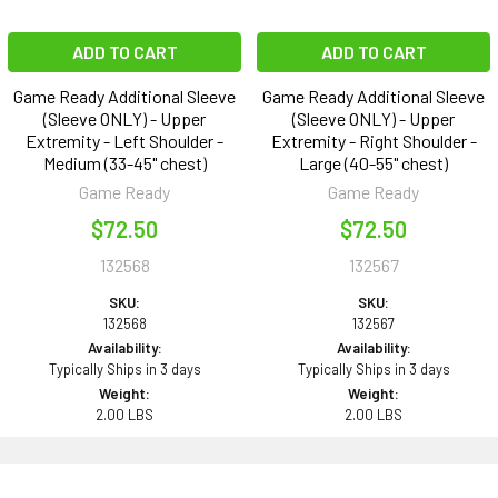
ADD TO CART
ADD TO CART
Game Ready Additional Sleeve
Game Ready Additional Sleeve
(Sleeve ONLY) - Upper
(Sleeve ONLY) - Upper
Extremity - Left Shoulder -
Extremity - Right Shoulder -
Medium (33-45" chest)
Large (40-55" chest)
Game Ready
Game Ready
$72.50
$72.50
132568
132567
SKU:
SKU:
132568
132567
Availability:
Availability:
Typically Ships in 3 days
Typically Ships in 3 days
Weight:
Weight:
2.00 LBS
2.00 LBS