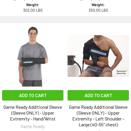
Weight:
Weight:
302.00 LBS
250.00 LBS
ADD TO CART
ADD TO CART
Game Ready Additional Sleeve
Game Ready Additional Sleeve
(Sleeve ONLY) - Upper
(Sleeve ONLY) - Upper
Extremity - Hand/Wrist
Extremity - Left Shoulder -
Large (40-55" chest)
Game Ready