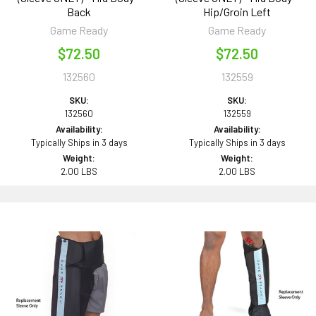
Back
Hip/Groin Left
Game Ready
Game Ready
$72.50
$72.50
132560
132559
SKU:
SKU:
132560
132559
Availability:
Availability:
Typically Ships in 3 days
Typically Ships in 3 days
Weight:
Weight:
2.00 LBS
2.00 LBS