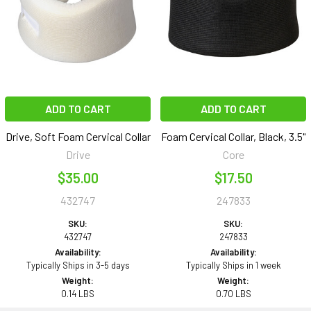
ADD TO CART
ADD TO CART
Drive, Soft Foam Cervical Collar
Foam Cervical Collar, Black, 3.5"
Drive
Core
$35.00
$17.50
432747
247833
SKU:
SKU:
432747
247833
Availability:
Availability:
Typically Ships in 3-5 days
Typically Ships in 1 week
Weight:
Weight:
0.14 LBS
0.70 LBS