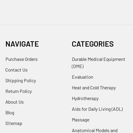
NAVIGATE
CATEGORIES
Purchase Orders
Durable Medical Equipment
(DME)
Contact Us
Evaluation
Shipping Policy
Heat and Cold Therapy
Return Policy
Hydrotherapy
About Us
Aids for Daily Living (ADL)
Blog
Massage
Sitemap
Anatomical Models and