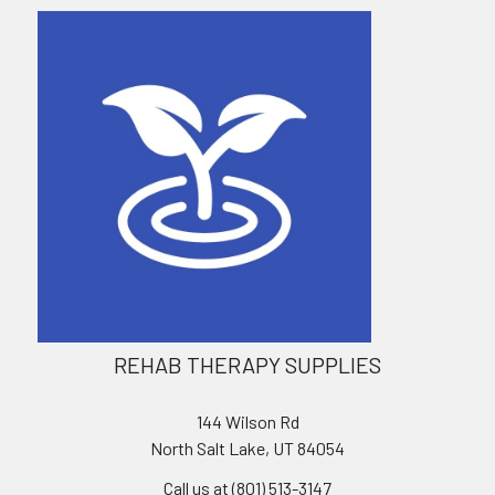
REHAB THERAPY SUPPLIES
144 Wilson Rd
North Salt Lake, UT 84054
Call us at (801) 513-3147