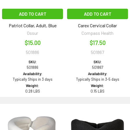
ADD TO CART
ADD TO CART
Patriot Collar, Adult, Blue
Carex Cervical Collar
Ossur
Compass Health
$15.00
$17.50
501886
501867
SKU:
SKU:
501886
501867
Availability:
Availability:
Typically Ships in 3 days
Typically Ships in 3-5 days
Weight:
Weight:
0.28 LBS
0.15 LBS