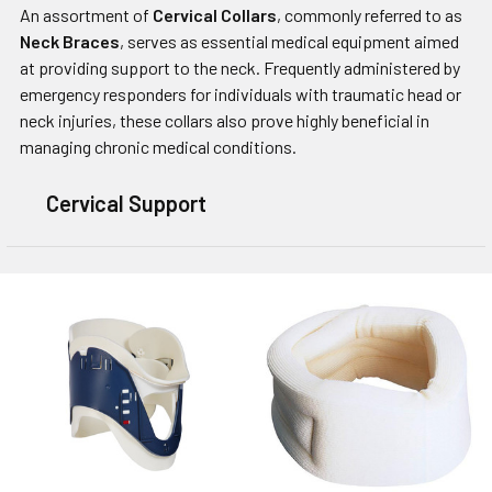
An assortment of
Cervical Collars
, commonly referred to as
Neck Braces
, serves as essential medical equipment aimed
at providing support to the neck. Frequently administered by
emergency responders for individuals with traumatic head or
neck injuries, these collars also prove highly beneficial in
managing chronic medical conditions.
Cervical Support