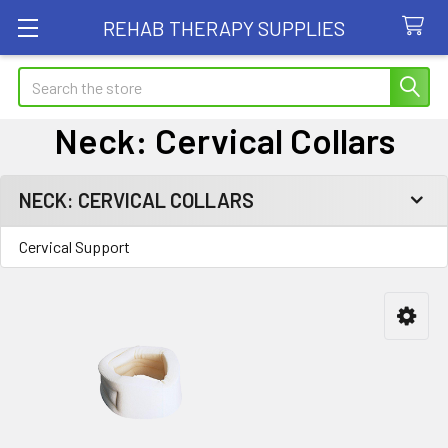
REHAB THERAPY SUPPLIES
Search
Neck: Cervical Collars
NECK: CERVICAL COLLARS
Sidebar
Cervical Support