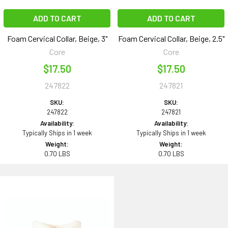
ADD TO CART
ADD TO CART
Foam Cervical Collar, Beige, 3"
Foam Cervical Collar, Beige, 2.5"
Core
Core
$17.50
$17.50
247822
247821
SKU:
SKU:
247822
247821
Availability:
Availability:
Typically Ships in 1 week
Typically Ships in 1 week
Weight:
Weight:
0.70 LBS
0.70 LBS