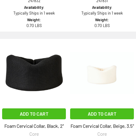
247832
247831
Availability:
Availability:
Typically Ships in 1 week
Typically Ships in 1 week
Weight:
Weight:
0.70 LBS
0.70 LBS
ADD TO CART
ADD TO CART
Foam Cervical Collar, Black, 2"
Foam Cervical Collar, Beige, 3.5"
Core
Core