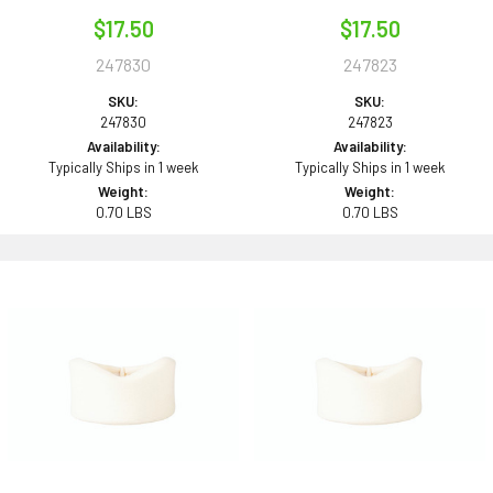
$17.50
$17.50
247830
247823
SKU:
SKU:
247830
247823
Availability:
Availability:
Typically Ships in 1 week
Typically Ships in 1 week
Weight:
Weight:
0.70 LBS
0.70 LBS