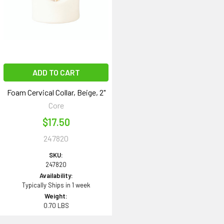
ADD TO CART
Foam Cervical Collar, Beige, 2"
Core
$17.50
247820
SKU:
247820
Availability:
Typically Ships in 1 week
Weight:
0.70 LBS