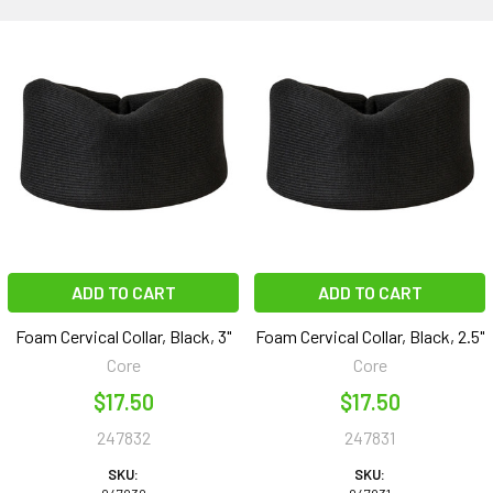
ADD TO CART
ADD TO CART
Foam Cervical Collar, Black, 3"
Foam Cervical Collar, Black, 2.5"
Core
Core
$17.50
$17.50
247832
247831
SKU:
SKU: