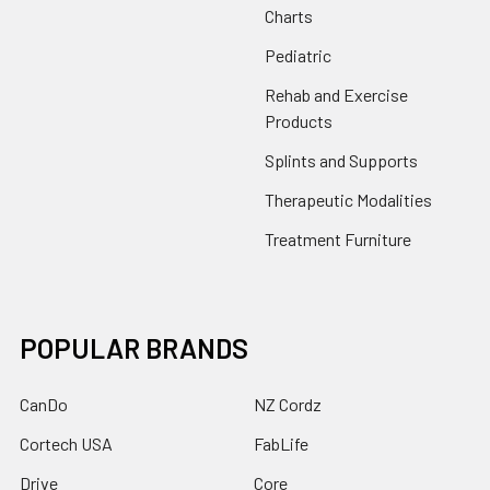
Charts
Pediatric
Rehab and Exercise
Products
Splints and Supports
Therapeutic Modalities
Treatment Furniture
POPULAR BRANDS
CanDo
NZ Cordz
Cortech USA
FabLife
Drive
Core