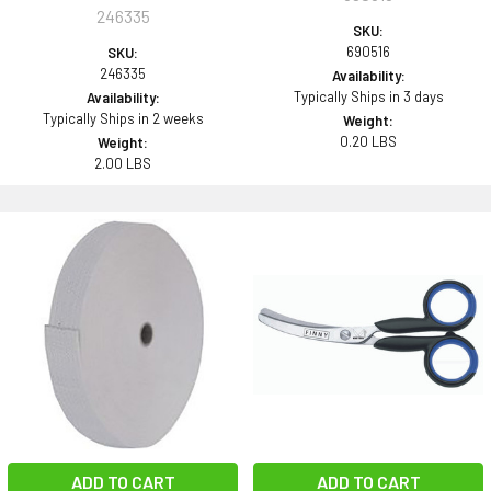
246335
SKU:
690516
SKU:
246335
Availability:
Typically Ships in 3 days
Availability:
Typically Ships in 2 weeks
Weight:
0.20 LBS
Weight:
2.00 LBS
ADD TO CART
ADD TO CART