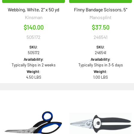
Webbing, White, 2" x 50 yd
Finny Bandage Scissors, 5"
Kinsman
Manosplint
$140.00
$37.50
505172
246541
SKU:
SKU:
505172
246541
Availability:
Availability:
Typically Ships in 2 weeks
Typically Ships in 3-5 days
Weight:
Weight:
4.50 LBS
1.00 LBS