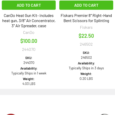
ADD TO CART
ADD TO CART
CanDo Heat Gun Kit- includes
Fiskars Premier 8" Right-Hand
heat gun, 3/8" Air Concentrator,
Bent Scissors for Splinting
3" Air Spreader, case
Fiskars
CanDo
$22.50
$100.00
246502
244070
SKU:
246502
SKU:
244070
Availability:
Typically Ships in 3 days
Availability:
Typically Ships in 1 week
Weight:
0.20 LBS
Weight:
4.03 LBS