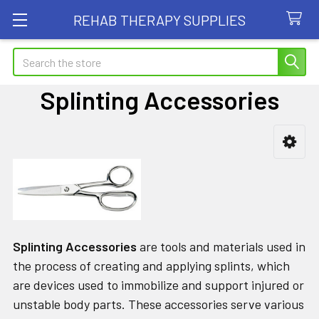
REHAB THERAPY SUPPLIES
Search
Splinting Accessories
Sidebar
Splinting Accessories
are tools and materials used in
the process of creating and applying splints, which
are devices used to immobilize and support injured or
unstable body parts. These accessories serve various