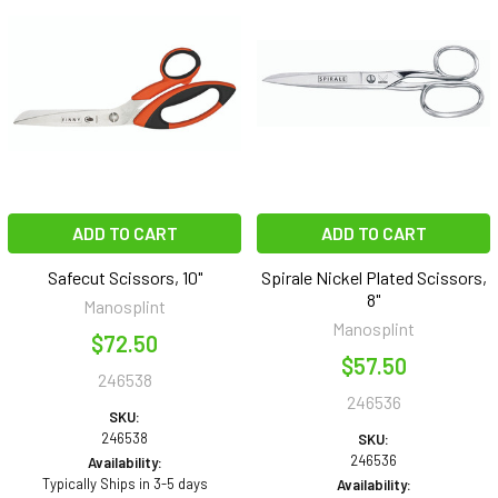
ADD TO CART
ADD TO CART
Safecut Scissors, 10"
Spirale Nickel Plated Scissors,
8"
Manosplint
Manosplint
$72.50
$57.50
246538
246536
SKU:
246538
SKU:
246536
Availability:
Typically Ships in 3-5 days
Availability: