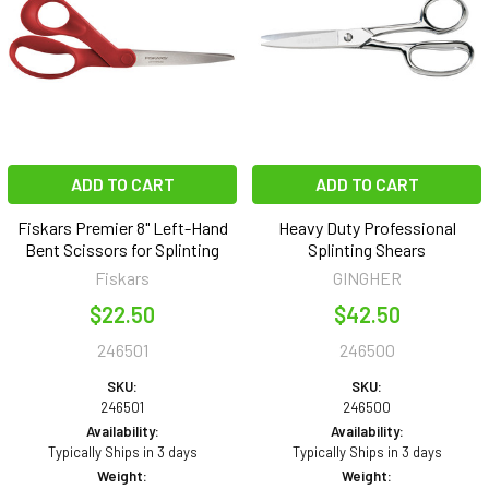
ADD TO CART
ADD TO CART
Fiskars Premier 8" Left-Hand
Heavy Duty Professional
Bent Scissors for Splinting
Splinting Shears
Fiskars
GINGHER
$22.50
$42.50
246501
246500
SKU:
SKU:
246501
246500
Availability:
Availability:
Typically Ships in 3 days
Typically Ships in 3 days
Weight:
Weight: