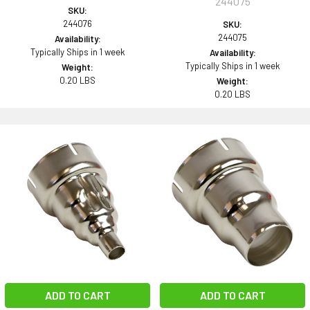
244075
SKU:
244076
SKU:
244075
Availability:
Typically Ships in 1 week
Availability:
Typically Ships in 1 week
Weight:
0.20 LBS
Weight:
0.20 LBS
ADD TO CART
ADD TO CART