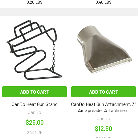
0.20 LBS
0.40 LBS
ADD TO CART
ADD TO CART
CanDo Heat Gun Stand
CanDo Heat Gun Attachment, 3"
Air Spreader Attachment
CanDo
CanDo
$25.00
$12.50
244076