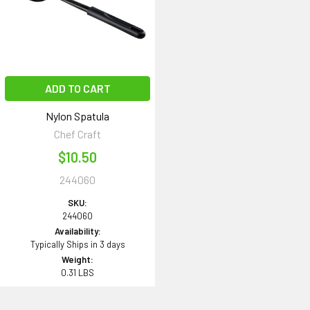
ADD TO CART
Nylon Spatula
Chef Craft
$10.50
244060
SKU:
244060
Availability:
Typically Ships in 3 days
Weight:
0.31 LBS