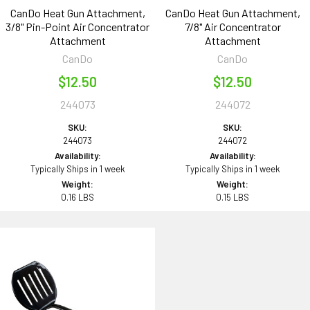
CanDo Heat Gun Attachment,
CanDo Heat Gun Attachment,
3/8" Pin-Point Air Concentrator
7/8" Air Concentrator
Attachment
Attachment
CanDo
CanDo
$12.50
$12.50
244073
244072
SKU:
SKU:
244073
244072
Availability:
Availability:
Typically Ships in 1 week
Typically Ships in 1 week
Weight:
Weight:
0.16 LBS
0.15 LBS