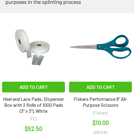
purposes in the splinting process
ADD TO CART
ADD TO CART
Heel and Lace Pads, Dispenser
Fiskars Performance 8" All-
Box with 2 Rolls of 1000 Pads
Purpose Scissors
(3" x 3"), White
Fiskars
FEI
$10.00
$52.50
690516