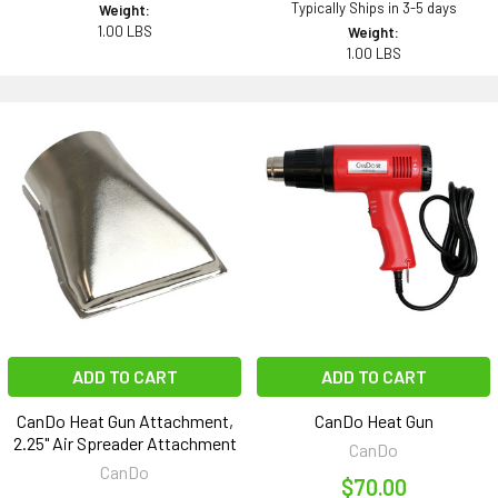
Typically Ships in 3-5 days
Weight:
1.00 LBS
Weight:
1.00 LBS
ADD TO CART
ADD TO CART
CanDo Heat Gun Attachment,
CanDo Heat Gun
2.25" Air Spreader Attachment
CanDo
CanDo
$70.00