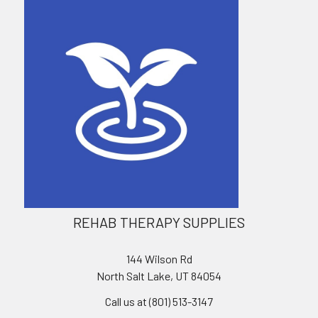
REHAB THERAPY SUPPLIES
144 Wilson Rd
North Salt Lake, UT 84054
Call us at (801) 513-3147