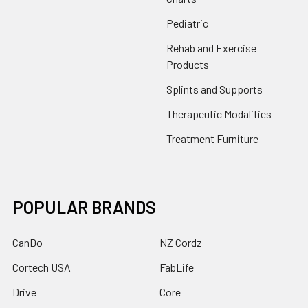
Pediatric
Rehab and Exercise
Products
Splints and Supports
Therapeutic Modalities
Treatment Furniture
POPULAR BRANDS
CanDo
NZ Cordz
Cortech USA
FabLife
Drive
Core