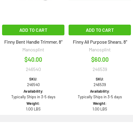
ADD TO CART
ADD TO CART
Finny Bent Handle Trimmer, 8"
Finny All Purpose Shears, 8"
Manosplint
Manosplint
$40.00
$60.00
246540
246539
SKU:
SKU:
246540
246539
Availability:
Availability:
Typically Ships in 3-5 days
Typically Ships in 3-5 days
Weight:
Weight:
1.00 LBS
1.00 LBS