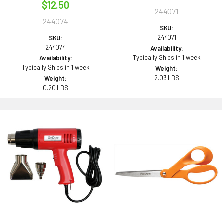
$12.50
244071
244074
SKU:
244071
SKU:
244074
Availability:
Typically Ships in 1 week
Availability:
Typically Ships in 1 week
Weight:
2.03 LBS
Weight:
0.20 LBS