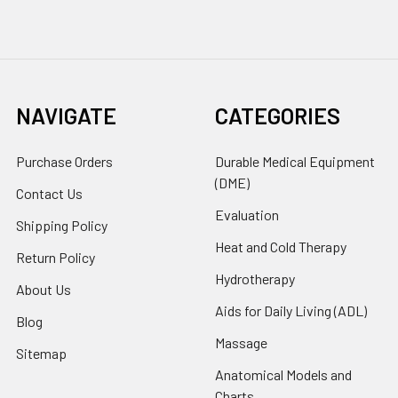
NAVIGATE
CATEGORIES
Purchase Orders
Durable Medical Equipment
(DME)
Contact Us
Evaluation
Shipping Policy
Heat and Cold Therapy
Return Policy
Hydrotherapy
About Us
Aids for Daily Living (ADL)
Blog
Massage
Sitemap
Anatomical Models and
Charts