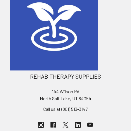
REHAB THERAPY SUPPLIES
144 Wilson Rd
North Salt Lake, UT 84054
Call us at (801) 513-3147