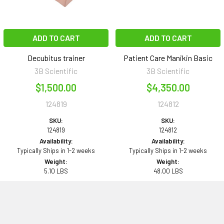
ADD TO CART
ADD TO CART
Decubitus trainer
Patient Care Manikin Basic
3B Scientific
3B Scientific
$1,500.00
$4,350.00
124819
124812
SKU:
SKU:
124819
124812
Availability:
Availability:
Typically Ships in 1-2 weeks
Typically Ships in 1-2 weeks
Weight:
Weight:
5.10 LBS
48.00 LBS