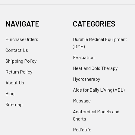
NAVIGATE
CATEGORIES
Purchase Orders
Durable Medical Equipment
(DME)
Contact Us
Evaluation
Shipping Policy
Heat and Cold Therapy
Return Policy
Hydrotherapy
About Us
Aids for Daily Living (ADL)
Blog
Massage
Sitemap
Anatomical Models and
Charts
Pediatric