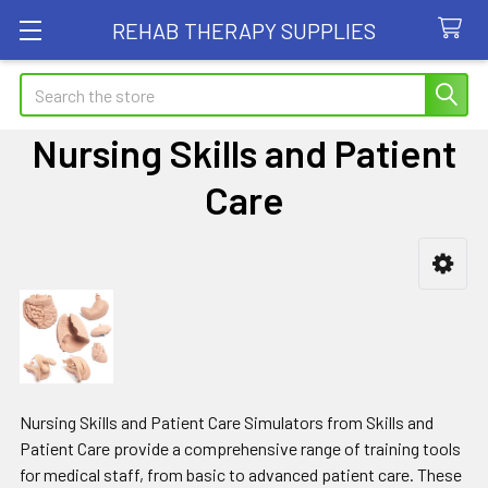
REHAB THERAPY SUPPLIES
Search
Nursing Skills and Patient
Care
Sidebar
Nursing Skills and Patient Care Simulators from Skills and
Patient Care provide a comprehensive range of training tools
for medical staff, from basic to advanced patient care. These