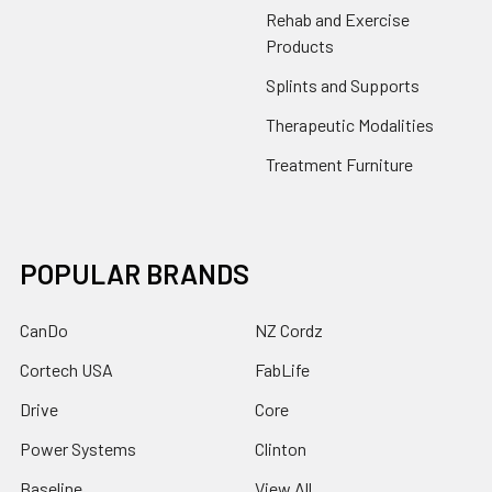
Rehab and Exercise
Products
Splints and Supports
Therapeutic Modalities
Treatment Furniture
POPULAR BRANDS
CanDo
NZ Cordz
Cortech USA
FabLife
Drive
Core
Power Systems
Clinton
Baseline
View All