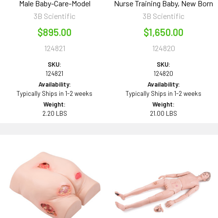
Male Baby-Care-Model
Nurse Training Baby, New Born
3B Scientific
3B Scientific
$895.00
$1,650.00
124821
124820
SKU:
SKU:
124821
124820
Availability:
Availability:
Typically Ships in 1-2 weeks
Typically Ships in 1-2 weeks
Weight:
Weight:
2.20 LBS
21.00 LBS