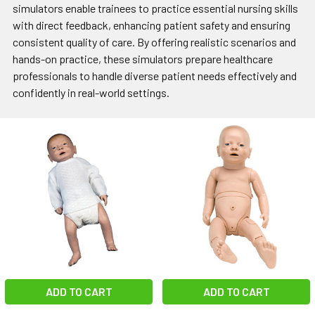
simulators enable trainees to practice essential nursing skills
with direct feedback, enhancing patient safety and ensuring
consistent quality of care. By offering realistic scenarios and
hands-on practice, these simulators prepare healthcare
professionals to handle diverse patient needs effectively and
confidently in real-world settings.
ADD TO CART
ADD TO CART