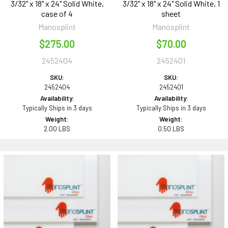
3/32" x 18" x 24" Solid White,
3/32" x 18" x 24" Solid White, 1
case of 4
sheet
Manosplint
Manosplint
$275.00
$70.00
2452404
2452401
SKU:
SKU:
2452404
2452401
Availability:
Availability:
Typically Ships in 3 days
Typically Ships in 3 days
Weight:
Weight:
2.00 LBS
0.50 LBS