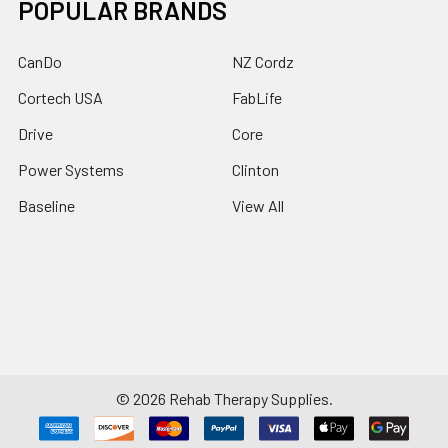
POPULAR BRANDS
CanDo
NZ Cordz
Cortech USA
FabLife
Drive
Core
Power Systems
Clinton
Baseline
View All
©
2026
Rehab Therapy Supplies.