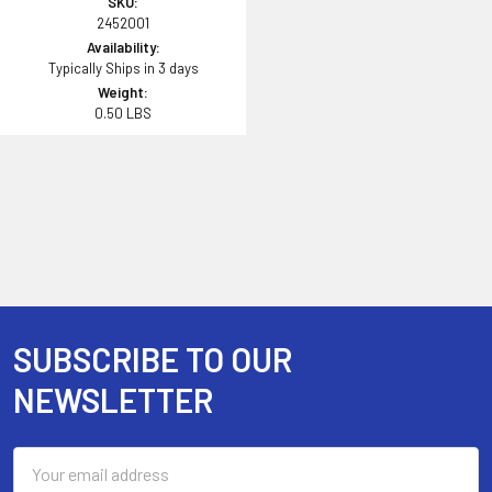
SKU:
2452001
Availability:
Typically Ships in 3 days
Weight:
0.50 LBS
SUBSCRIBE TO OUR
Footer
NEWSLETTER
Email
Address