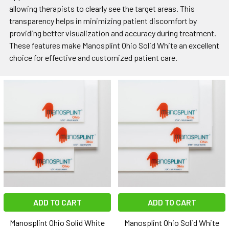
allowing therapists to clearly see the target areas. This
transparency helps in minimizing patient discomfort by
providing better visualization and accuracy during treatment.
These features make Manosplint Ohio Solid White an excellent
choice for effective and customized patient care.
ADD TO CART
ADD TO CART
Manosplint Ohio Solid White
Manosplint Ohio Solid White