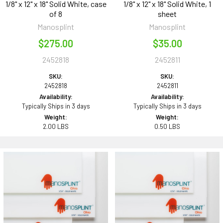
1/8" x 12" x 18" Solid White, case
1/8" x 12" x 18" Solid White, 1
of 8
sheet
Manosplint
Manosplint
$275.00
$35.00
2452818
2452811
SKU:
SKU:
2452818
2452811
Availability:
Availability:
Typically Ships in 3 days
Typically Ships in 3 days
Weight:
Weight:
2.00 LBS
0.50 LBS