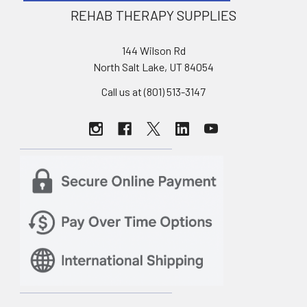
REHAB THERAPY SUPPLIES
144 Wilson Rd
North Salt Lake, UT 84054
Call us at (801) 513-3147