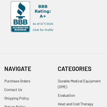
NAVIGATE
CATEGORIES
Purchase Orders
Durable Medical Equipment
(DME)
Contact Us
Evaluation
Shipping Policy
Heat and Cold Therapy
Return Policy