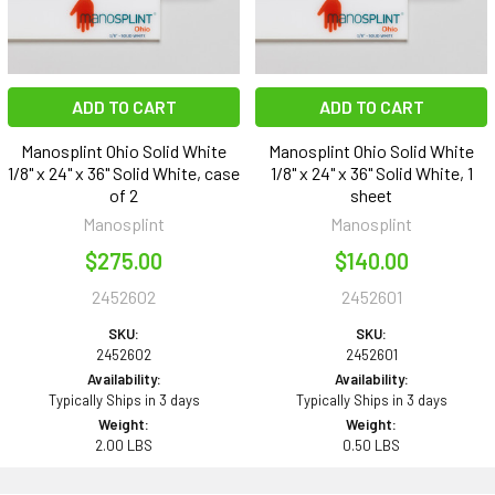
ADD TO CART
ADD TO CART
Manosplint Ohio Solid White
Manosplint Ohio Solid White
1/8" x 24" x 36" Solid White, case
1/8" x 24" x 36" Solid White, 1
of 2
sheet
Manosplint
Manosplint
$275.00
$140.00
2452602
2452601
SKU:
SKU:
2452602
2452601
Availability:
Availability:
Typically Ships in 3 days
Typically Ships in 3 days
Weight:
Weight:
2.00 LBS
0.50 LBS