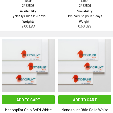
SKU:
SKU:
2452508
2452501
Availability:
Availability:
Typically Ships in 3 days
Typically Ships in 3 days
Weight:
Weight:
2.00 LBS
0.50 LBS
ADD TO CART
ADD TO CART
Manosplint Ohio Solid White
Manosplint Ohio Solid White