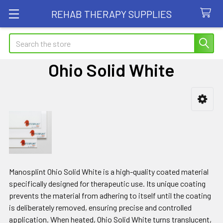
REHAB THERAPY SUPPLIES
Search
Ohio Solid White
Sidebar
Manosplint Ohio Solid White is a high-quality coated material
specifically designed for therapeutic use. Its unique coating
prevents the material from adhering to itself until the coating
is deliberately removed, ensuring precise and controlled
application. When heated, Ohio Solid White turns translucent,