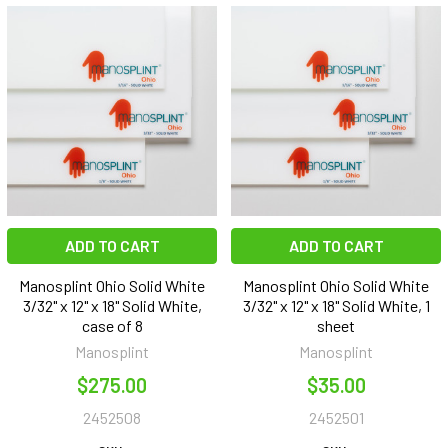
ADD TO CART
ADD TO CART
Manosplint Ohio Solid White
Manosplint Ohio Solid White
3/32" x 12" x 18" Solid White,
3/32" x 12" x 18" Solid White, 1
case of 8
sheet
Manosplint
Manosplint
$275.00
$35.00
2452508
2452501