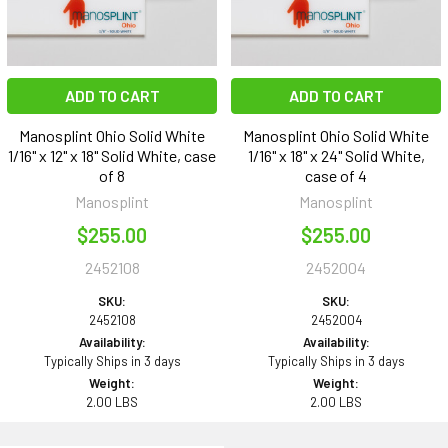
ADD TO CART
ADD TO CART
Manosplint Ohio Solid White
Manosplint Ohio Solid White
1/16" x 12" x 18" Solid White, case
1/16" x 18" x 24" Solid White,
of 8
case of 4
Manosplint
Manosplint
$255.00
$255.00
2452108
2452004
SKU:
SKU:
2452108
2452004
Availability:
Availability:
Typically Ships in 3 days
Typically Ships in 3 days
Weight:
Weight:
2.00 LBS
2.00 LBS