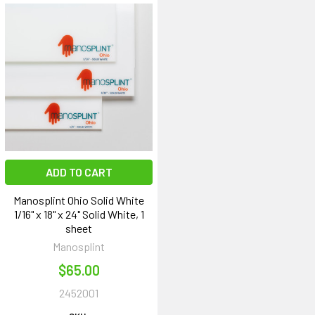
ADD TO CART
Manosplint Ohio Solid White
1/16" x 18" x 24" Solid White, 1
sheet
Manosplint
$65.00
2452001