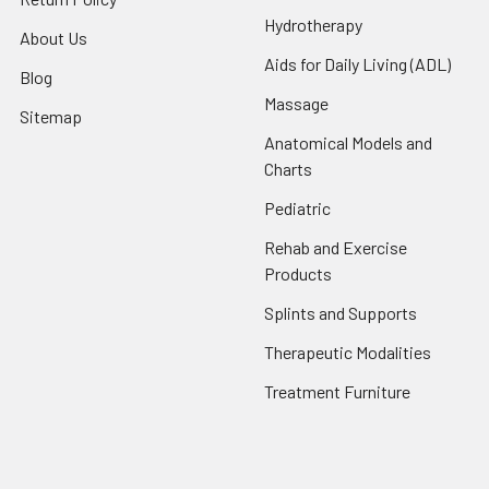
Hydrotherapy
About Us
Aids for Daily Living (ADL)
Blog
Massage
Sitemap
Anatomical Models and
Charts
Pediatric
Rehab and Exercise
Products
Splints and Supports
Therapeutic Modalities
Treatment Furniture