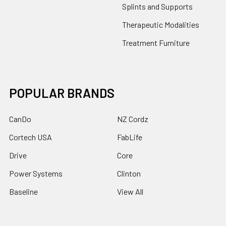
Splints and Supports
Therapeutic Modalities
Treatment Furniture
POPULAR BRANDS
CanDo
NZ Cordz
Cortech USA
FabLife
Drive
Core
Power Systems
Clinton
Baseline
View All