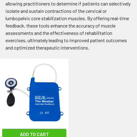
allowing practitioners to determine if patients can selectively
isolate and sustain contractions of the cervical or
lumbopelvic core stabilization muscles. By offering real-time
feedback, these tools enhance the accuracy of muscle
assessments and the effectiveness of rehabilitation
exercises, ultimately leading to improved patient outcomes
and optimized therapeutic interventions.
ADD TO CART