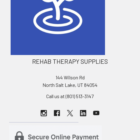
REHAB THERAPY SUPPLIES
144 Wilson Rd
North Salt Lake, UT 84054
Call us at (801) 513-3147