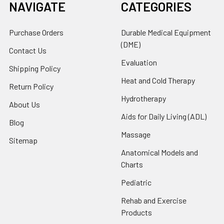
NAVIGATE
CATEGORIES
Purchase Orders
Durable Medical Equipment
(DME)
Contact Us
Evaluation
Shipping Policy
Heat and Cold Therapy
Return Policy
Hydrotherapy
About Us
Aids for Daily Living (ADL)
Blog
Massage
Sitemap
Anatomical Models and
Charts
Pediatric
Rehab and Exercise
Products