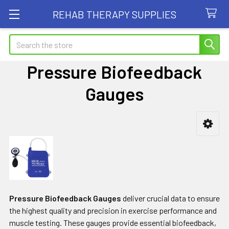
REHAB THERAPY SUPPLIES
Search
Pressure Biofeedback
Gauges
Sidebar
Pressure Biofeedback Gauges
deliver crucial data to ensure
the highest quality and precision in exercise performance and
muscle testing. These gauges provide essential biofeedback,