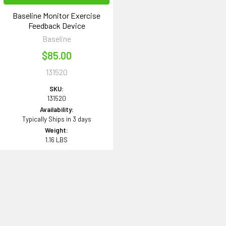
Baseline Monitor Exercise
Feedback Device
Baseline
$85.00
131520
SKU:
131520
Availability:
Typically Ships in 3 days
Weight:
1.16 LBS