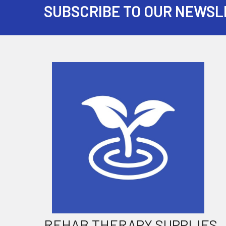
SUBSCRIBE TO OUR NEWSL
Footer
REHAB THERAPY SUPPLIES