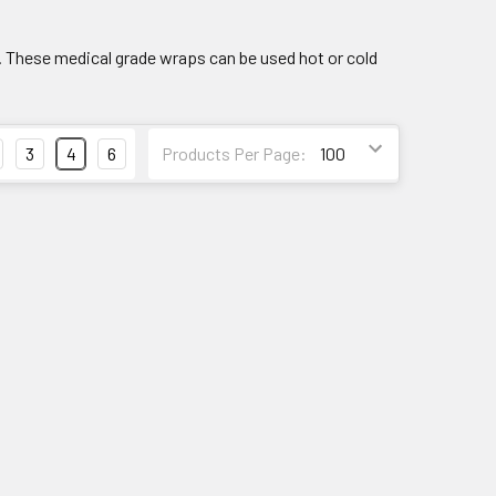
 These medical grade wraps can be used hot or cold
3
4
6
Products Per Page: