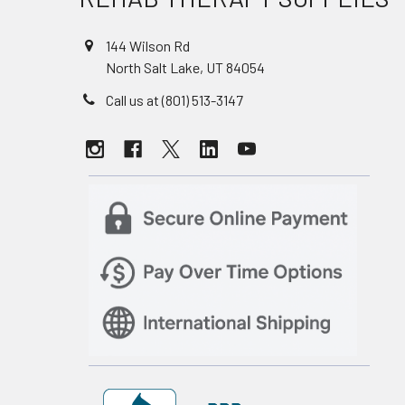
144 Wilson Rd
North Salt Lake, UT 84054
Call us at (801) 513-3147