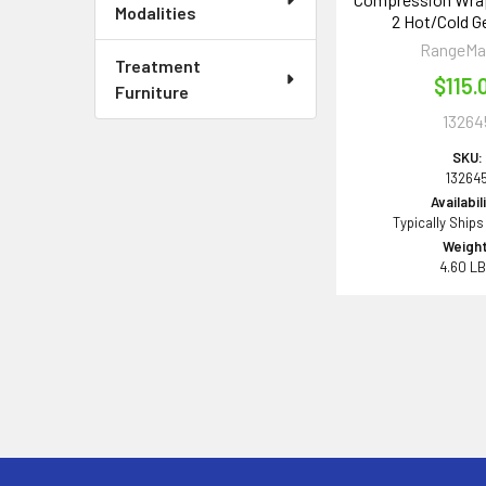
Modalities
2 Hot/Cold G
RangeMa
Treatment
$115.
Furniture
13264
SKU:
13264
Availabil
Typically Ships
Weight
4.60 L