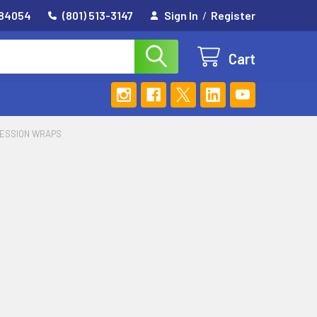
 84054
(801) 513-3147
Sign In
/
Register
Cart
ESSION WRAPS