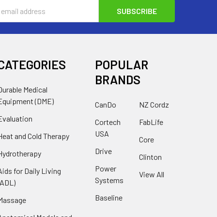
s
CATEGORIES
POPULAR
BRANDS
Durable Medical
Equipment (DME)
CanDo
NZ Cordz
Evaluation
Cortech
FabLife
USA
Heat and Cold Therapy
Core
Drive
Hydrotherapy
Clinton
Power
Aids for Daily Living
View All
Systems
(ADL)
Baseline
Massage