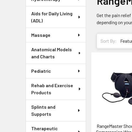
RangeM
Aids for Daily Living
Get the pain reli
(ADL)
depending on your
Massage
Sort By:
Anatomical Models
and Charts
Pediatric
Rehab and Exercise
Products
Splints and
Supports
RangeMaster Shou
Therapeutic
Compression Wrap