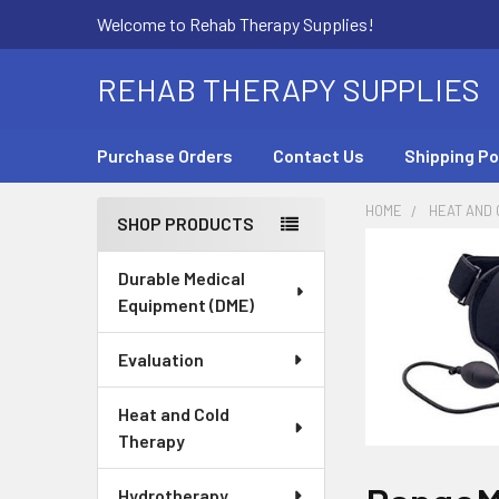
Welcome to Rehab Therapy Supplies!
REHAB THERAPY SUPPLIES
Purchase Orders
Contact Us
Shipping Po
HOME
HEAT AND
SHOP PRODUCTS
Sidebar
Durable Medical
Equipment (DME)
Evaluation
Heat and Cold
Therapy
Hydrotherapy