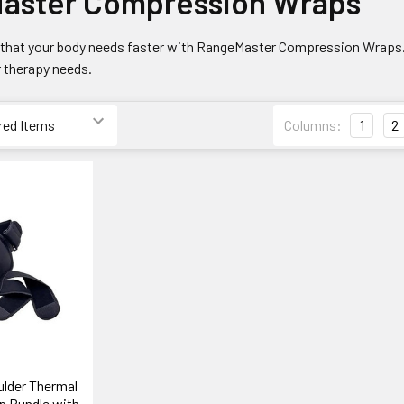
aster Compression Wraps
ef that your body needs faster with RangeMaster Compression Wraps.
 therapy needs.
Columns:
1
2
lder Thermal
 Bundle with