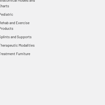
Anatomical Models and
Charts
Pediatric
Rehab and Exercise
Products
Splints and Supports
Therapeutic Modalities
Treatment Furniture