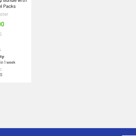
el Packs
ster
00
5
5
ity:
 in 1 week
:
BS