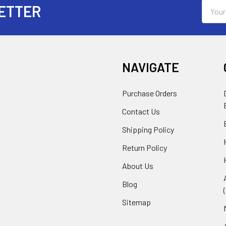
Email
ETTER
Addres
NAVIGATE
Purchase Orders
Contact Us
Shipping Policy
Return Policy
About Us
Blog
Sitemap