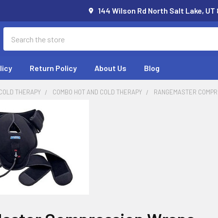
144 Wilson Rd North Salt Lake, UT
Search
licy
Return Policy
About Us
Blog
 COLD THERAPY
COMBO HOT AND COLD THERAPY
RANGEMASTER COMPR