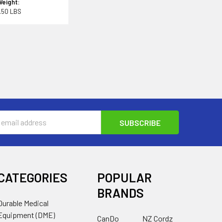
Weight:
.50 LBS
s
CATEGORIES
POPULAR
BRANDS
Durable Medical
Equipment (DME)
CanDo
NZ Cordz