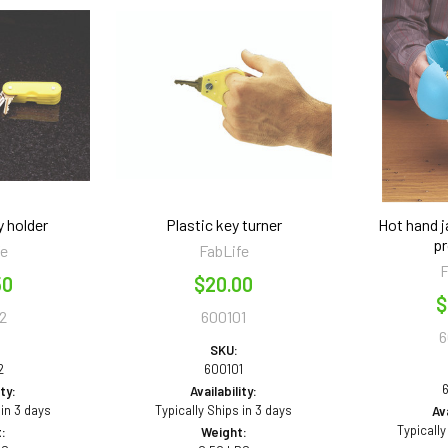
y holder
Plastic key turner
Hot hand j
pr
fe
FabLife
F
50
$20.00
$
2
600101
6
SKU:
2
600101
ity:
Availability:
 in 3 days
Typically Ships in 3 days
Ava
Typically
:
Weight: