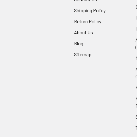
Shipping Policy
Return Policy
About Us
Blog
Sitemap