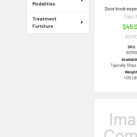
Modalities
Door knob expen
FabLi
Treatment
Furniture
$45.
60111
SKU:
60111
Availabil
Typically Ships
Weight
1.00 L