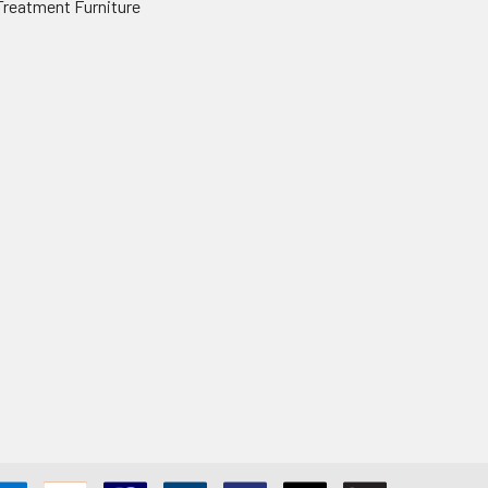
Treatment Furniture