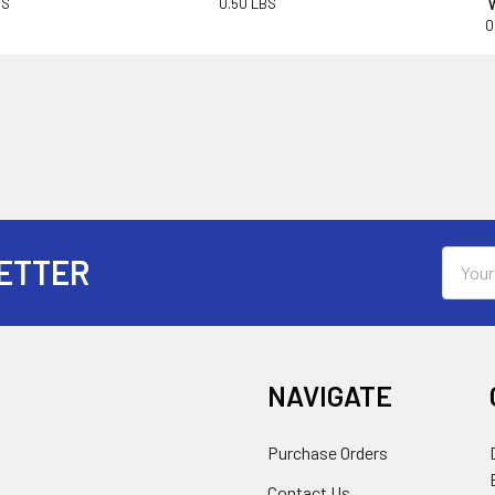
BS
0.50 LBS
0
Email
ETTER
Addres
NAVIGATE
Purchase Orders
Contact Us