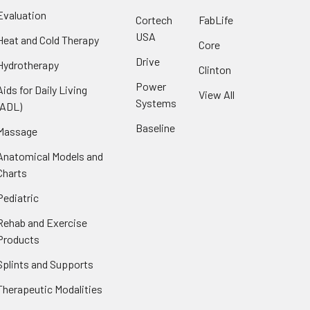
Evaluation
Cortech
FabLife
USA
Heat and Cold Therapy
Core
Drive
Hydrotherapy
Clinton
Power
Aids for Daily Living
View All
Systems
(ADL)
Baseline
Massage
Anatomical Models and
Charts
Pediatric
Rehab and Exercise
Products
Splints and Supports
Therapeutic Modalities