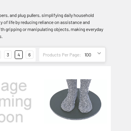
ers, and plug pullers, simplifying daily household
y of life by reducing reliance on assistance and
th gripping or manipulating objects, making everyday
s.
3
4
6
Products Per Page: