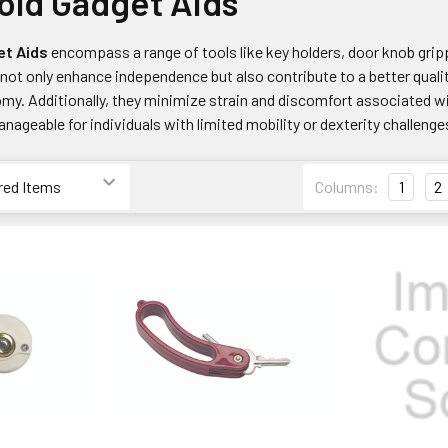
ld Gadget Aids
et Aids
encompass a range of tools like key holders, door knob gripp
not only enhance independence but also contribute to a better qualit
y. Additionally, they minimize strain and discomfort associated wi
nageable for individuals with limited mobility or dexterity challenge
Columns:
1
2