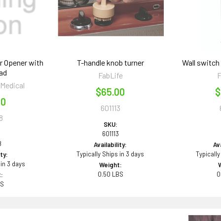
r Opener with
T-handle knob turner
Wall switch
ad
FabLife
F
 Medical
$65.00
$
50
601113
8
SKU:
601113
8
Availability:
Ava
Typically Ships in 3 days
Typically
ity:
 in 3 days
Weight:
0.50 LBS
0
:
BS