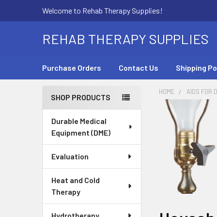
Welcome to Rehab Therapy Supplies!
REHAB THERAPY SUPPLIES
Purchase Orders
Contact Us
Shipping Po
HOME
AIDS FOR D
SHOP PRODUCTS
Sidebar
Durable Medical
Equipment (DME)
Evaluation
Heat and Cold
Therapy
Hydrotherapy