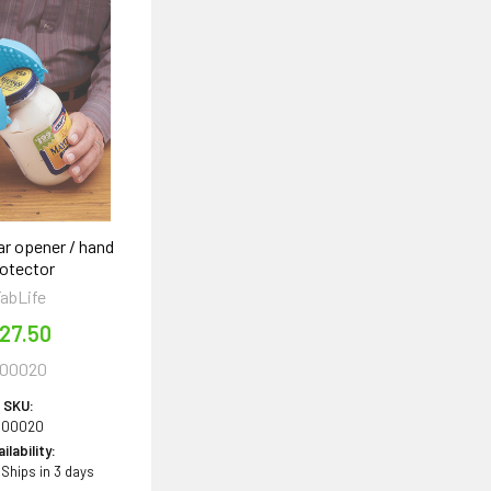
ar opener / hand
otector
abLife
27.50
00020
SKU:
600020
ilability:
 Ships in 3 days