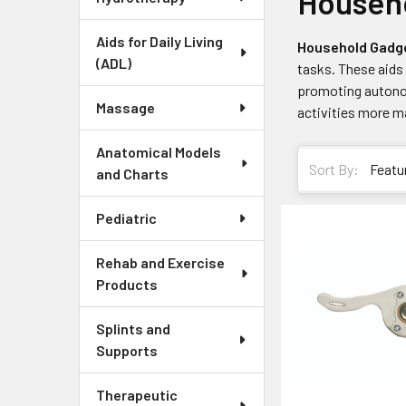
Househo
Aids for Daily Living
Household Gadg
(ADL)
tasks. These aids 
promoting autonom
Massage
activities more ma
Anatomical Models
Sort By:
and Charts
Pediatric
Rehab and Exercise
Products
Splints and
Supports
Therapeutic