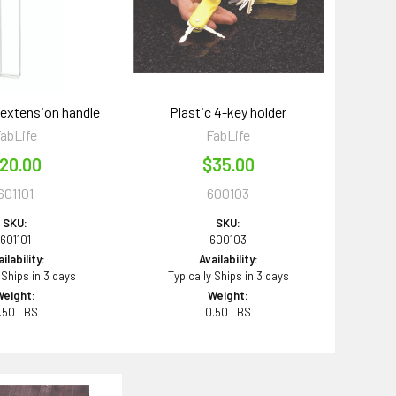
 extension handle
Plastic 4-key holder
abLife
FabLife
20.00
$35.00
601101
600103
SKU:
SKU:
601101
600103
ilability:
Availability:
 Ships in 3 days
Typically Ships in 3 days
Weight:
Weight:
.50 LBS
0.50 LBS