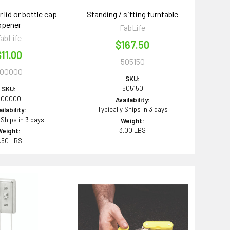
r lid or bottle cap
Standing / sitting turntable
opener
FabLife
abLife
$167.50
$11.00
505150
00000
SKU:
505150
SKU:
600000
Availability:
Typically Ships in 3 days
ilability:
 Ships in 3 days
Weight:
3.00 LBS
Weight:
.50 LBS