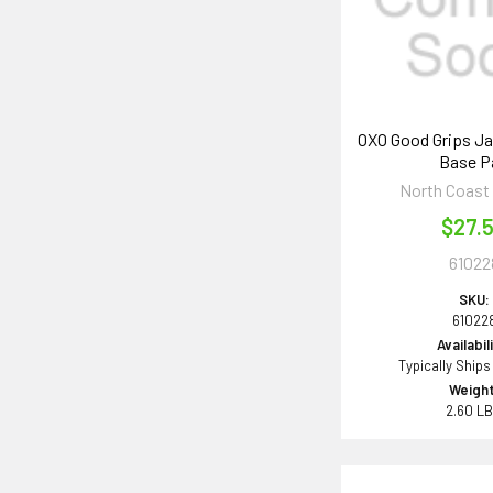
OXO Good Grips Ja
Base P
North Coast
$27.
61022
SKU:
61022
Availabil
Typically Ships
Weight
2.60 L