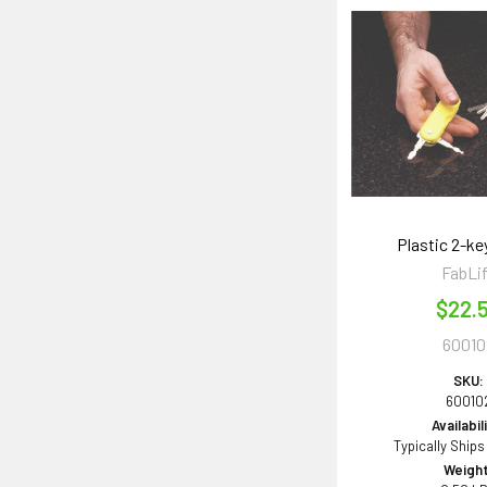
Plastic 2-ke
FabLi
$22.
60010
SKU:
60010
Availabil
Typically Ships
Weight