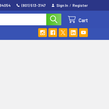
 84054
(801) 513-3147
Sign In
/
Register
Cart