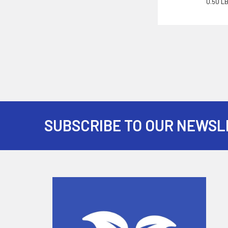
0.50 L
SUBSCRIBE TO OUR NEWSL
Footer