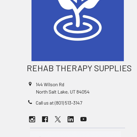
REHAB THERAPY SUPPLIES
144 Wilson Rd
North Salt Lake, UT 84054
Call us at (801) 513-3147