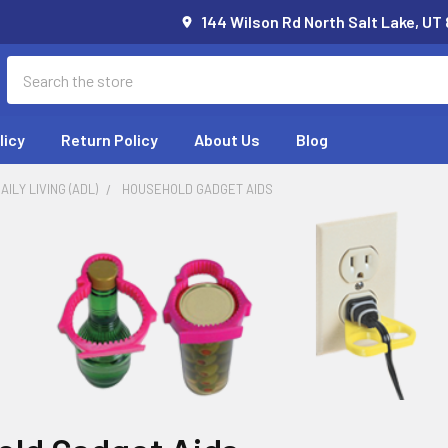
144 Wilson Rd North Salt Lake, UT
Search
licy
Return Policy
About Us
Blog
AILY LIVING (ADL)
HOUSEHOLD GADGET AIDS