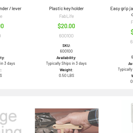
der / lever
Plastic key holder
Easy grip ja
fe
FabLife
F
00
$20.00
0
600100
6
SKU:
0
600100
ity:
Availability:
 in 3 days
Typically Ships in 3 days
Ava
Typically
:
Weight:
BS
0.50 LBS
0