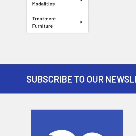
Modalities
Treatment
Furniture
SUBSCRIBE TO OUR NEWSL
Footer