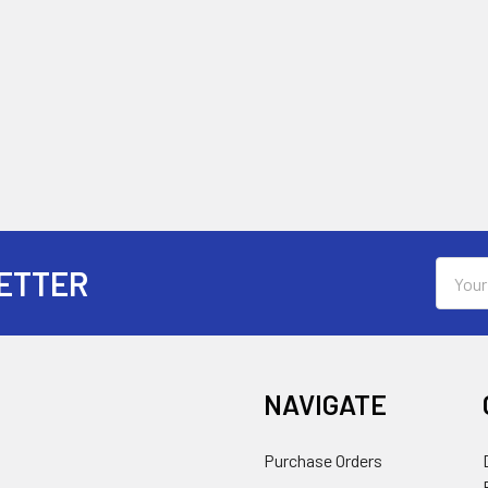
Email
ETTER
Addres
NAVIGATE
Purchase Orders