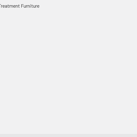
Treatment Furniture