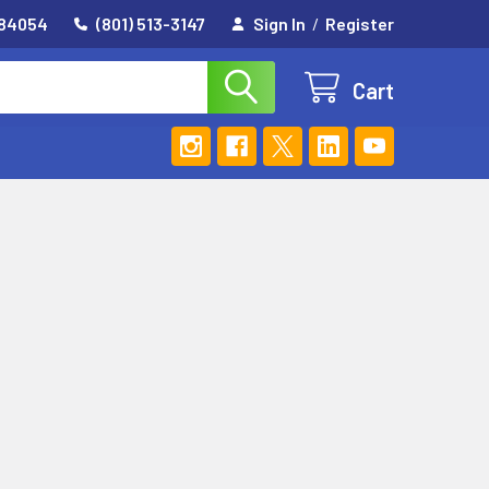
 84054
(801) 513-3147
Sign In
/
Register
Cart