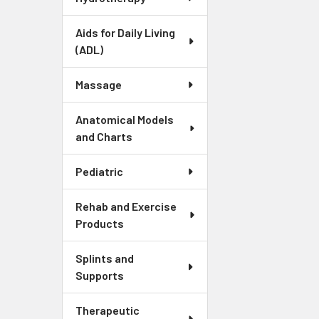
Aids for Daily Living
(ADL)
Massage
Anatomical Models
and Charts
Pediatric
Rehab and Exercise
Products
Splints and
Supports
Therapeutic