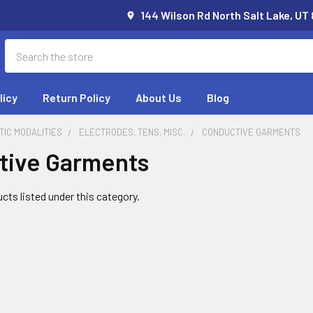
144 Wilson Rd North Salt Lake, UT
Search
licy
Return Policy
About Us
Blog
IC MODALITIES
ELECTRODES, TENS, MISC.
CONDUCTIVE GARMENTS
tive Garments
cts listed under this category.