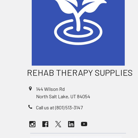
REHAB THERAPY SUPPLIES
144 Wilson Rd
North Salt Lake, UT 84054
Call us at (801) 513-3147