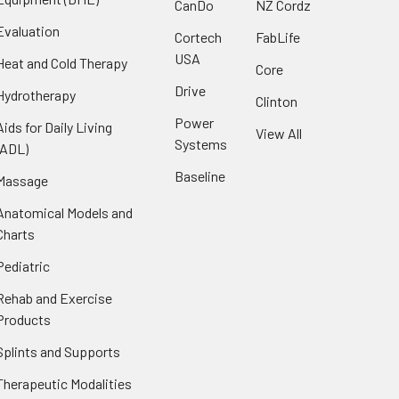
CanDo
NZ Cordz
Evaluation
Cortech
FabLife
USA
Heat and Cold Therapy
Core
Drive
Hydrotherapy
Clinton
Power
Aids for Daily Living
View All
Systems
(ADL)
Baseline
Massage
Anatomical Models and
Charts
Pediatric
Rehab and Exercise
Products
Splints and Supports
Therapeutic Modalities