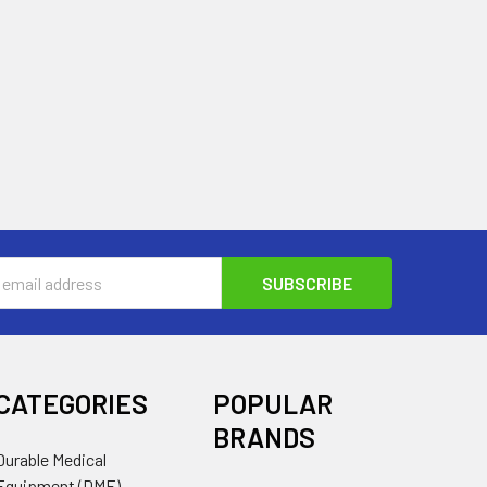
s
CATEGORIES
POPULAR
BRANDS
Durable Medical
Equipment (DME)