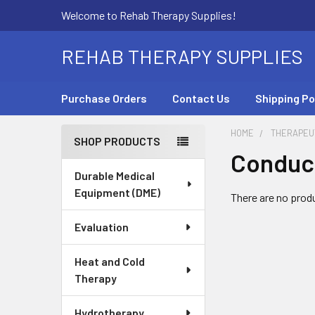
Welcome to Rehab Therapy Supplies!
REHAB THERAPY SUPPLIES
Purchase Orders
Contact Us
Shipping Po
HOME
THERAPEUT
SHOP PRODUCTS
Conduc
Sidebar
Durable Medical
Equipment (DME)
There are no produ
Evaluation
Heat and Cold
Therapy
Hydrotherapy