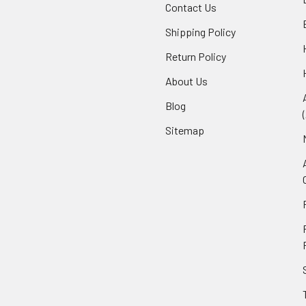
Contact Us
Shipping Policy
Return Policy
About Us
Blog
Sitemap