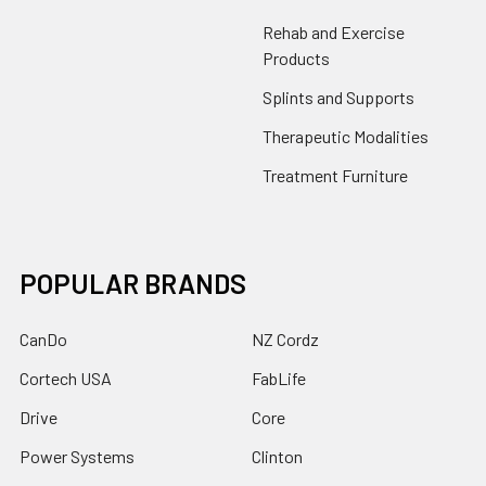
Rehab and Exercise
Products
Splints and Supports
Therapeutic Modalities
Treatment Furniture
POPULAR BRANDS
CanDo
NZ Cordz
Cortech USA
FabLife
Drive
Core
Power Systems
Clinton