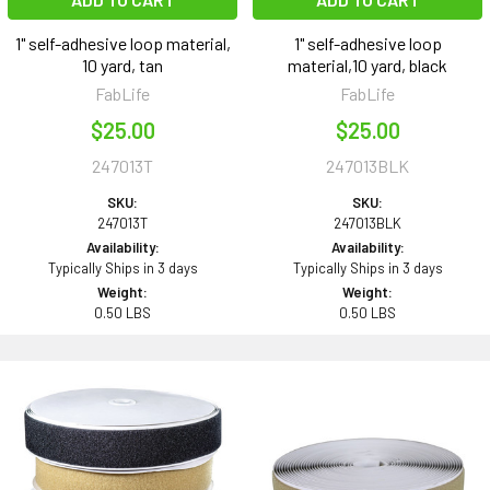
1" self-adhesive loop material,
1" self-adhesive loop
10 yard, tan
material,10 yard, black
FabLife
FabLife
$25.00
$25.00
247013T
247013BLK
SKU:
SKU:
247013T
247013BLK
Availability:
Availability:
Typically Ships in 3 days
Typically Ships in 3 days
Weight:
Weight:
0.50 LBS
0.50 LBS