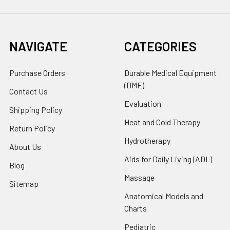
NAVIGATE
CATEGORIES
Purchase Orders
Durable Medical Equipment
(DME)
Contact Us
Evaluation
Shipping Policy
Heat and Cold Therapy
Return Policy
Hydrotherapy
About Us
Aids for Daily Living (ADL)
Blog
Massage
Sitemap
Anatomical Models and
Charts
Pediatric