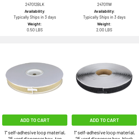
247012BLK
247011W
Availability:
Availability:
Typically Ships in 3 days
Typically Ships in 3 days
Weight:
Weight:
0.50 LBS
2.00 LBS
ADD TO CART
ADD TO CART
1" self-adhesive loop material,
1" self-adhesive loop material,
25 yard dispenser box, tan
25 yard dispenser box, black