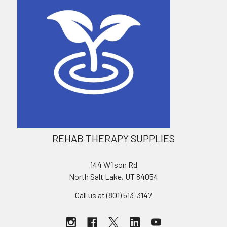
REHAB THERAPY SUPPLIES
144 Wilson Rd
North Salt Lake, UT 84054
Call us at (801) 513-3147