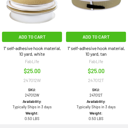
ADD TO CART
ADD TO CART
1" self-adhesive hook material,
1" self-adhesive hook material,
10 yard, white
10 yard, tan
FabLife
FabLife
$25.00
$25.00
247012W
247012T
SKU:
SKU:
247012W
247012T
Availability:
Availability:
Typically Ships in 3 days
Typically Ships in 3 days
Weight:
Weight:
0.50 LBS
0.50 LBS