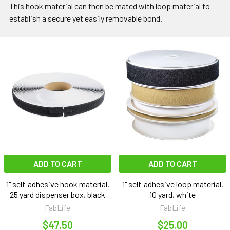
This hook material can then be mated with loop material to
establish a secure yet easily removable bond.
ADD TO CART
ADD TO CART
1" self-adhesive hook material,
1" self-adhesive loop material,
25 yard dispenser box, black
10 yard, white
FabLife
FabLife
$47.50
$25.00