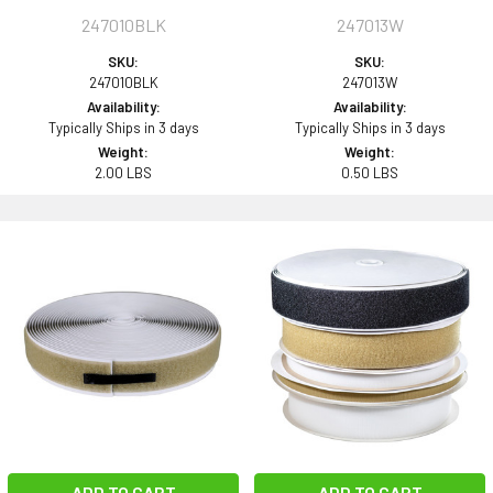
247010BLK
247013W
SKU:
SKU:
247010BLK
247013W
Availability:
Availability:
Typically Ships in 3 days
Typically Ships in 3 days
Weight:
Weight:
2.00 LBS
0.50 LBS
ADD TO CART
ADD TO CART