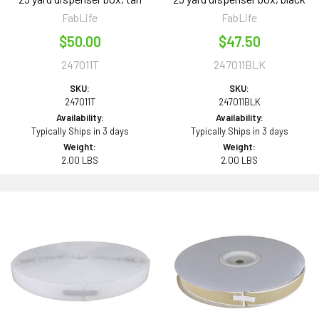
FabLife
FabLife
$50.00
$47.50
247011T
247011BLK
SKU:
SKU:
247011T
247011BLK
Availability:
Availability:
Typically Ships in 3 days
Typically Ships in 3 days
Weight:
Weight:
2.00 LBS
2.00 LBS