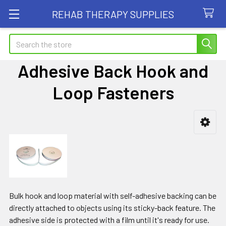
REHAB THERAPY SUPPLIES
Search
Adhesive Back Hook and
Loop Fasteners
Sidebar
Bulk hook and loop material with self-adhesive backing can be
directly attached to objects using its sticky-back feature. The
adhesive side is protected with a film until it's ready for use.