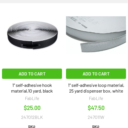
ADD TO CART
ADD TO CART
1" self-adhesive hook
1" self-adhesive loop material,
material,10 yard, black
25 yard dispenser box, white
FabLife
FabLife
$25.00
$47.50
247012BLK
247011W
SKU:
SKU: