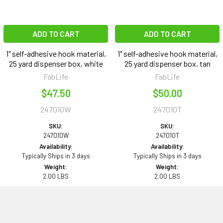
ADD TO CART
ADD TO CART
1" self-adhesive hook material,
1" self-adhesive hook material,
25 yard dispenser box, white
25 yard dispenser box, tan
FabLife
FabLife
$47.50
$50.00
247010W
247010T
SKU:
SKU:
247010W
247010T
Availability:
Availability:
Typically Ships in 3 days
Typically Ships in 3 days
Weight:
Weight:
2.00 LBS
2.00 LBS