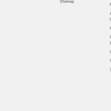
Sitemap