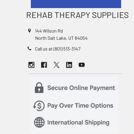
REHAB THERAPY SUPPLIES
144 Wilson Rd
North Salt Lake, UT 84054
Call us at (801) 513-3147