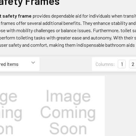
Safety Frames
t safety frame
provides dependable aid for individuals when transi
frames offer several additional benefits. They enhance stability and s
those with mobility challenges or balance issues. Furthermore, toil
 perform toileting tasks with greater ease and autonomy. With their
user safety and comfort, making them indispensable bathroom aids for
Columns:
1
2