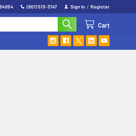
 84054
(801) 513-3147
Sign In
/
Register
Cart