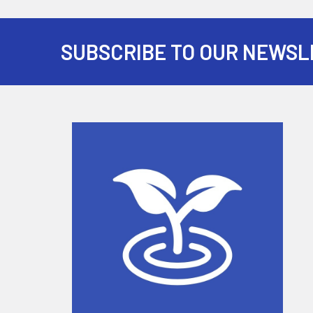
SUBSCRIBE TO OUR NEWSL
Footer