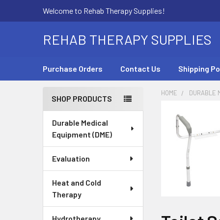
Welcome to Rehab Therapy Supplies!
REHAB THERAPY SUPPLIES
Purchase Orders
Contact Us
Shipping Po
HOME
DURABLE M
SHOP PRODUCTS
Sidebar
Durable Medical
Equipment (DME)
Evaluation
Heat and Cold
Therapy
Hydrotherapy