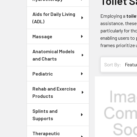
Toilet 
Aids for Daily Living
Employing a
toile
(ADL)
assistance, these 
particularly for 
Massage
enabling users to
frames prioritize 
Anatomical Models
and Charts
Sort By:
Pediatric
Rehab and Exercise
Products
Splints and
Supports
Therapeutic