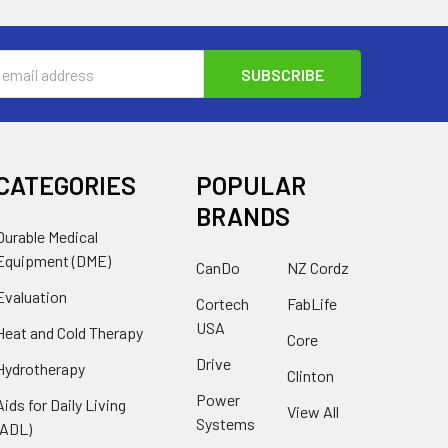
s
CATEGORIES
POPULAR
BRANDS
Durable Medical
Equipment (DME)
CanDo
NZ Cordz
Evaluation
Cortech
FabLife
USA
Heat and Cold Therapy
Core
Drive
Hydrotherapy
Clinton
Power
Aids for Daily Living
View All
Systems
(ADL)