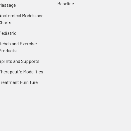
Baseline
Massage
Anatomical Models and
Charts
Pediatric
Rehab and Exercise
Products
Splints and Supports
Therapeutic Modalities
Treatment Furniture