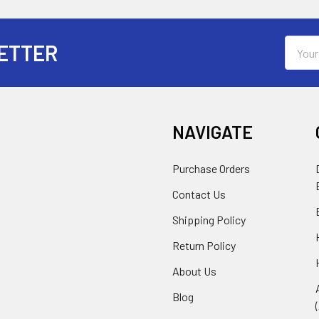
Email
ETTER
Addres
NAVIGATE
Purchase Orders
Contact Us
Shipping Policy
Return Policy
About Us
Blog