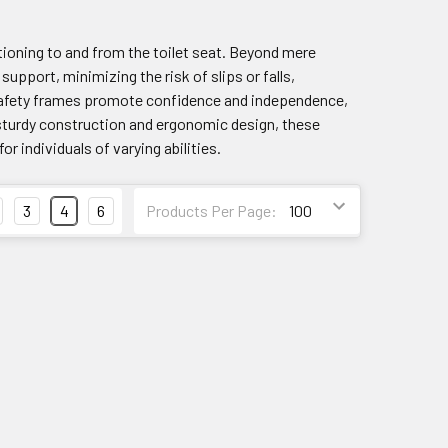
tioning to and from the toilet seat. Beyond mere
upport, minimizing the risk of slips or falls,
et safety frames promote confidence and independence,
 sturdy construction and ergonomic design, these
 individuals of varying abilities.
3
4
6
Products Per Page: