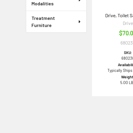
Modalities
Drive, Toilet S
Treatment
Driv
Furniture
$70.
68023
SKU:
68023
Availabil
Typically Ships
Weight
5.00 L