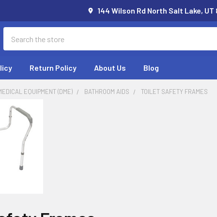
144 Wilson Rd North Salt Lake, UT
Search
licy
Return Policy
About Us
Blog
EDICAL EQUIPMENT (DME)
BATHROOM AIDS
TOILET SAFETY FRAMES