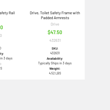
afety Rail
Drive, Toilet Safety Frame with
Padded Armrests
e
Drive
00
$47.50
0
432631
0
SKU:
432631
ity:
 in 3 days
Availability:
Typically Ships in 3 days
:
BS
Weight:
4.52 LBS