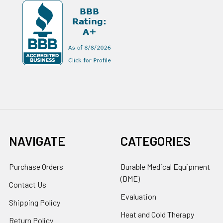
NAVIGATE
CATEGORIES
Purchase Orders
Durable Medical Equipment
(DME)
Contact Us
Evaluation
Shipping Policy
Heat and Cold Therapy
Return Policy