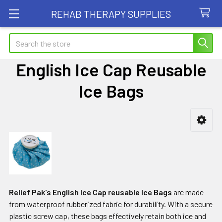
REHAB THERAPY SUPPLIES
Search
English Ice Cap Reusable
Ice Bags
Sidebar
Relief Pak's English Ice Cap reusable Ice Bags
are made
from waterproof rubberized fabric for durability. With a secure
plastic screw cap, these bags effectively retain both ice and