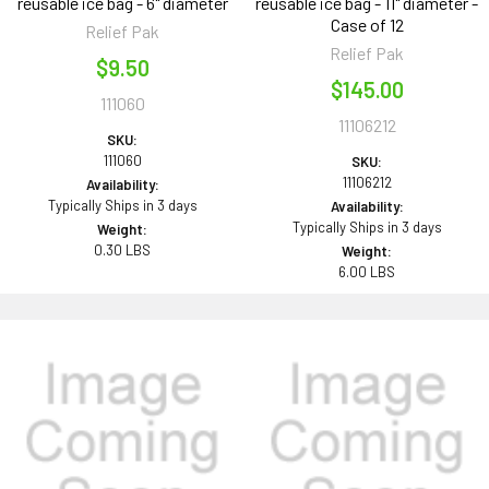
reusable ice bag - 6" diameter
reusable ice bag - 11" diameter -
Case of 12
Relief Pak
Relief Pak
$9.50
$145.00
111060
11106212
SKU:
111060
SKU:
11106212
Availability:
Typically Ships in 3 days
Availability:
Typically Ships in 3 days
Weight:
0.30 LBS
Weight:
6.00 LBS