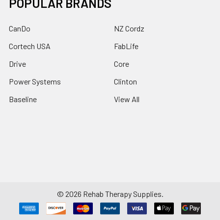
POPULAR BRANDS
CanDo
NZ Cordz
Cortech USA
FabLife
Drive
Core
Power Systems
Clinton
Baseline
View All
©
2026
Rehab Therapy Supplies.