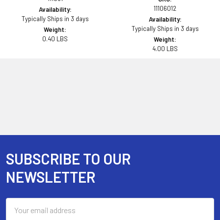
11106012
Availability:
Typically Ships in 3 days
Availability:
Typically Ships in 3 days
Weight:
0.40 LBS
Weight:
4.00 LBS
SUBSCRIBE TO OUR
Footer
NEWSLETTER
Email
Address