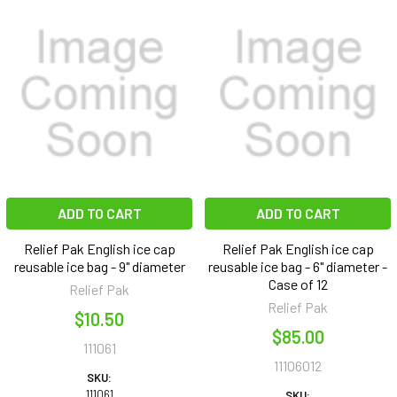
ADD TO CART
ADD TO CART
Relief Pak English ice cap
Relief Pak English ice cap
reusable ice bag - 9" diameter
reusable ice bag - 6" diameter -
Case of 12
Relief Pak
Relief Pak
$10.50
$85.00
111061
11106012
SKU:
111061
SKU: