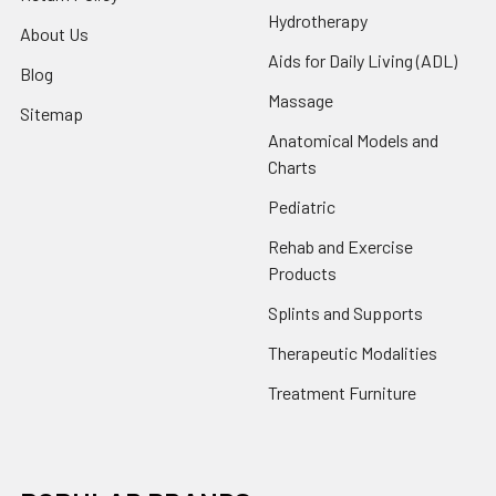
Hydrotherapy
About Us
Aids for Daily Living (ADL)
Blog
Massage
Sitemap
Anatomical Models and
Charts
Pediatric
Rehab and Exercise
Products
Splints and Supports
Therapeutic Modalities
Treatment Furniture