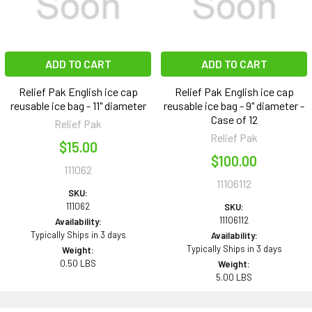
ADD TO CART
ADD TO CART
Relief Pak English ice cap
Relief Pak English ice cap
reusable ice bag - 11" diameter
reusable ice bag - 9" diameter -
Case of 12
Relief Pak
Relief Pak
$15.00
$100.00
111062
11106112
SKU:
111062
SKU:
11106112
Availability:
Typically Ships in 3 days
Availability:
Typically Ships in 3 days
Weight:
0.50 LBS
Weight:
5.00 LBS