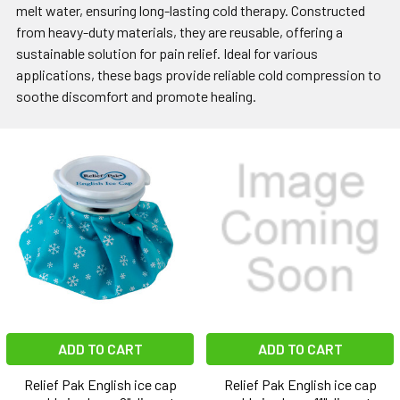
melt water, ensuring long-lasting cold therapy. Constructed
from heavy-duty materials, they are reusable, offering a
sustainable solution for pain relief. Ideal for various
applications, these bags provide reliable cold compression to
soothe discomfort and promote healing.
ADD TO CART
ADD TO CART
Relief Pak English ice cap
Relief Pak English ice cap