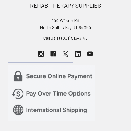
REHAB THERAPY SUPPLIES
144 Wilson Rd
North Salt Lake, UT 84054
Call us at (801) 513-3147