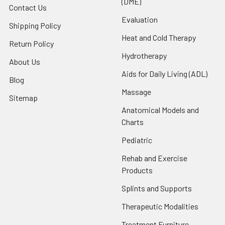
(DME)
Contact Us
Evaluation
Shipping Policy
Heat and Cold Therapy
Return Policy
Hydrotherapy
About Us
Aids for Daily Living (ADL)
Blog
Massage
Sitemap
Anatomical Models and
Charts
Pediatric
Rehab and Exercise
Products
Splints and Supports
Therapeutic Modalities
Treatment Furniture