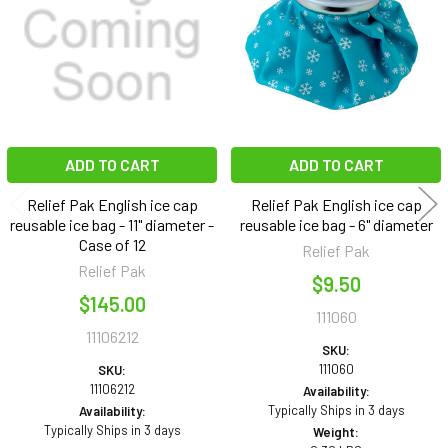
ADD TO CART
ADD TO CART
Relief Pak English ice cap
Relief Pak English ice cap
reusable ice bag - 11" diameter -
reusable ice bag - 6" diameter
Case of 12
Relief Pak
Relief Pak
$9.50
$145.00
111060
11106212
SKU:
111060
SKU:
11106212
Availability:
Typically Ships in 3 days
Availability:
Typically Ships in 3 days
Weight: