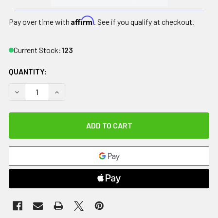
Affirm
Pay over time with
. See if you qualify at checkout.
Current Stock:
123
QUANTITY:
DECREASE QUANTITY OF RELIEF PAK ENGLISH ICE CAP REUS
INCREASE QUANTITY OF RELIEF PAK ENGLISH IC