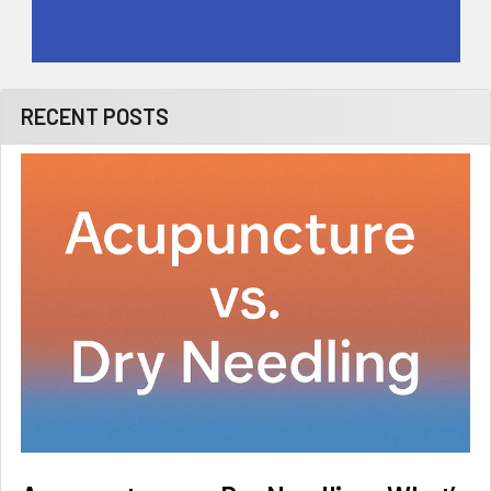
RECENT POSTS