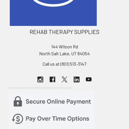
REHAB THERAPY SUPPLIES
144 Wilson Rd
North Salt Lake, UT 84054
Call us at (801) 513-3147