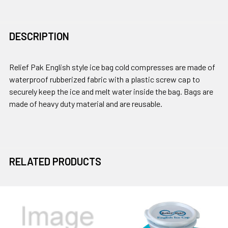
DESCRIPTION
Relief Pak English style ice bag cold compresses are made of
waterproof rubberized fabric with a plastic screw cap to
securely keep the ice and melt water inside the bag. Bags are
made of heavy duty material and are reusable.
RELATED PRODUCTS
Related
Products