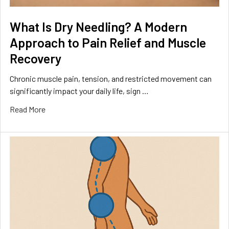
What Is Dry Needling? A Modern
Approach to Pain Relief and Muscle
Recovery
Chronic muscle pain, tension, and restricted movement can
significantly impact your daily life, sign …
Read More