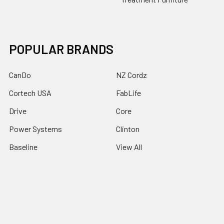
POPULAR BRANDS
CanDo
NZ Cordz
Cortech USA
FabLife
Drive
Core
Power Systems
Clinton
Baseline
View All