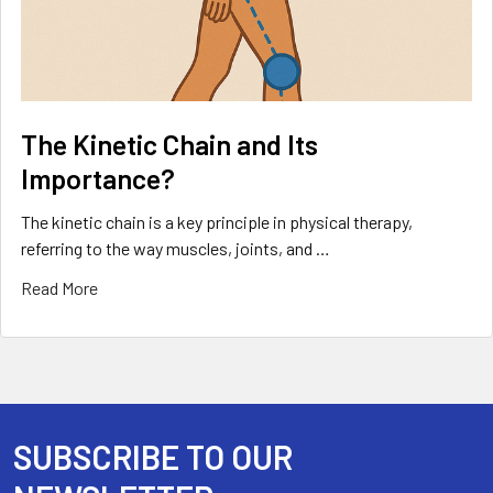
The Kinetic Chain and Its
Importance?
The kinetic chain is a key principle in physical therapy,
referring to the way muscles, joints, and …
Read More
SUBSCRIBE TO OUR
Footer