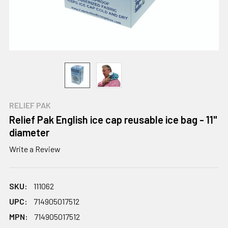
RELIEF PAK
Relief Pak English ice cap reusable ice bag - 11"
diameter
Write a Review
SKU:
111062
UPC:
714905017512
MPN:
714905017512