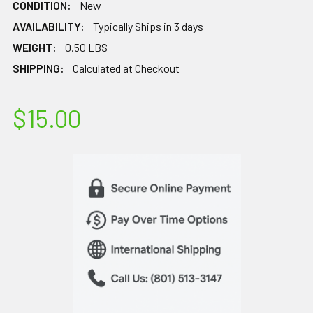
CONDITION:
New
AVAILABILITY:
Typically Ships in 3 days
WEIGHT:
0.50 LBS
SHIPPING:
Calculated at Checkout
$15.00