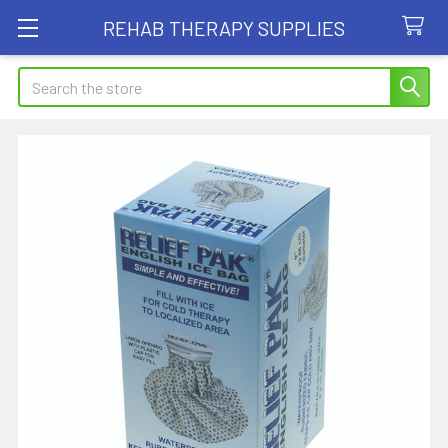
REHAB THERAPY SUPPLIES
Search