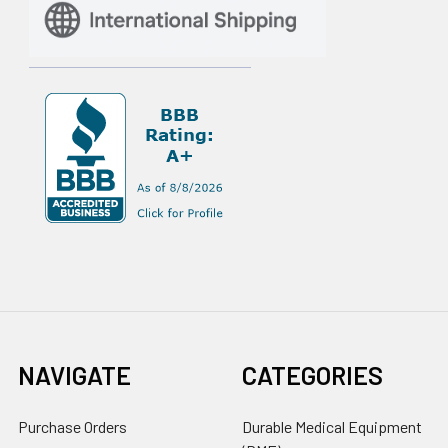
NAVIGATE
CATEGORIES
Purchase Orders
Durable Medical Equipment