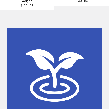
0.30 LBS
Weight:
6.00 LBS
Sidebar