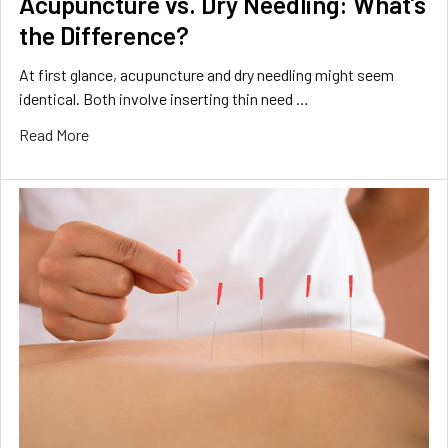
Acupuncture vs. Dry Needling: What’s
the Difference?
At first glance, acupuncture and dry needling might seem
identical. Both involve inserting thin need …
Read More