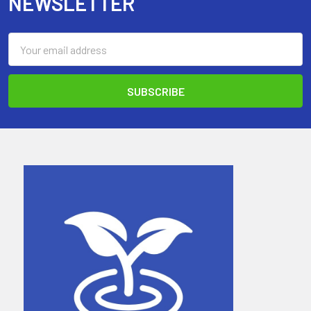
NEWSLETTER
Email
Address