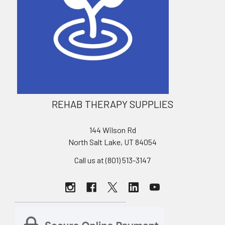
REHAB THERAPY SUPPLIES
144 Wilson Rd
North Salt Lake, UT 84054
Call us at (801) 513-3147