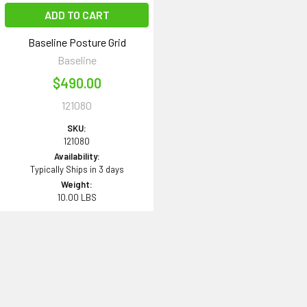
ADD TO CART
Baseline Posture Grid
Baseline
$490.00
121080
SKU:
121080
Availability:
Typically Ships in 3 days
Weight:
10.00 LBS