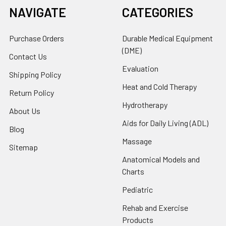
NAVIGATE
CATEGORIES
Purchase Orders
Durable Medical Equipment
(DME)
Contact Us
Evaluation
Shipping Policy
Heat and Cold Therapy
Return Policy
Hydrotherapy
About Us
Aids for Daily Living (ADL)
Blog
Massage
Sitemap
Anatomical Models and
Charts
Pediatric
Rehab and Exercise
Products