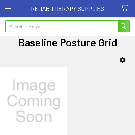
REHAB THERAPY SUPPLIES
Search
Baseline Posture Grid
Sidebar