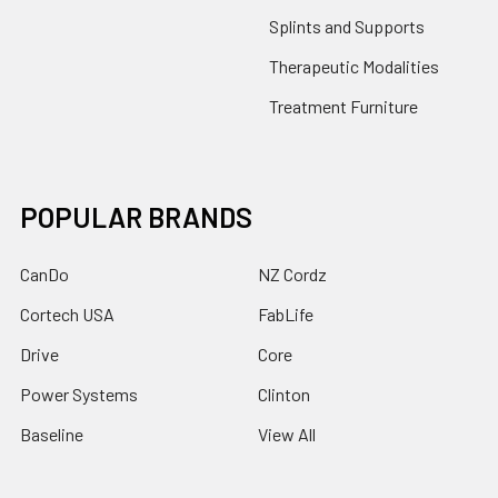
Splints and Supports
Therapeutic Modalities
Treatment Furniture
POPULAR BRANDS
CanDo
NZ Cordz
Cortech USA
FabLife
Drive
Core
Power Systems
Clinton
Baseline
View All