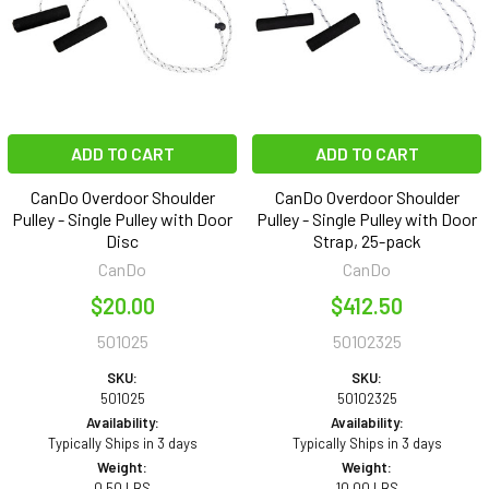
ADD TO CART
ADD TO CART
CanDo Overdoor Shoulder
CanDo Overdoor Shoulder
Pulley - Single Pulley with Door
Pulley - Single Pulley with Door
Disc
Strap, 25-pack
CanDo
CanDo
$20.00
$412.50
501025
50102325
SKU:
SKU:
501025
50102325
Availability:
Availability:
Typically Ships in 3 days
Typically Ships in 3 days
Weight:
Weight:
0.50 LBS
10.00 LBS