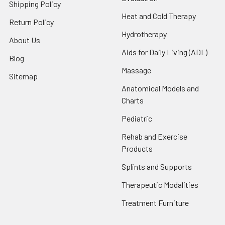
Shipping Policy
Heat and Cold Therapy
Return Policy
Hydrotherapy
About Us
Aids for Daily Living (ADL)
Blog
Massage
Sitemap
Anatomical Models and
Charts
Pediatric
Rehab and Exercise
Products
Splints and Supports
Therapeutic Modalities
Treatment Furniture