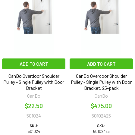
ADD TO CART
ADD TO CART
CanDo Overdoor Shoulder
CanDo Overdoor Shoulder
Pulley - Single Pulley with Door
Pulley - Single Pulley with Door
Bracket
Bracket, 25-pack
CanDo
CanDo
$22.50
$475.00
501024
50102425
SKU:
SKU:
501024
50102425