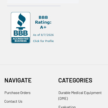
NAVIGATE
CATEGORIES
Purchase Orders
Durable Medical Equipment
(DME)
Contact Us
Evaluation