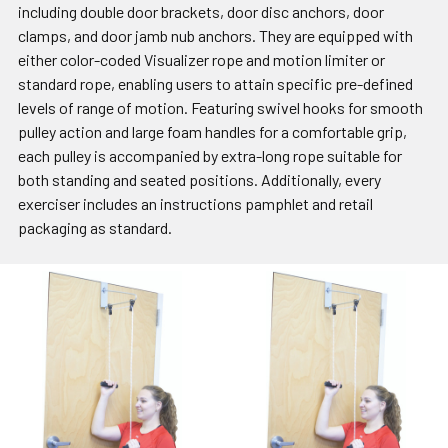
including double door brackets, door disc anchors, door
clamps, and door jamb nub anchors. They are equipped with
either color-coded Visualizer rope and motion limiter or
standard rope, enabling users to attain specific pre-defined
levels of range of motion. Featuring swivel hooks for smooth
pulley action and large foam handles for a comfortable grip,
each pulley is accompanied by extra-long rope suitable for
both standing and seated positions. Additionally, every
exerciser includes an instructions pamphlet and retail
packaging as standard.