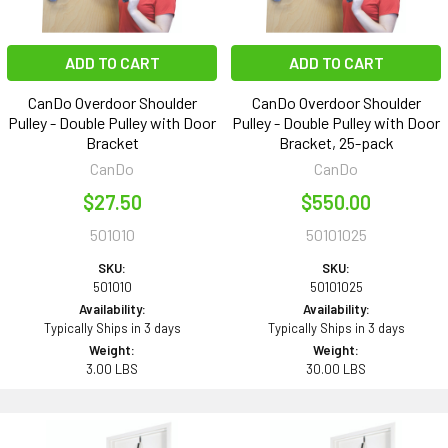
ADD TO CART
ADD TO CART
CanDo Overdoor Shoulder
CanDo Overdoor Shoulder
Pulley - Double Pulley with Door
Pulley - Double Pulley with Door
Bracket
Bracket, 25-pack
CanDo
CanDo
$27.50
$550.00
501010
50101025
SKU:
SKU:
501010
50101025
Availability:
Availability:
Typically Ships in 3 days
Typically Ships in 3 days
Weight:
Weight:
3.00 LBS
30.00 LBS