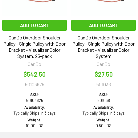
ADD TO CART
ADD TO CART
CanDo Overdoor Shoulder
CanDo Overdoor Shoulder
Pulley - Single Pulley with Door
Pulley - Single Pulley with Door
Bracket - Visualizer Color
Bracket - Visualizer Color
System, 25-pack
System
CanDo
CanDo
$542.50
$27.50
50103625
501036
SKU:
SKU:
50103625
501036
Availability:
Availability:
Typically Ships in 3 days
Typically Ships in 3 days
Weight:
Weight:
10.00 LBS
0.50 LBS