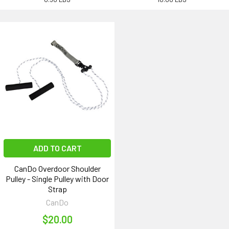
ADD TO CART
CanDo Overdoor Shoulder
Pulley - Single Pulley with Door
Strap
CanDo
$20.00