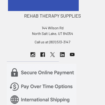
REHAB THERAPY SUPPLIES
144 Wilson Rd
North Salt Lake, UT 84054
Call us at (801) 513-3147