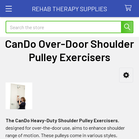
REHAB THERAPY SUPPLIES
Search
CanDo Over-Door Shoulder
Pulley Exercisers
Sidebar
The CanDo Heavy-Duty Shoulder Pulley Exercisers
,
designed for over-the-door use, aims to enhance shoulder
range of motion. These pulleys come in various styles,