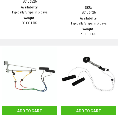
50103525
Availability:
SKU:
Typically Ships in 3 days
50103425
Weight:
Availability:
10.00 LBS
Typically Ships in 3 days
Weight:
30.00 LBS
ADD TO CART
ADD TO CART