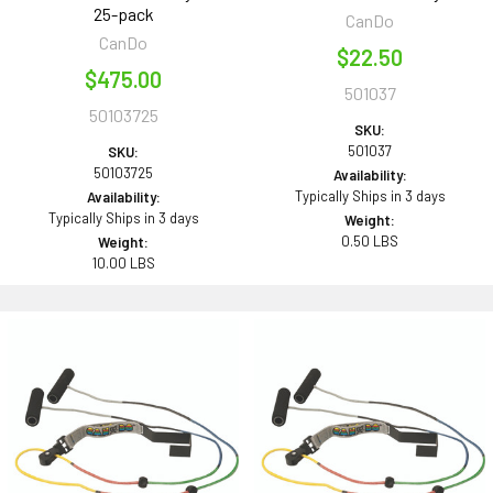
25-pack
CanDo
CanDo
$22.50
$475.00
501037
50103725
SKU:
501037
SKU:
50103725
Availability:
Typically Ships in 3 days
Availability:
Typically Ships in 3 days
Weight:
0.50 LBS
Weight:
10.00 LBS