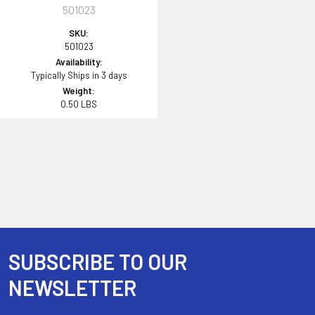
501023
SKU:
501023
Availability:
Typically Ships in 3 days
Weight:
0.50 LBS
SUBSCRIBE TO OUR
Footer
NEWSLETTER