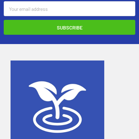
Email
Address