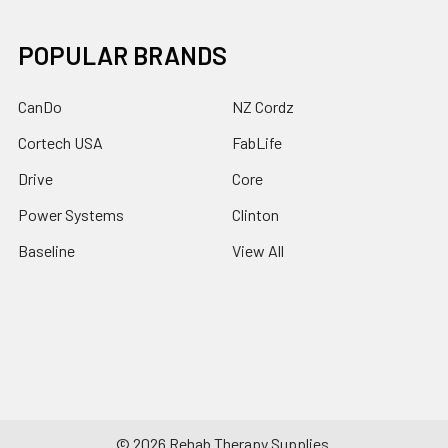
POPULAR BRANDS
CanDo
NZ Cordz
Cortech USA
FabLife
Drive
Core
Power Systems
Clinton
Baseline
View All
©
2026
Rehab Therapy Supplies.