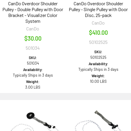
CanDo Overdoor Shoulder
CanDo Overdoor Shoulder
Pulley - Double Pulley with Door
Pulley - Single Pulley with Door
Bracket - Visualizer Color
Disc, 25-pack
System
CanDo
CanDo
$410.00
$30.00
50102525
501034
SKU:
50102525
SKU:
501034
Availability:
Typically Ships in 3 days
Availability:
Typically Ships in 3 days
Weight:
10.00 LBS
Weight:
3.00 LBS