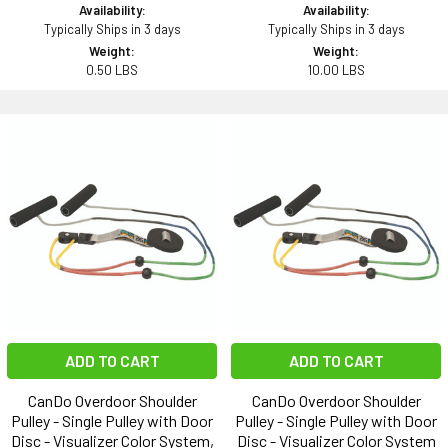
Availability:
Availability:
Typically Ships in 3 days
Typically Ships in 3 days
Weight:
Weight:
0.50 LBS
10.00 LBS
ADD TO CART
ADD TO CART
CanDo Overdoor Shoulder
CanDo Overdoor Shoulder
Pulley - Single Pulley with Door
Pulley - Single Pulley with Door
Disc - Visualizer Color System,
Disc - Visualizer Color System