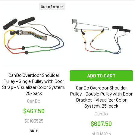
Out of stock
CanDo Overdoor Shoulder
ADD TO CART
Pulley - Single Pulley with Door
Strap - Visualizer Color System,
CanDo Overdoor Shoulder
25-pack
Pulley - Double Pulley with Door
Bracket - Visualizer Color
CanDo
System, 25-pack
$467.50
CanDo
50103525
$607.50
SKU:
50103425