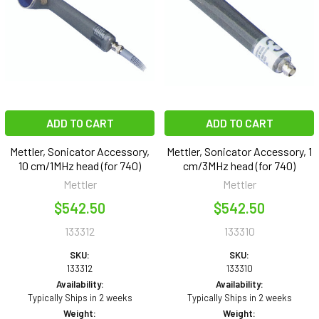
ADD TO CART
ADD TO CART
Mettler, Sonicator Accessory,
Mettler, Sonicator Accessory, 1
10 cm/1MHz head (for 740)
cm/3MHz head (for 740)
Mettler
Mettler
$542.50
$542.50
133312
133310
SKU:
SKU:
133312
133310
Availability:
Availability:
Typically Ships in 2 weeks
Typically Ships in 2 weeks
Weight:
Weight: