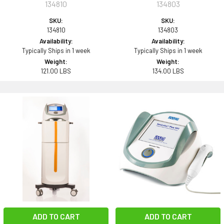
134810
134803
SKU:
SKU:
134810
134803
Availability:
Availability:
Typically Ships in 1 week
Typically Ships in 1 week
Weight:
Weight:
121.00 LBS
134.00 LBS
ADD TO CART
ADD TO CART