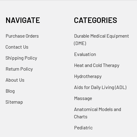
NAVIGATE
CATEGORIES
Purchase Orders
Durable Medical Equipment
(DME)
Contact Us
Evaluation
Shipping Policy
Heat and Cold Therapy
Return Policy
Hydrotherapy
About Us
Aids for Daily Living (ADL)
Blog
Massage
Sitemap
Anatomical Models and
Charts
Pediatric