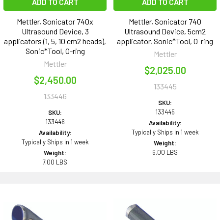
ADD TO CART
ADD TO CART
Mettler, Sonicator 740x
Mettler, Sonicator 740
Ultrasound Device, 3
Ultrasound Device, 5cm2
applicators (1, 5, 10 cm2 heads),
applicator, Sonic*Tool, O-ring
Sonic*Tool, O-ring
Mettler
Mettler
$2,025.00
$2,450.00
133445
133446
SKU:
133445
SKU:
133446
Availability:
Typically Ships in 1 week
Availability:
Typically Ships in 1 week
Weight:
6.00 LBS
Weight:
7.00 LBS