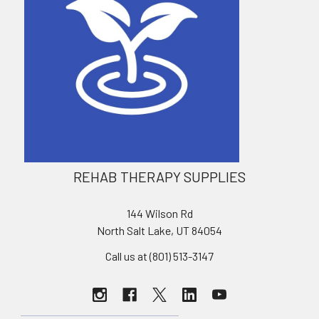
REHAB THERAPY SUPPLIES
144 Wilson Rd
North Salt Lake, UT 84054
Call us at (801) 513-3147