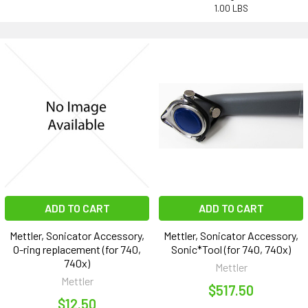
1.00 LBS
ADD TO CART
ADD TO CART
Mettler, Sonicator Accessory,
Mettler, Sonicator Accessory,
O-ring replacement (for 740,
Sonic*Tool (for 740, 740x)
740x)
Mettler
Mettler
$517.50
$12.50