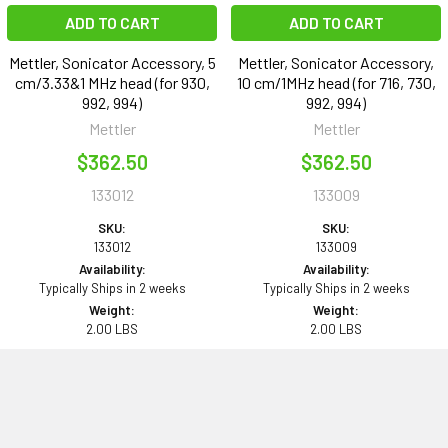
ADD TO CART
ADD TO CART
Mettler, Sonicator Accessory, 5
Mettler, Sonicator Accessory,
cm/3.33&1 MHz head (for 930,
10 cm/1MHz head (for 716, 730,
992, 994)
992, 994)
Mettler
Mettler
$362.50
$362.50
133012
133009
SKU:
SKU:
133012
133009
Availability:
Availability:
Typically Ships in 2 weeks
Typically Ships in 2 weeks
Weight:
Weight:
2.00 LBS
2.00 LBS