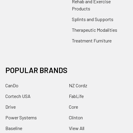
Rehab and Exercise
Products
Splints and Supports
Therapeutic Modalities
Treatment Furniture
POPULAR BRANDS
CanDo
NZ Cordz
Cortech USA
FabLife
Drive
Core
Power Systems
Clinton
Baseline
View All