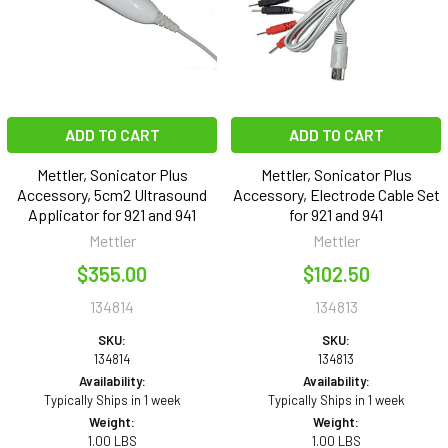
ADD TO CART
ADD TO CART
Mettler, Sonicator Plus
Mettler, Sonicator Plus
Accessory, 5cm2 Ultrasound
Accessory, Electrode Cable Set
Applicator for 921 and 941
for 921 and 941
Mettler
Mettler
$355.00
$102.50
134814
134813
SKU:
SKU:
134814
134813
Availability:
Availability:
Typically Ships in 1 week
Typically Ships in 1 week
Weight:
Weight:
1.00 LBS
1.00 LBS