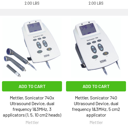
2.00 LBS
2.00 LBS
ADD TO CART
ADD TO CART
Mettler, Sonicator 740x
Mettler, Sonicator 740
Ultrasound Device, dual
Ultrasound Device, dual
frequency 1&3MHz, 3
frequency 1&3MHz, 5 cm2
applicators (1, 5, 10 cm2 heads)
applicator
Mettler
Mettler