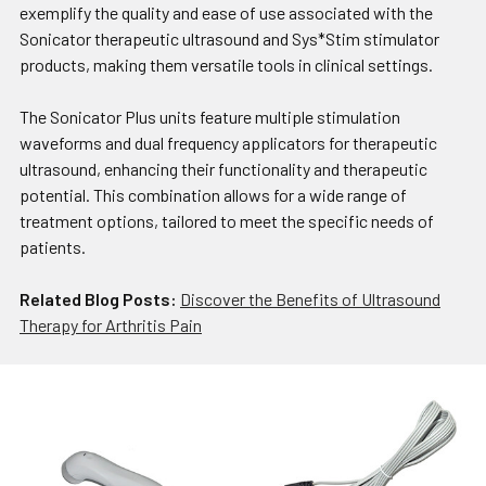
exemplify the quality and ease of use associated with the
Sonicator therapeutic ultrasound and Sys*Stim stimulator
products, making them versatile tools in clinical settings.
The Sonicator Plus units feature multiple stimulation
waveforms and dual frequency applicators for therapeutic
ultrasound, enhancing their functionality and therapeutic
potential. This combination allows for a wide range of
treatment options, tailored to meet the specific needs of
patients.
Related Blog Posts:
Discover the Benefits of Ultrasound
Therapy for Arthritis Pain