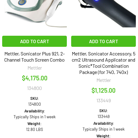
ADD TO CART
ADD TO CART
Mettler, Sonicator Plus 921, 2-
Mettler, Sonicator Accessory, 5
Channel Touch Screen Combo
cm2 Ultrasound Applicator and
Sonic*Tool Combination
Mettler
Package (for 740, 740x)
$4,175.00
Mettler
134800
$1,125.00
SKU:
133449
134800
SKU:
Availability:
133449
Typically Ships in 1 week
Availability:
Weight:
Typically Ships in 1 week
12.80 LBS
Weight: