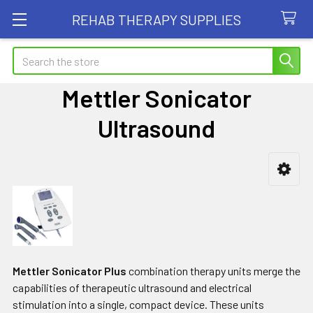
REHAB THERAPY SUPPLIES
Search
Mettler Sonicator
Ultrasound
Sidebar
Mettler Sonicator Plus
combination therapy units merge the
capabilities of therapeutic ultrasound and electrical
stimulation into a single, compact device. These units