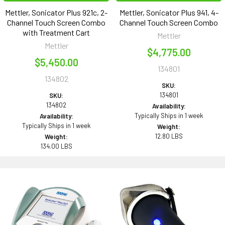
Mettler, Sonicator Plus 921c, 2-
Mettler, Sonicator Plus 941, 4-
Channel Touch Screen Combo
Channel Touch Screen Combo
with Treatment Cart
Mettler
Mettler
$4,775.00
$5,450.00
134801
134802
SKU:
134801
SKU:
134802
Availability:
Typically Ships in 1 week
Availability:
Typically Ships in 1 week
Weight:
12.80 LBS
Weight:
134.00 LBS