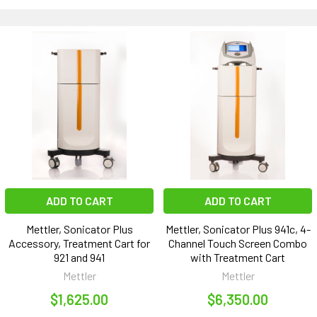
ADD TO CART
ADD TO CART
Mettler, Sonicator Plus
Mettler, Sonicator Plus 941c, 4-
Accessory, Treatment Cart for
Channel Touch Screen Combo
921 and 941
with Treatment Cart
Mettler
Mettler
$1,625.00
$6,350.00