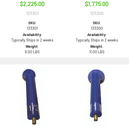
$2,225.00
$1,775.00
133301
133300
SKU:
SKU:
133301
133300
Availability:
Availability:
Typically Ships in 2 weeks
Typically Ships in 2 weeks
Weight:
Weight:
9.00 LBS
11.00 LBS