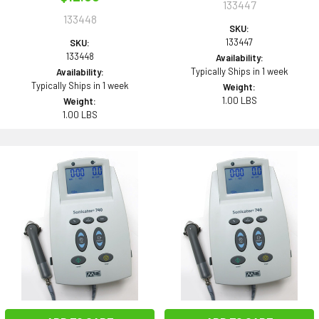
133447
133448
SKU:
133447
SKU:
133448
Availability:
Typically Ships in 1 week
Availability:
Typically Ships in 1 week
Weight:
1.00 LBS
Weight:
1.00 LBS