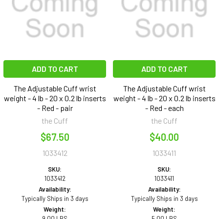
ADD TO CART
ADD TO CART
The Adjustable Cuff wrist
The Adjustable Cuff wrist
weight - 4 lb - 20 x 0.2 lb inserts
weight - 4 lb - 20 x 0.2 lb inserts
- Red - pair
- Red - each
the Cuff
the Cuff
$67.50
$40.00
1033412
1033411
SKU:
SKU:
1033412
1033411
Availability:
Availability:
Typically Ships in 3 days
Typically Ships in 3 days
Weight:
Weight:
9.00 LBS
5.00 LBS