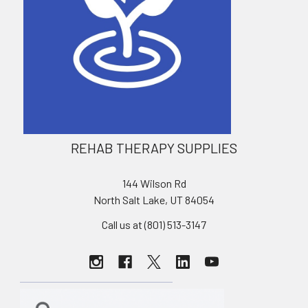
REHAB THERAPY SUPPLIES
144 Wilson Rd
North Salt Lake, UT 84054
Call us at (801) 513-3147