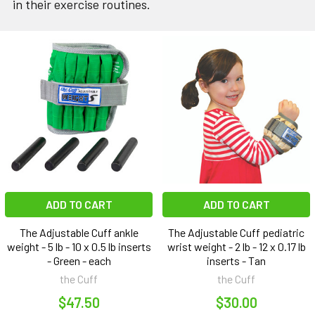
in their exercise routines.
ADD TO CART
ADD TO CART
The Adjustable Cuff ankle
The Adjustable Cuff pediatric
weight - 5 lb - 10 x 0.5 lb inserts
wrist weight - 2 lb - 12 x 0.17 lb
- Green - each
inserts - Tan
the Cuff
the Cuff
$47.50
$30.00