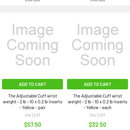
ADD TO CART
ADD TO CART
The Adjustable Cuff wrist
The Adjustable Cuff wrist
weight - 2 lb - 10 x 0.2 lb inserts
weight - 2 lb - 10 x 0.2 lb inserts
- Yellow - pair
- Yellow - each
the Cuff
the Cuff
$57.50
$32.50