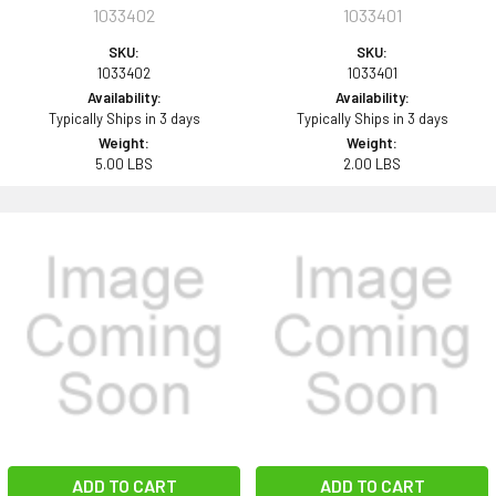
1033402
1033401
SKU:
SKU:
1033402
1033401
Availability:
Availability:
Typically Ships in 3 days
Typically Ships in 3 days
Weight:
Weight:
5.00 LBS
2.00 LBS
ADD TO CART
ADD TO CART