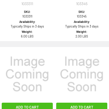
1033311
103345
SKU:
SKU:
1033311
103345
Availability:
Availability:
Typically Ships in 3 days
Typically Ships in 3 days
Weight:
Weight:
6.00 LBS
2.00 LBS
ADD TO CART
ADD TO CART