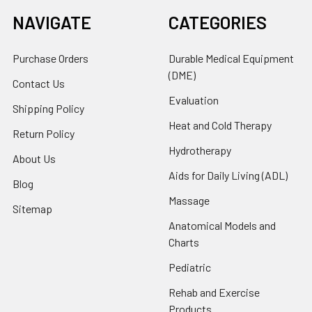
NAVIGATE
CATEGORIES
Purchase Orders
Durable Medical Equipment
(DME)
Contact Us
Evaluation
Shipping Policy
Heat and Cold Therapy
Return Policy
Hydrotherapy
About Us
Aids for Daily Living (ADL)
Blog
Massage
Sitemap
Anatomical Models and
Charts
Pediatric
Rehab and Exercise
Products