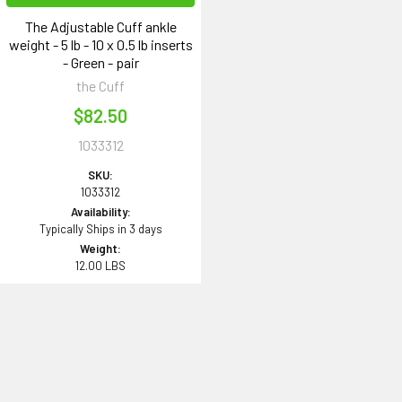
The Adjustable Cuff ankle
weight - 5 lb - 10 x 0.5 lb inserts
- Green - pair
the Cuff
$82.50
1033312
SKU:
1033312
Availability:
Typically Ships in 3 days
Weight:
12.00 LBS