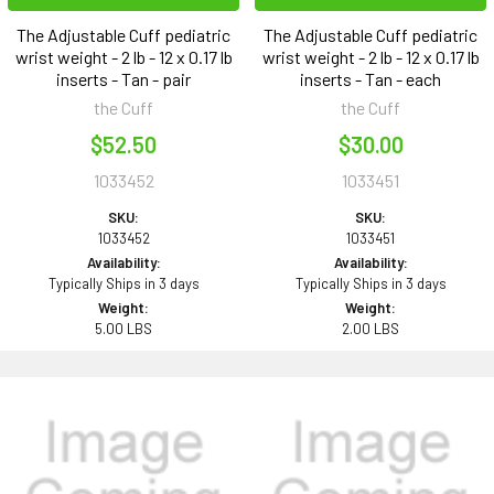
The Adjustable Cuff pediatric
The Adjustable Cuff pediatric
wrist weight - 2 lb - 12 x 0.17 lb
wrist weight - 2 lb - 12 x 0.17 lb
inserts - Tan - pair
inserts - Tan - each
the Cuff
the Cuff
$52.50
$30.00
1033452
1033451
SKU:
SKU:
1033452
1033451
Availability:
Availability:
Typically Ships in 3 days
Typically Ships in 3 days
Weight:
Weight:
5.00 LBS
2.00 LBS