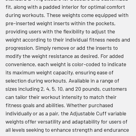
fit, along with a padded interior for optimal comfort
during workouts. These weights come equipped with
pre-inserted weight inserts within the pockets,
providing users with the flexibility to adjust the
weight according to their individual fitness needs and
progression. Simply remove or add the inserts to
modify the weight resistance as desired. For added
convenience, each weight is color-coded to indicate
its maximum weight capacity, ensuring ease of
selection during workouts. Available in a range of
sizes including 2, 4, 5, 10, and 20 pounds, customers
can tailor their workout intensity to match their
fitness goals and abilities. Whether purchased
individually or as a pair, the Adjustable Cuff variable
weights offer versatility and adaptability for users of
all levels seeking to enhance strength and endurance