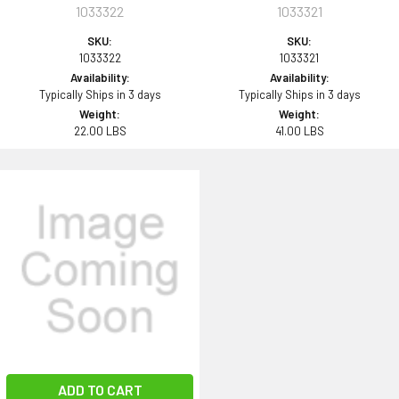
1033322
1033321
SKU:
SKU:
1033322
1033321
Availability:
Availability:
Typically Ships in 3 days
Typically Ships in 3 days
Weight:
Weight:
22.00 LBS
41.00 LBS
ADD TO CART