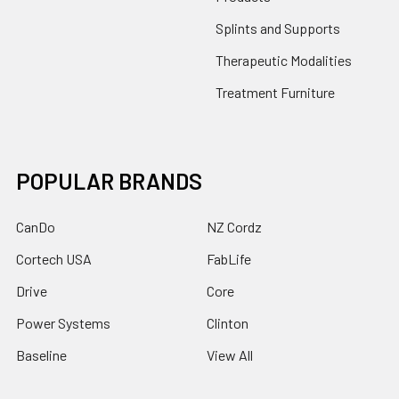
Splints and Supports
Therapeutic Modalities
Treatment Furniture
POPULAR BRANDS
CanDo
NZ Cordz
Cortech USA
FabLife
Drive
Core
Power Systems
Clinton
Baseline
View All