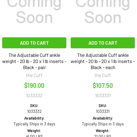
ADD TO CART
ADD TO CART
The Adjustable Cuff ankle
The Adjustable Cuff ankle
weight - 20 lb - 20 x 1 lb inserts -
weight - 20 lb - 20 x 1 lb inserts -
Black - pair
Black - each
the Cuff
the Cuff
$190.00
$107.50
1033332
1033331
SKU:
SKU:
1033332
1033331
Availability:
Availability:
Typically Ships in 3 days
Typically Ships in 3 days
Weight:
Weight:
41.00 LBS
21.00 LBS