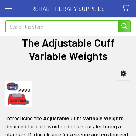
REHAB THERAPY SUPPLIES
Search
The Adjustable Cuff
Variable Weights
Sidebar
Introducing the
Adjustable Cuff Variable Weights
,
designed for both wrist and ankle use, featuring a
standard D-ring closure for a secure and customized