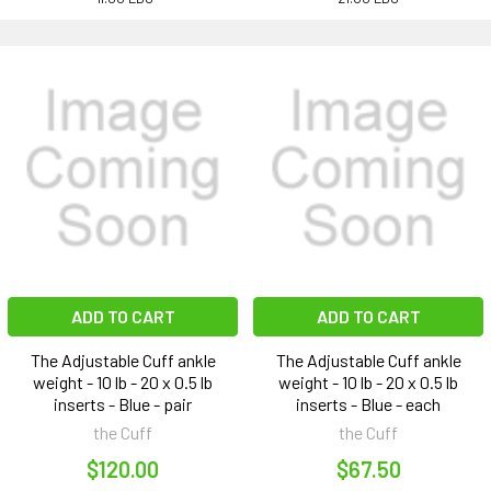
ADD TO CART
ADD TO CART
The Adjustable Cuff ankle
The Adjustable Cuff ankle
weight - 10 lb - 20 x 0.5 lb
weight - 10 lb - 20 x 0.5 lb
inserts - Blue - pair
inserts - Blue - each
the Cuff
the Cuff
$120.00
$67.50