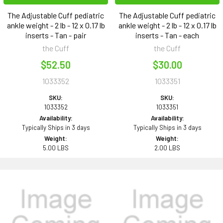
The Adjustable Cuff pediatric
The Adjustable Cuff pediatric
ankle weight - 2 lb - 12 x 0.17 lb
ankle weight - 2 lb - 12 x 0.17 lb
inserts - Tan - pair
inserts - Tan - each
the Cuff
the Cuff
$52.50
$30.00
1033352
1033351
SKU:
SKU:
1033352
1033351
Availability:
Availability:
Typically Ships in 3 days
Typically Ships in 3 days
Weight:
Weight:
5.00 LBS
2.00 LBS