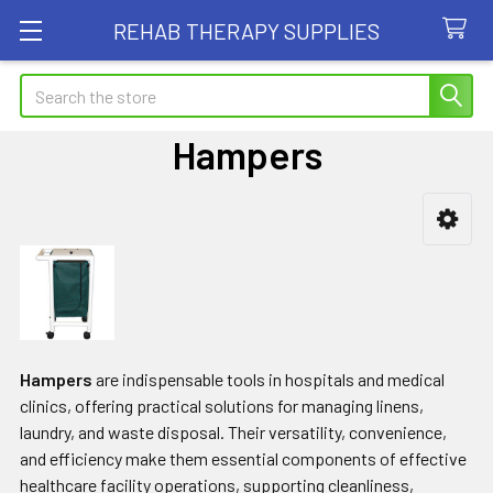
REHAB THERAPY SUPPLIES
Search
Hampers
Sidebar
Hampers
are indispensable tools in hospitals and medical
clinics, offering practical solutions for managing linens,
laundry, and waste disposal. Their versatility, convenience,
and efficiency make them essential components of effective
healthcare facility operations, supporting cleanliness,