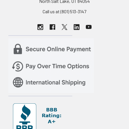
North Salt Lake, UT 84054
Call us at (801) 513-3147