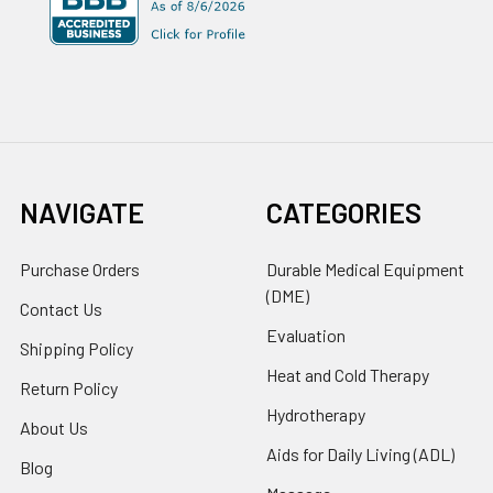
NAVIGATE
CATEGORIES
Purchase Orders
Durable Medical Equipment
(DME)
Contact Us
Evaluation
Shipping Policy
Heat and Cold Therapy
Return Policy
Hydrotherapy
About Us
Aids for Daily Living (ADL)
Blog