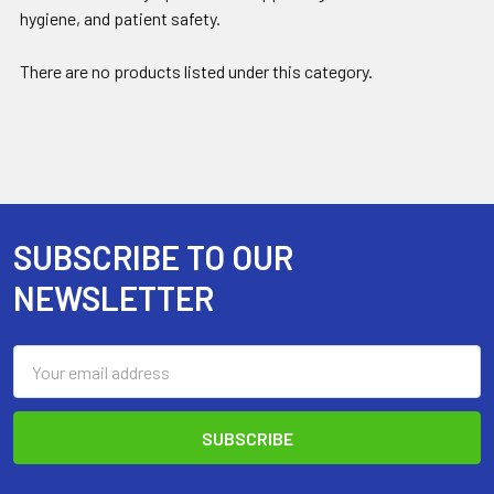
hygiene, and patient safety.
There are no products listed under this category.
SUBSCRIBE TO OUR
Footer
NEWSLETTER
Email
Address