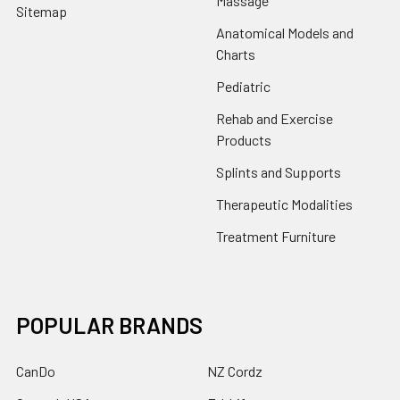
Massage
Sitemap
Anatomical Models and
Charts
Pediatric
Rehab and Exercise
Products
Splints and Supports
Therapeutic Modalities
Treatment Furniture
POPULAR BRANDS
CanDo
NZ Cordz