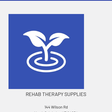
REHAB THERAPY SUPPLIES
144 Wilson Rd