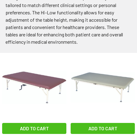
tailored to match different clinical settings or personal
preferences. The Hi-Low functionality allows for easy
adjustment of the table height, making it accessible for
patients and convenient for healthcare providers. These
tables are ideal for enhancing both patient care and overall
efficiency in medical environments.
ADD TO CART
ADD TO CART