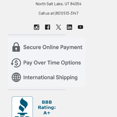
North Salt Lake, UT 84054
Call us at (801) 513-3147