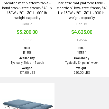
bariatric mat platform table -
bariatric mat platform table -
hand crank, steel frame, 84" L x
electric hi-low, steel frame, 84"
48" W x 20" - 30" H, 900 lb.
L x 48" W x 20" - 30" H , 900 lb.
weight capacity
weight capacity
CanDo
CanDo
$3,200.00
$4,625.00
151558
151554
SKU:
SKU:
151558
151554
Availability:
Availability:
Typically Ships in 1 week
Typically Ships in 1 week
Weight:
Weight:
274.00 LBS
290.00 LBS