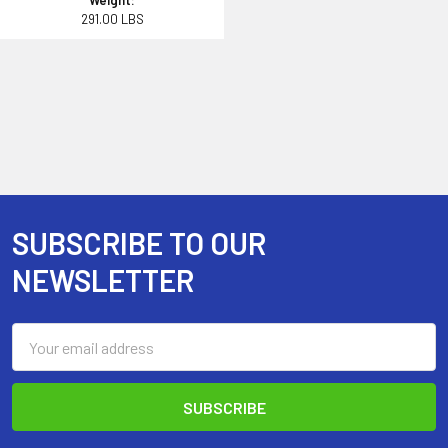
Weight:
291.00 LBS
SUBSCRIBE TO OUR
Footer
NEWSLETTER
Email
Address