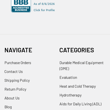
NAVIGATE
CATEGORIES
Purchase Orders
Durable Medical Equipment
(DME)
Contact Us
Evaluation
Shipping Policy
Heat and Cold Therapy
Return Policy
Hydrotherapy
About Us
Aids for Daily Living (ADL)
Blog