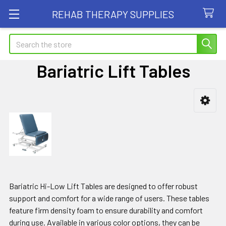
REHAB THERAPY SUPPLIES
Search
Bariatric Lift Tables
Sidebar
Bariatric Hi-Low Lift Tables are designed to offer robust
support and comfort for a wide range of users. These tables
feature firm density foam to ensure durability and comfort
during use. Available in various color options, they can be