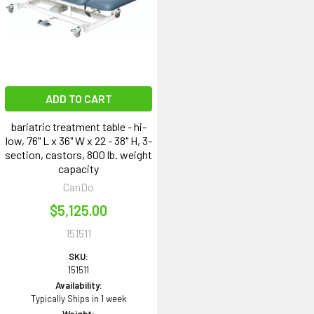
ADD TO CART
bariatric treatment table - hi-
low, 76" L x 36" W x 22 - 38" H, 3-
section, castors, 800 lb. weight
capacity
CanDo
$5,125.00
151511
SKU:
151511
Availability:
Typically Ships in 1 week