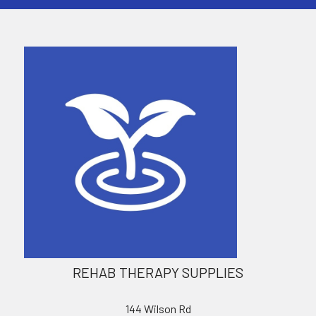
REHAB THERAPY SUPPLIES
144 Wilson Rd