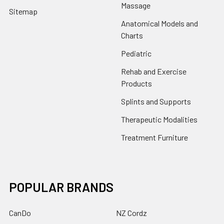
Massage
Sitemap
Anatomical Models and
Charts
Pediatric
Rehab and Exercise
Products
Splints and Supports
Therapeutic Modalities
Treatment Furniture
POPULAR BRANDS
CanDo
NZ Cordz