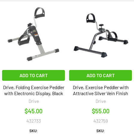
ADD TO CART
ADD TO CART
Drive, Folding Exercise Peddler
Drive, Exercise Peddler with
with Electronic Display, Black
Attractive Silver Vein Finish
Drive
Drive
$45.00
$55.00
432733
432759
SKU:
SKU: