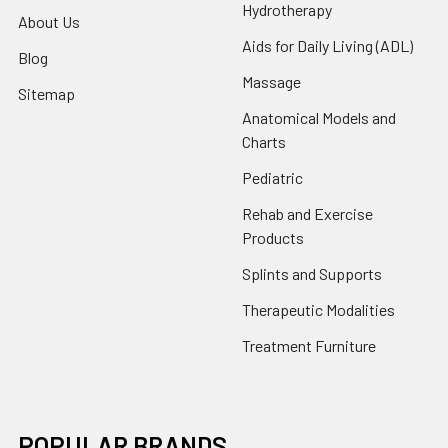
Hydrotherapy
About Us
Aids for Daily Living (ADL)
Blog
Massage
Sitemap
Anatomical Models and
Charts
Pediatric
Rehab and Exercise
Products
Splints and Supports
Therapeutic Modalities
Treatment Furniture
POPULAR BRANDS