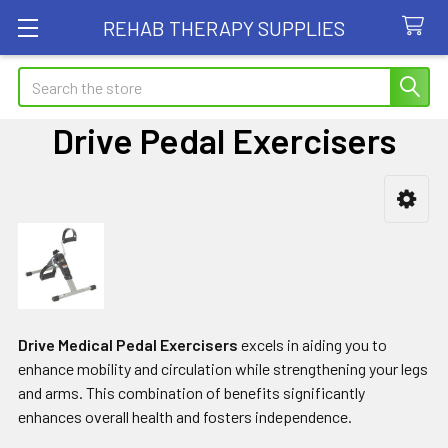
REHAB THERAPY SUPPLIES
Search
Drive Pedal Exercisers
Sidebar
Drive Medical Pedal Exercisers
excels in aiding you to
enhance mobility and circulation while strengthening your legs
and arms. This combination of benefits significantly
enhances overall health and fosters independence.