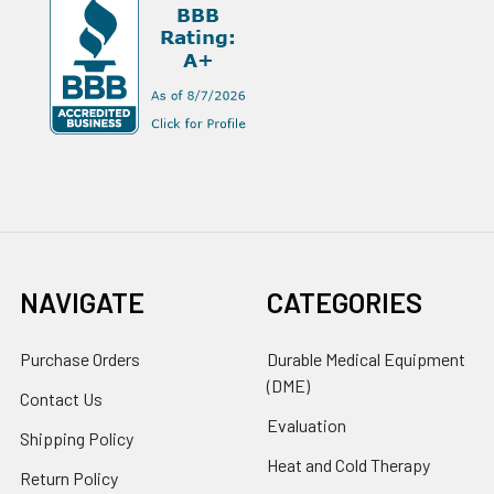
NAVIGATE
CATEGORIES
Purchase Orders
Durable Medical Equipment
(DME)
Contact Us
Evaluation
Shipping Policy
Heat and Cold Therapy
Return Policy