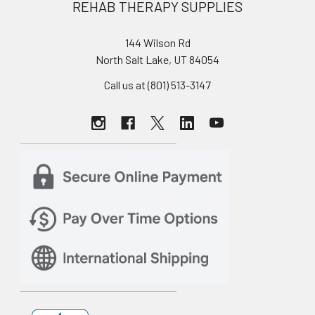
REHAB THERAPY SUPPLIES
144 Wilson Rd
North Salt Lake, UT 84054
Call us at (801) 513-3147