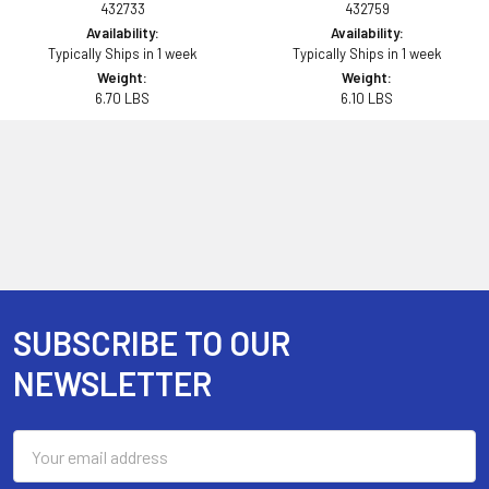
432733
432759
Availability:
Availability:
Typically Ships in 1 week
Typically Ships in 1 week
Weight:
Weight:
6.70 LBS
6.10 LBS
SUBSCRIBE TO OUR
Footer
NEWSLETTER
Email
Address