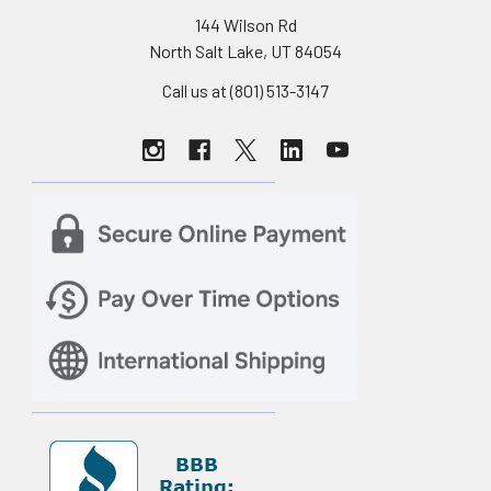
144 Wilson Rd
North Salt Lake, UT 84054
Call us at (801) 513-3147