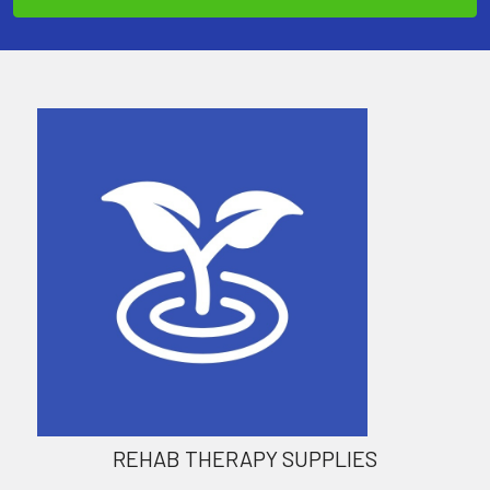
REHAB THERAPY SUPPLIES