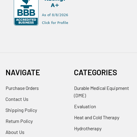
NAVIGATE
CATEGORIES
Purchase Orders
Durable Medical Equipment
(DME)
Contact Us
Evaluation
Shipping Policy
Heat and Cold Therapy
Return Policy
Hydrotherapy
About Us