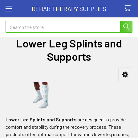
REHAB THERAPY SUPPLIES
Search
Lower Leg Splints and
Supports
Sidebar
Lower Leg Splints and Supports
are designed to provide
comfort and stability during the recovery process. These
products offer optimal support for various lower leg injuries,