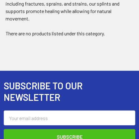
including fractures, sprains, and strains, our splints and
supports promote healing while allowing for natural
movement.
There are no products listed under this category.
SUBSCRIBE TO OUR
Footer
NEWSLETTER
Email
Address