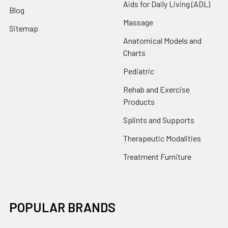
Aids for Daily Living (ADL)
Blog
Massage
Sitemap
Anatomical Models and
Charts
Pediatric
Rehab and Exercise
Products
Splints and Supports
Therapeutic Modalities
Treatment Furniture
POPULAR BRANDS