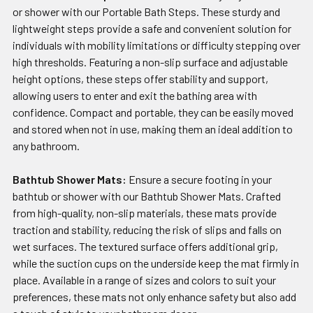
or shower with our Portable Bath Steps. These sturdy and
lightweight steps provide a safe and convenient solution for
individuals with mobility limitations or difficulty stepping over
high thresholds. Featuring a non-slip surface and adjustable
height options, these steps offer stability and support,
allowing users to enter and exit the bathing area with
confidence. Compact and portable, they can be easily moved
and stored when not in use, making them an ideal addition to
any bathroom.
Bathtub Shower Mats:
Ensure a secure footing in your
bathtub or shower with our Bathtub Shower Mats. Crafted
from high-quality, non-slip materials, these mats provide
traction and stability, reducing the risk of slips and falls on
wet surfaces. The textured surface offers additional grip,
while the suction cups on the underside keep the mat firmly in
place. Available in a range of sizes and colors to suit your
preferences, these mats not only enhance safety but also add