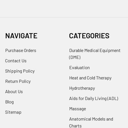
NAVIGATE
CATEGORIES
Purchase Orders
Durable Medical Equipment
(DME)
Contact Us
Evaluation
Shipping Policy
Heat and Cold Therapy
Return Policy
Hydrotherapy
About Us
Aids for Daily Living (ADL)
Blog
Massage
Sitemap
Anatomical Models and
Charts