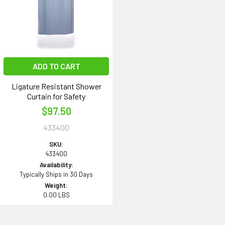
ADD TO CART
Ligature Resistant Shower
Curtain for Safety
$97.50
433400
SKU:
433400
Availability:
Typically Ships in 30 Days
Weight:
0.00 LBS