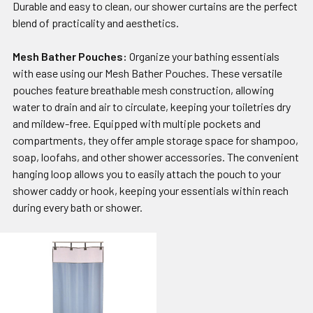
Durable and easy to clean, our shower curtains are the perfect
blend of practicality and aesthetics.
Mesh Bather Pouches:
Organize your bathing essentials
with ease using our Mesh Bather Pouches. These versatile
pouches feature breathable mesh construction, allowing
water to drain and air to circulate, keeping your toiletries dry
and mildew-free. Equipped with multiple pockets and
compartments, they offer ample storage space for shampoo,
soap, loofahs, and other shower accessories. The convenient
hanging loop allows you to easily attach the pouch to your
shower caddy or hook, keeping your essentials within reach
during every bath or shower.