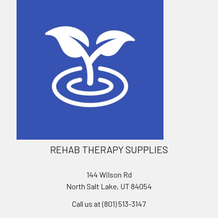
REHAB THERAPY SUPPLIES
144 Wilson Rd
North Salt Lake, UT 84054
Call us at (801) 513-3147