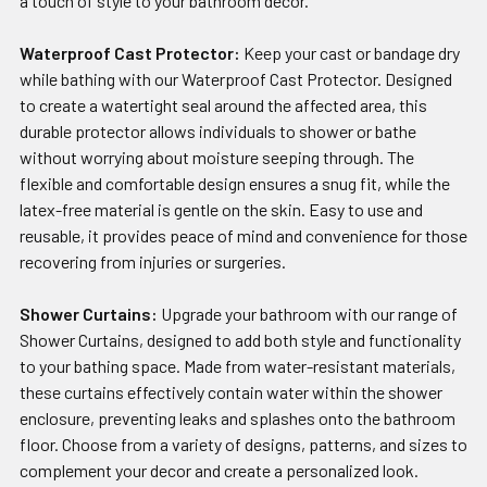
a touch of style to your bathroom decor.
Waterproof Cast Protector:
Keep your cast or bandage dry
while bathing with our Waterproof Cast Protector. Designed
to create a watertight seal around the affected area, this
durable protector allows individuals to shower or bathe
without worrying about moisture seeping through. The
flexible and comfortable design ensures a snug fit, while the
latex-free material is gentle on the skin. Easy to use and
reusable, it provides peace of mind and convenience for those
recovering from injuries or surgeries.
Shower Curtains:
Upgrade your bathroom with our range of
Shower Curtains, designed to add both style and functionality
to your bathing space. Made from water-resistant materials,
these curtains effectively contain water within the shower
enclosure, preventing leaks and splashes onto the bathroom
floor. Choose from a variety of designs, patterns, and sizes to
complement your decor and create a personalized look.