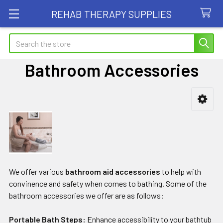
REHAB THERAPY SUPPLIES
Search
Bathroom Accessories
Sidebar
We offer various
bathroom aid accessories
to help with
convinence and safety when comes to bathing. Some of the
bathroom accessories we offer are as follows:
Portable Bath Steps:
Enhance accessibility to your bathtub