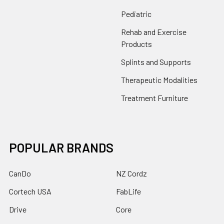
Pediatric
Rehab and Exercise
Products
Splints and Supports
Therapeutic Modalities
Treatment Furniture
POPULAR BRANDS
CanDo
NZ Cordz
Cortech USA
FabLife
Drive
Core