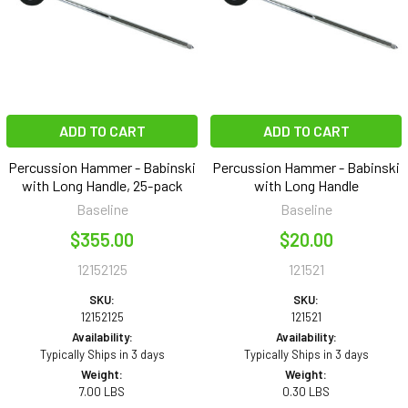
ADD TO CART
ADD TO CART
Percussion Hammer - Babinski
Percussion Hammer - Babinski
with Long Handle, 25-pack
with Long Handle
Baseline
Baseline
$355.00
$20.00
12152125
121521
SKU:
SKU:
12152125
121521
Availability:
Availability:
Typically Ships in 3 days
Typically Ships in 3 days
Weight:
Weight:
7.00 LBS
0.30 LBS