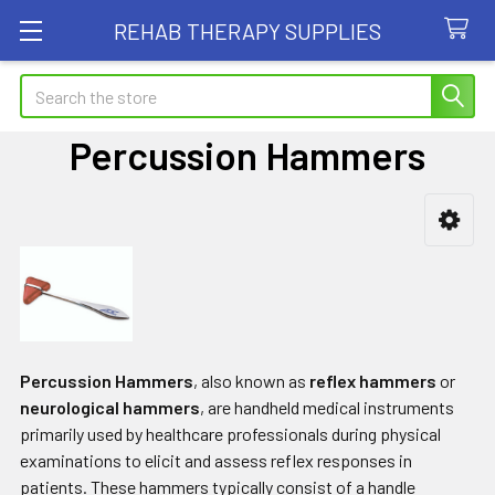
REHAB THERAPY SUPPLIES
Search
Percussion Hammers
Sidebar
Percussion Hammers
, also known as
reflex hammers
or
neurological hammers
, are handheld medical instruments
primarily used by healthcare professionals during physical
examinations to elicit and assess reflex responses in
patients. These hammers typically consist of a handle