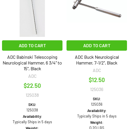
ADD TO CART
ADD TO CART
ADC Babinski Telescoping
ADC Buck Neurological
Neurological Hammer, 6 3/4" to
Hammer, 7-1/2", Black
15", Black
ADC
ADC
$12.50
$22.50
125036
125038
SKU:
125036
SKU:
125038
Availability:
Typically Ships in 5 days
Availability:
Typically Ships in 5 days
Weight:
0.20 LBS
Weight: