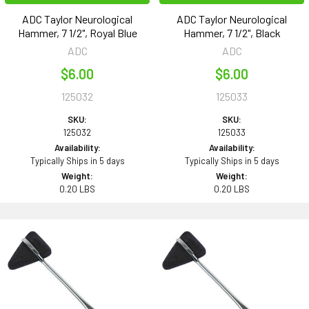
ADC Taylor Neurological
ADC Taylor Neurological
Hammer, 7 1/2", Royal Blue
Hammer, 7 1/2", Black
ADC
ADC
$6.00
$6.00
125032
125033
SKU:
SKU:
125032
125033
Availability:
Availability:
Typically Ships in 5 days
Typically Ships in 5 days
Weight:
Weight:
0.20 LBS
0.20 LBS