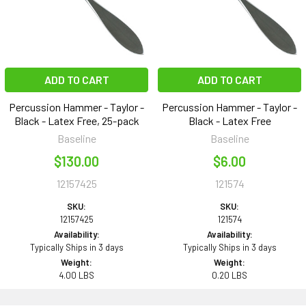
ADD TO CART
ADD TO CART
Percussion Hammer - Taylor -
Percussion Hammer - Taylor -
Black - Latex Free, 25-pack
Black - Latex Free
Baseline
Baseline
$130.00
$6.00
12157425
121574
SKU:
SKU:
12157425
121574
Availability:
Availability:
Typically Ships in 3 days
Typically Ships in 3 days
Weight:
Weight:
4.00 LBS
0.20 LBS