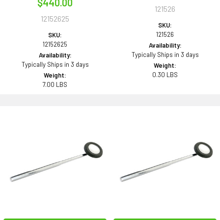
$440.00
121526
12152625
SKU:
121526
SKU:
12152625
Availability:
Typically Ships in 3 days
Availability:
Typically Ships in 3 days
Weight:
0.30 LBS
Weight:
7.00 LBS