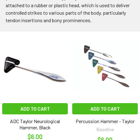
attached to a rubber or plastic head, which is used to deliver
controlled strikes to various parts of the body, particularly
tendon insertions and bony prominences.
ADD TO CART
ADD TO CART
ADC Taylor Neurological
Percussion Hammer - Taylor
Hammer, Black
Baseline
$6.00
$6.00