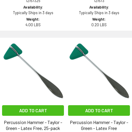
12157325
121573
Availability:
Availability:
Typically Ships in 3 days
Typically Ships in 3 days
Weight:
Weight:
4.00 LBS
0.20 LBS
ADD TO CART
ADD TO CART
Percussion Hammer - Taylor -
Percussion Hammer - Taylor -
Green - Latex Free, 25-pack
Green - Latex Free