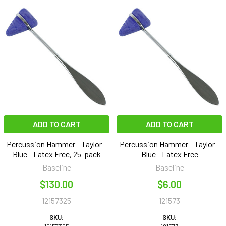
ADD TO CART
ADD TO CART
Percussion Hammer - Taylor -
Percussion Hammer - Taylor -
Blue - Latex Free, 25-pack
Blue - Latex Free
Baseline
Baseline
$130.00
$6.00
12157325
121573
SKU:
SKU: