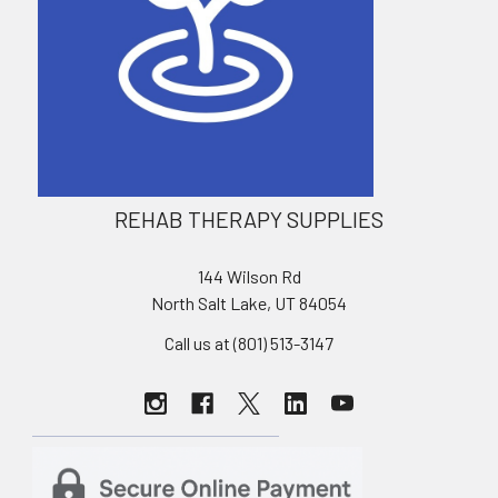
REHAB THERAPY SUPPLIES
144 Wilson Rd
North Salt Lake, UT 84054
Call us at (801) 513-3147