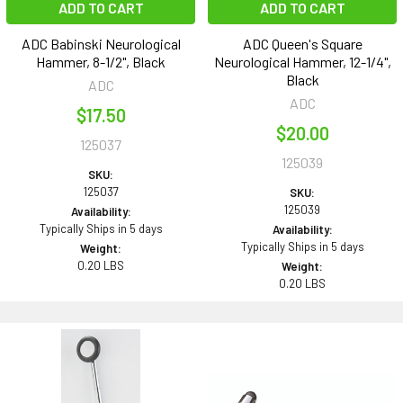
ADD TO CART
ADD TO CART
ADC Babinski Neurological
ADC Queen's Square
Hammer, 8-1/2", Black
Neurological Hammer, 12-1/4",
Black
ADC
ADC
$17.50
$20.00
125037
125039
SKU:
125037
SKU:
125039
Availability:
Typically Ships in 5 days
Availability:
Typically Ships in 5 days
Weight:
0.20 LBS
Weight:
0.20 LBS