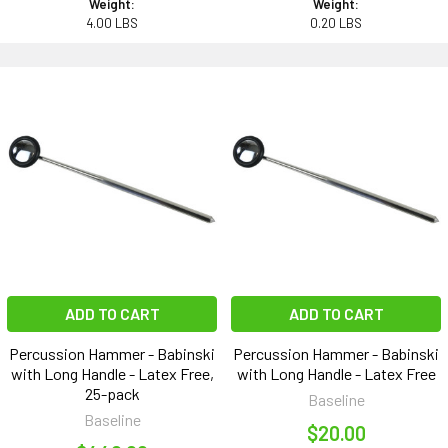
Weight:
Weight:
4.00 LBS
0.20 LBS
ADD TO CART
ADD TO CART
Percussion Hammer - Babinski
Percussion Hammer - Babinski
with Long Handle - Latex Free,
with Long Handle - Latex Free
25-pack
Baseline
Baseline
$20.00