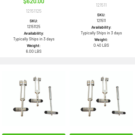
$620.00
121511
12151125
SKU:
121511
SKU:
12151125
Availability:
Typically Ships in 3 days
Availability:
Typically Ships in 3 days
Weight:
0.40 LBS
Weight:
6.00 LBS