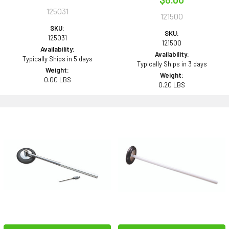
125031
121500
SKU:
SKU:
125031
121500
Availability:
Availability:
Typically Ships in 5 days
Typically Ships in 3 days
Weight:
Weight:
0.00 LBS
0.20 LBS