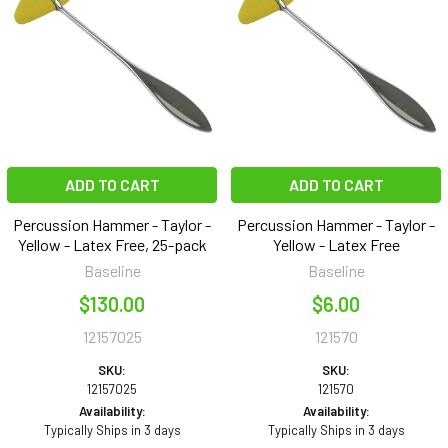
ADD TO CART
ADD TO CART
Percussion Hammer - Taylor -
Percussion Hammer - Taylor -
Yellow - Latex Free, 25-pack
Yellow - Latex Free
Baseline
Baseline
$130.00
$6.00
12157025
121570
SKU:
SKU:
12157025
121570
Availability:
Availability:
Typically Ships in 3 days
Typically Ships in 3 days