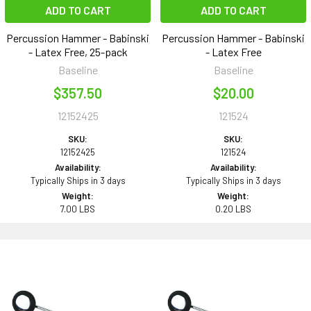
ADD TO CART
ADD TO CART
Percussion Hammer - Babinski
Percussion Hammer - Babinski
- Latex Free, 25-pack
- Latex Free
Baseline
Baseline
$357.50
$20.00
12152425
121524
SKU:
SKU:
12152425
121524
Availability:
Availability:
Typically Ships in 3 days
Typically Ships in 3 days
Weight:
Weight:
7.00 LBS
0.20 LBS