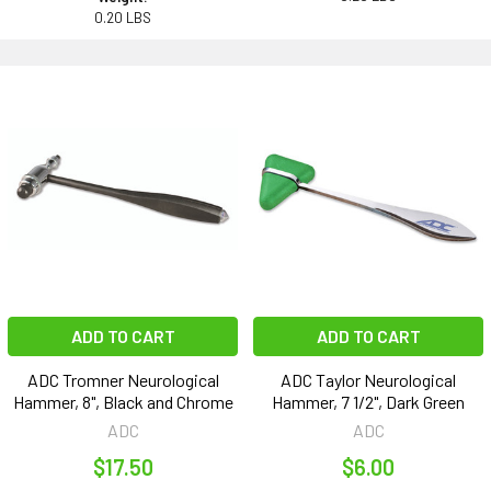
0.20 LBS
ADD TO CART
ADD TO CART
ADC Tromner Neurological
ADC Taylor Neurological
Hammer, 8", Black and Chrome
Hammer, 7 1/2", Dark Green
ADC
ADC
$17.50
$6.00