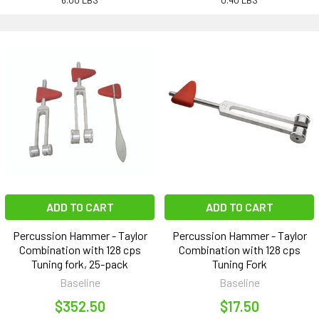
6.00 LBS
0.40 LBS
ADD TO CART
ADD TO CART
Percussion Hammer - Taylor
Percussion Hammer - Taylor
Combination with 128 cps
Combination with 128 cps
Tuning fork, 25-pack
Tuning Fork
Baseline
Baseline
$352.50
$17.50