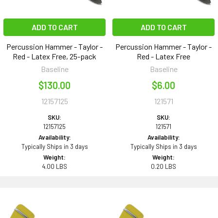
ADD TO CART
ADD TO CART
Percussion Hammer - Taylor -
Percussion Hammer - Taylor -
Red - Latex Free, 25-pack
Red - Latex Free
Baseline
Baseline
$130.00
$6.00
12157125
121571
SKU:
SKU:
12157125
121571
Availability:
Availability:
Typically Ships in 3 days
Typically Ships in 3 days
Weight:
Weight:
4.00 LBS
0.20 LBS