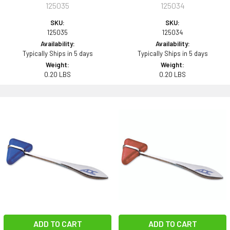
125035
125034
SKU:
SKU:
125035
125034
Availability:
Availability:
Typically Ships in 5 days
Typically Ships in 5 days
Weight:
Weight:
0.20 LBS
0.20 LBS
ADD TO CART
ADD TO CART