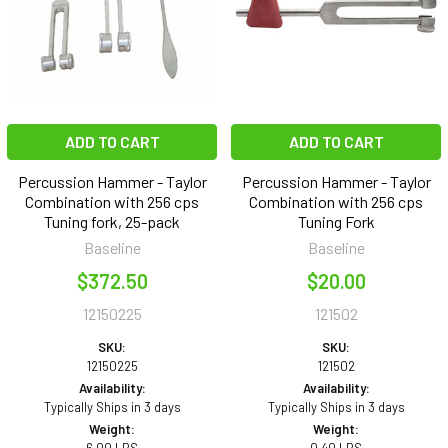
ADD TO CART
ADD TO CART
Percussion Hammer - Taylor
Percussion Hammer - Taylor
Combination with 256 cps
Combination with 256 cps
Tuning fork, 25-pack
Tuning Fork
Baseline
Baseline
$372.50
$20.00
12150225
121502
SKU:
SKU:
12150225
121502
Availability:
Availability:
Typically Ships in 3 days
Typically Ships in 3 days
Weight:
Weight: