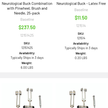
Neurological Buck Combination
Neurological Buck - Latex Free
with Pinwheel, Brush and
Baseline
Needle, 25-pack
$11.50
Baseline
121514
$237.50
SKU:
12151425
121514
SKU:
Availability:
12151425
Typically Ships in 3 days
Availability:
Weight:
Typically Ships in 3 days
0.20 LBS
Weight:
6.00 LBS