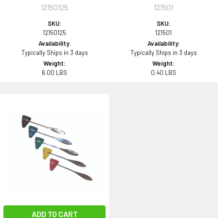
12150125
121501
SKU:
SKU:
12150125
121501
Availability:
Availability:
Typically Ships in 3 days
Typically Ships in 3 days
Weight:
Weight:
6.00 LBS
0.40 LBS
ADD TO CART