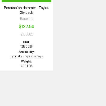
Percussion Hammer - Taylor,
25-pack
Baseline
$127.50
12150025
SKU:
12150025
Availability:
Typically Ships in 3 days
Weight:
4.00 LBS