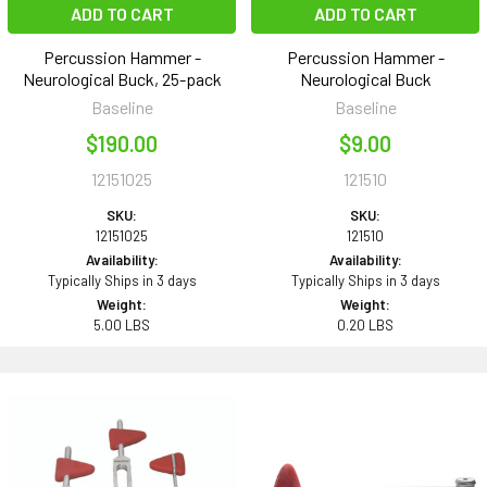
ADD TO CART
ADD TO CART
Percussion Hammer -
Percussion Hammer -
Neurological Buck, 25-pack
Neurological Buck
Baseline
Baseline
$190.00
$9.00
12151025
121510
SKU:
SKU:
12151025
121510
Availability:
Availability:
Typically Ships in 3 days
Typically Ships in 3 days
Weight:
Weight:
5.00 LBS
0.20 LBS