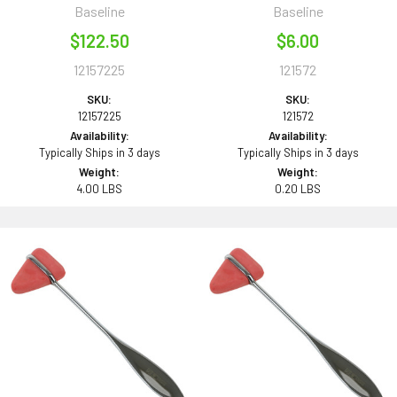
Baseline
Baseline
$122.50
$6.00
12157225
121572
SKU:
SKU:
12157225
121572
Availability:
Availability:
Typically Ships in 3 days
Typically Ships in 3 days
Weight:
Weight:
4.00 LBS
0.20 LBS