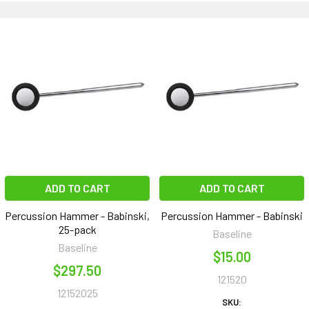
ADD TO CART
ADD TO CART
Percussion Hammer - Babinski,
Percussion Hammer - Babinski
25-pack
Baseline
Baseline
$15.00
$297.50
121520
12152025
SKU: