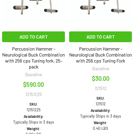
ADD TO CART
ADD TO CART
Percussion Hammer -
Percussion Hammer -
Neurological Buck Combination
Neurological Buck Combination
with 256 cps Tuning fork, 25-
with 256 cps Tuning Fork
pack
Baseline
Baseline
$30.00
$590.00
121512
12151225
SKU:
121512
SKU:
12151225
Availability:
Typically Ships in 3 days
Availability:
Typically Ships in 3 days
Weight:
0.40 LBS
Weight: