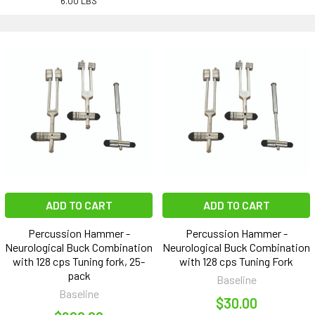
6.00 LBS
ADD TO CART
ADD TO CART
Percussion Hammer -
Percussion Hammer -
Neurological Buck Combination
Neurological Buck Combination
with 128 cps Tuning fork, 25-
with 128 cps Tuning Fork
pack
Baseline
Baseline
$30.00