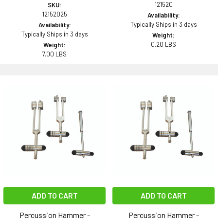
121520
SKU:
12152025
Availability:
Typically Ships in 3 days
Availability:
Typically Ships in 3 days
Weight:
0.20 LBS
Weight:
7.00 LBS
ADD TO CART
ADD TO CART
Percussion Hammer -
Percussion Hammer -