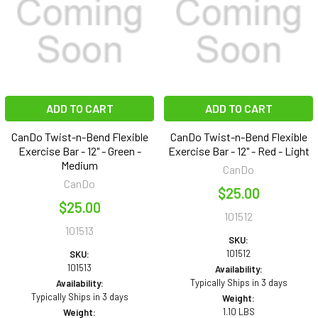
ADD TO CART
ADD TO CART
CanDo Twist-n-Bend Flexible
CanDo Twist-n-Bend Flexible
Exercise Bar - 12" - Green -
Exercise Bar - 12" - Red - Light
Medium
CanDo
CanDo
$25.00
$25.00
101512
101513
SKU:
101512
SKU:
101513
Availability:
Typically Ships in 3 days
Availability:
Typically Ships in 3 days
Weight:
1.10 LBS
Weight: