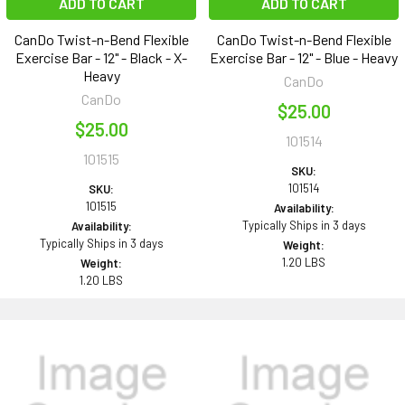
ADD TO CART
ADD TO CART
CanDo Twist-n-Bend Flexible
CanDo Twist-n-Bend Flexible
Exercise Bar - 12" - Black - X-
Exercise Bar - 12" - Blue - Heavy
Heavy
CanDo
CanDo
$25.00
$25.00
101514
101515
SKU:
101514
SKU:
101515
Availability:
Typically Ships in 3 days
Availability:
Typically Ships in 3 days
Weight:
1.20 LBS
Weight:
1.20 LBS