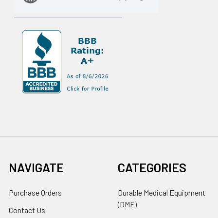
NAVIGATE
CATEGORIES
Purchase Orders
Durable Medical Equipment
(DME)
Contact Us