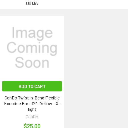
1.10 LBS
ADD TO CART
CanDo Twist-n-Bend Flexible
Exercise Bar - 12" - Yellow - X-
light
CanDo
$25.00