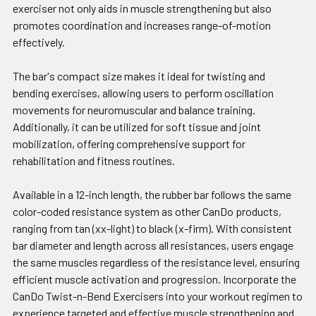
exerciser not only aids in muscle strengthening but also
promotes coordination and increases range-of-motion
effectively.
The bar's compact size makes it ideal for twisting and
bending exercises, allowing users to perform oscillation
movements for neuromuscular and balance training.
Additionally, it can be utilized for soft tissue and joint
mobilization, offering comprehensive support for
rehabilitation and fitness routines.
Available in a 12-inch length, the rubber bar follows the same
color-coded resistance system as other CanDo products,
ranging from tan (xx-light) to black (x-firm). With consistent
bar diameter and length across all resistances, users engage
the same muscles regardless of the resistance level, ensuring
efficient muscle activation and progression. Incorporate the
CanDo Twist-n-Bend Exercisers into your workout regimen to
experience targeted and effective muscle strengthening and