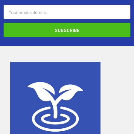
Email
Address