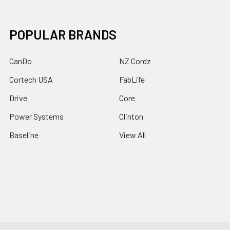
POPULAR BRANDS
CanDo
NZ Cordz
Cortech USA
FabLife
Drive
Core
Power Systems
Clinton
Baseline
View All