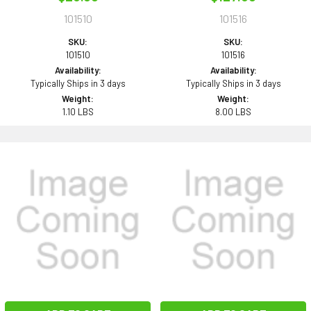
101510
101516
SKU:
SKU:
101510
101516
Availability:
Availability:
Typically Ships in 3 days
Typically Ships in 3 days
Weight:
Weight:
1.10 LBS
8.00 LBS