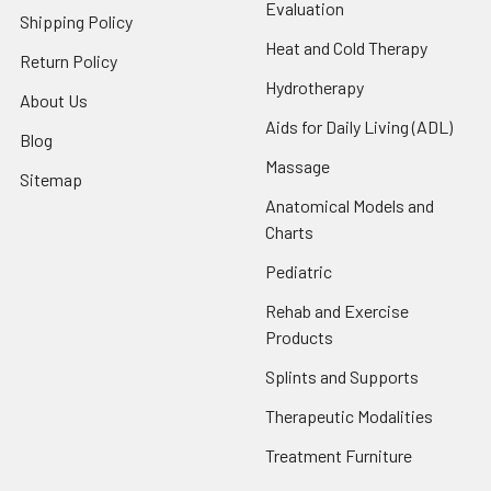
Evaluation
Shipping Policy
Heat and Cold Therapy
Return Policy
Hydrotherapy
About Us
Aids for Daily Living (ADL)
Blog
Massage
Sitemap
Anatomical Models and
Charts
Pediatric
Rehab and Exercise
Products
Splints and Supports
Therapeutic Modalities
Treatment Furniture