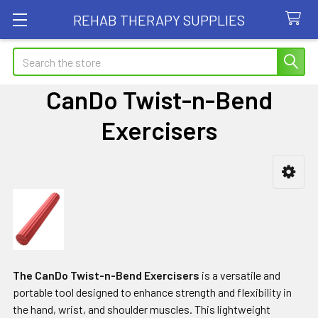
REHAB THERAPY SUPPLIES
Search
CanDo Twist-n-Bend
Exercisers
Sidebar
The CanDo Twist-n-Bend Exercisers
is a versatile and
portable tool designed to enhance strength and flexibility in
the hand, wrist, and shoulder muscles. This lightweight