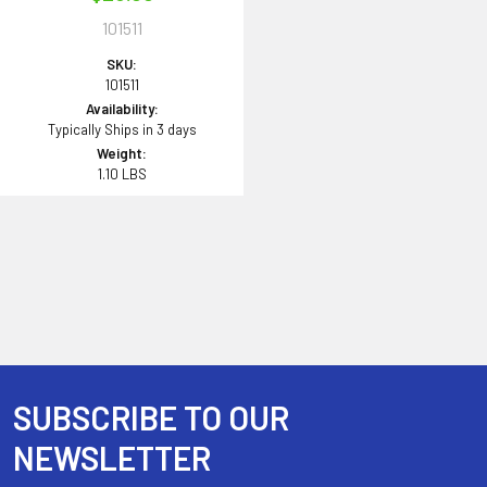
101511
SKU:
101511
Availability:
Typically Ships in 3 days
Weight:
1.10 LBS
SUBSCRIBE TO OUR
Footer
NEWSLETTER