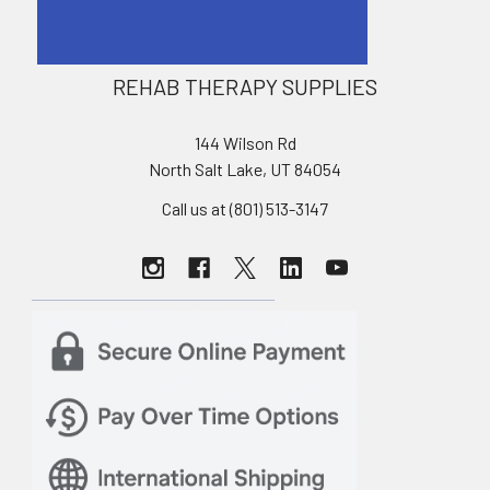
REHAB THERAPY SUPPLIES
144 Wilson Rd
North Salt Lake, UT 84054
Call us at (801) 513-3147