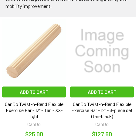
mobility improvement.
ADD TO CART
ADD TO CART
CanDo Twist-n-Bend Flexible
CanDo Twist-n-Bend Flexible
Exercise Bar - 12" - Tan - XX-
Exercise Bar - 12" - 6-piece set
light
(tan-black)
CanDo
CanDo
$25.00
$127.50