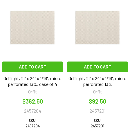
ADD TO CART
ADD TO CART
Orfilight, 18" x 24" x 1/16", micro
Orfilight, 18" x 24" x 1/16", micro
perforated 13%, case of 4
perforated 13%
Orfit
Orfit
$362.50
$92.50
2457204
2457201
SKU:
SKU:
2457204
2457201