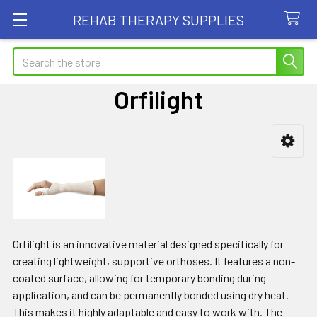
REHAB THERAPY SUPPLIES
Search
Orfilight
Sidebar
Orfilight is an innovative material designed specifically for
creating lightweight, supportive orthoses. It features a non-
coated surface, allowing for temporary bonding during
application, and can be permanently bonded using dry heat.
This makes it highly adaptable and easy to work with. The