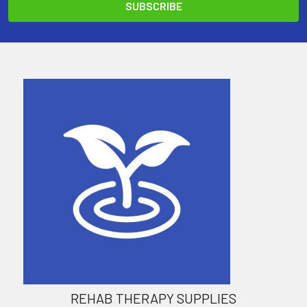
REHAB THERAPY SUPPLIES