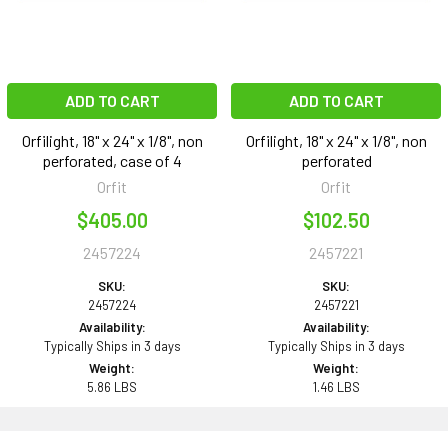
ADD TO CART
ADD TO CART
Orfilight, 18" x 24" x 1/8", non
Orfilight, 18" x 24" x 1/8", non
perforated, case of 4
perforated
Orfit
Orfit
$405.00
$102.50
2457224
2457221
SKU:
SKU:
2457224
2457221
Availability:
Availability:
Typically Ships in 3 days
Typically Ships in 3 days
Weight:
Weight:
5.86 LBS
1.46 LBS