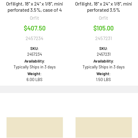
Orfilight, 18" x 24" x 1/8", mini
Orfilight, 18" x 24" x 1/8", mini
perforated 3.5%, case of 4
perforated 3.5%
Orfit
Orfit
$407.50
$105.00
2457234
2457231
SKU:
SKU:
2457234
2457231
Availability:
Availability:
Typically Ships in 3 days
Typically Ships in 3 days
Weight:
Weight:
6.00 LBS
1.50 LBS