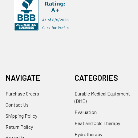
NAVIGATE
CATEGORIES
Purchase Orders
Durable Medical Equipment
(DME)
Contact Us
Evaluation
Shipping Policy
Heat and Cold Therapy
Return Policy
Hydrotherapy
About Us