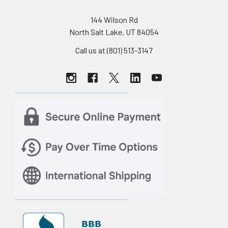
144 Wilson Rd
North Salt Lake, UT 84054
Call us at (801) 513-3147