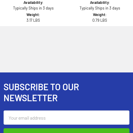
Availability:
Availability:
Typically Ships in 3 days
Typically Ships in 3 days
Weight:
Weight:
3.17 LBS
0.79 LBS
SUBSCRIBE TO OUR
Footer
NEWSLETTER
Email
Address