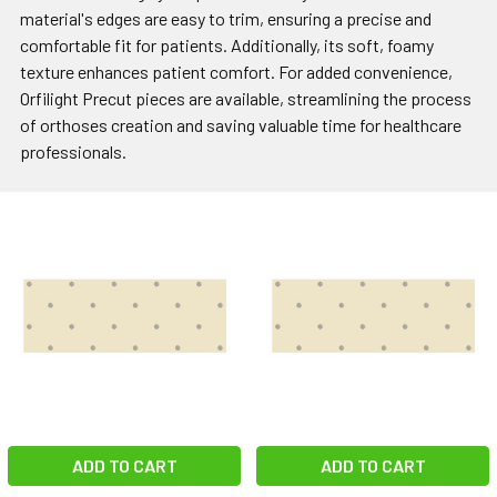
material's edges are easy to trim, ensuring a precise and
comfortable fit for patients. Additionally, its soft, foamy
texture enhances patient comfort. For added convenience,
Orfilight Precut pieces are available, streamlining the process
of orthoses creation and saving valuable time for healthcare
professionals.
ADD TO CART
ADD TO CART