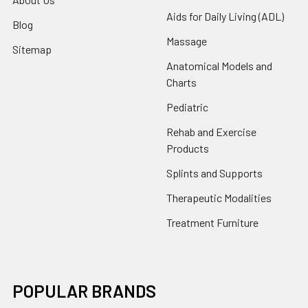
Aids for Daily Living (ADL)
Blog
Massage
Sitemap
Anatomical Models and
Charts
Pediatric
Rehab and Exercise
Products
Splints and Supports
Therapeutic Modalities
Treatment Furniture
POPULAR BRANDS