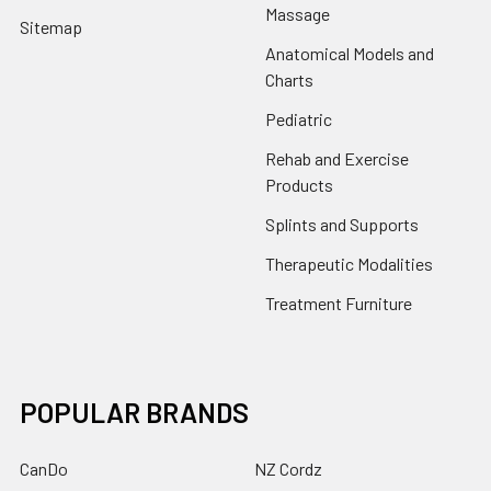
Massage
Sitemap
Anatomical Models and
Charts
Pediatric
Rehab and Exercise
Products
Splints and Supports
Therapeutic Modalities
Treatment Furniture
POPULAR BRANDS
CanDo
NZ Cordz