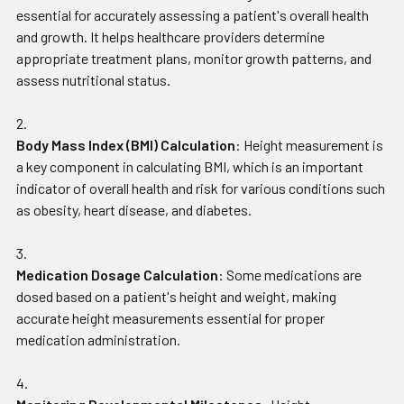
essential for accurately assessing a patient's overall health
and growth. It helps healthcare providers determine
appropriate treatment plans, monitor growth patterns, and
assess nutritional status.
Body Mass Index (BMI) Calculation
: Height measurement is
a key component in calculating BMI, which is an important
indicator of overall health and risk for various conditions such
as obesity, heart disease, and diabetes.
Medication Dosage Calculation
: Some medications are
dosed based on a patient's height and weight, making
accurate height measurements essential for proper
medication administration.