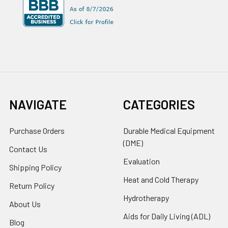
NAVIGATE
CATEGORIES
Purchase Orders
Durable Medical Equipment
(DME)
Contact Us
Evaluation
Shipping Policy
Heat and Cold Therapy
Return Policy
Hydrotherapy
About Us
Aids for Daily Living (ADL)
Blog