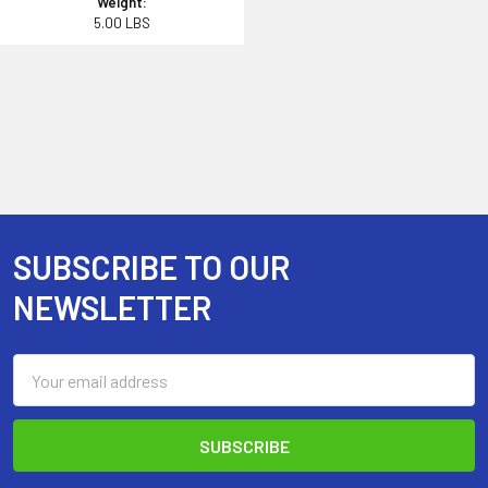
Weight:
5.00 LBS
SUBSCRIBE TO OUR
Footer
NEWSLETTER
Email
Address