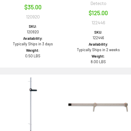
Detecto
$35.00
$125.00
120920
122446
SKU:
120920
SKU:
122446
Availability:
Typically Ships in 3 days
Availability:
Typically Ships in 2 weeks
Weight:
0.50 LBS
Weight:
8.00 LBS