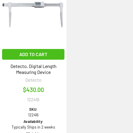
ADD TO CART
Detecto, Digital Length
Measuring Device
Detecto
$430.00
122416
SKU:
122416
Availability:
Typically Ships in 2 weeks