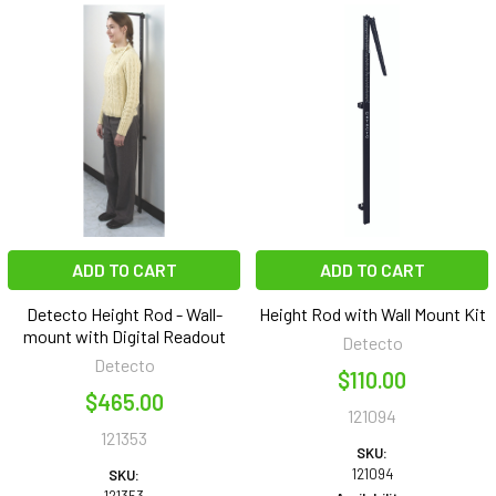
ADD TO CART
ADD TO CART
Detecto Height Rod - Wall-
Height Rod with Wall Mount Kit
mount with Digital Readout
Detecto
Detecto
$110.00
$465.00
121094
121353
SKU:
121094
SKU: