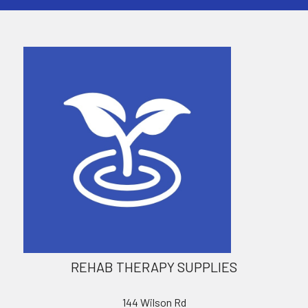
REHAB THERAPY SUPPLIES
144 Wilson Rd