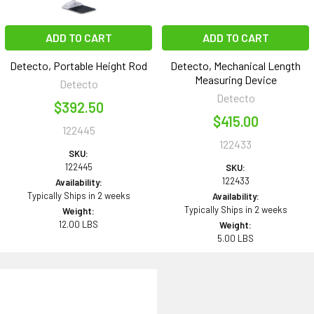
ADD TO CART
ADD TO CART
Detecto, Portable Height Rod
Detecto, Mechanical Length
Measuring Device
Detecto
Detecto
$392.50
$415.00
122445
122433
SKU:
122445
SKU:
122433
Availability:
Typically Ships in 2 weeks
Availability:
Typically Ships in 2 weeks
Weight:
12.00 LBS
Weight:
5.00 LBS