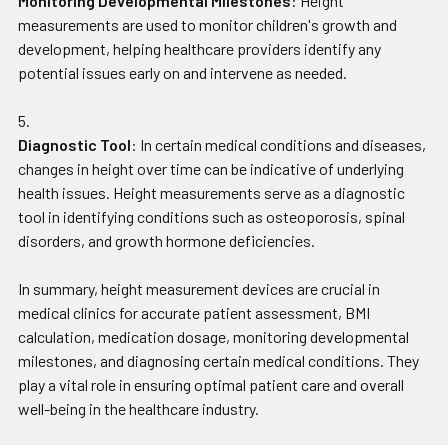
Monitoring Developmental Milestones
: Height
measurements are used to monitor children's growth and
development, helping healthcare providers identify any
potential issues early on and intervene as needed.
Diagnostic Tool
: In certain medical conditions and diseases,
changes in height over time can be indicative of underlying
health issues. Height measurements serve as a diagnostic
tool in identifying conditions such as osteoporosis, spinal
disorders, and growth hormone deficiencies.
In summary, height measurement devices are crucial in
medical clinics for accurate patient assessment, BMI
calculation, medication dosage, monitoring developmental
milestones, and diagnosing certain medical conditions. They
play a vital role in ensuring optimal patient care and overall
well-being in the healthcare industry.