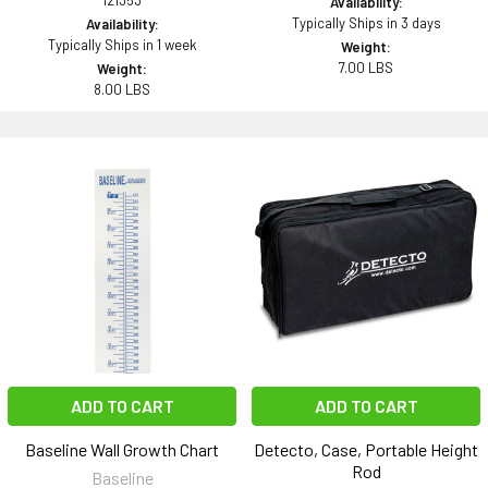
121353
Availability:
Typically Ships in 3 days
Availability:
Typically Ships in 1 week
Weight:
7.00 LBS
Weight:
8.00 LBS
ADD TO CART
ADD TO CART
Baseline Wall Growth Chart
Detecto, Case, Portable Height
Rod
Baseline