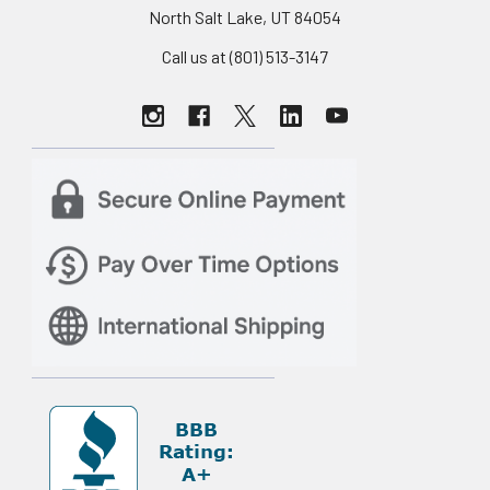
North Salt Lake, UT 84054
Call us at (801) 513-3147