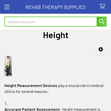
REHAB THERAPY SUPPLIES
Search
Height
Sidebar
Height Measurement Devices
play a crucial role in medical
clinics for several reasons:
Accurate Patient Assessment
: Height measurement is