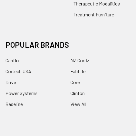
Therapeutic Modalities
Treatment Furniture
POPULAR BRANDS
CanDo
NZ Cordz
Cortech USA
FabLife
Drive
Core
Power Systems
Clinton
Baseline
View All