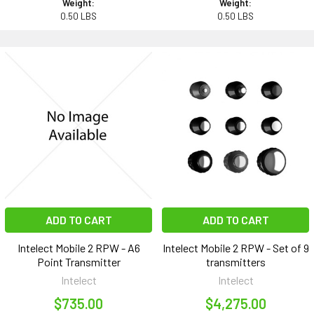
Weight:
Weight:
0.50 LBS
0.50 LBS
ADD TO CART
ADD TO CART
Intelect Mobile 2 RPW - A6
Intelect Mobile 2 RPW - Set of 9
Point Transmitter
transmitters
Intelect
Intelect
$735.00
$4,275.00