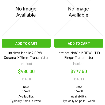
ADD TO CART
ADD TO CART
Intelect Mobile 2 RPW -
Intelect Mobile 2 RPW - T10
Cerama-X 15mm Transmitter
Finger Transmitter
Intelect
Intelect
$480.00
$777.50
134711
134710
SKU:
SKU:
134711
134710
Availability:
Availability:
Typically Ships in 1 week
Typically Ships in 1 week