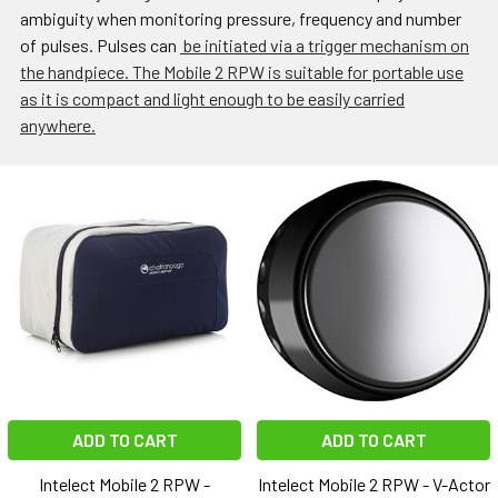
ambiguity when monitoring pressure, frequency and number
of pulses. Pulses can
be initiated via a trigger mechanism on
the handpiece. The Mobile 2 RPW is suitable for portable use
as it is compact and light enough to be easily carried
anywhere.
ADD TO CART
ADD TO CART
Intelect Mobile 2 RPW -
Intelect Mobile 2 RPW - V-Actor