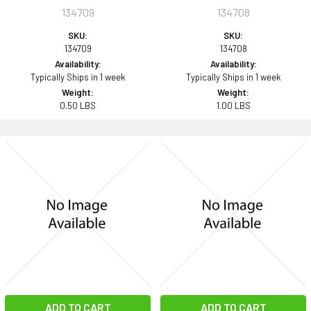
134709
134708
SKU:
SKU:
134709
134708
Availability:
Availability:
Typically Ships in 1 week
Typically Ships in 1 week
Weight:
Weight:
0.50 LBS
1.00 LBS
ADD TO CART
ADD TO CART