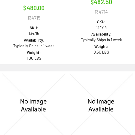
$482.50
$480.00
134714
134715
SKU:
134714
SKU:
134715
Availability:
Typically Ships in 1 week
Availability:
Typically Ships in 1 week
Weight:
0.50 LBS
Weight:
1.00 LBS