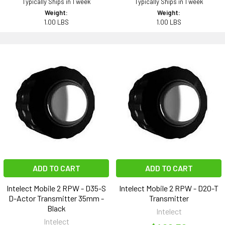
Typically Ships in 1 week
Typically Ships in 1 week
Weight:
Weight:
1.00 LBS
1.00 LBS
ADD TO CART
ADD TO CART
Intelect Mobile 2 RPW - D35-S
Intelect Mobile 2 RPW - D20-T
D-Actor Transmitter 35mm -
Transmitter
Black
Intelect
Intelect