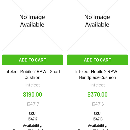
ADD TO CART
ADD TO CART
Intelect Mobile 2 RPW - Shaft
Intelect Mobile 2 RPW -
Cushion
Handpiece Cushion
Intelect
Intelect
$190.00
$370.00
134717
134716
SKU:
SKU:
134717
134716
Availability:
Availability: