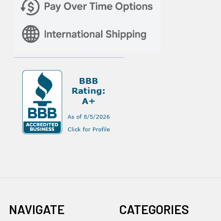
NAVIGATE
CATEGORIES