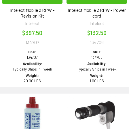
Intelect Mobile 2 RPW -
Intelect Mobile 2 RPW - Power
Revision Kit
cord
Intelect
Intelect
$397.50
$132.50
134707
134706
SKU:
SKU:
134707
134706
Availability:
Availability:
Typically Ships in 1 week
Typically Ships in 1 week
Weight:
Weight:
20.00 LBS
1.00 LBS