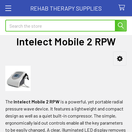
REHAB THERAPY SUPPLIES
Search
Intelect Mobile 2 RPW
Sidebar
The
Intelect Mobile 2 RPW
is a powerful, yet portable radial
pressure wave device. It features a lightweight and compact
design as well as a quiet built-in compressor. The simple,
ergonomically laid out controls enable all the key parameters
to be easily changed. A clear, illuminated LED display removes