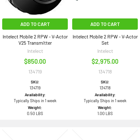
ADD TO CART
ADD TO CART
Intelect Mobile 2 RPW - V-Actor
Intelect Mobile 2 RPW - V-Actor
V25 Transmitter
Set
Intelect
Intelect
$850.00
$2,975.00
134719
134718
SKU:
SKU:
134719
134718
Availability:
Availability:
Typically Ships in 1 week
Typically Ships in 1 week
Weight:
Weight:
0.50 LBS
1.00 LBS