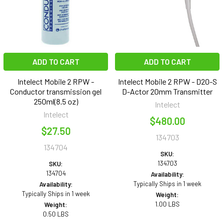
ADD TO CART
ADD TO CART
Intelect Mobile 2 RPW -
Intelect Mobile 2 RPW - D20-S
Conductor transmission gel
D-Actor 20mm Transmitter
250ml(8.5 oz)
Intelect
Intelect
$480.00
$27.50
134703
134704
SKU:
134703
SKU:
134704
Availability:
Typically Ships in 1 week
Availability:
Typically Ships in 1 week
Weight:
1.00 LBS
Weight:
0.50 LBS