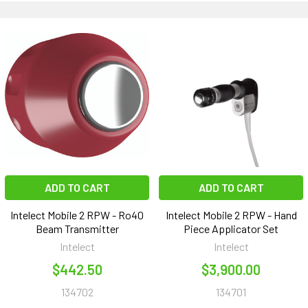
ADD TO CART
ADD TO CART
Intelect Mobile 2 RPW - Ro40
Intelect Mobile 2 RPW - Hand
Beam Transmitter
Piece Applicator Set
Intelect
Intelect
$442.50
$3,900.00
134702
134701