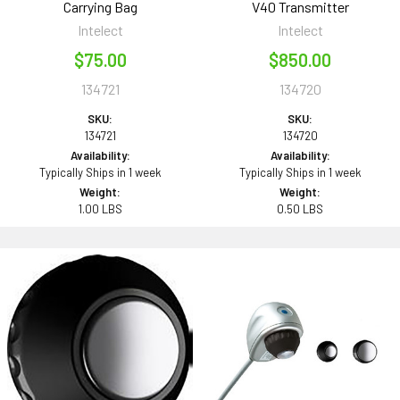
Carrying Bag
V40 Transmitter
Intelect
Intelect
$75.00
$850.00
134721
134720
SKU:
SKU:
134721
134720
Availability:
Availability:
Typically Ships in 1 week
Typically Ships in 1 week
Weight:
Weight:
1.00 LBS
0.50 LBS