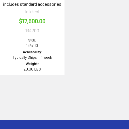
includes standard accessories
Intelect
$17,500.00
134700
SKU:
134700
Availability:
Typically Ships in 1 week
Weight:
20.00 LBS