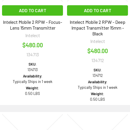
ADD TO CART
ADD TO CART
Intelect Mobile 2 RPW - Focus-
Intelect Mobile 2 RPW - Deep
Lens 15mm Transmitter
Impact Transmitter 15mm -
Black
Intelect
Intelect
$480.00
$480.00
134713
134712
SKU:
134713
SKU:
134712
Availability:
Typically Ships in 1 week
Availability:
Typically Ships in 1 week
Weight:
0.50 LBS
Weight:
0.50 LBS