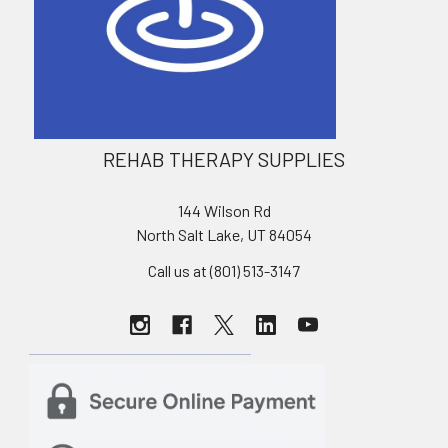
REHAB THERAPY SUPPLIES
144 Wilson Rd
North Salt Lake, UT 84054
Call us at (801) 513-3147