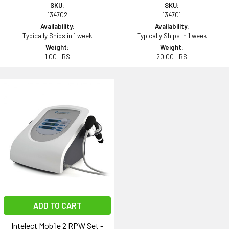
SKU:
SKU:
134702
134701
Availability:
Availability:
Typically Ships in 1 week
Typically Ships in 1 week
Weight:
Weight:
1.00 LBS
20.00 LBS
ADD TO CART
Intelect Mobile 2 RPW Set -