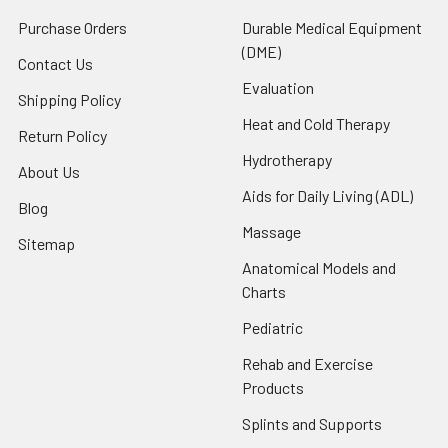
Purchase Orders
Durable Medical Equipment
(DME)
Contact Us
Evaluation
Shipping Policy
Heat and Cold Therapy
Return Policy
Hydrotherapy
About Us
Aids for Daily Living (ADL)
Blog
Massage
Sitemap
Anatomical Models and
Charts
Pediatric
Rehab and Exercise
Products
Splints and Supports