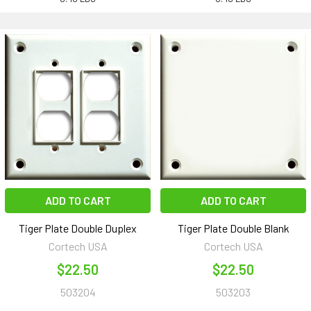
ADD TO CART
ADD TO CART
Tiger Plate Double Duplex
Tiger Plate Double Blank
Cortech USA
Cortech USA
$22.50
$22.50
503204
503203