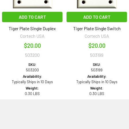
ADD TO CART
ADD TO CART
Tiger Plate Single Duplex
Tiger Plate Single Switch
Cortech USA
Cortech USA
$20.00
$20.00
503200
503199
SKU:
SKU:
503200
503199
Availability:
Availability:
Typically Ships in 10 Days
Typically Ships in 10 Days
Weight:
Weight:
0.30 LBS
0.30 LBS