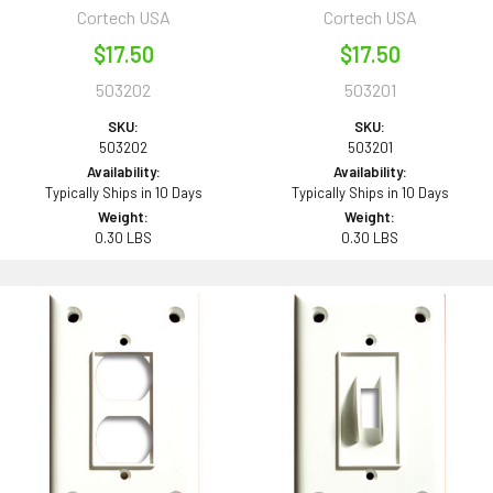
Cortech USA
Cortech USA
$17.50
$17.50
503202
503201
SKU:
SKU:
503202
503201
Availability:
Availability:
Typically Ships in 10 Days
Typically Ships in 10 Days
Weight:
Weight:
0.30 LBS
0.30 LBS