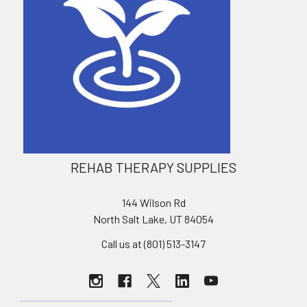
REHAB THERAPY SUPPLIES
144 Wilson Rd
North Salt Lake, UT 84054
Call us at (801) 513-3147