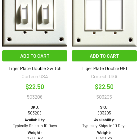
ADD TO CART
ADD TO CART
Tiger Plate Double Switch
Tiger Plate Double GFI
Cortech USA
Cortech USA
$22.50
$22.50
503206
503205
SKU:
SKU:
503206
503205
Availability:
Availability:
Typically Ships in 10 Days
Typically Ships in 10 Days
Weight:
Weight:
0.40 LBS
0.40 LBS