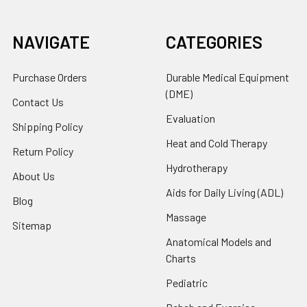
NAVIGATE
CATEGORIES
Purchase Orders
Durable Medical Equipment
(DME)
Contact Us
Evaluation
Shipping Policy
Heat and Cold Therapy
Return Policy
Hydrotherapy
About Us
Aids for Daily Living (ADL)
Blog
Massage
Sitemap
Anatomical Models and
Charts
Pediatric