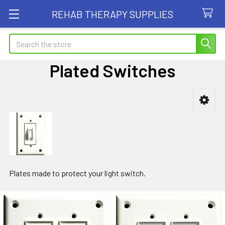
REHAB THERAPY SUPPLIES
Search
Plated Switches
Sidebar
Plates made to protect your light switch.