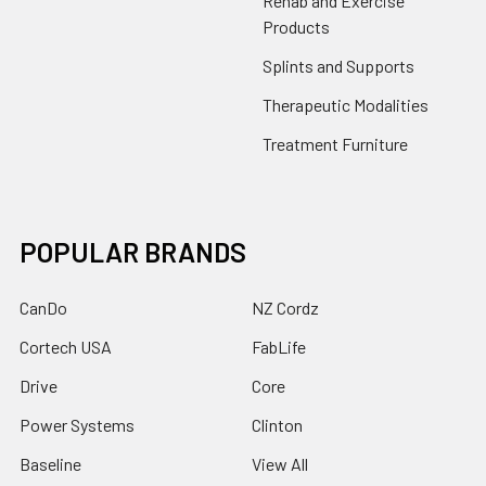
Rehab and Exercise
Products
Splints and Supports
Therapeutic Modalities
Treatment Furniture
POPULAR BRANDS
CanDo
NZ Cordz
Cortech USA
FabLife
Drive
Core
Power Systems
Clinton
Baseline
View All