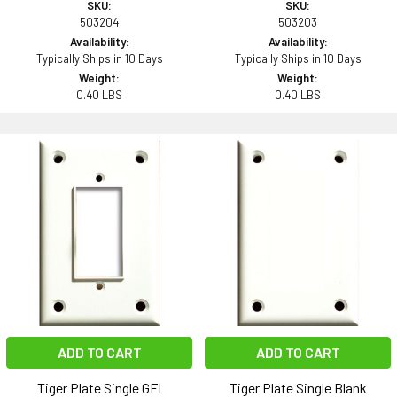
SKU:
SKU:
503204
503203
Availability:
Availability:
Typically Ships in 10 Days
Typically Ships in 10 Days
Weight:
Weight:
0.40 LBS
0.40 LBS
ADD TO CART
ADD TO CART
Tiger Plate Single GFI
Tiger Plate Single Blank