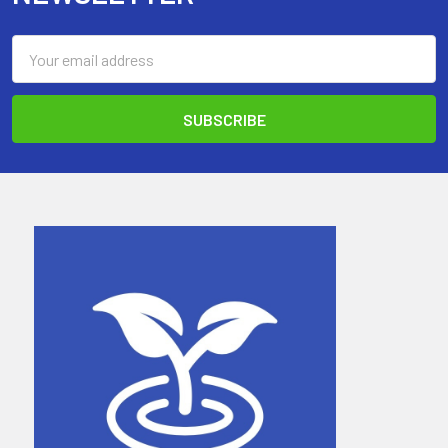
Email
Address