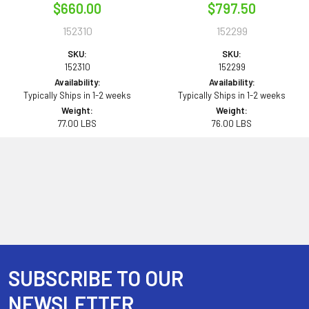
$660.00
$797.50
152310
152299
SKU:
SKU:
152310
152299
Availability:
Availability:
Typically Ships in 1-2 weeks
Typically Ships in 1-2 weeks
Weight:
Weight:
77.00 LBS
76.00 LBS
SUBSCRIBE TO OUR
Footer
NEWSLETTER