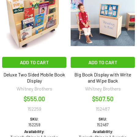
ADD TO CART
ADD TO CART
Deluxe Two Sided Mobile Book
Big Book Display with Write
Display
and Wipe Back
Whitney Brothers
Whitney Brothers
$555.00
$507.50
152259
152487
SKU:
SKU:
152259
152487
Availability:
Availability: