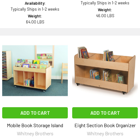
Typically Ships in 1-2 weeks
Availability:
Typically Ships in 1-2 weeks
Weight:
46.00 LBS
Weight:
64.00 LBS
ADD TO CART
ADD TO CART
Mobile Book Storage Island
Eight Section Book Organizer
Whitney Brothers
Whitney Brothers