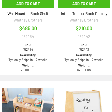
ADD TO CART
ADD TO CART
Wall Mounted Book Shelf
Infant-Toddler Book Display
Whitney Brothers
Whitney Brothers
$485.00
$210.00
152454
152442
SKU:
SKU:
152454
152442
Availability:
Availability:
Typically Ships in 1-2 weeks
Typically Ships in 1-2 weeks
Weight:
Weight:
25.00 LBS
14.00 LBS