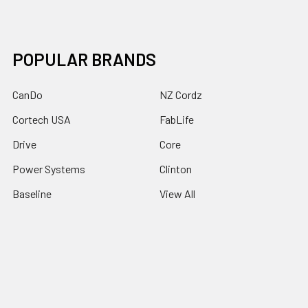
POPULAR BRANDS
CanDo
NZ Cordz
Cortech USA
FabLife
Drive
Core
Power Systems
Clinton
Baseline
View All