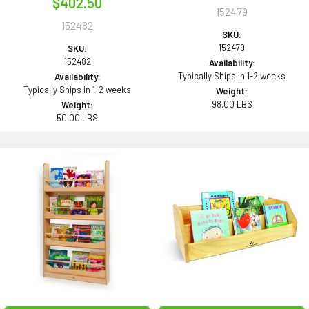
$402.50
152479
152482
SKU:
152479
SKU:
152482
Availability:
Typically Ships in 1-2 weeks
Availability:
Typically Ships in 1-2 weeks
Weight:
98.00 LBS
Weight:
50.00 LBS