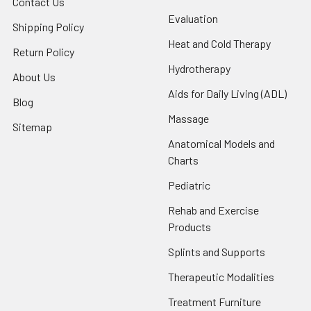
Contact Us
Evaluation
Shipping Policy
Heat and Cold Therapy
Return Policy
Hydrotherapy
About Us
Aids for Daily Living (ADL)
Blog
Massage
Sitemap
Anatomical Models and
Charts
Pediatric
Rehab and Exercise
Products
Splints and Supports
Therapeutic Modalities
Treatment Furniture