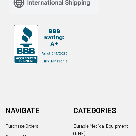
NAVIGATE
CATEGORIES
Purchase Orders
Durable Medical Equipment
(DME)