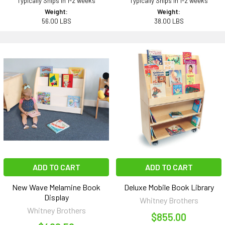
Typically Ships in 1-2 weeks
Typically Ships in 1-2 weeks
Weight:
Weight:
56.00 LBS
38.00 LBS
ADD TO CART
ADD TO CART
New Wave Melamine Book
Deluxe Mobile Book Library
Display
Whitney Brothers
Whitney Brothers
$855.00