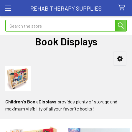
REHAB THERAPY SUPPLIES
Search
Book Displays
Sidebar
Children's Book Displays
provides plenty of storage and
maximum visibility of all your favorite books!