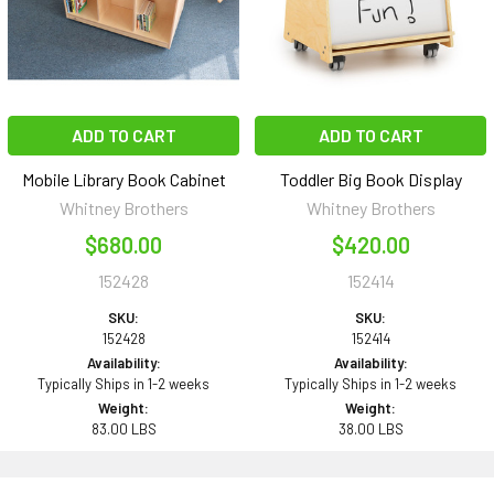
ADD TO CART
ADD TO CART
Mobile Library Book Cabinet
Toddler Big Book Display
Whitney Brothers
Whitney Brothers
$680.00
$420.00
152428
152414
SKU:
SKU:
152428
152414
Availability:
Availability:
Typically Ships in 1-2 weeks
Typically Ships in 1-2 weeks
Weight:
Weight:
83.00 LBS
38.00 LBS