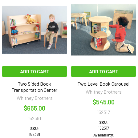
ADD TO CART
ADD TO CART
Two Sided Book
Two Level Book Carousel
Transportation Center
Whitney Brothers
Whitney Brothers
$545.00
$655.00
152317
152381
SKU:
152317
SKU:
152381
Availability: