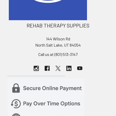
REHAB THERAPY SUPPLIES
144 Wilson Rd
North Salt Lake, UT 84054
Call us at (801) 513-3147