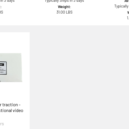
 in 3 days
Typically Ships in 3 days
Ava
Typically
:
Weight:
BS
31.00 LBS
1
 traction -
tional video
rs