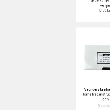
Typically Ships
Weight
10.00 L
Saunders lumbar
HomeTrac instruc
only
Saunde