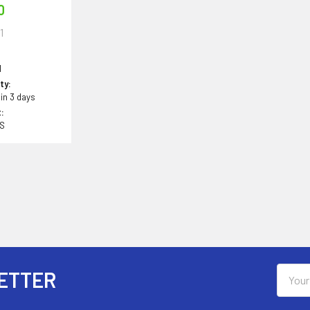
0
1
1
ity:
 in 3 days
:
BS
Email
ETTER
Addres