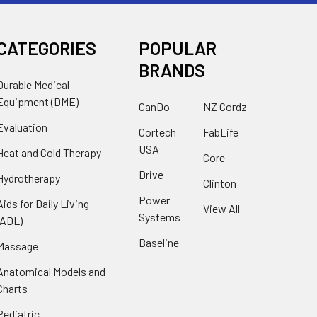
CATEGORIES
POPULAR
BRANDS
Durable Medical
Equipment (DME)
CanDo
NZ Cordz
Evaluation
Cortech
FabLife
USA
Heat and Cold Therapy
Core
Drive
Hydrotherapy
Clinton
Power
Aids for Daily Living
View All
Systems
(ADL)
Baseline
Massage
Anatomical Models and
Charts
Pediatric