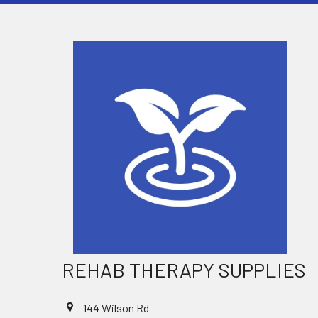
REHAB THERAPY SUPPLIES
144 Wilson Rd