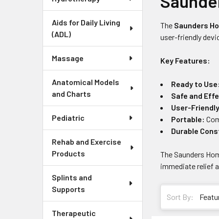
Saunde
Aids for Daily Living
The
Saunders Ho
(ADL)
user-friendly devi
Massage
Key Features:
Anatomical Models
Ready to Use
and Charts
Safe and Effe
User-Friendl
Pediatric
Portable:
Comp
Durable Cons
Rehab and Exercise
Products
The Saunders Home
immediate relief 
Splints and
Supports
Sort By:
Therapeutic