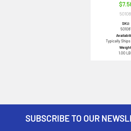
$7.5
50108
SKU:
50108
Availabil
Typically Ships
Weight
1.00 L
SUBSCRIBE TO OUR NEWSL
Footer