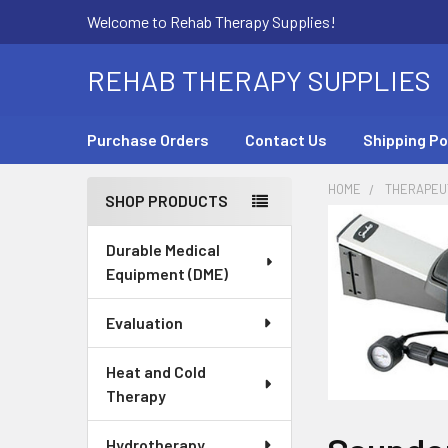
Welcome to Rehab Therapy Supplies!
REHAB THERAPY SUPPLIES
Purchase Orders
Contact Us
Shipping Po
HOME
THERAPEUT
SHOP PRODUCTS
Sidebar
Durable Medical
Equipment (DME)
Evaluation
Heat and Cold
Therapy
Hydrotherapy