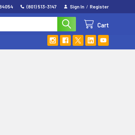
 84054
(801) 513-3147
Sign In
/
Register
Cart