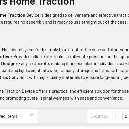
rs Home Traction
me Traction
Device is designed to deliver safe and effective tracti
ce requires no assembly and is ready to use straight out of the case,
:
No assembly required; simply take it out of the case and start your
ctive:
Provides reliable stretching to alleviate pressure on the spine
y Design:
Easy to operate, making it accessible for individuals see
act and lightweight, allowing for easy storage and transport, so y
truction:
Built with high-quality materials to ensure long-lasting pe
 Traction Device offers a practical and efficient solution for those
and promoting overall spinal wellness with ease and convenience.
Columns:
1
2