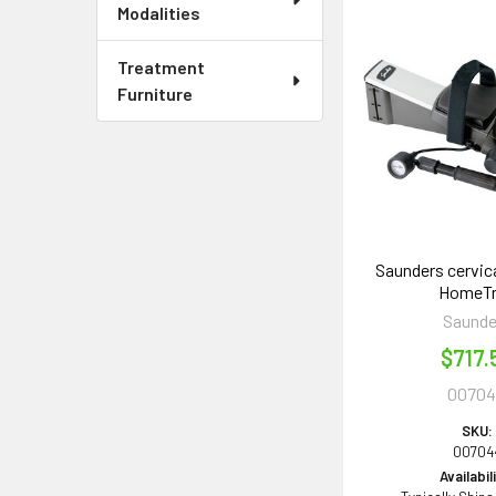
Modalities
Treatment
Furniture
Saunders cervica
HomeT
Saunde
$717.
0070
SKU:
00704
Availabil