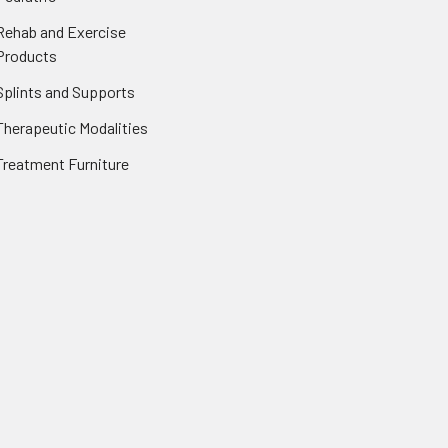
Rehab and Exercise
Products
Splints and Supports
Therapeutic Modalities
Treatment Furniture