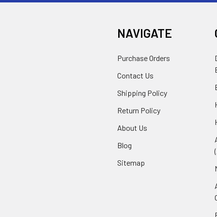
NAVIGATE
Purchase Orders
Contact Us
Shipping Policy
Return Policy
About Us
Blog
Sitemap