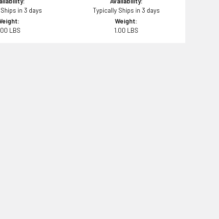
ilability:
Availability:
 Ships in 3 days
Typically Ships in 3 days
Weight:
Weight:
.00 LBS
1.00 LBS