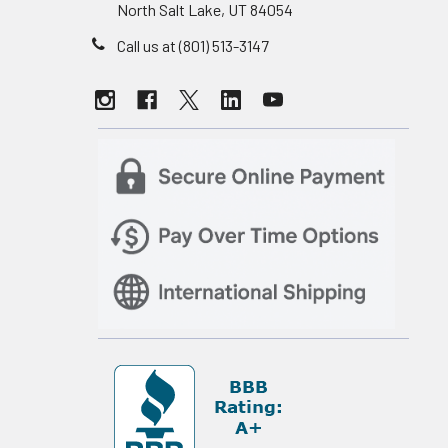
North Salt Lake, UT 84054
Call us at (801) 513-3147