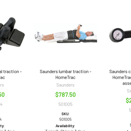
l traction -
Saunders lumbar traction -
Saunders ce
rac
HomeTrac
HomeTrac
asse
rs
Saunders
S
50
$787.50
$
44
501005
SKU:
4
501005
ity:
Availability: