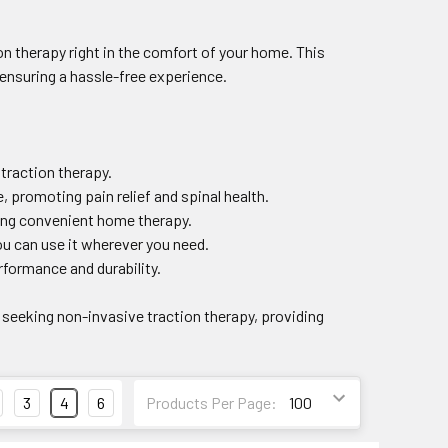
on therapy right in the comfort of your home. This
 ensuring a hassle-free experience.
 traction therapy.
, promoting pain relief and spinal health.
king convenient home therapy.
ou can use it wherever you need.
rformance and durability.
 seeking non-invasive traction therapy, providing
3
4
6
Products Per Page: