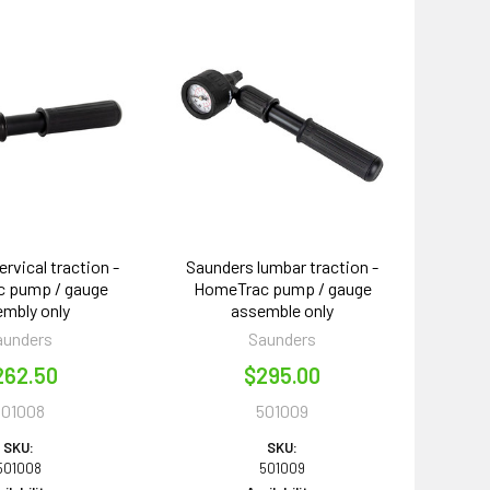
rvical traction -
Saunders lumbar traction -
 pump / gauge
HomeTrac pump / gauge
mbly only
assemble only
aunders
Saunders
262.50
$295.00
501008
501009
SKU:
SKU:
501008
501009