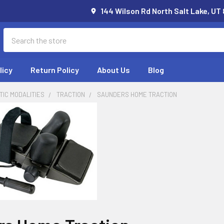
144 Wilson Rd North Salt Lake, UT
Search
licy
Return Policy
About Us
Blog
IC MODALITIES
TRACTION
SAUNDERS HOME TRACTION