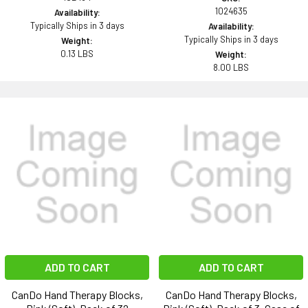
1024635
Availability:
Typically Ships in 3 days
Availability:
Typically Ships in 3 days
Weight:
0.13 LBS
Weight:
8.00 LBS
ADD TO CART
ADD TO CART
CanDo Hand Therapy Blocks,
CanDo Hand Therapy Blocks,