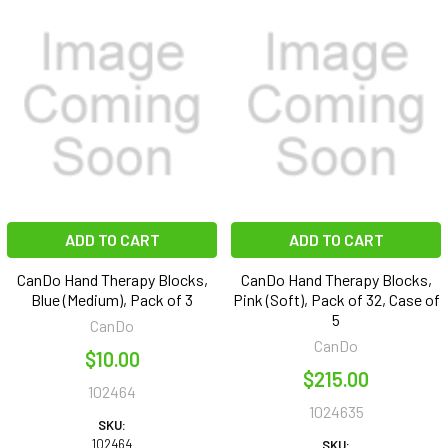
ADD TO CART
ADD TO CART
CanDo Hand Therapy Blocks,
CanDo Hand Therapy Blocks,
Blue (Medium), Pack of 3
Pink (Soft), Pack of 32, Case of
5
CanDo
CanDo
$10.00
$215.00
102464
1024635
SKU:
102464
SKU: