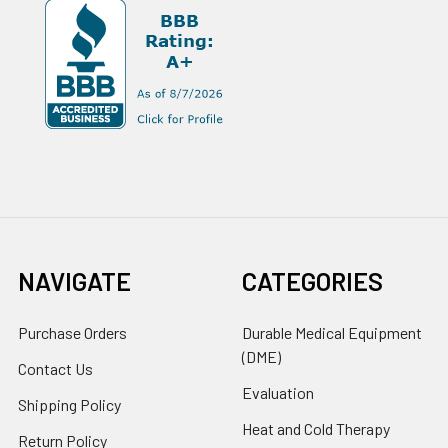
NAVIGATE
CATEGORIES
Purchase Orders
Durable Medical Equipment
(DME)
Contact Us
Evaluation
Shipping Policy
Heat and Cold Therapy
Return Policy