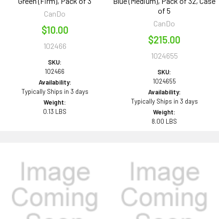
Green (Firm), Pack of 3
Blue (Medium), Pack of 32, Case
of 5
CanDo
CanDo
$10.00
$215.00
102466
1024655
SKU:
102466
SKU:
1024655
Availability:
Typically Ships in 3 days
Availability:
Typically Ships in 3 days
Weight:
0.13 LBS
Weight:
8.00 LBS