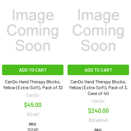
ADD TO CART
ADD TO CART
CanDo Hand Therapy Blocks,
CanDo Hand Therapy Blocks,
Yellow (Extra-Soft), Pack of 32
Yellow (Extra-Soft), Pack of 3,
Case of 40
CanDo
CanDo
$45.00
$240.00
102461
10246040
SKU:
102461
SKU: