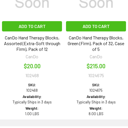
ADD TO CART
ADD TO CART
CanDo Hand Therapy Blocks,
CanDo Hand Therapy Blocks,
Assorted (Extra-Soft through
Green (Firm), Pack of 32, Case
Firm), Pack of 12
of 5
CanDo
CanDo
$20.00
$215.00
102468
1024675
SKU:
SKU:
102468
1024675
Availability:
Availability:
Typically Ships in 3 days
Typically Ships in 3 days
Weight:
Weight:
1.00 LBS
8.00 LBS