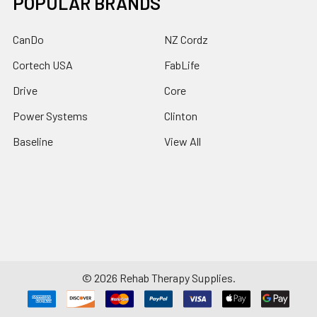
POPULAR BRANDS
CanDo
NZ Cordz
Cortech USA
FabLife
Drive
Core
Power Systems
Clinton
Baseline
View All
©
2026
Rehab Therapy Supplies.