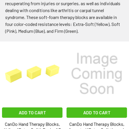
recuperating from injuries or surgeries, as well as individuals
dealing with conditions like arthritis or carpal tunnel
syndrome. These soft-foam therapy blocks are available in
four color-coded resistance levels: Extra-Soft (Yellow), Soft
(Pink), Medium (Blue), and Firm (Green).
ADD TO CART
ADD TO CART
CanDo Hand Therapy Blocks,
CanDo Hand Therapy Blocks,