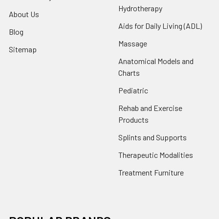
Hydrotherapy
About Us
Aids for Daily Living (ADL)
Blog
Massage
Sitemap
Anatomical Models and
Charts
Pediatric
Rehab and Exercise
Products
Splints and Supports
Therapeutic Modalities
Treatment Furniture