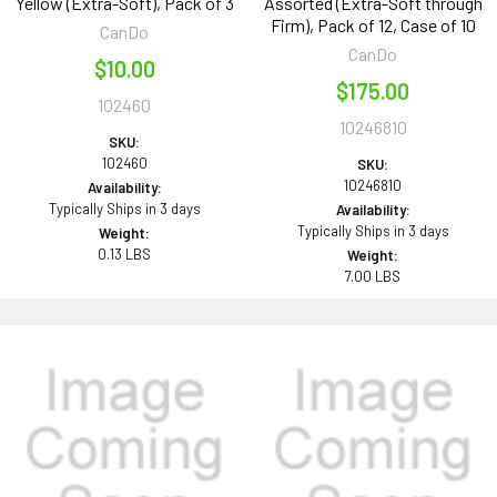
Yellow (Extra-Soft), Pack of 3
Assorted (Extra-Soft through
Firm), Pack of 12, Case of 10
CanDo
CanDo
$10.00
$175.00
102460
10246810
SKU:
102460
SKU:
10246810
Availability:
Typically Ships in 3 days
Availability:
Typically Ships in 3 days
Weight:
0.13 LBS
Weight:
7.00 LBS