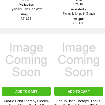
10246640
Availability:
Typically Ships in 3 days
Availability:
Typically Ships in 3 days
Weight:
1.31 LBS
Weight:
7.00 LBS
ADD TO CART
ADD TO CART
CanDo Hand Therapy Blocks,
CanDo Hand Therapy Blocks,