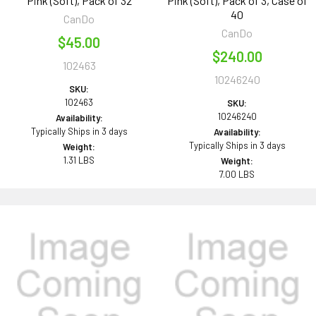
Pink (Soft), Pack of 32
Pink (Soft), Pack of 3, Case of
40
CanDo
CanDo
$45.00
$240.00
102463
10246240
SKU:
102463
SKU:
10246240
Availability:
Typically Ships in 3 days
Availability:
Typically Ships in 3 days
Weight:
1.31 LBS
Weight:
7.00 LBS