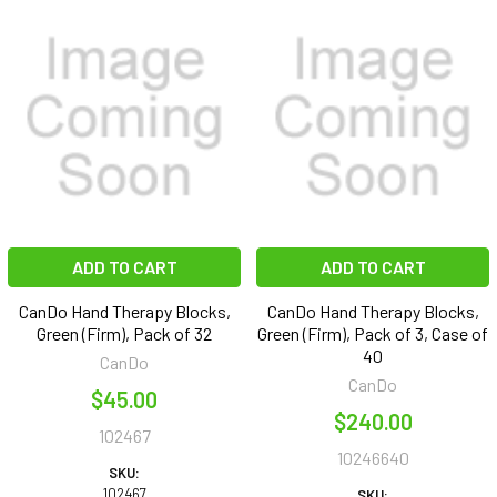
ADD TO CART
ADD TO CART
CanDo Hand Therapy Blocks,
CanDo Hand Therapy Blocks,
Green (Firm), Pack of 32
Green (Firm), Pack of 3, Case of
40
CanDo
CanDo
$45.00
$240.00
102467
10246640
SKU:
102467
SKU: