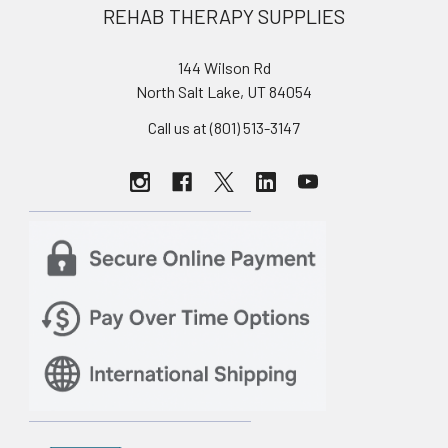
REHAB THERAPY SUPPLIES
144 Wilson Rd
North Salt Lake, UT 84054
Call us at (801) 513-3147