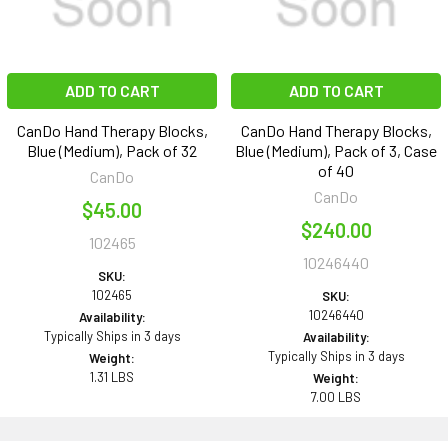
ADD TO CART
ADD TO CART
CanDo Hand Therapy Blocks,
CanDo Hand Therapy Blocks,
Blue (Medium), Pack of 32
Blue (Medium), Pack of 3, Case
of 40
CanDo
CanDo
$45.00
$240.00
102465
10246440
SKU:
102465
SKU:
10246440
Availability:
Typically Ships in 3 days
Availability:
Typically Ships in 3 days
Weight:
1.31 LBS
Weight:
7.00 LBS