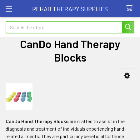
REHAB THERAPY SUPPLIES
Search
CanDo Hand Therapy
Blocks
Sidebar
CanDo Hand Therapy Blocks
are crafted to assist in the
diagnosis and treatment of individuals experiencing hand-
related ailments. They are particularly beneficial for those