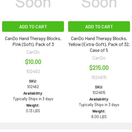
ADD TO CART
ADD TO CART
CanDo Hand Therapy Blocks,
CanDo Hand Therapy Blocks,
Pink (Soft), Pack of 3
Yellow (Extra-Soft), Pack of 32,
Case of 5
CanDo
CanDo
$10.00
$215.00
102462
1024615
SKU:
102462
SKU:
1024615
Availability:
Typically Ships in 3 days
Availability:
Typically Ships in 3 days
Weight:
0.13 LBS
Weight:
8.00 LBS