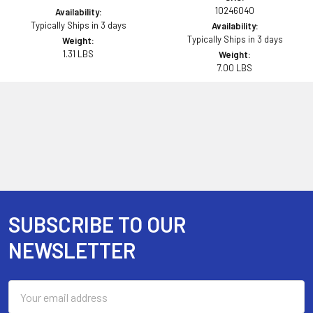
10246040
Availability:
Typically Ships in 3 days
Availability:
Typically Ships in 3 days
Weight:
1.31 LBS
Weight:
7.00 LBS
SUBSCRIBE TO OUR
Footer
NEWSLETTER
Email
Address