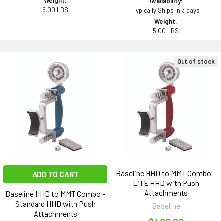
Weight:
Availability:
6.00 LBS
Typically Ships in 3 days
Weight:
5.00 LBS
Out of stock
Baseline HHD to MMT Combo -
ADD TO CART
LiTE HHD with Push
Attachments
Baseline HHD to MMT Combo -
Standard HHD with Push
Baseline
Attachments