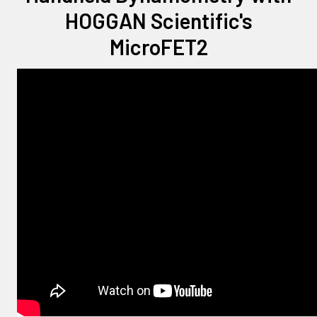
HOGGAN Scientific's
MicroFET2