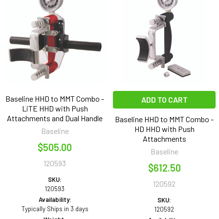
Baseline HHD to MMT Combo -
ADD TO CART
LiTE HHD with Push
Attachments and Dual Handle
Baseline HHD to MMT Combo -
HD HHD with Push
Baseline
Attachments
$505.00
Baseline
120593
$612.50
SKU:
120592
120593
Availability:
SKU:
Typically Ships in 3 days
120592