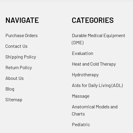
NAVIGATE
CATEGORIES
Purchase Orders
Durable Medical Equipment
(DME)
Contact Us
Evaluation
Shipping Policy
Heat and Cold Therapy
Return Policy
Hydrotherapy
About Us
Aids for Daily Living (ADL)
Blog
Massage
Sitemap
Anatomical Models and
Charts
Pediatric