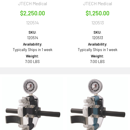
JTECH Medical
JTECH Medical
$2,250.00
$1,250.00
120514
120513
SKU:
SKU:
120514
120513
Availability:
Availability:
Typically Ships in 1 week
Typically Ships in 1 week
Weight:
Weight:
7.00 LBS
7.00 LBS