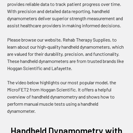
provides reliable data to track patient progress over time.
With precision and detailed data reporting, handheld
dynamometers deliver superior strength measurement and
assist healthcare providers in making informed decisions.
Please browse our website, Rehab Therapy Supplies, to
learn about our high-quality handheld dynamometers, which
are valued for their durability, precision, and functionality.
These handheld dynamometers are from trusted brands like
Hoggan Scientific and Lafayette.
The video below highlights our most popular model, the
MicroFET2 from Hoggan Scientific. It offers a helpful
overview of handheld dynamometry and shows how to
perform manual muscle tests using a handheld
dynamometer.
Handheld Dynamometry with