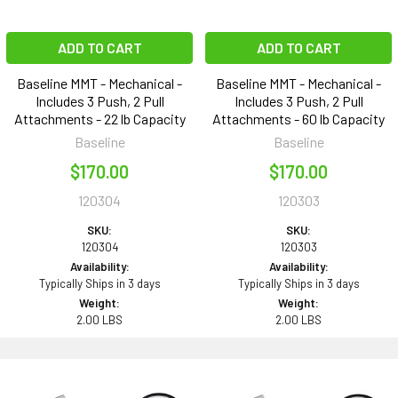
ADD TO CART
ADD TO CART
Baseline MMT - Mechanical -
Baseline MMT - Mechanical -
Includes 3 Push, 2 Pull
Includes 3 Push, 2 Pull
Attachments - 22 lb Capacity
Attachments - 60 lb Capacity
Baseline
Baseline
$170.00
$170.00
120304
120303
SKU:
SKU:
120304
120303
Availability:
Availability:
Typically Ships in 3 days
Typically Ships in 3 days
Weight:
Weight:
2.00 LBS
2.00 LBS