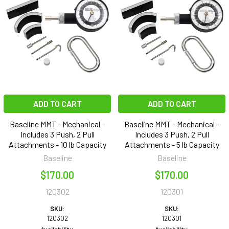
ADD TO CART
ADD TO CART
Baseline MMT - Mechanical -
Baseline MMT - Mechanical -
Includes 3 Push, 2 Pull
Includes 3 Push, 2 Pull
Attachments - 10 lb Capacity
Attachments - 5 lb Capacity
Baseline
Baseline
$170.00
$170.00
120302
120301
SKU:
SKU:
120302
120301