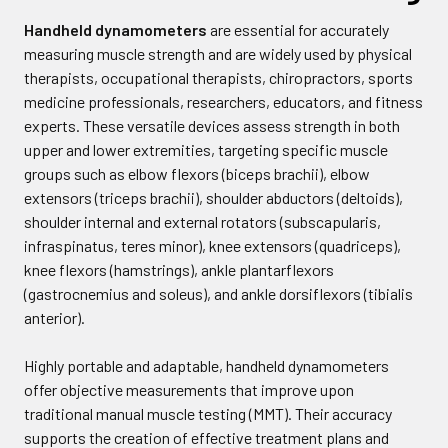
Handheld dynamometers
are essential for accurately
measuring muscle strength and are widely used by physical
therapists, occupational therapists, chiropractors, sports
medicine professionals, researchers, educators, and fitness
experts. These versatile devices assess strength in both
upper and lower extremities, targeting specific muscle
groups such as elbow flexors (biceps brachii), elbow
extensors (triceps brachii), shoulder abductors (deltoids),
shoulder internal and external rotators (subscapularis,
infraspinatus, teres minor), knee extensors (quadriceps),
knee flexors (hamstrings), ankle plantarflexors
(gastrocnemius and soleus), and ankle dorsiflexors (tibialis
anterior).
Highly portable and adaptable, handheld dynamometers
offer objective measurements that improve upon
traditional manual muscle testing (MMT). Their accuracy
supports the creation of effective treatment plans and