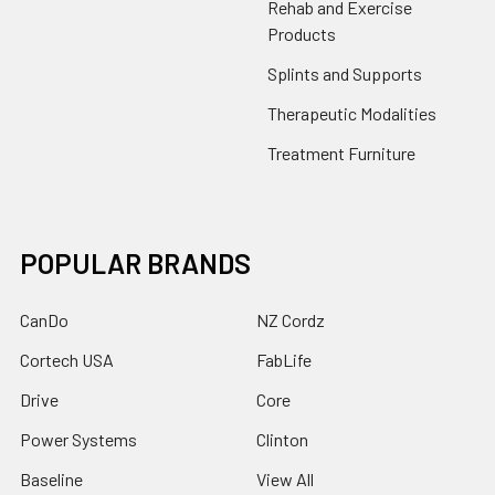
Rehab and Exercise
Products
Splints and Supports
Therapeutic Modalities
Treatment Furniture
POPULAR BRANDS
CanDo
NZ Cordz
Cortech USA
FabLife
Drive
Core
Power Systems
Clinton
Baseline
View All