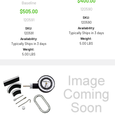
$400.00
Baseline
120590
$505.00
SKU:
120591
120590
Availability:
SKU:
Typically Ships in 3 days
120591
Weight:
Availability:
5.00 LBS
Typically Ships in 3 days
Weight:
5.00 LBS