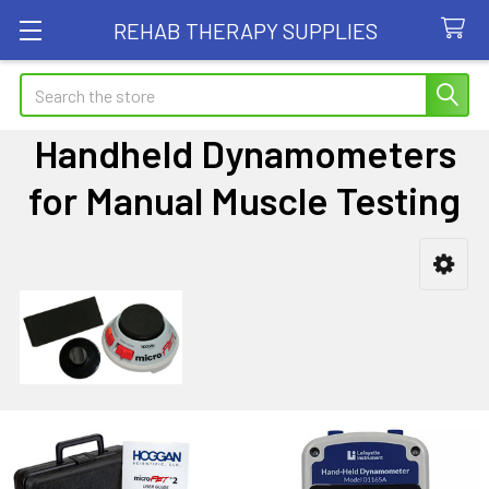
REHAB THERAPY SUPPLIES
Search
Handheld Dynamometers
for Manual Muscle Testing
Sidebar