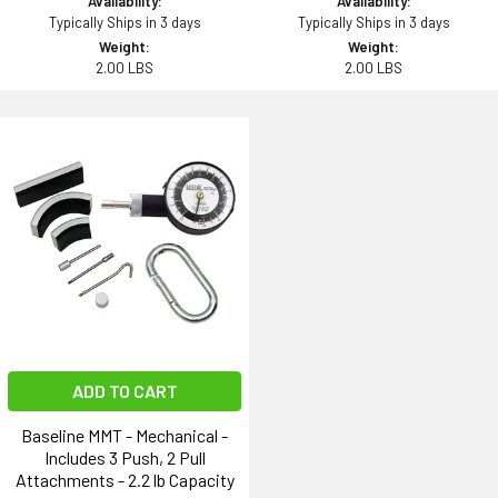
Availability:
Availability:
Typically Ships in 3 days
Typically Ships in 3 days
Weight:
Weight:
2.00 LBS
2.00 LBS
ADD TO CART
Baseline MMT - Mechanical -
Includes 3 Push, 2 Pull
Attachments - 2.2 lb Capacity