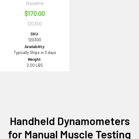
Baseline
$170.00
120300
SKU:
120300
Availability:
Typically Ships in 3 days
Weight:
2.00 LBS
Handheld Dynamometers
for Manual Muscle Testing