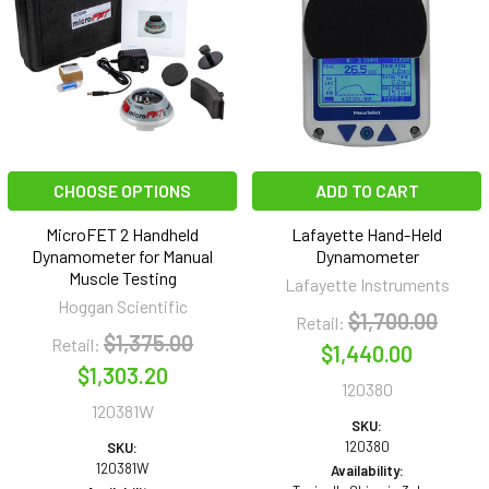
CHOOSE OPTIONS
ADD TO CART
MicroFET 2 Handheld
Lafayette Hand-Held
Dynamometer for Manual
Dynamometer
Muscle Testing
Lafayette Instruments
Hoggan Scientific
$1,700.00
Retail:
$1,375.00
Retail:
$1,440.00
$1,303.20
120380
120381W
SKU:
120380
SKU:
120381W
Availability: