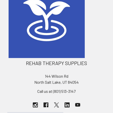
REHAB THERAPY SUPPLIES
144 Wilson Rd
North Salt Lake, UT 84054
Call us at (801) 513-3147