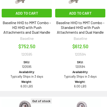
ADD TO CART
ADD TO CART
Baseline HHD to MMT Combo -
Baseline HHD to MMT Combo -
HD HHD with Push
Standard HHD with Push
Attachments and Dual Handle
Attachments and Dual Handle
Baseline
Baseline
$752.50
$612.50
120595
120594
SKU:
SKU:
120595
120594
Availability:
Availability:
Typically Ships in 3 days
Typically Ships in 3 days
Weight:
Weight:
6.00 LBS
6.00 LBS
Out of stock