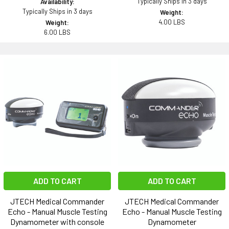
Typically Ships in 3 days
Availability:
Typically Ships in 3 days
Weight:
4.00 LBS
Weight:
6.00 LBS
ADD TO CART
ADD TO CART
JTECH Medical Commander
JTECH Medical Commander
Echo - Manual Muscle Testing
Echo - Manual Muscle Testing
Dynamometer with console
Dynamometer