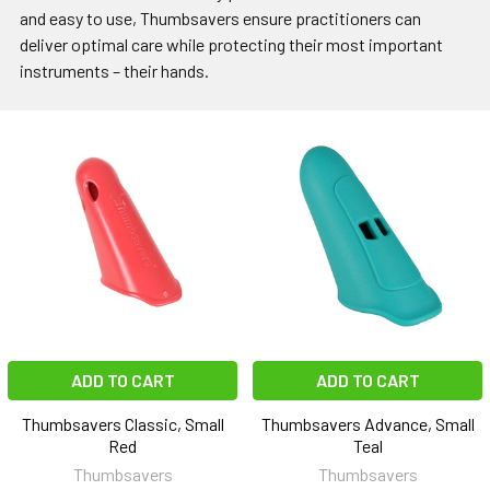
and easy to use, Thumbsavers ensure practitioners can
deliver optimal care while protecting their most important
instruments – their hands.
ADD TO CART
ADD TO CART
Thumbsavers Classic, Small
Thumbsavers Advance, Small
Red
Teal
Thumbsavers
Thumbsavers