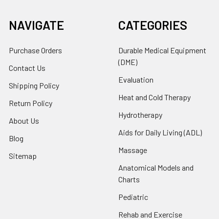
NAVIGATE
CATEGORIES
Purchase Orders
Durable Medical Equipment
(DME)
Contact Us
Evaluation
Shipping Policy
Heat and Cold Therapy
Return Policy
Hydrotherapy
About Us
Aids for Daily Living (ADL)
Blog
Massage
Sitemap
Anatomical Models and
Charts
Pediatric
Rehab and Exercise