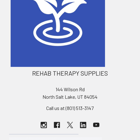
REHAB THERAPY SUPPLIES
144 Wilson Rd
North Salt Lake, UT 84054
Call us at (801) 513-3147