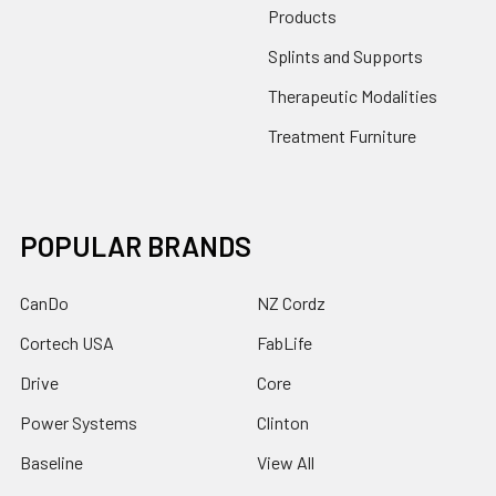
Products
Splints and Supports
Therapeutic Modalities
Treatment Furniture
POPULAR BRANDS
CanDo
NZ Cordz
Cortech USA
FabLife
Drive
Core
Power Systems
Clinton
Baseline
View All