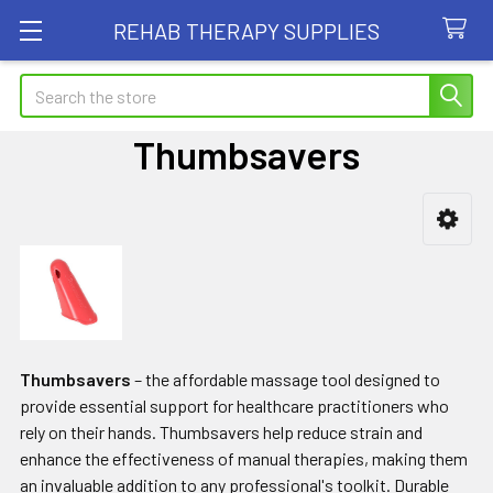
REHAB THERAPY SUPPLIES
Search
Thumbsavers
Sidebar
Thumbsavers
– the affordable massage tool designed to
provide essential support for healthcare practitioners who
rely on their hands. Thumbsavers help reduce strain and
enhance the effectiveness of manual therapies, making them
an invaluable addition to any professional's toolkit. Durable