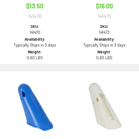
$13.50
$16.00
141470
141473
SKU:
SKU:
141470
141473
Availability:
Availability:
Typically Ships in 3 days
Typically Ships in 3 days
Weight:
Weight:
0.60 LBS
0.60 LBS