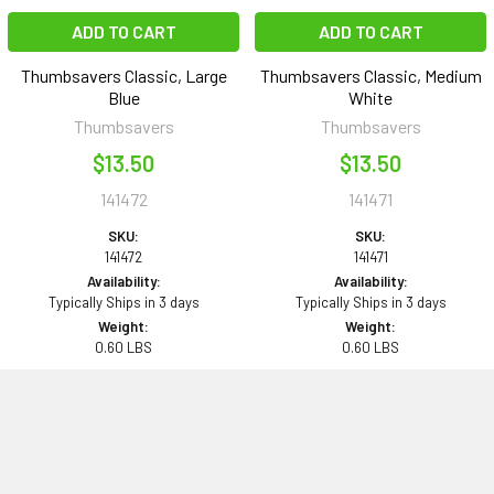
ADD TO CART
ADD TO CART
Thumbsavers Classic, Large
Thumbsavers Classic, Medium
Blue
White
Thumbsavers
Thumbsavers
$13.50
$13.50
141472
141471
SKU:
SKU:
141472
141471
Availability:
Availability:
Typically Ships in 3 days
Typically Ships in 3 days
Weight:
Weight:
0.60 LBS
0.60 LBS