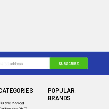
s
CATEGORIES
POPULAR
BRANDS
Durable Medical
Equipment (DME)