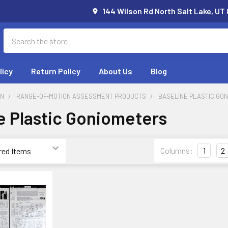
144 Wilson Rd North Salt Lake, UT
Search
licy
Return Policy
About Us
Blog
ON
RANGE-OF-MOTION ASSESSMENT PRODUCTS
BASELINE PLASTIC GO
e Plastic Goniometers
Columns:
1
2