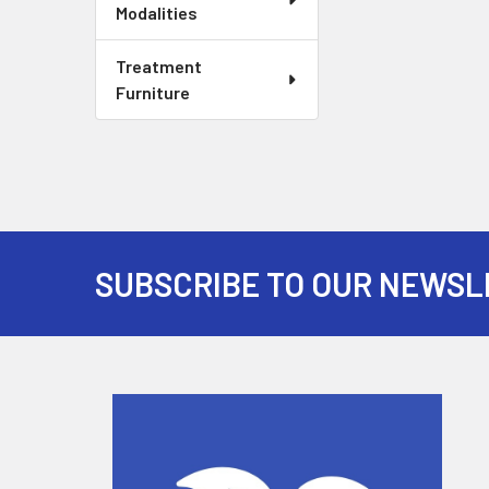
Modalities
Treatment
Furniture
SUBSCRIBE TO OUR NEWSL
Footer