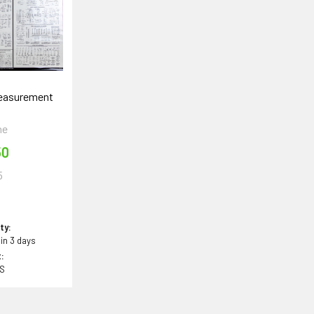
Measurement
t
ne
50
5
5
ity:
 in 3 days
:
BS