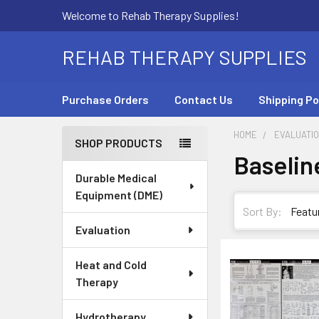
Welcome to Rehab Therapy Supplies!
REHAB THERAPY SUPPLIES
Purchase Orders
Contact Us
Shipping Po
HOME
EVALUATI
SHOP PRODUCTS
Baselin
Sidebar
Durable Medical
Equipment (DME)
Sort By:
Evaluation
Heat and Cold
Therapy
Hydrotherapy