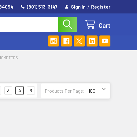
 84054
(801) 513-3147
Sign In
/
Register
Cart
NIOMETERS
3
4
6
Products Per Page: