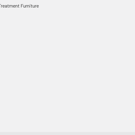
Treatment Furniture