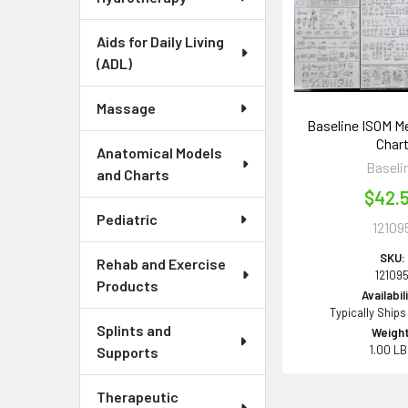
Aids for Daily Living
(ADL)
Massage
Baseline ISOM 
Char
Anatomical Models
Baseli
and Charts
$42.
Pediatric
12109
SKU:
Rehab and Exercise
12109
Products
Availabil
Typically Ships
Splints and
Weight
1.00 L
Supports
Therapeutic