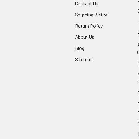
Contact Us
Shipping Policy
Return Policy
About Us
Blog
Sitemap