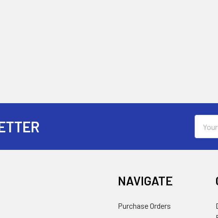
Email
ETTER
Addres
NAVIGATE
Purchase Orders