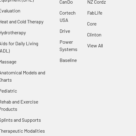
CanDo
NZ Cordz
Evaluation
Cortech
FabLife
USA
Heat and Cold Therapy
Core
Drive
Hydrotherapy
Clinton
Power
Aids for Daily Living
View All
Systems
(ADL)
Baseline
Massage
Anatomical Models and
Charts
Pediatric
Rehab and Exercise
Products
Splints and Supports
Therapeutic Modalities