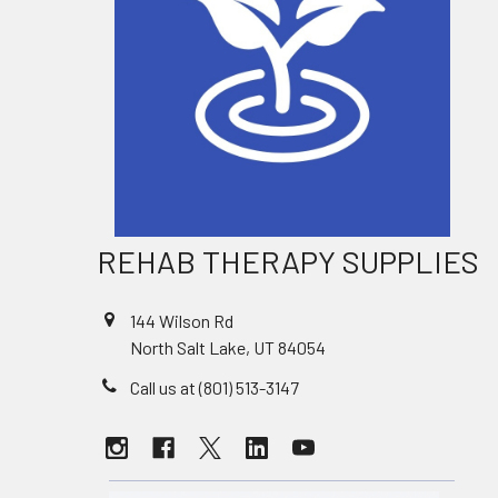
REHAB THERAPY SUPPLIES
144 Wilson Rd
North Salt Lake, UT 84054
Call us at (801) 513-3147