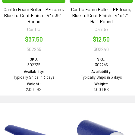
CanDo Foam Roller - PE foam,
CanDo Foam Roller - PE foam,
Blue TufCoat Finish - 4" x 36" -
Blue TufCoat Finish - 4" x 12" -
Round
Half-Round
CanDo
CanDo
$37.50
$12.50
302235
302246
SKU:
SKU:
302235
302246
Availability:
Availability:
Typically Ships in 3 days
Typically Ships in 3 days
Weight:
Weight:
2.00 LBS
1.00 LBS