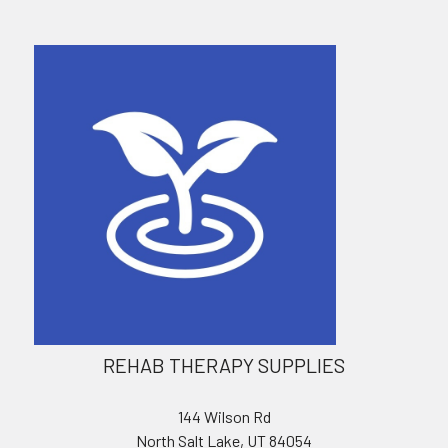
REHAB THERAPY SUPPLIES
144 Wilson Rd
North Salt Lake, UT 84054