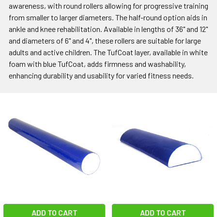
awareness, with round rollers allowing for progressive training
from smaller to larger diameters. The half-round option aids in
ankle and knee rehabilitation. Available in lengths of 36" and 12"
and diameters of 6" and 4", these rollers are suitable for large
adults and active children. The TufCoat layer, available in white
foam with blue TufCoat, adds firmness and washability,
enhancing durability and usability for varied fitness needs.
ADD TO CART
ADD TO CART