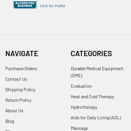
NAVIGATE
CATEGORIES
Purchase Orders
Durable Medical Equipment
(DME)
Contact Us
Evaluation
Shipping Policy
Heat and Cold Therapy
Return Policy
Hydrotherapy
About Us
Aids for Daily Living (ADL)
Blog
Massage