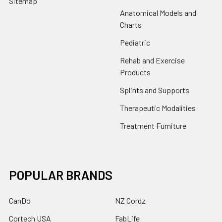
Sitemap
Anatomical Models and
Charts
Pediatric
Rehab and Exercise
Products
Splints and Supports
Therapeutic Modalities
Treatment Furniture
POPULAR BRANDS
CanDo
NZ Cordz
Cortech USA
FabLife