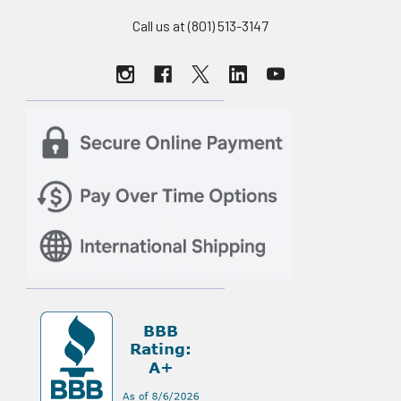
Call us at (801) 513-3147