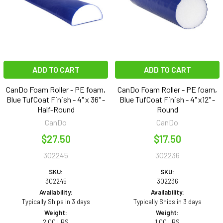
ADD TO CART
ADD TO CART
CanDo Foam Roller - PE foam,
CanDo Foam Roller - PE foam,
Blue TufCoat Finish - 4" x 36" -
Blue TufCoat Finish - 4" x12" -
Half-Round
Round
CanDo
CanDo
$27.50
$17.50
302245
302236
SKU:
SKU:
302245
302236
Availability:
Availability:
Typically Ships in 3 days
Typically Ships in 3 days
Weight:
Weight:
2.00 LBS
1.00 LBS