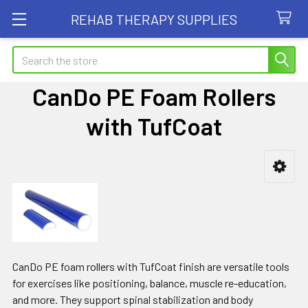
REHAB THERAPY SUPPLIES
Search
CanDo PE Foam Rollers
with TufCoat
Sidebar
CanDo PE foam rollers with TufCoat finish are versatile tools
for exercises like positioning, balance, muscle re-education,
and more. They support spinal stabilization and body