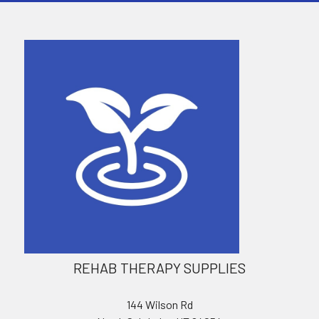
REHAB THERAPY SUPPLIES
144 Wilson Rd