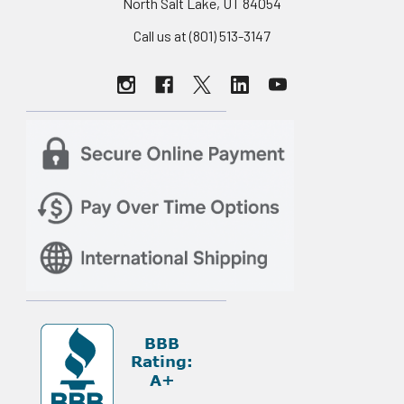
North Salt Lake, UT 84054
Call us at (801) 513-3147