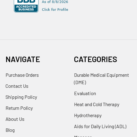
NAVIGATE
CATEGORIES
Purchase Orders
Durable Medical Equipment
(DME)
Contact Us
Evaluation
Shipping Policy
Heat and Cold Therapy
Return Policy
Hydrotherapy
About Us
Aids for Daily Living (ADL)
Blog