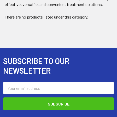
effective, versatile, and convenient treatment solutions.
There are no products listed under this category.
SUBSCRIBE TO OUR
Footer
NEWSLETTER
Email
Address