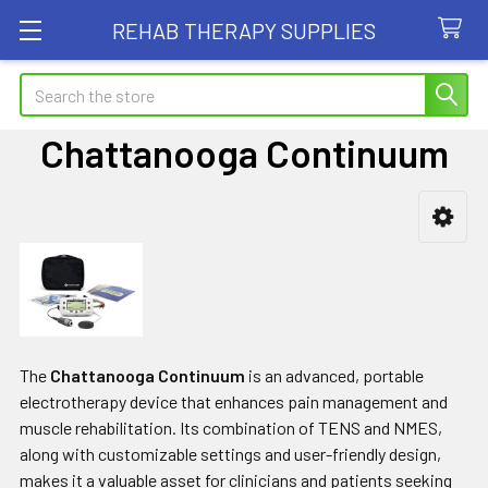
REHAB THERAPY SUPPLIES
Search
Chattanooga Continuum
Sidebar
The
Chattanooga Continuum
is an advanced, portable
electrotherapy device that enhances pain management and
muscle rehabilitation. Its combination of TENS and NMES,
along with customizable settings and user-friendly design,
makes it a valuable asset for clinicians and patients seeking