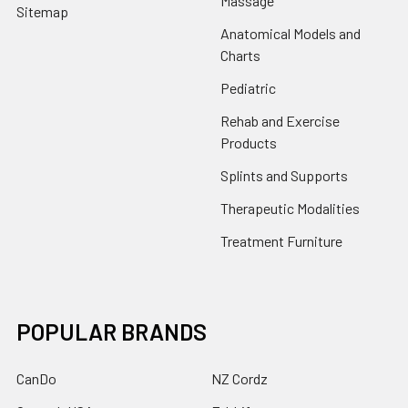
Massage
Sitemap
Anatomical Models and
Charts
Pediatric
Rehab and Exercise
Products
Splints and Supports
Therapeutic Modalities
Treatment Furniture
POPULAR BRANDS
CanDo
NZ Cordz