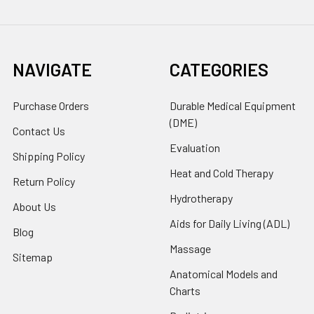
NAVIGATE
CATEGORIES
Purchase Orders
Durable Medical Equipment
(DME)
Contact Us
Evaluation
Shipping Policy
Heat and Cold Therapy
Return Policy
Hydrotherapy
About Us
Aids for Daily Living (ADL)
Blog
Massage
Sitemap
Anatomical Models and
Charts