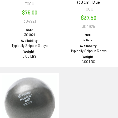
(30 cm), Blue
TOGU
TOGU
$75.00
$37.50
304921
304925
SKU:
304921
SKU:
304925
Availability:
Typically Ships in 3 days
Availability:
Typically Ships in 3 days
Weight:
3.00 LBS
Weight:
1.00 LBS