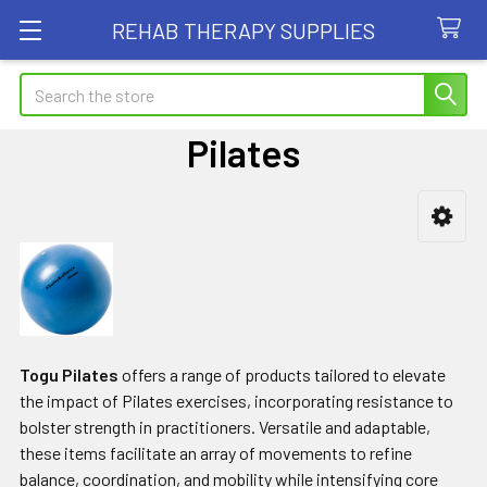
REHAB THERAPY SUPPLIES
Search
Pilates
Sidebar
Togu Pilates
offers a range of products tailored to elevate
the impact of Pilates exercises, incorporating resistance to
bolster strength in practitioners. Versatile and adaptable,
these items facilitate an array of movements to refine
balance, coordination, and mobility while intensifying core