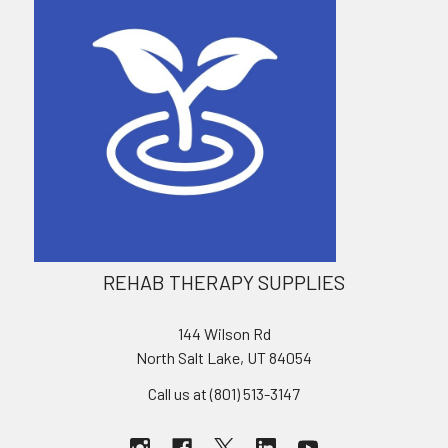
REHAB THERAPY SUPPLIES
144 Wilson Rd
North Salt Lake, UT 84054
Call us at (801) 513-3147