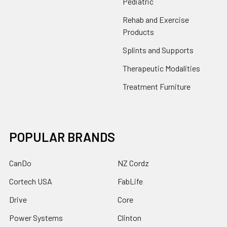
Pediatric
Rehab and Exercise
Products
Splints and Supports
Therapeutic Modalities
Treatment Furniture
POPULAR BRANDS
CanDo
NZ Cordz
Cortech USA
FabLife
Drive
Core
Power Systems
Clinton