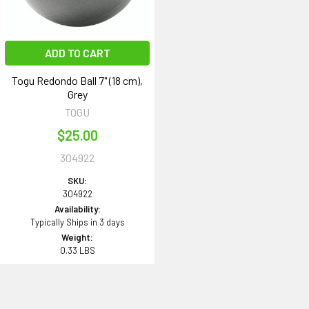
ADD TO CART
Togu Redondo Ball 7" (18 cm),
Grey
TOGU
$25.00
304922
SKU:
304922
Availability:
Typically Ships in 3 days
Weight:
0.33 LBS