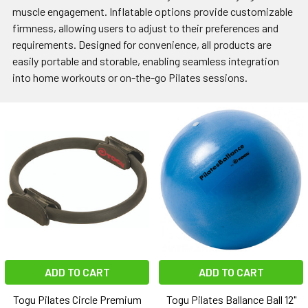
muscle engagement. Inflatable options provide customizable
firmness, allowing users to adjust to their preferences and
requirements. Designed for convenience, all products are
easily portable and storable, enabling seamless integration
into home workouts or on-the-go Pilates sessions.
ADD TO CART
ADD TO CART
Togu Pilates Circle Premium
Togu Pilates Ballance Ball 12"