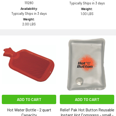
111280
Typically Ships in 3 days
Availability:
Weight:
Typically Ships in 3 days
1.00 LBS
Weight:
2.00 LBS
ADD TO CART
ADD TO CART
Hot Water Bottle - 2 quart
Relief Pak Hot Button Reusable
Capacity
Instant Hot Compress - small -