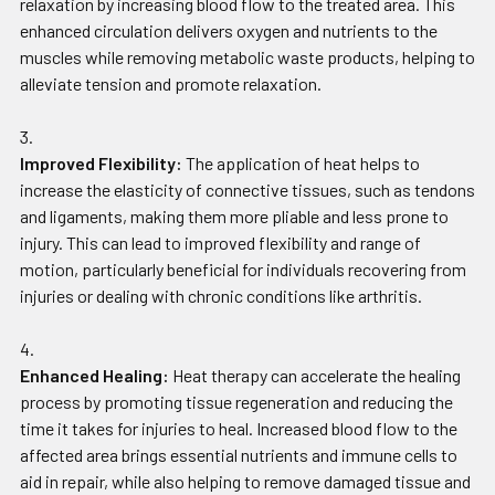
relaxation by increasing blood flow to the treated area. This
enhanced circulation delivers oxygen and nutrients to the
muscles while removing metabolic waste products, helping to
alleviate tension and promote relaxation.
Improved Flexibility:
The application of heat helps to
increase the elasticity of connective tissues, such as tendons
and ligaments, making them more pliable and less prone to
injury. This can lead to improved flexibility and range of
motion, particularly beneficial for individuals recovering from
injuries or dealing with chronic conditions like arthritis.
Enhanced Healing:
Heat therapy can accelerate the healing
process by promoting tissue regeneration and reducing the
time it takes for injuries to heal. Increased blood flow to the
affected area brings essential nutrients and immune cells to
aid in repair, while also helping to remove damaged tissue and