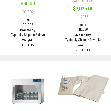
Enthermics
$35.00
$7,075.00
001002
112056
SKU:
001002
SKU:
112056
Availability:
Typically Ships in 3 days
Availability:
Typically Ships in 3 weeks
Weight:
1.00 LBS
Weight:
215.00 LBS