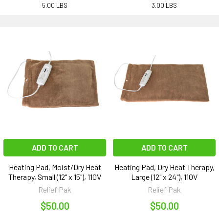
5.00 LBS
3.00 LBS
ADD TO CART
ADD TO CART
Heating Pad, Moist/Dry Heat
Heating Pad, Dry Heat Therapy,
Therapy, Small (12" x 15"), 110V
Large (12" x 24"), 110V
Relief Pak
Relief Pak
$50.00
$50.00