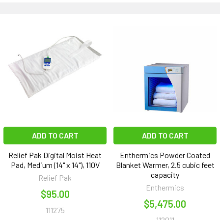
ADD TO CART
ADD TO CART
Relief Pak Digital Moist Heat
Enthermics Powder Coated
Pad, Medium (14" x 14"), 110V
Blanket Warmer, 2.5 cubic feet
capacity
Relief Pak
Enthermics
$95.00
$5,475.00
111275
112011