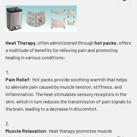
Heat Therapy
, often administered through
hot packs
, offers
a multitude of benefits for relieving pain and promoting
healing in various conditions:
Pain Relief:
Hot packs provide soothing warmth that helps
to alleviate pain caused by muscle tension, stiffness, and
inflammation. The heat stimulates sensory receptors in the
skin, which in turn reduces the transmission of pain signals to
the brain, leading to a decrease in discomfort.
Muscle Relaxation:
Heat therapy promotes muscle