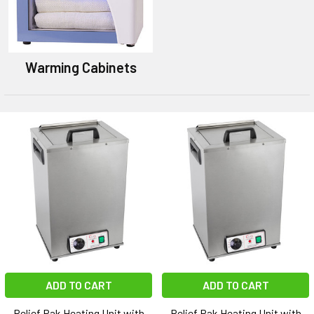
Warming Cabinets
ADD TO CART
ADD TO CART
Relief Pak Heating Unit with
Relief Pak Heating Unit with