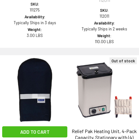
SKU:
111275
SKU:
112011
Availability:
Typically Ships in 3 days
Availability:
Typically Ships in 2 weeks
Weight:
3.00 LBS
Weight:
110.00 LBS
Out of stock
Relief Pak Heating Unit, 4-Pack
ADD TO CART
Capacity, Stationary with (4)