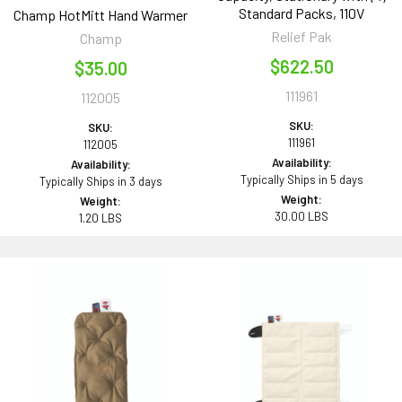
Standard Packs, 110V
Champ HotMitt Hand Warmer
Relief Pak
Champ
$622.50
$35.00
111961
112005
SKU:
SKU:
111961
112005
Availability:
Availability:
Typically Ships in 5 days
Typically Ships in 3 days
Weight:
Weight:
30.00 LBS
1.20 LBS