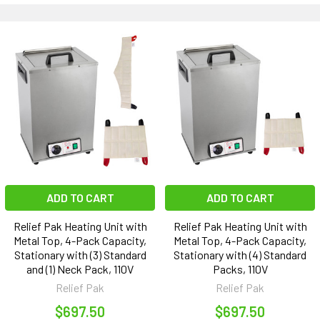
ADD TO CART
ADD TO CART
Relief Pak Heating Unit with
Relief Pak Heating Unit with
Metal Top, 4-Pack Capacity,
Metal Top, 4-Pack Capacity,
Stationary with (3) Standard
Stationary with (4) Standard
and (1) Neck Pack, 110V
Packs, 110V
Relief Pak
Relief Pak
$697.50
$697.50