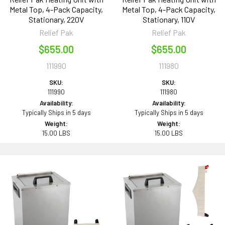
Metal Top, 4-Pack Capacity,
Metal Top, 4-Pack Capacity,
Stationary, 220V
Stationary, 110V
Relief Pak
Relief Pak
$655.00
$655.00
111990
111980
SKU:
SKU:
111990
111980
Availability:
Availability:
Typically Ships in 5 days
Typically Ships in 5 days
Weight:
Weight:
15.00 LBS
15.00 LBS