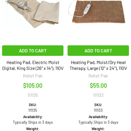
ADD TO CART
ADD TO CART
Heating Pad, Electric Moist
Heating Pad, Moist/Dry Heat
Digital, King Size (26" x 14"), 110V
Therapy, Large (12" x 24"), 110V
Relief Pak
Relief Pak
$105.00
$55.00
111135
111133
SKU:
SKU:
111135
111133
Availability:
Availability:
Typically Ships in 3 days
Typically Ships in 3 days
Weight:
Weight: