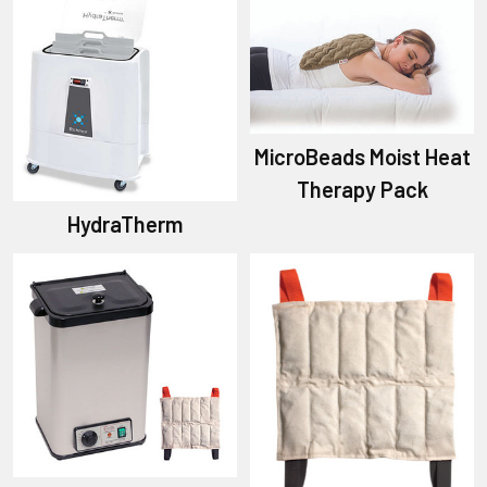
MicroBeads Moist Heat
Therapy Pack
HydraTherm