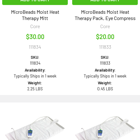
MicroBeads Moist Heat
MicroBeads Moist Heat
Therapy Mitt
Therapy Pack, Eye Compress
Core
Core
$30.00
$20.00
111834
111833
SKU:
SKU:
111834
111833
Availability:
Availability:
Typically Ships in 1 week
Typically Ships in 1 week
Weight:
Weight:
2.25 LBS
0.45 LBS