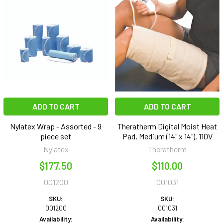
ADD TO CART
ADD TO CART
Nylatex Wrap - Assorted - 9
Theratherm Digital Moist Heat
piece set
Pad, Medium (14" x 14"), 110V
Nylatex
Theratherm
$177.50
$110.00
001200
001031
SKU:
SKU:
001200
001031
Availability:
Availability: