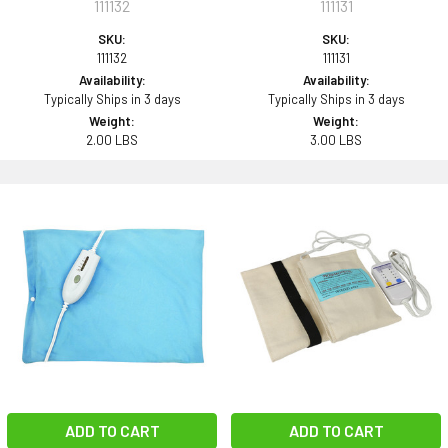
111132
111131
SKU:
SKU:
111132
111131
Availability:
Availability:
Typically Ships in 3 days
Typically Ships in 3 days
Weight:
Weight:
2.00 LBS
3.00 LBS
ADD TO CART
ADD TO CART