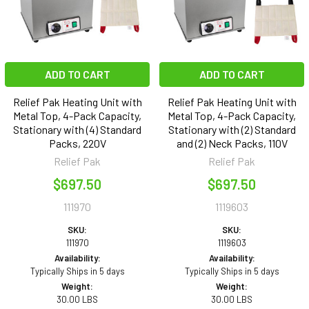
ADD TO CART
ADD TO CART
Relief Pak Heating Unit with
Relief Pak Heating Unit with
Metal Top, 4-Pack Capacity,
Metal Top, 4-Pack Capacity,
Stationary with (4) Standard
Stationary with (2) Standard
Packs, 220V
and (2) Neck Packs, 110V
Relief Pak
Relief Pak
$697.50
$697.50
111970
1119603
SKU:
SKU:
111970
1119603
Availability:
Availability:
Typically Ships in 5 days
Typically Ships in 5 days
Weight:
Weight:
30.00 LBS
30.00 LBS