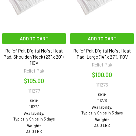
ADD TO CART
ADD TO CART
Relief Pak Digital Moist Heat
Relief Pak Digital Moist Heat
Pad, Shoulder/Neck (23" x 20"),
Pad, Large (14" x 27"), 110V
110V
Relief Pak
Relief Pak
$100.00
$105.00
111276
111277
SKU:
111276
SKU:
111277
Availability:
Typically Ships in 3 days
Availability:
Typically Ships in 3 days
Weight:
3.00 LBS
Weight:
3.00 LBS