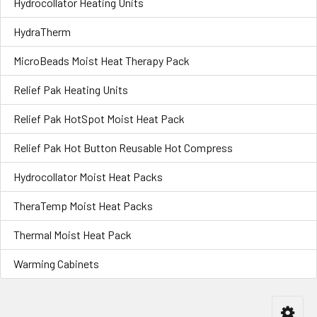
Hydrocollator Heating Units
HydraTherm
MicroBeads Moist Heat Therapy Pack
Relief Pak Heating Units
Relief Pak HotSpot Moist Heat Pack
Relief Pak Hot Button Reusable Hot Compress
Hydrocollator Moist Heat Packs
TheraTemp Moist Heat Packs
Thermal Moist Heat Pack
Warming Cabinets