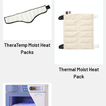
TheraTemp Moist Heat
Packs
Thermal Moist Heat
Pack