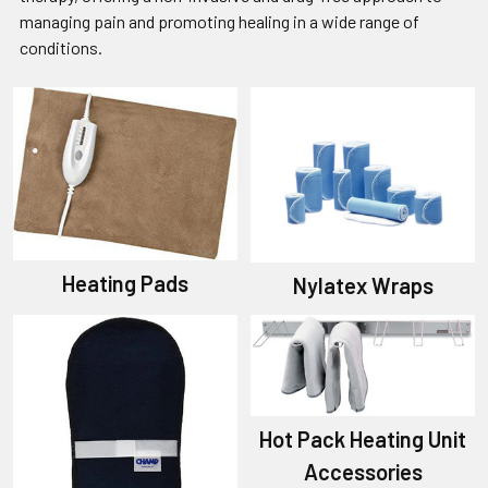
managing pain and promoting healing in a wide range of
conditions.
Heating Pads
Nylatex Wraps
Hot Pack Heating Unit
Accessories