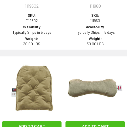
1119602
111960
SKU:
SKU:
1119602
111960
Availability:
Availability:
Typically Ships in 5 days
Typically Ships in 5 days
Weight:
Weight:
30.00 LBS
30.00 LBS
ADD TO CART
ADD TO CART