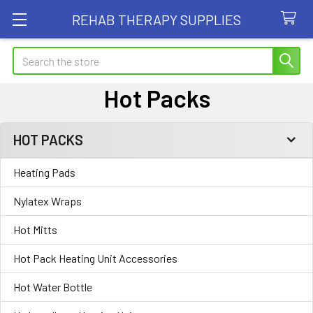
REHAB THERAPY SUPPLIES
Search
Hot Packs
HOT PACKS
Sidebar
Heating Pads
Nylatex Wraps
Hot Mitts
Hot Pack Heating Unit Accessories
Hot Water Bottle