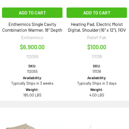
ADD TO CART
ADD TO CART
Enthermics Single Cavity
Heating Pad, Electric Moist
Combination Warmer, 18" Depth
Digital, Shoulder (16" x 12"), 110V
Enthermics
Relief Pak
$6,900.00
$100.00
112055
111138
SKU:
SKU:
112055
111138
Availability:
Availability:
Typically Ships in 3 weeks
Typically Ships in 3 days
Weight:
Weight:
185.00 LBS
4.00 LBS