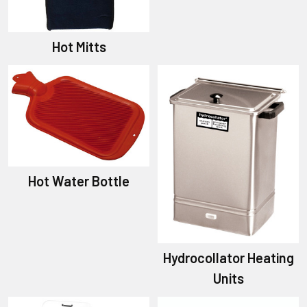
Hot Mitts
Hot Water Bottle
Hydrocollator Heating
Units