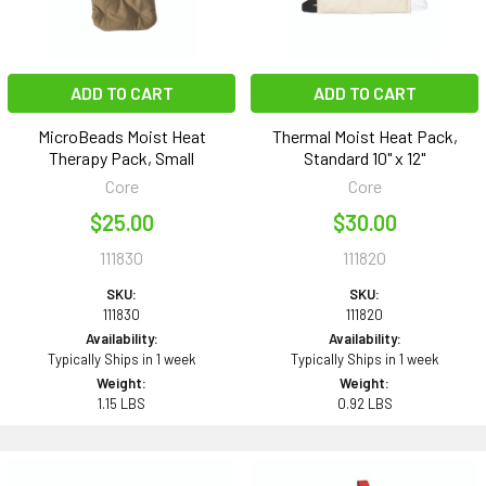
ADD TO CART
ADD TO CART
MicroBeads Moist Heat
Thermal Moist Heat Pack,
Therapy Pack, Small
Standard 10" x 12"
Core
Core
$25.00
$30.00
111830
111820
SKU:
SKU:
111830
111820
Availability:
Availability:
Typically Ships in 1 week
Typically Ships in 1 week
Weight:
Weight:
1.15 LBS
0.92 LBS