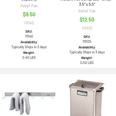
3.5" x 5.5"
Relief Pak
Relief Pak
$9.50
$12.50
111140
111025
SKU:
111140
SKU:
111025
Availability:
Typically Ships in 3 days
Availability:
Typically Ships in 3 days
Weight:
0.40 LBS
Weight:
0.50 LBS