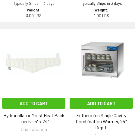
Typically Ships in 3 days
Typically Ships in 3 days
Weight:
Weight:
3.00 LBS
4.00 LBS
ADD TO CART
ADD TO CART
Hydrocollator Moist Heat Pack
Enthermics Single Cavity
- neck - 5" x 24"
Combination Warmer, 24"
Depth
Chattanooga