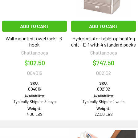
ADD TO CART
ADD TO CART
Wall mounted towel rack - 6-
Hydrocollator tabletop heating
hook
unit - E-1 with 4 standard packs
Chattanooga
Chattanooga
$102.50
$747.50
004016
002102
SKU:
SKU:
004016
002102
Availability:
Availability:
Typically Ships in 3 days
Typically Ships in 1 week
Weight:
Weight:
4.00 LBS
22.00 LBS