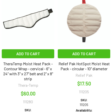
ADD TO CART
ADD TO CART
TheraTemp Moist Heat Pack -
Relief Pak HotSpot Moist Heat
Contour Wrap - cervical - 6" x
Pack - circular - 10" diameter
24" with 3" x 27" belt and 2" x 8"
Relief Pak
strip
$17.50
Thera-Temp
111205
$60.00
SKU:
111280
111205
SKU:
Availability: