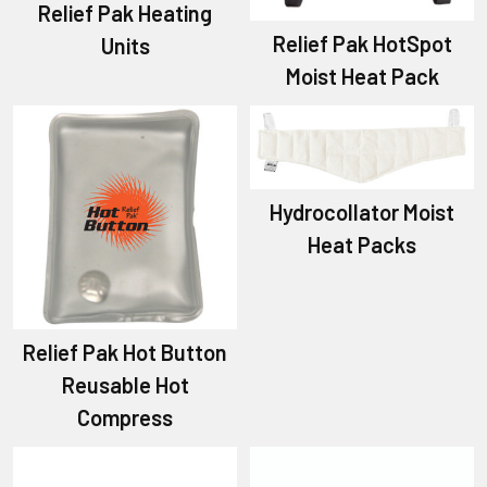
Relief Pak Heating
Relief Pak HotSpot
Units
Moist Heat Pack
Hydrocollator Moist
Heat Packs
Relief Pak Hot Button
Reusable Hot
Compress