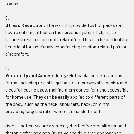
toxins.
Stress Reduction:
The warmth provided by hot packs can
have a calming effect on the nervous system, helping to
reduce stress and promote relaxation. This can be particularly
beneficial for individuals experiencing tension-related pain or
discomfort.
Versatility and Accessibility:
Hot packs come in various
forms, including reusable gel packs, microwavable packs, and
electric heating pads, making them convenient and accessible
for home use. They can be easily applied to different parts of
the body, such as the neck, shoulders, back, or joints,
providing targeted relief where it's needed most.
Overall, hot packs are a simple yet effective modality for heat
therapy, offering a non-invasive and drug-free approach to