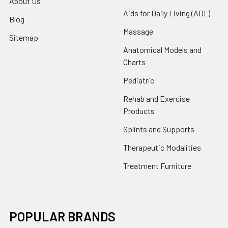
About Us
Aids for Daily Living (ADL)
Blog
Massage
Sitemap
Anatomical Models and
Charts
Pediatric
Rehab and Exercise
Products
Splints and Supports
Therapeutic Modalities
Treatment Furniture
POPULAR BRANDS