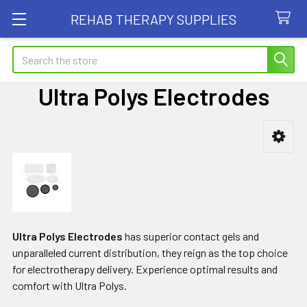
REHAB THERAPY SUPPLIES
Search
Ultra Polys Electrodes
Sidebar
Ultra Polys Electrodes
has superior contact gels and
unparalleled current distribution, they reign as the top choice
for electrotherapy delivery. Experience optimal results and
comfort with Ultra Polys.