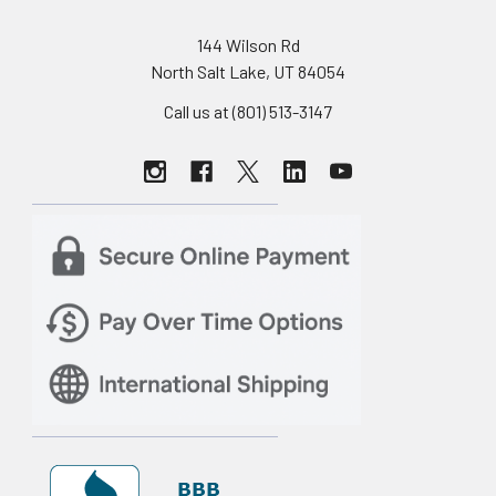
144 Wilson Rd
North Salt Lake, UT 84054
Call us at (801) 513-3147