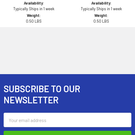
Availability:
Availability:
Typically Ships in 1 week
Typically Ships in 1 week
Weight:
Weight:
0.50 LBS
0.50 LBS
SUBSCRIBE TO OUR
Footer
NEWSLETTER
Email
Address