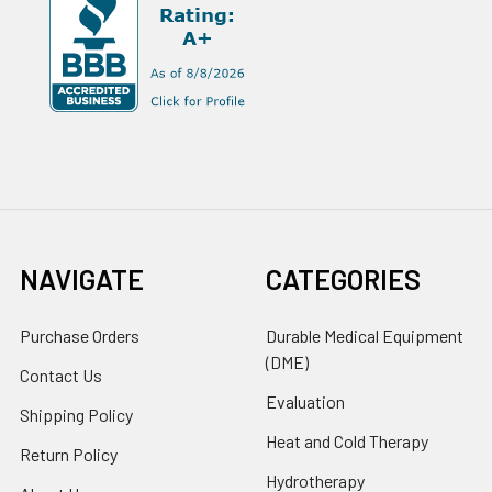
NAVIGATE
CATEGORIES
Purchase Orders
Durable Medical Equipment
(DME)
Contact Us
Evaluation
Shipping Policy
Heat and Cold Therapy
Return Policy
Hydrotherapy