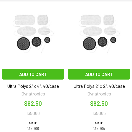
ADD TO CART
ADD TO CART
Ultra Polys 2" x 4", 40/case
Ultra Polys 2" x 2", 40/case
Dynatronics
Dynatronics
$92.50
$62.50
135086
135085
SKU:
SKU:
135086
135085