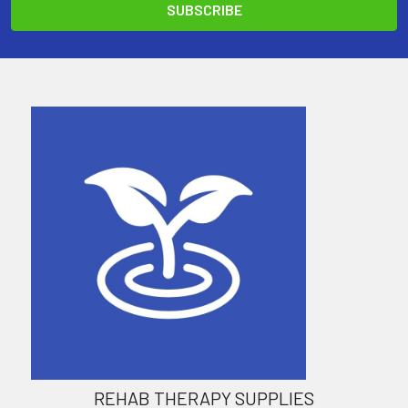
REHAB THERAPY SUPPLIES