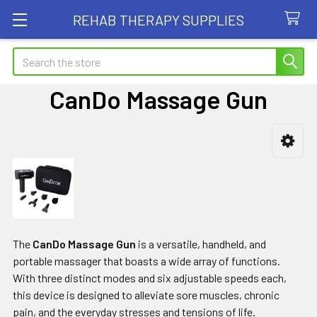
REHAB THERAPY SUPPLIES
Search
CanDo Massage Gun
Sidebar
The
CanDo Massage Gun
is a versatile, handheld, and
portable massager that boasts a wide array of functions.
With three distinct modes and six adjustable speeds each,
this device is designed to alleviate sore muscles, chronic
pain, and the everyday stresses and tensions of life.