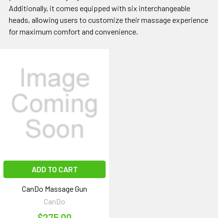
Additionally, it comes equipped with six interchangeable
heads, allowing users to customize their massage experience
for maximum comfort and convenience.
ADD TO CART
CanDo Massage Gun
CanDo
$275.00