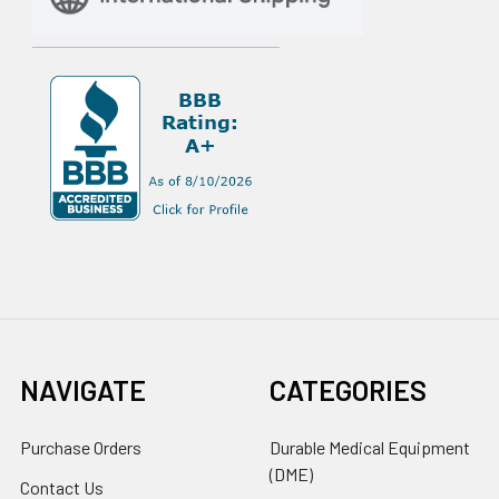
NAVIGATE
CATEGORIES
Purchase Orders
Durable Medical Equipment
(DME)
Contact Us