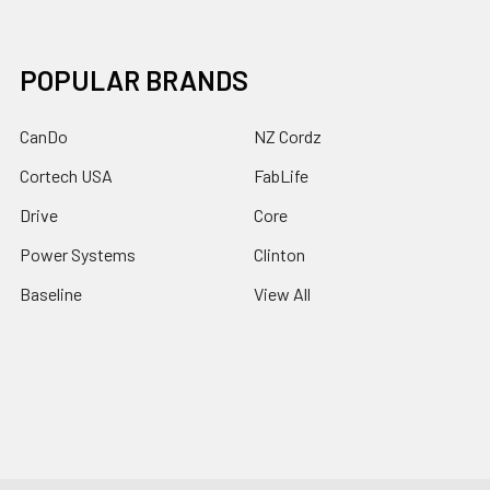
POPULAR BRANDS
CanDo
NZ Cordz
Cortech USA
FabLife
Drive
Core
Power Systems
Clinton
Baseline
View All