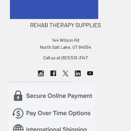
REHAB THERAPY SUPPLIES
144 Wilson Rd
North Salt Lake, UT 84054
Call us at (801) 513-3147