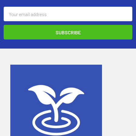
Email
Address