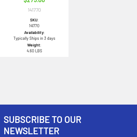
141770
SKU:
141770
Availability:
Typically Ships in 3 days
Weight:
4.60 LBS
SUBSCRIBE TO OUR
Footer
NEWSLETTER