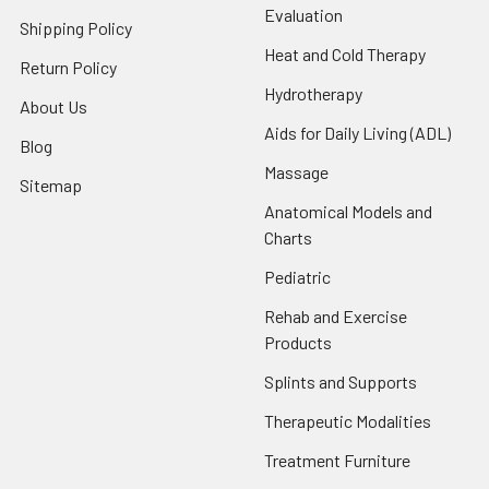
Evaluation
Shipping Policy
Heat and Cold Therapy
Return Policy
Hydrotherapy
About Us
Aids for Daily Living (ADL)
Blog
Massage
Sitemap
Anatomical Models and
Charts
Pediatric
Rehab and Exercise
Products
Splints and Supports
Therapeutic Modalities
Treatment Furniture