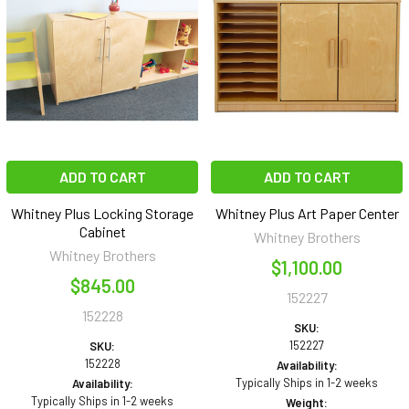
ADD TO CART
ADD TO CART
Whitney Plus Locking Storage
Whitney Plus Art Paper Center
Cabinet
Whitney Brothers
Whitney Brothers
$1,100.00
$845.00
152227
152228
SKU:
152227
SKU:
152228
Availability:
Typically Ships in 1-2 weeks
Availability:
Typically Ships in 1-2 weeks
Weight: