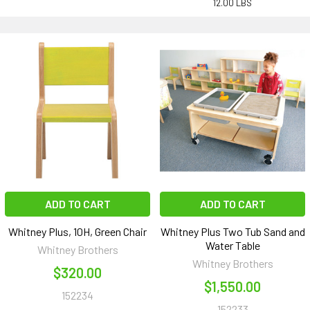
12.00 LBS
ADD TO CART
ADD TO CART
Whitney Plus, 10H, Green Chair
Whitney Plus Two Tub Sand and
Water Table
Whitney Brothers
Whitney Brothers
$320.00
$1,550.00
152234
152233