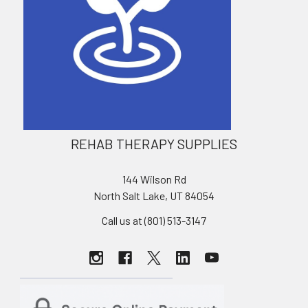
REHAB THERAPY SUPPLIES
144 Wilson Rd
North Salt Lake, UT 84054
Call us at (801) 513-3147