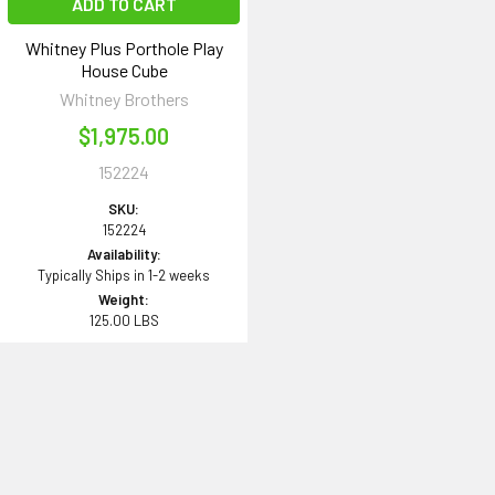
ADD TO CART
Whitney Plus Porthole Play
House Cube
Whitney Brothers
$1,975.00
152224
SKU:
152224
Availability:
Typically Ships in 1-2 weeks
Weight:
125.00 LBS