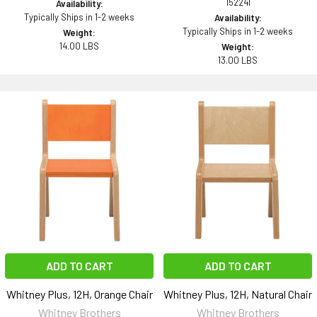
152241
Availability:
Typically Ships in 1-2 weeks
Availability:
Typically Ships in 1-2 weeks
Weight:
14.00 LBS
Weight:
13.00 LBS
ADD TO CART
ADD TO CART
Whitney Plus, 12H, Orange Chair
Whitney Plus, 12H, Natural Chair
Whitney Brothers
Whitney Brothers