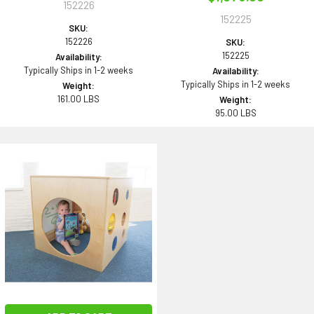
152226
152225
SKU:
152226
SKU:
152225
Availability:
Typically Ships in 1-2 weeks
Availability:
Typically Ships in 1-2 weeks
Weight:
161.00 LBS
Weight:
95.00 LBS