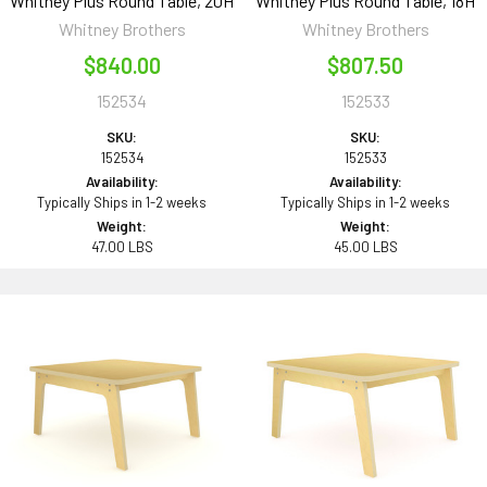
Whitney Plus Round Table, 20H
Whitney Plus Round Table, 18H
Whitney Brothers
Whitney Brothers
$840.00
$807.50
152534
152533
SKU:
SKU:
152534
152533
Availability:
Availability:
Typically Ships in 1-2 weeks
Typically Ships in 1-2 weeks
Weight:
Weight:
47.00 LBS
45.00 LBS