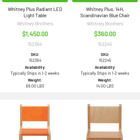
Whitney Plus Radiant LED
Whitney Plus, 14H,
Light Table
Scandinavian Blue Chair
Whitney Brothers
Whitney Brothers
$1,450.00
$360.00
152364
152245
SKU:
SKU:
152364
152245
Availability:
Availability:
Typically Ships in 1-2 weeks
Typically Ships in 1-2 weeks
Weight:
Weight:
69.00 LBS
14.00 LBS