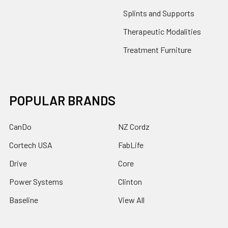
Splints and Supports
Therapeutic Modalities
Treatment Furniture
POPULAR BRANDS
CanDo
NZ Cordz
Cortech USA
FabLife
Drive
Core
Power Systems
Clinton
Baseline
View All