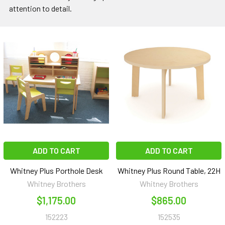
attention to detail.
ADD TO CART
ADD TO CART
Whitney Plus Porthole Desk
Whitney Plus Round Table, 22H
Whitney Brothers
Whitney Brothers
$1,175.00
$865.00
152223
152535