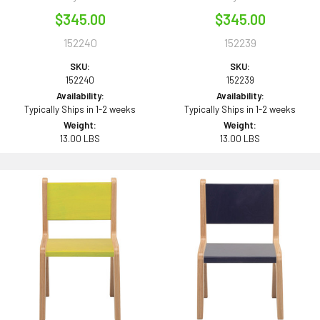
$345.00
$345.00
152240
152239
SKU:
SKU:
152240
152239
Availability:
Availability:
Typically Ships in 1-2 weeks
Typically Ships in 1-2 weeks
Weight:
Weight:
13.00 LBS
13.00 LBS