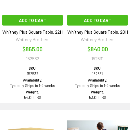
ADD TO CART
ADD TO CART
Whitney Plus Square Table, 22H
Whitney Plus Square Table, 20H
Whitney Brothers
Whitney Brothers
$865.00
$840.00
152532
152531
SKU:
SKU:
152532
152531
Availability:
Availability:
Typically Ships in 1-2 weeks
Typically Ships in 1-2 weeks
Weight:
Weight:
54.00 LBS
53.00 LBS