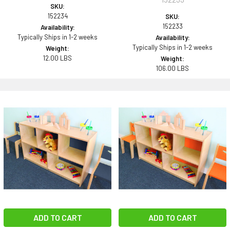
SKU:
152234
SKU:
152233
Availability:
Typically Ships in 1-2 weeks
Availability:
Typically Ships in 1-2 weeks
Weight:
12.00 LBS
Weight:
106.00 LBS
ADD TO CART
ADD TO CART