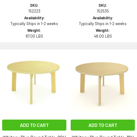
SKU:
SKU:
152223
152535
Availability:
Availability:
Typically Ships in 1-2 weeks
Typically Ships in 1-2 weeks
Weight:
Weight:
87.00 LBS
48.00 LBS
ADD TO CART
ADD TO CART