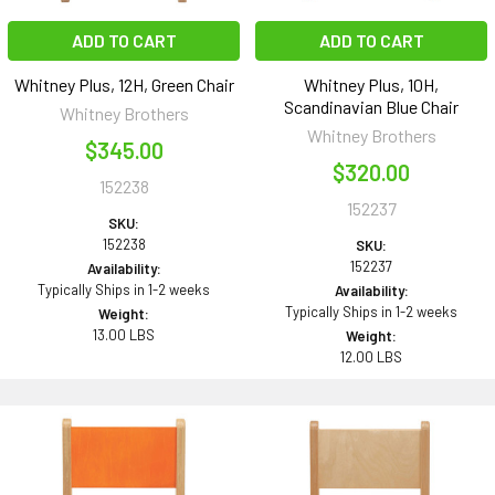
ADD TO CART
ADD TO CART
Whitney Plus, 12H, Green Chair
Whitney Plus, 10H,
Scandinavian Blue Chair
Whitney Brothers
Whitney Brothers
$345.00
$320.00
152238
152237
SKU:
152238
SKU:
152237
Availability:
Typically Ships in 1-2 weeks
Availability:
Typically Ships in 1-2 weeks
Weight:
13.00 LBS
Weight:
12.00 LBS