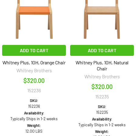
ADD TO CART
ADD TO CART
Whitney Plus, 10H, Orange Chair
Whitney Plus, 10H, Natural
Chair
Whitney Brothers
Whitney Brothers
$320.00
$320.00
152236
152235
SKU:
152236
SKU:
152235
Availability:
Typically Ships in 1-2 weeks
Availability:
Typically Ships in 1-2 weeks
Weight:
12.00 LBS
Weight: