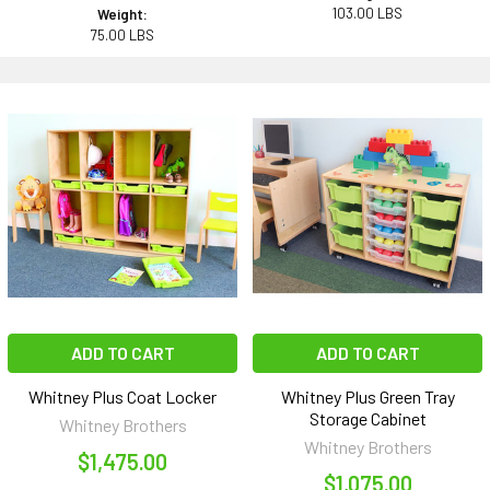
103.00 LBS
Weight:
75.00 LBS
ADD TO CART
ADD TO CART
Whitney Plus Coat Locker
Whitney Plus Green Tray
Storage Cabinet
Whitney Brothers
Whitney Brothers
$1,475.00
$1,075.00