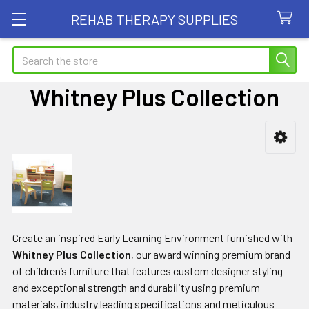
REHAB THERAPY SUPPLIES
Search
Whitney Plus Collection
Sidebar
Create an inspired Early Learning Environment furnished with
Whitney Plus Collection
, our award winning premium brand
of children’s furniture that features custom designer styling
and exceptional strength and durability using premium
materials, industry leading specifications and meticulous