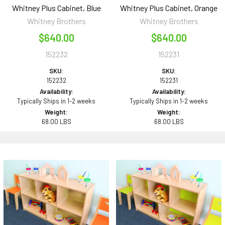
Whitney Plus Cabinet, Blue
Whitney Plus Cabinet, Orange
Whitney Brothers
Whitney Brothers
$640.00
$640.00
152232
152231
SKU:
SKU:
152232
152231
Availability:
Availability:
Typically Ships in 1-2 weeks
Typically Ships in 1-2 weeks
Weight:
Weight:
68.00 LBS
68.00 LBS