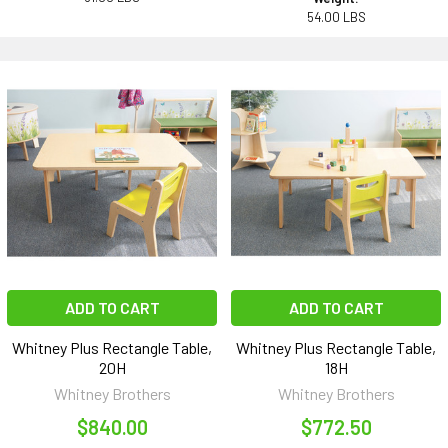
54.00 LBS
ADD TO CART
ADD TO CART
Whitney Plus Rectangle Table,
Whitney Plus Rectangle Table,
20H
18H
Whitney Brothers
Whitney Brothers
$840.00
$772.50