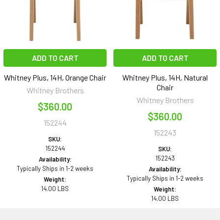
ADD TO CART
ADD TO CART
Whitney Plus, 14H, Orange Chair
Whitney Plus, 14H, Natural
Chair
Whitney Brothers
Whitney Brothers
$360.00
$360.00
152244
152243
SKU:
152244
SKU:
152243
Availability:
Typically Ships in 1-2 weeks
Availability:
Typically Ships in 1-2 weeks
Weight:
14.00 LBS
Weight:
14.00 LBS