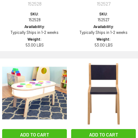
152528
152527
SKU:
SKU:
152528
152527
Availability:
Availability:
Typically Ships in 1-2 weeks
Typically Ships in 1-2 weeks
Weight:
Weight:
53.00 LBS
53.00 LBS
ADD TO CART
ADD TO CART