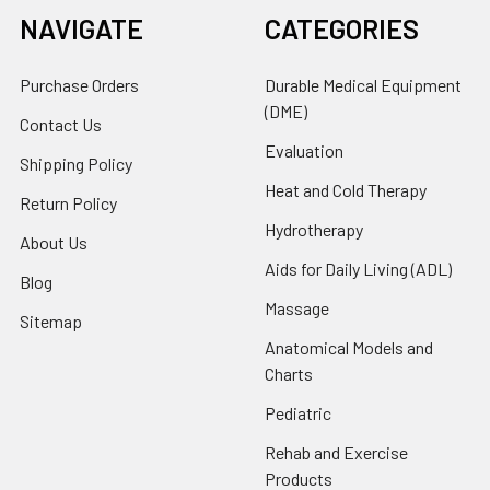
NAVIGATE
CATEGORIES
Purchase Orders
Durable Medical Equipment
(DME)
Contact Us
Evaluation
Shipping Policy
Heat and Cold Therapy
Return Policy
Hydrotherapy
About Us
Aids for Daily Living (ADL)
Blog
Massage
Sitemap
Anatomical Models and
Charts
Pediatric
Rehab and Exercise
Products