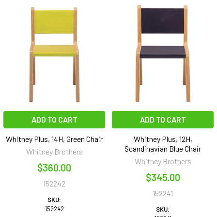
ADD TO CART
ADD TO CART
Whitney Plus, 14H, Green Chair
Whitney Plus, 12H,
Scandinavian Blue Chair
Whitney Brothers
Whitney Brothers
$360.00
$345.00
152242
152241
SKU:
152242
SKU: