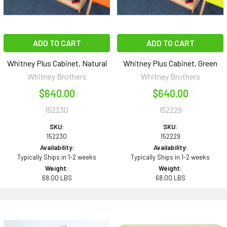
ADD TO CART
ADD TO CART
Whitney Plus Cabinet, Natural
Whitney Plus Cabinet, Green
Whitney Brothers
Whitney Brothers
$640.00
$640.00
152230
152229
SKU:
SKU:
152230
152229
Availability:
Availability:
Typically Ships in 1-2 weeks
Typically Ships in 1-2 weeks
Weight:
Weight:
68.00 LBS
68.00 LBS