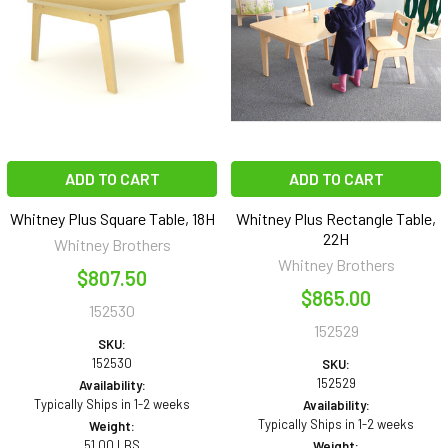
ADD TO CART
ADD TO CART
Whitney Plus Square Table, 18H
Whitney Plus Rectangle Table,
22H
Whitney Brothers
Whitney Brothers
$807.50
$865.00
152530
152529
SKU:
152530
SKU:
152529
Availability:
Typically Ships in 1-2 weeks
Availability:
Typically Ships in 1-2 weeks
Weight:
51.00 LBS
Weight: