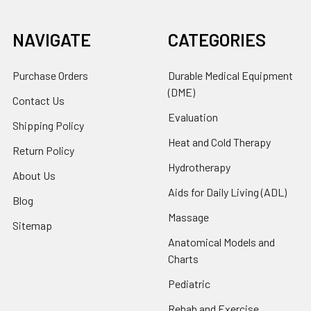
NAVIGATE
CATEGORIES
Purchase Orders
Durable Medical Equipment
(DME)
Contact Us
Evaluation
Shipping Policy
Heat and Cold Therapy
Return Policy
Hydrotherapy
About Us
Aids for Daily Living (ADL)
Blog
Massage
Sitemap
Anatomical Models and
Charts
Pediatric
Rehab and Exercise