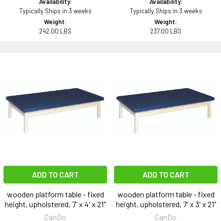
Availability:
Availability:
Typically Ships in 3 weeks
Typically Ships in 3 weeks
Weight:
Weight:
242.00 LBS
237.00 LBS
ADD TO CART
ADD TO CART
wooden platform table - fixed
wooden platform table - fixed
height, upholstered, 7' x 4' x 21"
height, upholstered, 7' x 3' x 21"
CanDo
CanDo