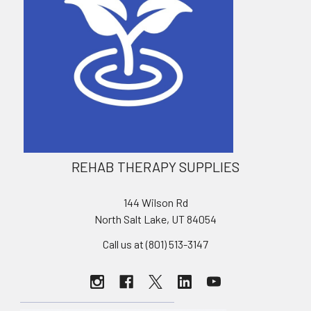
REHAB THERAPY SUPPLIES
144 Wilson Rd
North Salt Lake, UT 84054
Call us at (801) 513-3147