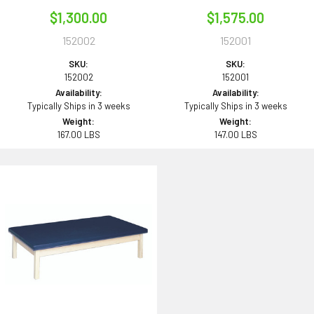
$1,300.00
$1,575.00
152002
152001
SKU:
SKU:
152002
152001
Availability:
Availability:
Typically Ships in 3 weeks
Typically Ships in 3 weeks
Weight:
Weight:
167.00 LBS
147.00 LBS