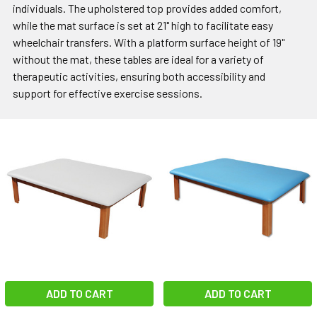
individuals. The upholstered top provides added comfort,
while the mat surface is set at 21" high to facilitate easy
wheelchair transfers. With a platform surface height of 19"
without the mat, these tables are ideal for a variety of
therapeutic activities, ensuring both accessibility and
support for effective exercise sessions.
ADD TO CART
ADD TO CART