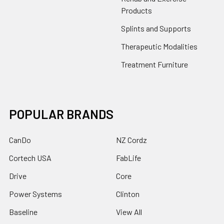
Products
Splints and Supports
Therapeutic Modalities
Treatment Furniture
POPULAR BRANDS
CanDo
NZ Cordz
Cortech USA
FabLife
Drive
Core
Power Systems
Clinton
Baseline
View All