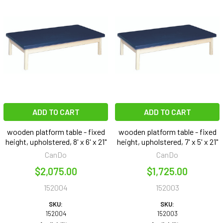
ADD TO CART
ADD TO CART
wooden platform table - fixed
wooden platform table - fixed
height, upholstered, 8' x 6' x 21"
height, upholstered, 7' x 5' x 21"
CanDo
CanDo
$2,075.00
$1,725.00
152004
152003
SKU:
SKU:
152004
152003