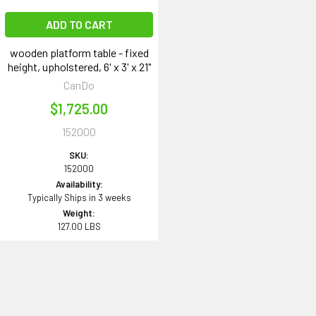
ADD TO CART
wooden platform table - fixed
height, upholstered, 6' x 3' x 21"
CanDo
$1,725.00
152000
SKU:
152000
Availability:
Typically Ships in 3 weeks
Weight:
127.00 LBS