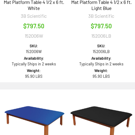
Mat Platform Table 4 1/2 x 6 ft.
Mat Platform Table 4 1/2 x 6 ft.
White
Light Blue
3B Scientific
3B Scientific
$797.50
$797.50
152006W
152006LB
SKU:
SKU:
152006W
152006LB
Availability:
Availability:
Typically Ships in 2 weeks
Typically Ships in 2 weeks
Weight:
Weight:
95.90 LBS
95.90 LBS