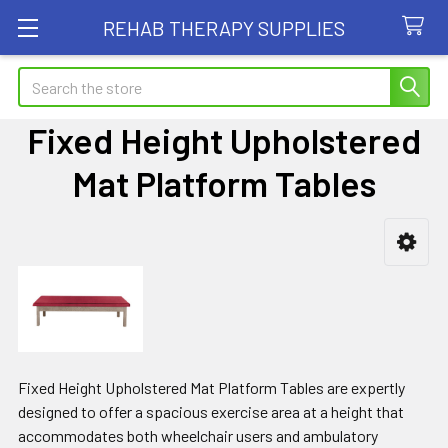
REHAB THERAPY SUPPLIES
Search
Fixed Height Upholstered
Mat Platform Tables
Sidebar
Fixed Height Upholstered Mat Platform Tables are expertly
designed to offer a spacious exercise area at a height that
accommodates both wheelchair users and ambulatory