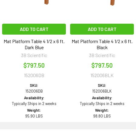
ADD TO CART
ADD TO CART
Mat Platform Table 4 1/2 x 6 ft.
Mat Platform Table 4 1/2 x 6 ft.
Dark Blue
Black
3B Scientific
3B Scientific
$797.50
$797.50
152006DB
152006BLK
SKU:
SKU:
152006DB
152006BLK
Availability:
Availability:
Typically Ships in 2 weeks
Typically Ships in 2 weeks
Weight:
Weight:
95.90 LBS
98.80 LBS