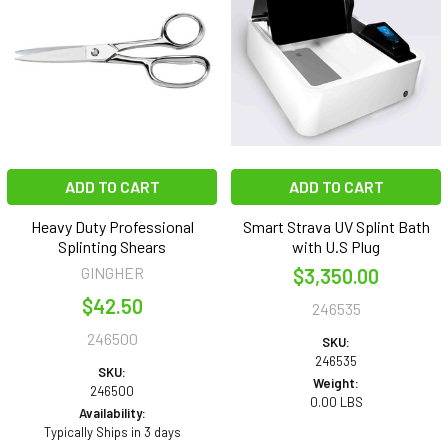
ADD TO CART
ADD TO CART
Heavy Duty Professional
Smart Strava UV Splint Bath
Splinting Shears
with U.S Plug
GINGHER
$3,350.00
$42.50
246535
246500
SKU:
246535
SKU:
Weight:
246500
0.00 LBS
Availability:
Typically Ships in 3 days