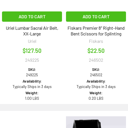
ADD TO CART
ADD TO CART
Uriel Lumbar Sacral Air Belt,
Fiskars Premier 8" Right-Hand
XX-Large
Bent Scissors for Splinting
Uriel
Fiskars
$127.50
$22.50
249225
246502
SKU:
SKU:
249225
246502
Availability:
Availability:
Typically Ships in 3 days
Typically Ships in 3 days
Weight:
Weight:
1.00 LBS
0.20 LBS