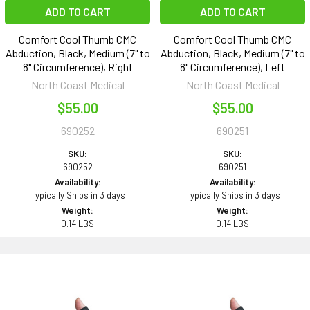
ADD TO CART
ADD TO CART
Comfort Cool Thumb CMC
Comfort Cool Thumb CMC
Abduction, Black, Medium (7" to
Abduction, Black, Medium (7" to
8" Circumference), Right
8" Circumference), Left
North Coast Medical
North Coast Medical
$55.00
$55.00
690252
690251
SKU:
SKU:
690252
690251
Availability:
Availability:
Typically Ships in 3 days
Typically Ships in 3 days
Weight:
Weight:
0.14 LBS
0.14 LBS