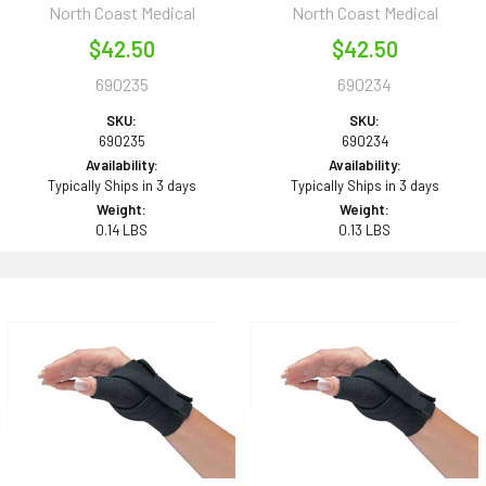
North Coast Medical
North Coast Medical
$42.50
$42.50
690235
690234
SKU:
SKU:
690235
690234
Availability:
Availability:
Typically Ships in 3 days
Typically Ships in 3 days
Weight:
Weight:
0.14 LBS
0.13 LBS