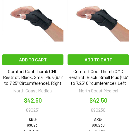
ADD TO CART
ADD TO CART
Comfort Cool Thumb CMC
Comfort Cool Thumb CMC
Restrict, Black, Small Plus (6.5"
Restrict, Black, Small Plus (6.5"
to 7.25" Circumference), Right
to 7.25" Circumference), Left
North Coast Medical
North Coast Medical
$42.50
$42.50
690231
690230
SKU:
SKU:
690231
690230