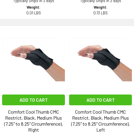
Typically Ships in 3 days
Typically Ships in 3 days
Weight:
Weight:
0.01 LBS
0.13 LBS
ADD TO CART
ADD TO CART
Comfort Cool Thumb CMC
Comfort Cool Thumb CMC
Restrict, Black, Medium Plus
Restrict, Black, Medium Plus
(7.25" to 8.25" Circumference),
(7.25" to 8.25" Circumference),
Right
Left