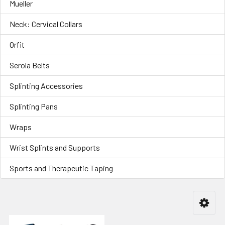
Mueller
Neck: Cervical Collars
Orfit
Serola Belts
Splinting Accessories
Splinting Pans
Wraps
Wrist Splints and Supports
Sports and Therapeutic Taping