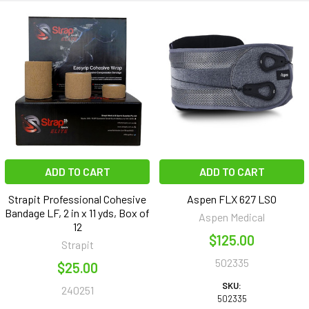
ADD TO CART
ADD TO CART
Strapit Professional Cohesive
Aspen FLX 627 LSO
Bandage LF, 2 in x 11 yds, Box of
Aspen Medical
12
$125.00
Strapit
502335
$25.00
SKU:
240251
502335