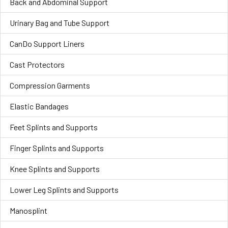
Back and Abdominal Support
Urinary Bag and Tube Support
CanDo Support Liners
Cast Protectors
Compression Garments
Elastic Bandages
Feet Splints and Supports
Finger Splints and Supports
Knee Splints and Supports
Lower Leg Splints and Supports
Manosplint