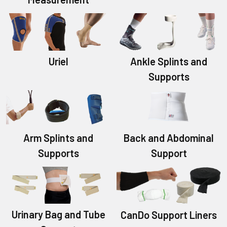
Uriel
Ankle Splints and
Supports
Back and Abdominal
Arm Splints and
Support
Supports
Urinary Bag and Tube
CanDo Support Liners