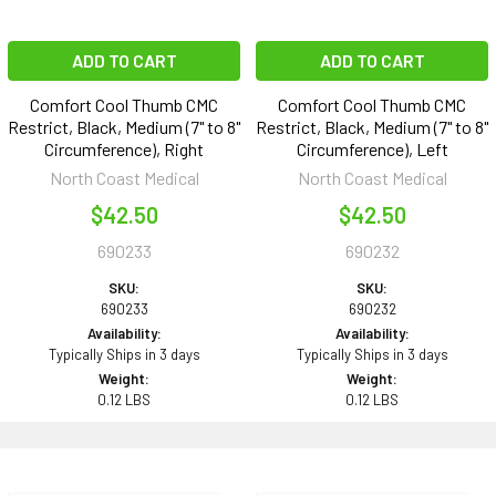
ADD TO CART
ADD TO CART
Comfort Cool Thumb CMC
Comfort Cool Thumb CMC
Restrict, Black, Medium (7" to 8"
Restrict, Black, Medium (7" to 8"
Circumference), Right
Circumference), Left
North Coast Medical
North Coast Medical
$42.50
$42.50
690233
690232
SKU:
SKU:
690233
690232
Availability:
Availability:
Typically Ships in 3 days
Typically Ships in 3 days
Weight:
Weight:
0.12 LBS
0.12 LBS