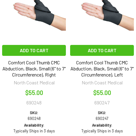
ADD TO CART
ADD TO CART
Comfort Cool Thumb CMC
Comfort Cool Thumb CMC
Abduction, Black, Small (6" to 7"
Abduction, Black, Small (6" to 7"
Circumference), Right
Circumference), Left
North Coast Medical
North Coast Medical
$55.00
$55.00
690248
690247
SKU:
SKU:
690248
690247
Availability:
Availability:
Typically Ships in 3 days
Typically Ships in 3 days