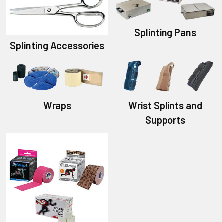
Splinting Pans
Splinting Accessories
Wraps
Wrist Splints and
Supports