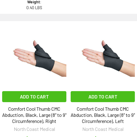
Weight:
0.40 LBS
ADD TO CART
ADD TO CART
Comfort Cool Thumb CMC
Comfort Cool Thumb CMC
Abduction, Black, Large (8" to 9"
Abduction, Black, Large (8" to 9"
Circumference), Right
Circumference), Left
North Coast Medical
North Coast Medical