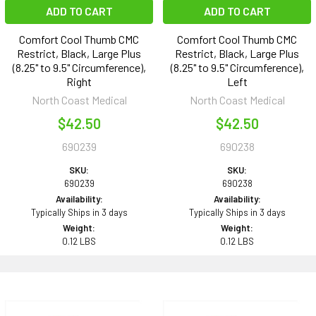
ADD TO CART
ADD TO CART
Comfort Cool Thumb CMC
Comfort Cool Thumb CMC
Restrict, Black, Large Plus
Restrict, Black, Large Plus
(8.25" to 9.5" Circumference),
(8.25" to 9.5" Circumference),
Right
Left
North Coast Medical
North Coast Medical
$42.50
$42.50
690239
690238
SKU:
SKU:
690239
690238
Availability:
Availability:
Typically Ships in 3 days
Typically Ships in 3 days
Weight:
Weight:
0.12 LBS
0.12 LBS