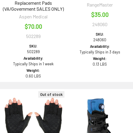
Replacement Pads
RangeMaster
(VA/Government SALES ONLY)
$35.00
Aspen Medical
248060
$70.00
SKU:
502289
248060
SKU:
Availability:
502289
Typically Ships in 3 days
Availability:
Weight:
Typically Ships in 1 week
0.13 LBS
Weight:
0.60 LBS
Out of stock