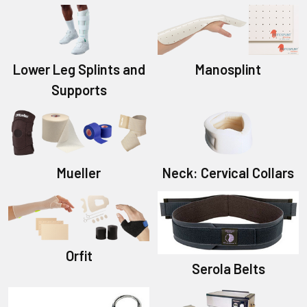
Lower Leg Splints and
Manosplint
Supports
Mueller
Neck: Cervical Collars
Orfit
Serola Belts