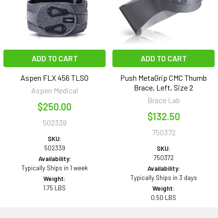
ADD TO CART
ADD TO CART
Aspen FLX 456 TLSO
Push MetaGrip CMC Thumb
Brace, Left, Size 2
Aspen Medical
Brace Lab
$250.00
$132.50
502339
750372
SKU:
502339
SKU:
750372
Availability:
Typically Ships in 1 week
Availability:
Typically Ships in 3 days
Weight:
1.75 LBS
Weight:
0.50 LBS