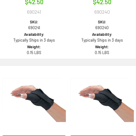
$42.50
$42.50
690241
690240
SKU:
SKU:
690241
690240
Availability:
Availability:
Typically Ships in 3 days
Typically Ships in 3 days
Weight:
Weight:
0.15 LBS
0.15 LBS