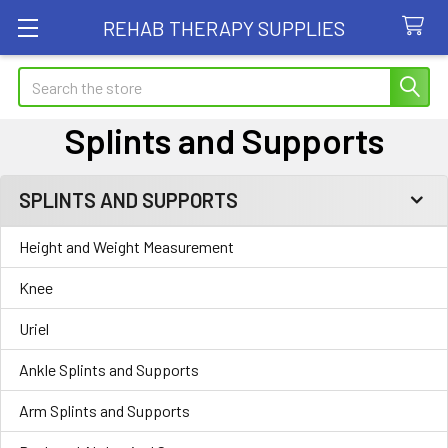
REHAB THERAPY SUPPLIES
Search
Splints and Supports
SPLINTS AND SUPPORTS
Sidebar
Height and Weight Measurement
Knee
Uriel
Ankle Splints and Supports
Arm Splints and Supports