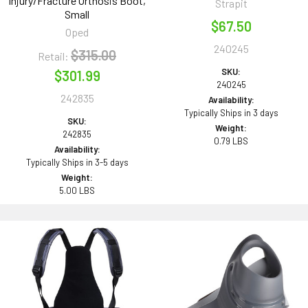
Injury/Fracture Orthosis Boot,
Strapit
Small
$67.50
Oped
240245
$315.00
Retail:
SKU:
$301.99
240245
242835
Availability:
Typically Ships in 3 days
SKU:
Weight:
242835
0.79 LBS
Availability:
Typically Ships in 3-5 days
Weight:
5.00 LBS