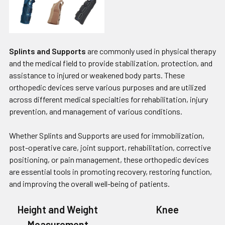
Splints and Supports
are commonly used in physical therapy
and the medical field to provide stabilization, protection, and
assistance to injured or weakened body parts. These
orthopedic devices serve various purposes and are utilized
across different medical specialties for rehabilitation, injury
prevention, and management of various conditions.
Whether Splints and Supports are used for immobilization,
post-operative care, joint support, rehabilitation, corrective
positioning, or pain management, these orthopedic devices
are essential tools in promoting recovery, restoring function,
and improving the overall well-being of patients.
Height and Weight
Knee
Measurement