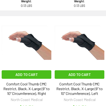
Weight:
Weight:
0.13 LBS
0.13 LBS
ADD TO CART
ADD TO CART
Comfort Cool Thumb CMC
Comfort Cool Thumb CMC
Restrict, Black, X-Large (9" to
Restrict, Black, X-Large (9" to
10" Circumference), Right
10" Circumference), Left
North Coast Medical
North Coast Medical