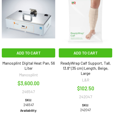
ADD TO CART
ADD TO CART
Manosplint Digital Heat Pan, 56
ReadyWrap Calf Support, Tall,
Liter
13.8" (35 cm) Length, Beige,
Large
Manosplint
L&R
$3,600.00
$102.50
246547
242047
SKU:
246547
SKU:
242047
Availability: