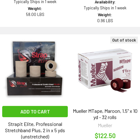
Typically Ships in 1 week
Availability:
Typically Ships in 1 week
Weight:
58.00 LBS
Weight:
0.96 LBS
Out of stock
Mueller MTape, Maroon, 1.5" x 10
ADD TO CART
yd - 32 rolls
Strapit Elite, Professional
Mueller
Stretchband Plus, 2 in x 5 yds
$122.50
(unstretched)