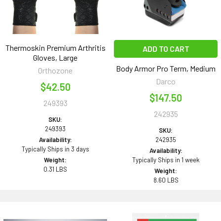
Thermoskin Premium Arthritis
ADD TO CART
Gloves, Large
Body Armor Pro Term, Medium
Orthozone
Darco
$42.50
$147.50
249393
242935
SKU:
249393
SKU:
Availability:
242935
Typically Ships in 3 days
Availability:
Weight:
Typically Ships in 1 week
0.31 LBS
Weight:
8.60 LBS