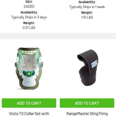
SKU:
Availability:
240251
Typically Ships in 1 week
Availability:
Weight:
Typically Ships in 3 days
1.10 LBS
Weight:
0.27 LBS
ADD TO CART
ADD TO CART
Vista TX Collar Set with
RangeMaster SlingThing