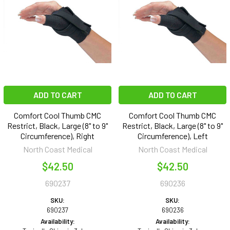
ADD TO CART
ADD TO CART
Comfort Cool Thumb CMC
Comfort Cool Thumb CMC
Restrict, Black, Large (8" to 9"
Restrict, Black, Large (8" to 9"
Circumference), Right
Circumference), Left
North Coast Medical
North Coast Medical
$42.50
$42.50
690237
690236
SKU:
SKU:
690237
690236
Availability:
Availability: