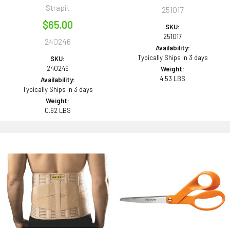
Strapit
251017
$65.00
SKU:
251017
240246
Availability:
Typically Ships in 3 days
SKU:
240246
Weight:
4.53 LBS
Availability:
Typically Ships in 3 days
Weight:
0.62 LBS