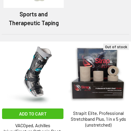
Sports and
Therapeutic Taping
Out of stock
Strapit Elite, Professional
ADD TO CART
Stretchband Plus, 1 in x 5 yds
(unstretched)
VACOped, Achilles