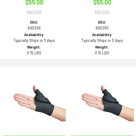
$55.00
$55.00
690256
690255
SKU:
SKU:
690256
690255
Availability:
Availability:
Typically Ships in 3 days
Typically Ships in 3 days
Weight:
Weight:
0.15 LBS
0.15 LBS