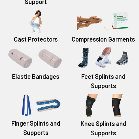
Support
Cast Protectors
Compression Garments
Elastic Bandages
Feet Splints and
Supports
Finger Splints and
Knee Splints and
Supports
Supports