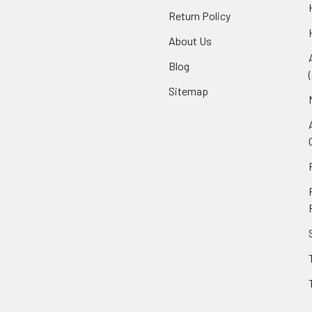
Return Policy
About Us
Blog
Sitemap