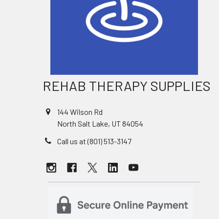
REHAB THERAPY SUPPLIES
144 Wilson Rd
North Salt Lake, UT 84054
Call us at (801) 513-3147