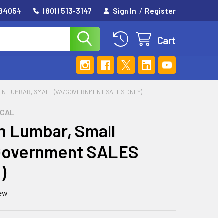
 84054
(801) 513-3147
Sign In
/
Register
Cart
EN LUMBAR, SMALL (VA/GOVERNMENT SALES ONLY)
ICAL
 Lumbar, Small
Government SALES
)
iew