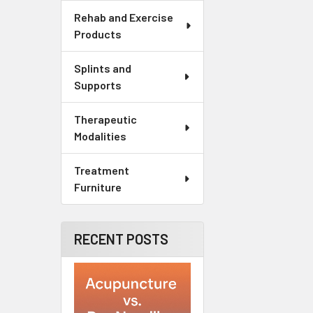
Rehab and Exercise
Products
Splints and
Supports
Therapeutic
Modalities
Treatment
Furniture
RECENT POSTS