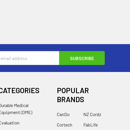
s
CATEGORIES
POPULAR
BRANDS
Durable Medical
Equipment (DME)
CanDo
NZ Cordz
Evaluation
Cortech
FabLife