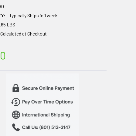
80
TY:
Typically Ships in 1 week
.65 LBS
Calculated at Checkout
00