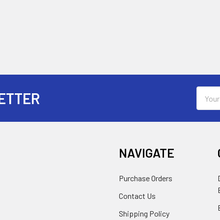
Email
ETTER
Addres
NAVIGATE
Purchase Orders
Contact Us
Shipping Policy