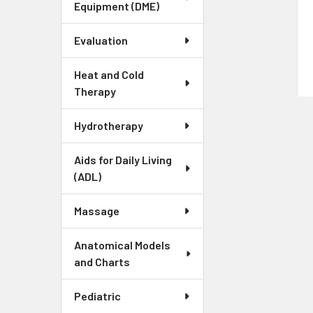
Equipment (DME)
Evaluation
Heat and Cold
Therapy
Hydrotherapy
Aids for Daily Living
(ADL)
Massage
Anatomical Models
and Charts
Pediatric