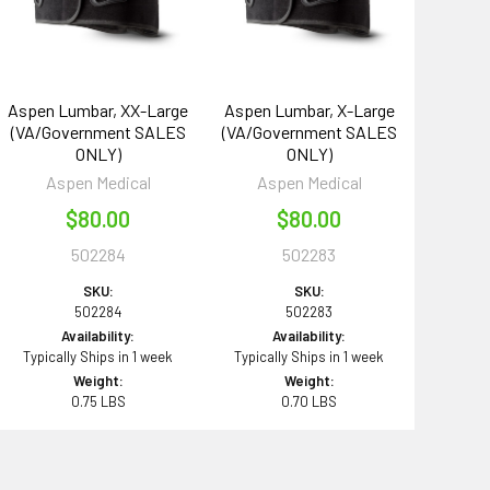
Aspen Lumbar, XX-Large
Aspen Lumbar, X-Large
(VA/Government SALES
(VA/Government SALES
ONLY)
ONLY)
Aspen Medical
Aspen Medical
$80.00
$80.00
502284
502283
SKU:
SKU:
502284
502283
Availability:
Availability:
Typically Ships in 1 week
Typically Ships in 1 week
Weight:
Weight:
0.75 LBS
0.70 LBS