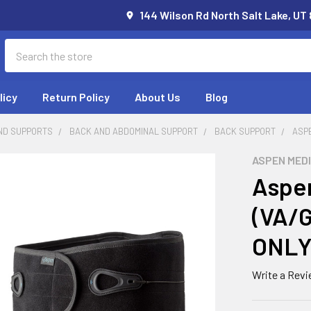
144 Wilson Rd North Salt Lake, UT
Search
licy
Return Policy
About Us
Blog
ND SUPPORTS
BACK AND ABDOMINAL SUPPORT
BACK SUPPORT
ASP
ASPEN MED
Aspen
(VA/
ONLY
Write a Rev