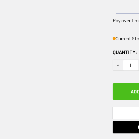
Pay over tim
Current St
QUANTITY:
DECREASE