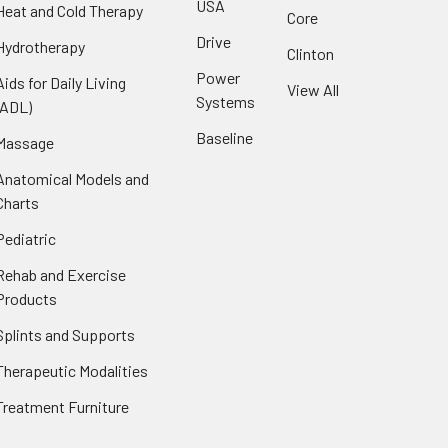
USA
Heat and Cold Therapy
Core
Drive
Hydrotherapy
Clinton
Power
Aids for Daily Living
View All
Systems
(ADL)
Baseline
Massage
Anatomical Models and
Charts
Pediatric
Rehab and Exercise
Products
Splints and Supports
Therapeutic Modalities
Treatment Furniture