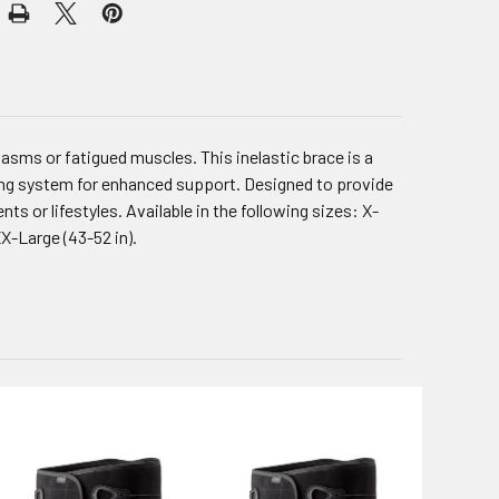
sms or fatigued muscles. This inelastic brace is a
ing system for enhanced support. Designed to provide
nts or lifestyles. Available in the following sizes: X-
 XX-Large (43-52 in).