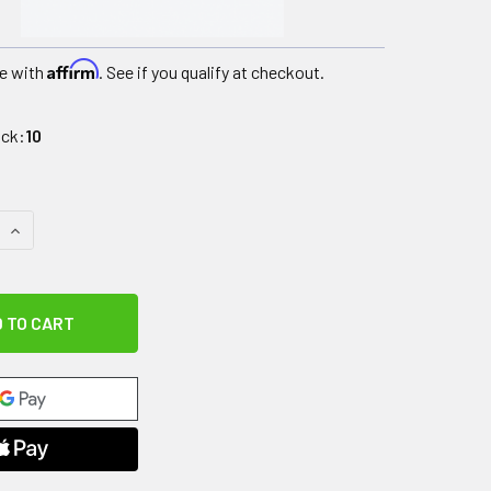
Affirm
e with
. See if you qualify at checkout.
ock:
10
 QUANTITY OF ASPEN LUMBAR, SMALL (VA/GOVERNMENT SALES
INCREASE QUANTITY OF ASPEN LUMBAR, SMALL (VA/GOVERNM