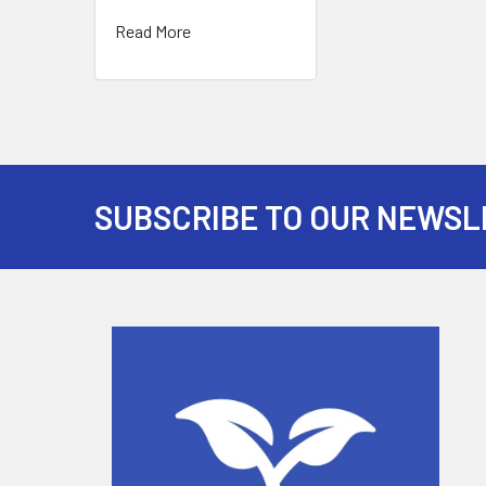
Read More
SUBSCRIBE TO OUR NEWSL
Footer