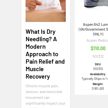
Aspen 642 Lum
(VA/Government 
What Is Dry
ONLY)
Needling? A
Aspen Medica
Modern
$110.00
Approach to
502312
Pain Relief and
SKU:
Muscle
502312
Availability:
Recovery
Typically Ships in 1
Weight:
Chronic muscle pain,
0.85 LBS
tension, and restricted
movement can
significantly impact your