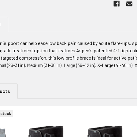
N
Support can help ease low back pain caused by acute flare-ups, spa
 grade treatment option that features Aspen's patented 4:1 tighten
 targeted compression, this low profile brace is ideal for active patie
mall (26-31 in), Medium (31-36 in), Large (36-42 in), X-Large (41-48 in),
ducts
 stock