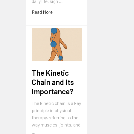
daily life, sign …
Read More
The Kinetic
Chain and Its
Importance?
The kinetic chain is a key
principle in physical
therapy, referring to the
way muscles, joints, and
…