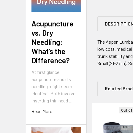
Acupuncture
DESCRIPTIO
vs. Dry
Needling:
The Aspen Lumbar 
low cost, medical
What’s the
trunk stability and
Difference?
Small (21-27 in), S
At first glance,
acupuncture and dry
needling might seem
Related Pro
identical. Both involve
inserting thin need …
Out of
Read More
Related
Products