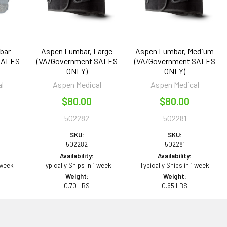
bar
Aspen Lumbar, Large
Aspen Lumbar, Medium
SALES
(VA/Government SALES
(VA/Government SALES
ONLY)
ONLY)
l
Aspen Medical
Aspen Medical
$80.00
$80.00
502282
502281
SKU:
SKU:
502282
502281
Availability:
Availability:
 week
Typically Ships in 1 week
Typically Ships in 1 week
Weight:
Weight:
0.70 LBS
0.65 LBS