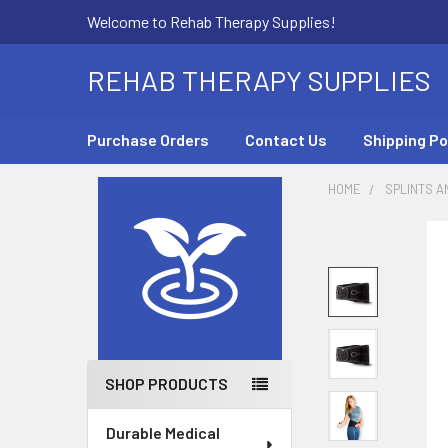
Welcome to Rehab Therapy Supplies!
REHAB THERAPY SUPPLIES
Purchase Orders
Contact Us
Shipping Po
HOME
SPLINTS A
Sidebar
SHOP PRODUCTS
Durable Medical