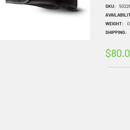
SKU:
5022
AVAILABILI
WEIGHT:
0
SHIPPING:
$80.