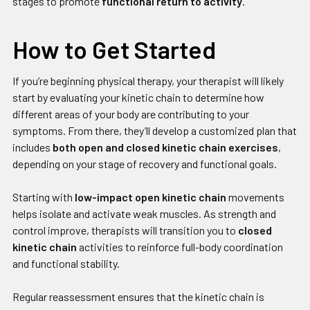
stages to promote
functional return to activity
.
How to Get Started
If you’re beginning physical therapy, your therapist will likely
start by evaluating your kinetic chain to determine how
different areas of your body are contributing to your
symptoms. From there, they’ll develop a customized plan that
includes
both open and closed kinetic chain exercises
,
depending on your stage of recovery and functional goals.
Starting with
low-impact open kinetic chain
movements
helps isolate and activate weak muscles. As strength and
control improve, therapists will transition you to
closed
kinetic chain
activities to reinforce full-body coordination
and functional stability.
Regular reassessment ensures that the kinetic chain is