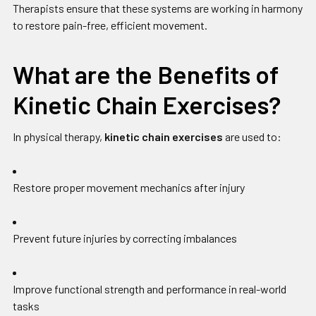
Therapists ensure that these systems are working in harmony
to restore pain-free, efficient movement.
What are the Benefits of
Kinetic Chain Exercises?
In physical therapy,
kinetic chain exercises
are used to:
Restore proper movement mechanics after injury
Prevent future injuries by correcting imbalances
Improve functional strength and performance in real-world
tasks