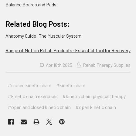
Balance Boards and Pads
Related Blog Posts:
Anatomy Guide: The Muscular System
Range of Motion Rehab Products: Essential Tool for Recovery
Apr 18th 2025
Rehab Therapy Supplies
#closed kinetic chain
#kinetic chain
#kinetic chain exercises
#kinetic chain physical therapy
#open and closed kinetic chain
#open kinetic chain