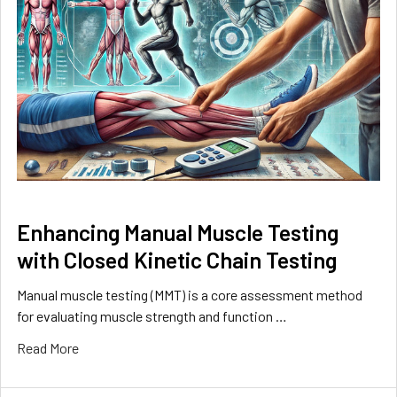
Enhancing Manual Muscle Testing
with Closed Kinetic Chain Testing
Manual muscle testing (MMT) is a core assessment method
for evaluating muscle strength and function …
Read More