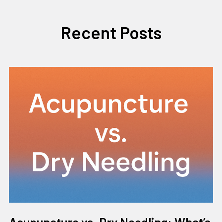
Recent Posts