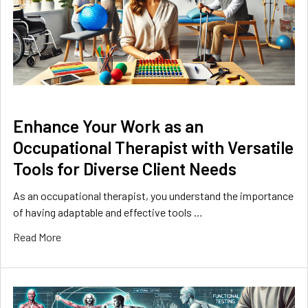
​Enhance Your Work as an
Occupational Therapist with Versatile
Tools for Diverse Client Needs
As an occupational therapist, you understand the importance
of having adaptable and effective tools …
Read More