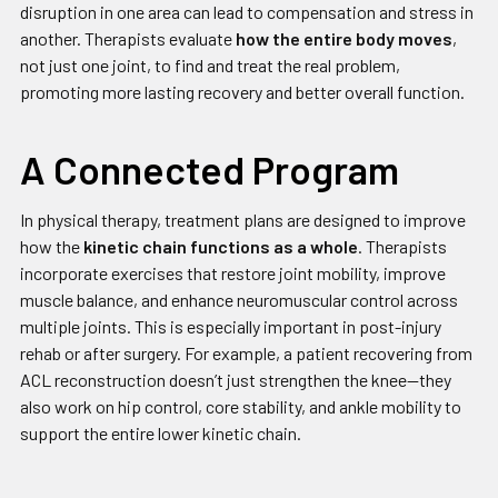
disruption in one area can lead to compensation and stress in
another. Therapists evaluate
how the entire body moves
,
not just one joint, to find and treat the real problem,
promoting more lasting recovery and better overall function.
A Connected Program
In physical therapy, treatment plans are designed to improve
how the
kinetic chain functions as a whole
. Therapists
incorporate exercises that restore joint mobility, improve
muscle balance, and enhance neuromuscular control across
multiple joints. This is especially important in post-injury
rehab or after surgery. For example, a patient recovering from
ACL reconstruction doesn’t just strengthen the knee—they
also work on hip control, core stability, and ankle mobility to
support the entire lower kinetic chain.