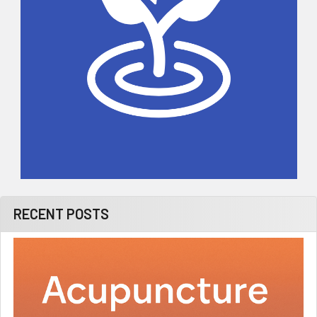
RECENT POSTS