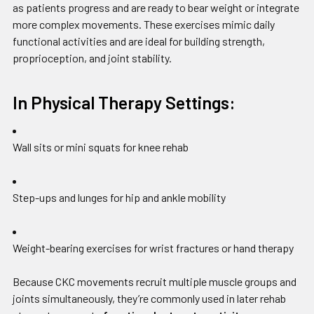
as patients progress and are ready to bear weight or integrate
more complex movements. These exercises mimic daily
functional activities and are ideal for building strength,
proprioception, and joint stability.
In Physical Therapy Settings:
Wall sits or mini squats for knee rehab
Step-ups and lunges for hip and ankle mobility
Weight-bearing exercises for wrist fractures or hand therapy
Because CKC movements recruit multiple muscle groups and
joints simultaneously, they’re commonly used in later rehab