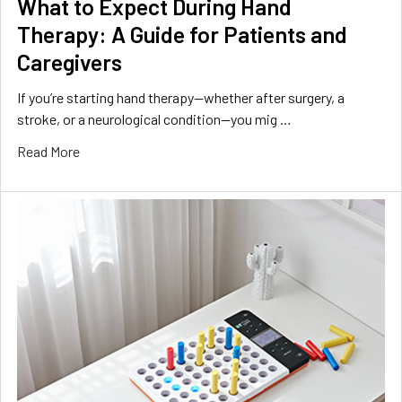
What to Expect During Hand
Therapy: A Guide for Patients and
Caregivers
If you’re starting hand therapy—whether after surgery, a
stroke, or a neurological condition—you mig …
Read More