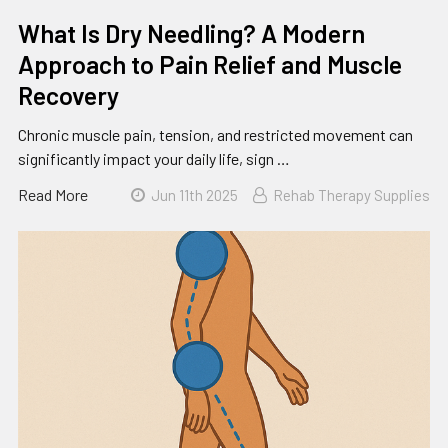
What Is Dry Needling? A Modern
Approach to Pain Relief and Muscle
Recovery
Chronic muscle pain, tension, and restricted movement can
significantly impact your daily life, sign …
Read More
Jun 11th 2025
Rehab Therapy Supplies