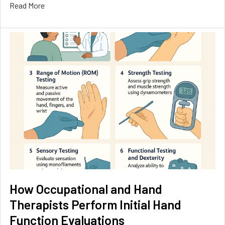
Read More
How Occupational and Hand
Therapists Perform Initial Hand
Function Evaluations