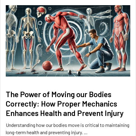
The Power of Moving our Bodies
Correctly: How Proper Mechanics
Enhances Health and Prevent Injury
Understanding how our bodies move is critical to maintaining
long-term health and preventing injury. …