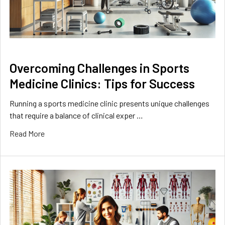
Overcoming Challenges in Sports
Medicine Clinics: Tips for Success
Running a sports medicine clinic presents unique challenges
that require a balance of clinical exper …
Read More