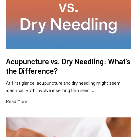
Acupuncture vs. Dry Needling: What’s
the Difference?
At first glance, acupuncture and dry needling might seem
identical. Both involve inserting thin need …
Read More