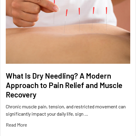
What Is Dry Needling? A Modern
Approach to Pain Relief and Muscle
Recovery
Chronic muscle pain, tension, and restricted movement can
significantly impact your daily life, sign …
Read More