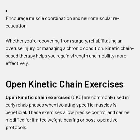
Encourage muscle coordination and neuromuscular re-
education
Whether you’re recovering from surgery, rehabilitating an
overuse injury, or managing a chronic condition, kinetic chain-
based therapy helps you regain strength and mobility more
effectively.
Open Kinetic Chain Exercises
Open kinetic chain exercises
(OKC) are commonly used in
early rehab phases when isolating specific muscles is
beneficial. These exercises allow precise control and can be
modified for limited weight-bearing or post-operative
protocols.