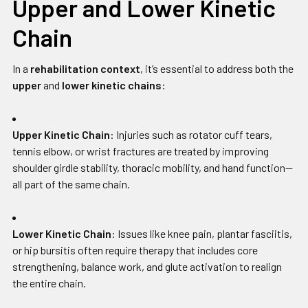
Upper and Lower Kinetic
Chain
In a
rehabilitation context
, it’s essential to address both the
upper
and
lower kinetic chains
:
Upper Kinetic Chain
: Injuries such as rotator cuff tears,
tennis elbow, or wrist fractures are treated by improving
shoulder girdle stability, thoracic mobility, and hand function—
all part of the same chain.
Lower Kinetic Chain
: Issues like knee pain, plantar fasciitis,
or hip bursitis often require therapy that includes core
strengthening, balance work, and glute activation to realign
the entire chain.