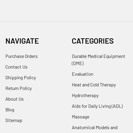
NAVIGATE
CATEGORIES
Purchase Orders
Durable Medical Equipment
(DME)
Contact Us
Evaluation
Shipping Policy
Heat and Cold Therapy
Return Policy
Hydrotherapy
About Us
Aids for Daily Living (ADL)
Blog
Massage
Sitemap
Anatomical Models and