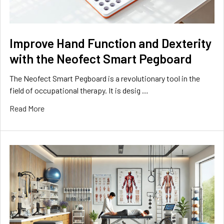
Improve Hand Function and Dexterity
with the Neofect Smart Pegboard
The Neofect Smart Pegboard is a revolutionary tool in the
field of occupational therapy. It is desig …
Read More