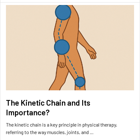
The Kinetic Chain and Its
Importance?
The kinetic chain is a key principle in physical therapy,
referring to the way muscles, joints, and …