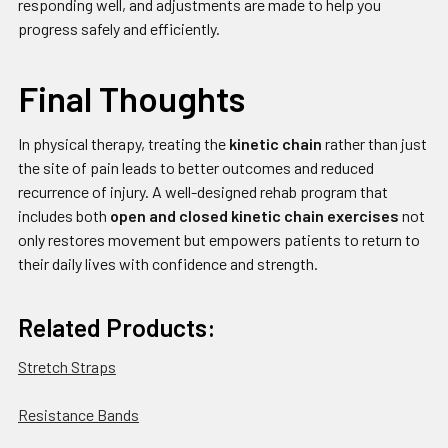
responding well, and adjustments are made to help you
progress safely and efficiently.
Final Thoughts
In physical therapy, treating the
kinetic chain
rather than just
the site of pain leads to better outcomes and reduced
recurrence of injury. A well-designed rehab program that
includes both
open and closed kinetic chain exercises
not
only restores movement but empowers patients to return to
their daily lives with confidence and strength.
Related Products:
Stretch Straps
Resistance Bands