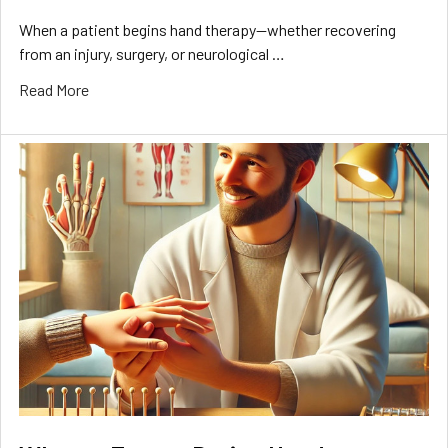
When a patient begins hand therapy—whether recovering
from an injury, surgery, or neurological …
Read More