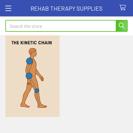
REHAB THERAPY SUPPLIES
Search