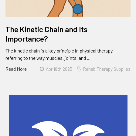
The Kinetic Chain and Its
Importance?
The kinetic chain is a key principle in physical therapy,
referring to the way muscles, joints, and …
Read More
Apr 18th 2025
Rehab Therapy Supplies
Sidebar