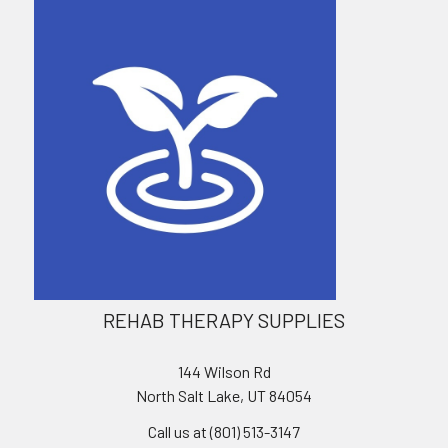
REHAB THERAPY SUPPLIES
144 Wilson Rd
North Salt Lake, UT 84054
Call us at (801) 513-3147