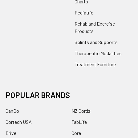
Charts
Pediatric
Rehab and Exercise
Products
Splints and Supports
Therapeutic Modalities
Treatment Furniture
POPULAR BRANDS
CanDo
NZ Cordz
Cortech USA
FabLife
Drive
Core