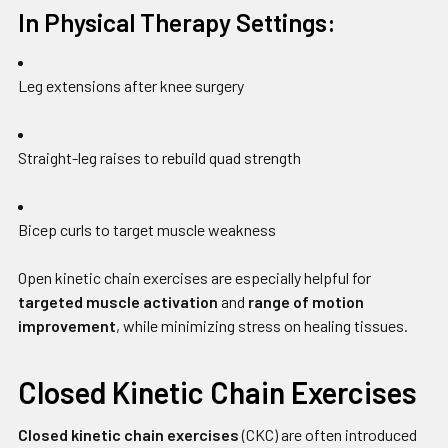
In Physical Therapy Settings:
Leg extensions after knee surgery
Straight-leg raises to rebuild quad strength
Bicep curls to target muscle weakness
Open kinetic chain exercises are especially helpful for
targeted muscle activation
and
range of motion
improvement
, while minimizing stress on healing tissues.
Closed Kinetic Chain Exercises
Closed kinetic chain exercises
(CKC) are often introduced