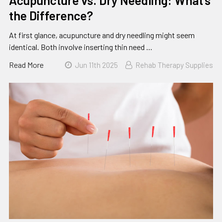
Acupuncture vs. Dry Needling: What’s
the Difference?
At first glance, acupuncture and dry needling might seem
identical. Both involve inserting thin need …
Read More
Jun 11th 2025
Rehab Therapy Supplies