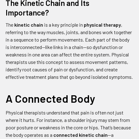
The Kinetic Chain and Its
Importance?
The
kinetic chain
is a key principle in
physical therapy
,
referring to the way muscles, joints, and bones work together
in a sequence to perform movements. Each part of the body
is interconnected—like links in a chain—so dysfunction or
weakness in one area can affect the entire system. Physical
therapists use this concept to assess movement patterns,
identify root causes of pain or dysfunction, and create
effective treatment plans that go beyond isolated symptoms.
A Connected Body
Physical therapists understand that pain is often not just
where it hurts. For instance, a shoulder injury may stem from
poor posture or weakness in the core or hips. That’s because
the body operates as a
connected kinetic chain
—a