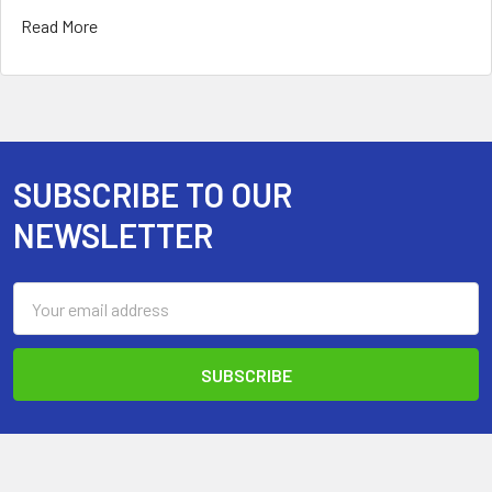
Read More
SUBSCRIBE TO OUR
Footer
NEWSLETTER
Email
Address