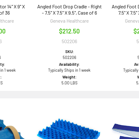
or 14" X 9" X
Angled Foot Drop Cradle - Right
Angled Foot D
 of 36
- 7.5" X 7.5" X 9.5", Case of 6
7.5" X 7.5"
lthcare
Geneva Healthcare
Geneva
00
$212.50
$
6
502206
SKU:
6
502206
ity:
Availability:
Ava
 in 1 week
Typically Ships in 1 week
Typically
:
Weight:
BS
5.00 LBS
5