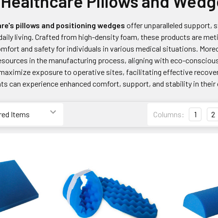
Healthcare Pillows and Wedg
re's pillows and positioning wedges
offer unparalleled support, s
 daily living. Crafted from high-density foam, these products are me
fort and safety for individuals in various medical situations. Moreo
esources in the manufacturing process, aligning with eco-conscious
maximize exposure to operative sites, facilitating effective recove
ts can experience enhanced comfort, support, and stability in their d
Columns:
1
2