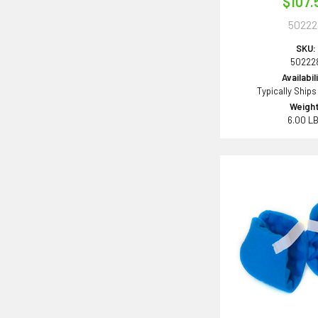
$107.
50222
SKU:
50222
Availabil
Typically Ships
Weight
6.00 L