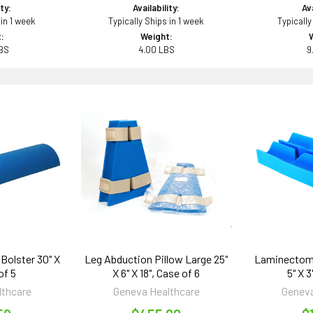
ity:
Availability:
Ava
 in 1 week
Typically Ships in 1 week
Typically
:
Weight:
BS
4.00 LBS
9
Bolster 30" X
Leg Abduction Pillow Large 25"
Laminectomy
of 5
X 6" X 18", Case of 6
5" X 3
lthcare
Geneva Healthcare
Geneva