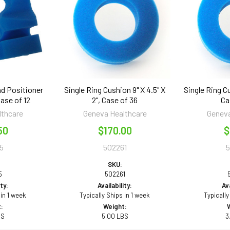
ad Positioner
Single Ring Cushion 9" X 4.5" X
Single Ring Cu
 Case of 12
2", Case of 36
Ca
lthcare
Geneva Healthcare
Geneva
50
$170.00
$
5
502261
SKU:
5
502261
ity:
Availability:
Ava
 in 1 week
Typically Ships in 1 week
Typically
:
Weight:
BS
5.00 LBS
3