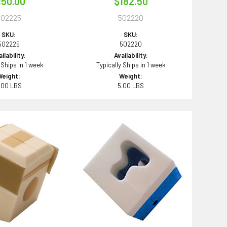
150.00
$182.50
502225
502220
SKU:
SKU:
502225
502220
ilability:
Availability:
 Ships in 1 week
Typically Ships in 1 week
Weight:
Weight:
.00 LBS
5.00 LBS