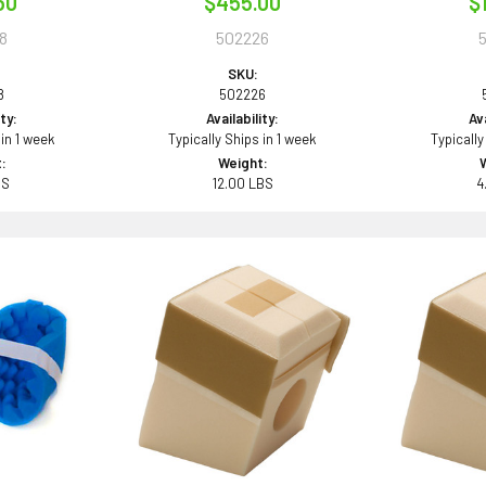
50
$455.00
$
8
502226
SKU:
8
502226
ity:
Availability:
Ava
 in 1 week
Typically Ships in 1 week
Typically
:
Weight:
BS
12.00 LBS
4