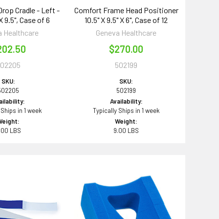
rop Cradle - Left -
Comfort Frame Head Positioner
 X 9.5", Case of 6
10.5" X 9.5" X 6", Case of 12
 Healthcare
Geneva Healthcare
202.50
$270.00
502205
502199
SKU:
SKU:
502205
502199
ilability:
Availability:
 Ships in 1 week
Typically Ships in 1 week
Weight:
Weight:
.00 LBS
9.00 LBS