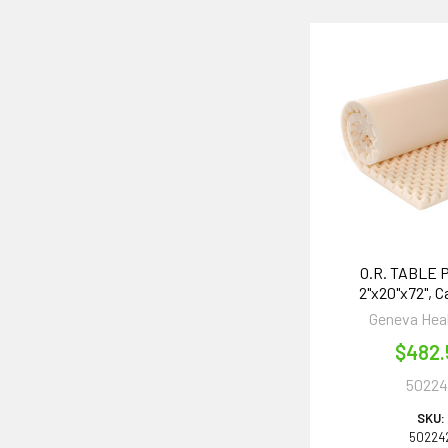
O.R. TABLE P
2"x20"x72", C
Geneva Hea
$482.
50224
SKU:
50224