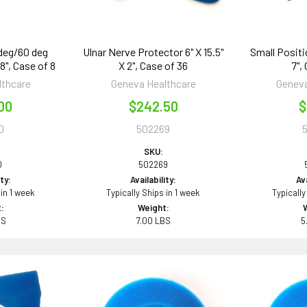
 deg/60 deg
Ulnar Nerve Protector 6" X 15.5"
Small Positi
 8", Case of 8
X 2", Case of 36
7",
lthcare
Geneva Healthcare
Geneva
00
$242.50
$
0
502269
SKU:
0
502269
ity:
Availability:
Ava
 in 1 week
Typically Ships in 1 week
Typically
:
Weight:
BS
7.00 LBS
5