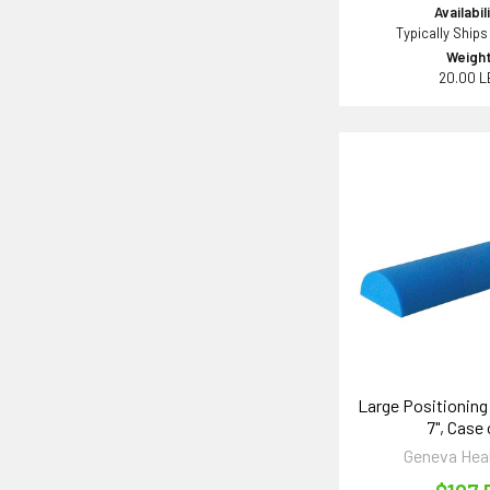
Availabil
Typically Ships
Weight
20.00 L
Large Positioning 
7", Case 
Geneva Hea