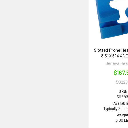
Slotted Prone He
8.5" X 8" X 4",
Geneva Hea
$167.
50226
SKU:
50226
Availabil
Typically Ships
Weight
3.00 L