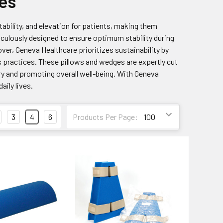
es
tability, and elevation for patients, making them
ticulously designed to ensure optimum stability during
ver, Geneva Healthcare prioritizes sustainability by
 practices. These pillows and wedges are expertly cut
ry and promoting overall well-being. With Geneva
aily lives.
3
4
6
Products Per Page: