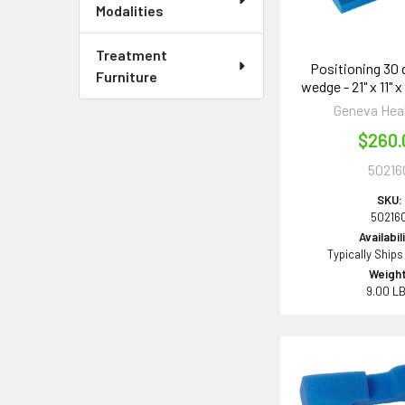
Modalities
Treatment
Positioning 30
Furniture
wedge - 21" x 11" x
Geneva Hea
$260.
50216
SKU:
50216
Availabil
Typically Ships
Weight
9.00 L