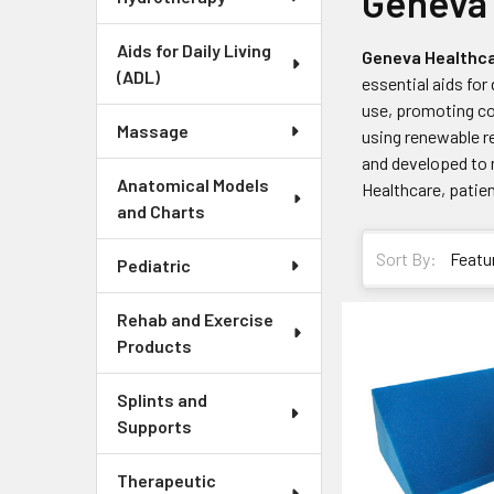
Geneva 
Aids for Daily Living
Geneva Healthca
(ADL)
essential aids for
use, promoting com
Massage
using renewable r
and developed to 
Anatomical Models
Healthcare, patien
and Charts
Sort By:
Pediatric
Rehab and Exercise
Products
Splints and
Supports
Therapeutic