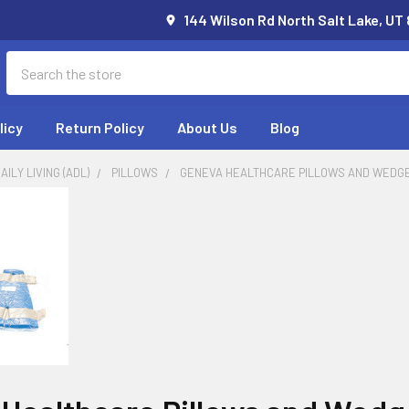
144 Wilson Rd North Salt Lake, UT
Search
licy
Return Policy
About Us
Blog
AILY LIVING (ADL)
PILLOWS
GENEVA HEALTHCARE PILLOWS AND WEDG