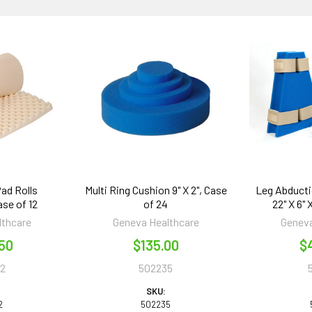
ad Rolls
Multi Ring Cushion 9" X 2", Case
Leg Abducti
ase of 12
of 24
22" X 6" 
lthcare
Geneva Healthcare
Geneva
50
$135.00
$
2
502235
SKU:
2
502235