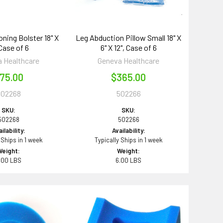
oning Bolster 18" X
Leg Abduction Pillow Small 18" X
 Case of 6
6" X 12", Case of 6
 Healthcare
Geneva Healthcare
75.00
$365.00
502268
502266
SKU:
SKU:
502268
502266
ilability:
Availability:
 Ships in 1 week
Typically Ships in 1 week
Weight:
Weight:
.00 LBS
6.00 LBS