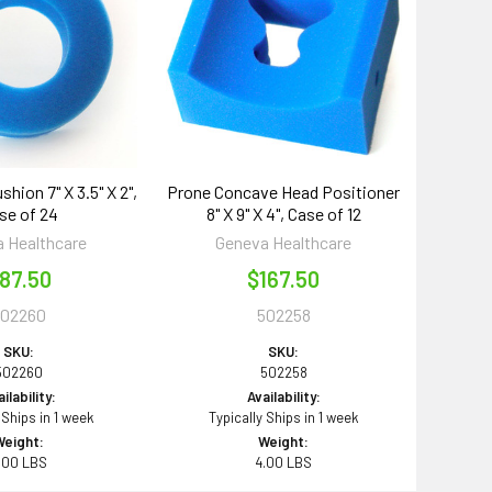
shion 7" X 3.5" X 2",
Prone Concave Head Positioner
se of 24
8" X 9" X 4", Case of 12
 Healthcare
Geneva Healthcare
87.50
$167.50
502260
502258
SKU:
SKU:
502260
502258
ilability:
Availability:
 Ships in 1 week
Typically Ships in 1 week
Weight:
Weight:
.00 LBS
4.00 LBS