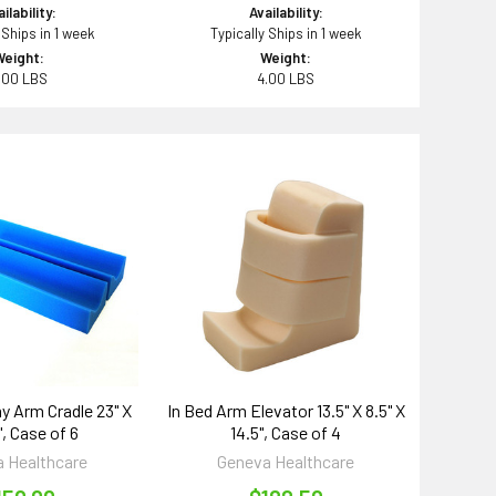
ilability:
Availability:
 Ships in 1 week
Typically Ships in 1 week
Weight:
Weight:
.00 LBS
4.00 LBS
 Arm Cradle 23" X
In Bed Arm Elevator 13.5" X 8.5" X
", Case of 6
14.5", Case of 4
 Healthcare
Geneva Healthcare