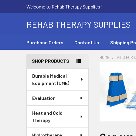
Welcome to Rehab Therapy Supplies!
REHAB THERAPY SUPPLIES
Purchase Orders
Contact Us
Shipping Po
HOME
AIDS FOR D
SHOP PRODUCTS
Sidebar
Durable Medical
Equipment (DME)
Evaluation
Heat and Cold
Therapy
Hydrotherapy