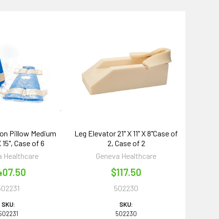
on Pillow Medium
Leg Elevator 21" X 11" X 8"Case of
X 15", Case of 6
2, Case of 2
 Healthcare
Geneva Healthcare
407.50
$117.50
502231
502230
SKU:
SKU:
502231
502230