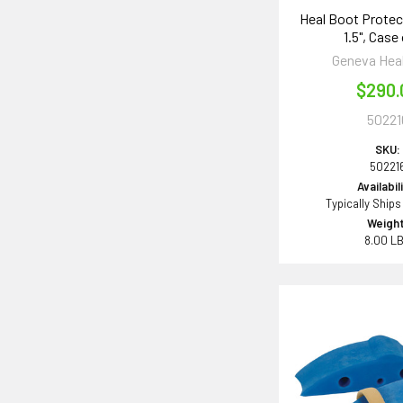
Heal Boot Protect
1.5", Case
Geneva Hea
$290.
50221
SKU:
50221
Availabil
Typically Ships
Weight
8.00 L