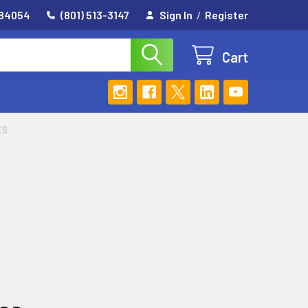
 84054
(801) 513-3147
Sign In
/
Register
Cart
ES